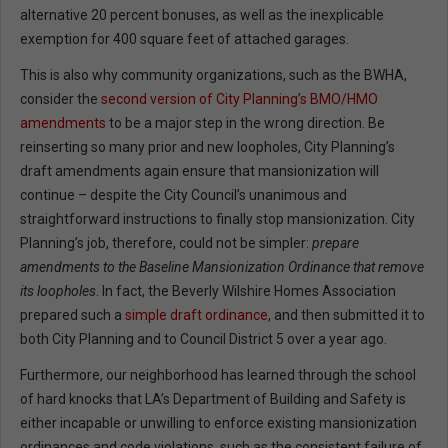
alternative 20 percent bonuses, as well as the inexplicable
exemption for 400 square feet of attached garages.
This is also why community organizations, such as the BWHA,
consider the
second version of City Planning’s BMO/HMO
amendments
to be a major step in the wrong direction. Be
reinserting so many prior and new loopholes, City Planning’s
draft amendments again ensure that mansionization will
continue – despite the City Council’s unanimous and
straightforward instructions to finally stop mansionization. City
Planning’s job, therefore, could not be simpler:
prepare
amendments to the Baseline Mansionization Ordinance that remove
its loopholes
. In fact, the Beverly Wilshire Homes Association
prepared such a
simple draft ordinance,
and then submitted it to
both City Planning and to Council District 5 over a year ago.
Furthermore, our neighborhood has learned through the school
of hard knocks that LA’s Department of Building and Safety is
either incapable or unwilling to enforce existing mansionization
ordinances and code violations, such as the consistent failure of