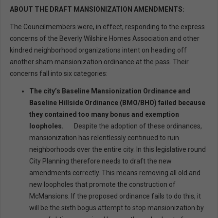
ABOUT THE DRAFT MANSIONIZATION AMENDMENTS:
The Councilmembers were, in effect, responding to the express
concerns of the Beverly Wilshire Homes Association and other
kindred neighborhood organizations intent on heading off
another sham mansionization ordinance at the pass. Their
concerns fall into six categories:
The city’s Baseline Mansionization Ordinance and
Baseline Hillside Ordinance (BMO/BHO) failed because
they contained too many bonus and exemption
loopholes.
Despite the adoption of these ordinances,
mansionization has relentlessly continued to ruin
neighborhoods over the entire city. In this legislative round
City Planning therefore needs to draft the new
amendments correctly. This means removing all old and
new loopholes that promote the construction of
McMansions. If the proposed ordinance fails to do this, it
will be the sixth bogus attempt to stop mansionization by