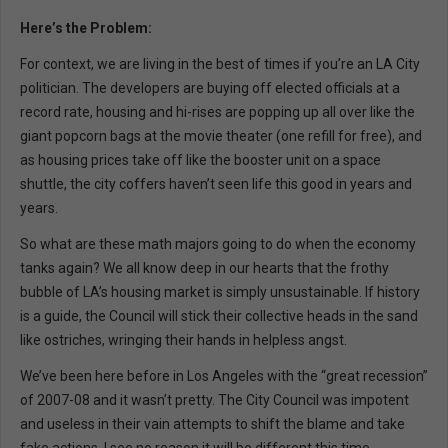
Here’s the Problem:
For context, we are living in the best of times if you’re an LA City
politician. The developers are buying off elected officials at a
record rate, housing and hi-rises are popping up all over like the
giant popcorn bags at the movie theater (one refill for free), and
as housing prices take off like the booster unit on a space
shuttle, the city coffers haven’t seen life this good in years and
years.
So what are these math majors going to do when the economy
tanks again? We all know deep in our hearts that the frothy
bubble of LA’s housing market is simply unsustainable. If history
is a guide, the Council will stick their collective heads in the sand
like ostriches, wringing their hands in helpless angst.
We’ve been here before in Los Angeles with the “great recession”
of 2007-08 and it wasn’t pretty. The City Council was impotent
and useless in their vain attempts to shift the blame and take