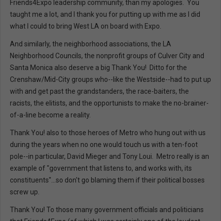
Friends4Expo leadership community, than my apologies. You
taught me a lot, and I thank you for putting up with me as I did
what I could to bring West LA on board with Expo.
And similarly, the neighborhood associations, the LA
Neighborhood Councils, the nonprofit groups of Culver City and
Santa Monica also deserve a big Thank You! Ditto for the
Crenshaw/Mid-City groups who--like the Westside--had to put up
with and get past the grandstanders, the race-baiters, the
racists, the elitists, and the opportunists to make the no-brainer-
of-a-line become a reality.
Thank You! also to those heroes of Metro who hung out with us
during the years when no one would touch us with a ten-foot
pole--in particular, David Mieger and Tony Loui. Metro really is an
example of "government that listens to, and works with, its
constituents"...so don't go blaming them if their political bosses
screw up.
Thank You! To those many government officials and politicians