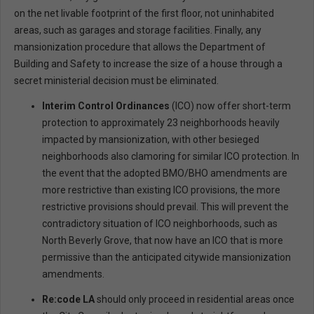
on the net livable footprint of the first floor, not uninhabited
areas, such as garages and storage facilities. Finally, any
mansionization procedure that allows the Department of
Building and Safety to increase the size of a house through a
secret ministerial decision must be eliminated.
Interim Control Ordinances
(ICO) now offer short-term
protection to approximately 23 neighborhoods heavily
impacted by mansionization, with other besieged
neighborhoods also clamoring for similar ICO protection. In
the event that the adopted BMO/BHO amendments are
more restrictive than existing ICO provisions, the more
restrictive provisions should prevail. This will prevent the
contradictory situation of ICO neighborhoods, such as
North Beverly Grove, that now have an ICO that is more
permissive than the anticipated citywide mansionization
amendments.
Re:code LA
should only proceed in residential areas once