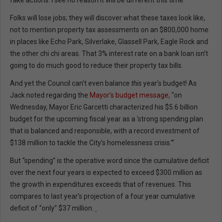
fake actions. I see no reason it will be different this time.
Folks will lose jobs; they will discover what these taxes look like,
not to mention property tax assessments on an $800,000 home
in places like Echo Park, Silverlake, Glassell Park, Eagle Rock and
the other chi chi areas. That 3% interest rate on a bank loan isn’t
going to do much good to reduce their property tax bills.
And yet the Council can’t even balance
this
year’s budget! As
Jack noted regarding the
Mayor’s budget message,
“on
Wednesday, Mayor Eric Garcetti characterized his $5.6 billion
budget for the upcoming fiscal year as a ‘strong spending plan
that is balanced and responsible, with a record investment of
$138 million to tackle the City’s homelessness crisis.’”
But “spending” is the operative word since the cumulative deficit
over the next four years is expected to exceed $300 million as
the growth in expenditures exceeds that of revenues. This
compares to last year’s projection of a four year cumulative
deficit of “only” $37 million.