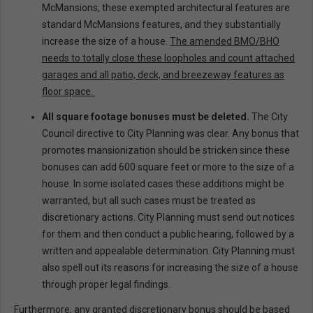
McMansions, these exempted architectural features are
standard McMansions features, and they substantially
increase the size of a house.
The amended BMO/BHO
needs to totally close these loopholes and count attached
garages and all patio, deck, and breezeway features as
floor space.
All square footage bonuses must be deleted.
The City
Council directive to City Planning was clear. Any bonus that
promotes mansionization should be stricken since these
bonuses can add 600 square feet or more to the size of a
house. In some isolated cases these additions might be
warranted, but all such cases must be treated as
discretionary actions. City Planning must send out notices
for them and then conduct a public hearing, followed by a
written and appealable determination. City Planning must
also spell out its reasons for increasing the size of a house
through proper legal findings.
Furthermore, any granted discretionary bonus should be based