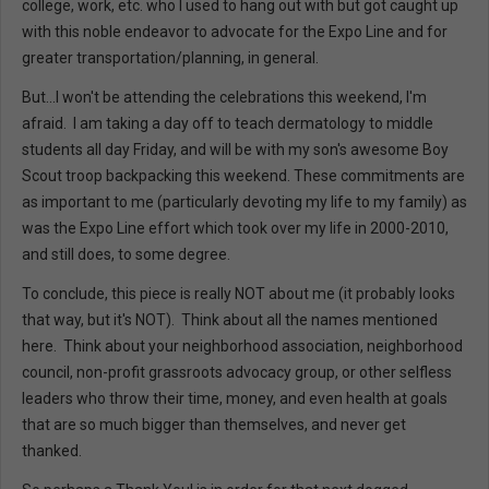
college, work, etc. who I used to hang out with but got caught up
with this noble endeavor to advocate for the Expo Line and for
greater transportation/planning, in general.
But...I won't be attending the celebrations this weekend, I'm
afraid. I am taking a day off to teach dermatology to middle
students all day Friday, and will be with my son's awesome Boy
Scout troop backpacking this weekend. These commitments are
as important to me (particularly devoting my life to my family) as
was the Expo Line effort which took over my life in 2000-2010,
and still does, to some degree.
To conclude, this piece is really NOT about me (it probably looks
that way, but it's NOT). Think about all the names mentioned
here. Think about your neighborhood association, neighborhood
council, non-profit grassroots advocacy group, or other selfless
leaders who throw their time, money, and even health at goals
that are so much bigger than themselves, and never get
thanked.