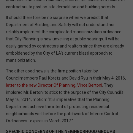
contractors to post on-site demolition and building permits.
It should therefore be no surprise when we predict that
Department of Building and Safety will not understand nor
reliably implement the complicated mansionization ordinance
that City Planning is now unveiling at public hearings. It will be
easily gamed by contractors and realtors since they are already
emboldened by the City of LA’s current blasé approach to
mansionization.
The other good news is the firm position taken by
Councilmembers Paul Koretz and David Ryu in their May 4, 2016,
letter to the new Director Of Planning, Vince Bertoni
. They
implored Mr. Bertoni to stick to the purpose of the City Council’s
May 16, 2014, motion: “It is imperative that the Planning
Department achieve the intent of protecting residential
neighborhoods well before the patchwork of Interim Control
Ordinances…expires in March 2017.”
SPECIFIC CONCERNS OF THE NEIGHBORHOOD GROUPS