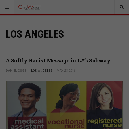
LOS ANGELES
A Softly Racist Message in LA’s Subway
DANIEL GUSS
LOS ANGELES
MAY 23 2016