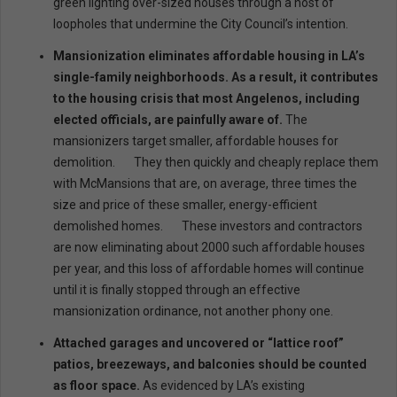
green lighting over-sized houses through a host of
loopholes that undermine the City Council’s intention.
Mansionization eliminates affordable housing in LA’s
single-family neighborhoods. As a result, it contributes
to the housing crisis that most Angelenos, including
elected officials, are painfully aware of.
The
mansionizers target smaller, affordable houses for
demolition. They then quickly and cheaply replace them
with McMansions that are, on average, three times the
size and price of these smaller, energy-efficient
demolished homes. These investors and contractors
are now eliminating about 2000 such affordable houses
per year, and this loss of affordable homes will continue
until it is finally stopped through an effective
mansionization ordinance, not another phony one.
Attached garages and uncovered or “lattice roof”
patios, breezeways, and balconies should be counted
as floor space.
As evidenced by LA’s existing