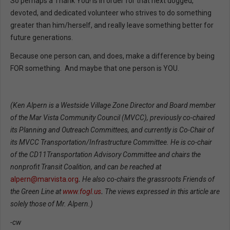
So perhaps a Thank You! is in order for that next dogged,
devoted, and dedicated volunteer who strives to do something
greater than him/herself, and really leave something better for
future generations.
Because one person can, and does, make a difference by being
FOR something. And maybe that one person is YOU.
(Ken Alpern is a Westside Village Zone Director and Board member
of the Mar Vista Community Council (MVCC), previously co-chaired
its Planning and Outreach Committees, and currently is Co-Chair of
its MVCC Transportation/Infrastructure Committee. He is co-chair
of the CD11Transportation Advisory Committee and chairs the
nonprofit Transit Coalition, and can be reached at
alpern@marvista.org
.
He also co-chairs the grassroots Friends of
the Green Line at
www.fogl.us
.
The views expressed in this article are
solely those of Mr. Alpern.)
-cw