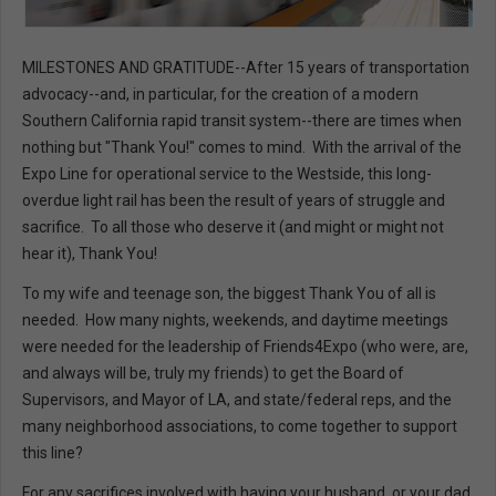
MILESTONES AND GRATITUDE--After 15 years of transportation
advocacy--and, in particular, for the creation of a modern
Southern California rapid transit system--there are times when
nothing but "Thank You!" comes to mind. With the arrival of the
Expo Line for operational service to the Westside, this long-
overdue light rail has been the result of years of struggle and
sacrifice. To all those who deserve it (and might or might not
hear it), Thank You!
To my wife and teenage son, the biggest Thank You of all is
needed. How many nights, weekends, and daytime meetings
were needed for the leadership of Friends4Expo (who were, are,
and always will be, truly my friends) to get the Board of
Supervisors, and Mayor of LA, and state/federal reps, and the
many neighborhood associations, to come together to support
this line?
For any sacrifices involved with having your husband, or your dad,