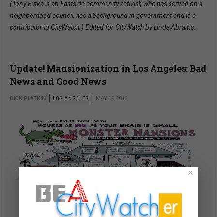
(Tony Butka is an Eastside community activist, who has served on a
neighborhood council, has a background in government and is a
contributor to CityWatch.) Edited for CityWatch by Linda Abrams.
Update! Mansionization in Los Angeles: Bad
News and Good News
DICK PLATKIN
LOS ANGELES
MAY 19 2016
×