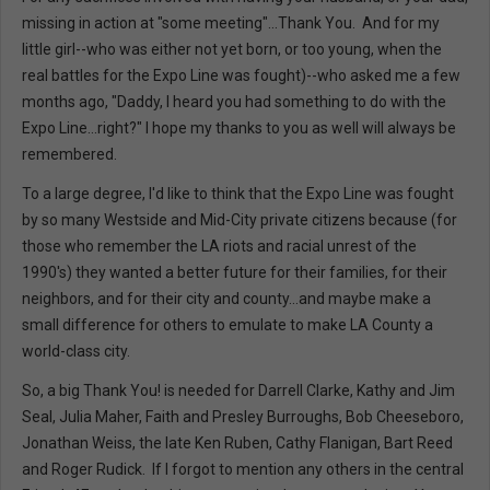
missing in action at "some meeting"...Thank You. And for my
little girl--who was either not yet born, or too young, when the
real battles for the Expo Line was fought)--who asked me a few
months ago, "Daddy, I heard you had something to do with the
Expo Line...right?" I hope my thanks to you as well will always be
remembered.
To a large degree, I'd like to think that the Expo Line was fought
by so many Westside and Mid-City private citizens because (for
those who remember the LA riots and racial unrest of the
1990's) they wanted a better future for their families, for their
neighbors, and for their city and county...and maybe make a
small difference for others to emulate to make LA County a
world-class city.
So, a big Thank You! is needed for Darrell Clarke, Kathy and Jim
Seal, Julia Maher, Faith and Presley Burroughs, Bob Cheeseboro,
Jonathan Weiss, the late Ken Ruben, Cathy Flanigan, Bart Reed
and Roger Rudick. If I forgot to mention any others in the central