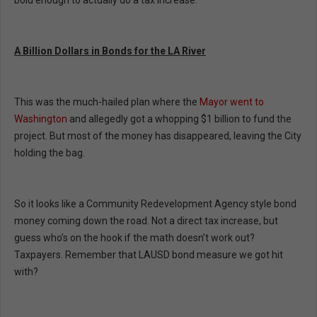
bold enough to actually do a tax increase.
A Billion Dollars in Bonds for the LA River
This was the much-hailed plan where the
Mayor went to
Washington
and allegedly got a whopping $1 billion to fund the
project. But most of the money has disappeared, leaving the City
holding the bag.
So it looks like a Community Redevelopment Agency style bond
money coming down the road. Not a direct tax increase, but
guess who’s on the hook if the math doesn’t work out?
Taxpayers. Remember that LAUSD bond measure we got hit
with?