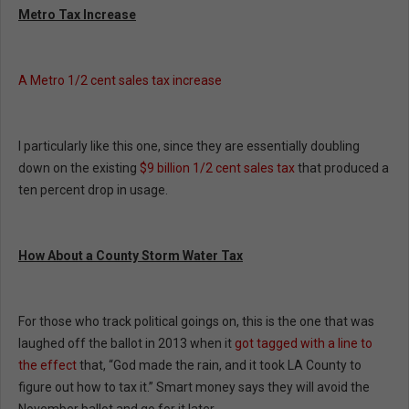
Metro Tax Increase
A Metro 1/2 cent sales tax increase
I particularly like this one, since they are essentially doubling
down on the existing
$9 billion 1/2 cent sales tax
that produced a
ten percent drop in usage.
How About a County Storm Water Tax
For those who track political goings on, this is the one that was
laughed off the ballot in 2013 when it
got tagged with a line to
the effect
that, “God made the rain, and it took LA County to
figure out how to tax it.” Smart money says they will avoid the