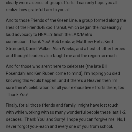
clearly were a series of group efforts. I can only hope you all
realize how grateful I am to you all.
And to those Friends of the Green Line, a group formed along the
lines of the Friends4Expo Transit, which began the increasingly
loud advocacy to FINALLY finish the LAX/Metro
connection...Thank You! Bob Leabow, Matthew Hetz, Kent
Strumpell, Daniel Walker, Alan Weeks, and a host of other heroes
and thought leaders also taught me and the region so much.
And for those who aren't here to celebrate (the late Bill
Rosendahl and Ken Ruben come to mind), I'm hoping you died
knowing this would happen...and if there's a Heaven then I'm
sure there's celebration for all your exhaustive efforts there, too.
Thank You!
Finally, for all those friends and family I might have lost touch
with while working with so many wonderful people these last 1-2
decades...Thank You! and Sorry! I hope you can forgive me. No, I
never forgot you--each and every one of you from school,