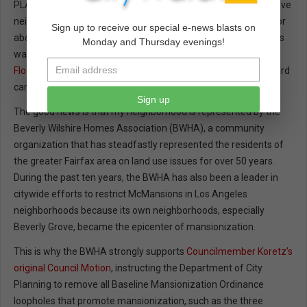
PLANNING WATCH--First, the bad news. I live in the Beverly Grove
neighborhood, and so far we have lost over 75 of our homes, or
Sign up to receive our special e-news blasts on
about 12 percent, to McMansions. The mansionization process
Monday and Thursday evenings!
was only dampened down recently through a new
Residential
Floor Area District (RFA)
, adopted in 2014 after a decade of hard
campaigning.
Sign up
The good news is that my neighborhood is represented by the
Beverly Wilshire Homes Association (BWHA), a community
organization that has steadfastly represented the residents of
the greater Fairfax area on land use issues for over 50 years.
During the past ten years, the BWHA has also been a leader in
citywide efforts to restrict McMansions in Los Angeles
neighborhoods because its own neighborhoods, especially
Beverly Grove, became the epicenter of mansionization.
This is why the BWHA strongly supports
Councilmember Koretz’s
original Council Motion
, instructing the Department of City
Planning to remove all Baseline Mansionization Ordinance
loopholes that promote mansionization, such as the three