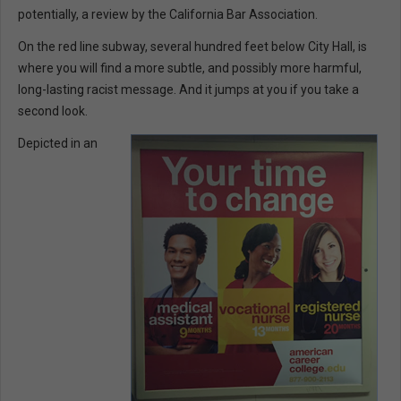
potentially, a review by the California Bar Association.
On the red line subway, several hundred feet below City Hall, is
where you will find a more subtle, and possibly more harmful,
long-lasting racist message. And it jumps at you if you take a
second look.
Depicted in an