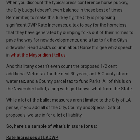
When you discount the typical press conference horse puckey,
the City budget doesn’t even balance in these best of times.
Remember, to make this turkey fly, the City is proposing
significant DWP Rate Increases, a tax to pay for the homeless
that they have generated by dumping folks out of their homes to
pave the way for new developments, and a tax to fix the City’s
sidewalks. Read Jack’s column about Garcetti’s gee whiz speech
in
what the Mayor didn’t tell us
.
And this litany doesn’t even count the proposed 1/2 cent
additional Metro tax for the next 30 years, an LA County storm
water tax, and a County parcel tax to fund Parks. All of this is on
the November ballot, along with god knows what from the State.
While a lot of the ballot measures aren’t limited to the City of LA
per se, if you add all of the City, County and Special District
proposals, we are in for a
lot
of liability.
So, here’s a sample of what’s in store for us:
Rate Increases at LADWP