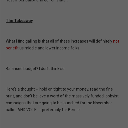
November ballot and go for it later.
The Takeaway
What I find galling is that all of these increases will definitely
not
benefit
us middle and lower income folks.
Balanced budget? I don’t think so.
Here’s a thought -- hold on tight to your money, read the fine
print, and don’t believe a word of the massively funded lobbyist
campaigns that are going to be launched for the November
ballot. AND VOTE! -- preferably for Bernie!