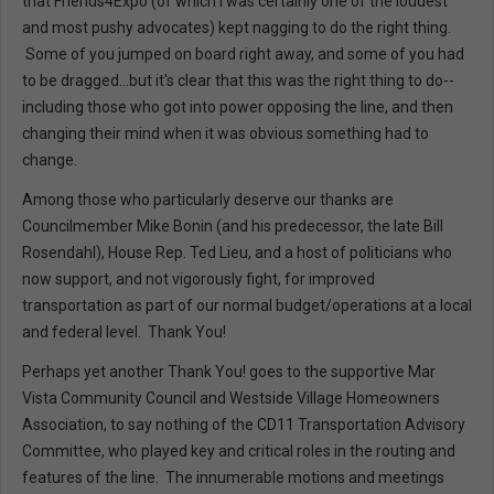
that Friends4Expo (of which I was certainly one of the loudest
and most pushy advocates) kept nagging to do the right thing.
Some of you jumped on board right away, and some of you had
to be dragged...but it's clear that this was the right thing to do--
including those who got into power opposing the line, and then
changing their mind when it was obvious something had to
change.
Among those who particularly deserve our thanks are
Councilmember Mike Bonin (and his predecessor, the late Bill
Rosendahl), House Rep. Ted Lieu, and a host of politicians who
now support, and not vigorously fight, for improved
transportation as part of our normal budget/operations at a local
and federal level. Thank You!
Perhaps yet another Thank You! goes to the supportive Mar
Vista Community Council and Westside Village Homeowners
Association, to say nothing of the CD11 Transportation Advisory
Committee, who played key and critical roles in the routing and
features of the line. The innumerable motions and meetings