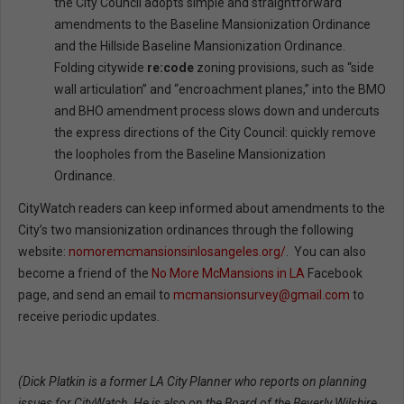
the City Council adopts simple and straightforward
amendments to the Baseline Mansionization Ordinance
and the Hillside Baseline Mansionization Ordinance.
Folding citywide
re:code
zoning provisions, such as “side
wall articulation” and “encroachment planes,” into the BMO
and BHO amendment process slows down and undercuts
the express directions of the City Council: quickly remove
the loopholes from the Baseline Mansionization
Ordinance.
CityWatch readers can keep informed about amendments to the
City’s two mansionization ordinances through the following
website:
nomoremcmansionsinlosangeles.org/
. You can also
become a friend of the
No More McMansions in LA
Facebook
page, and send an email to
mcmansionsurvey@gmail.com
to
receive periodic updates.
(Dick Platkin is a former LA City Planner who reports on planning
issues for CityWatch. He is also on the Board of the Beverly Wilshire