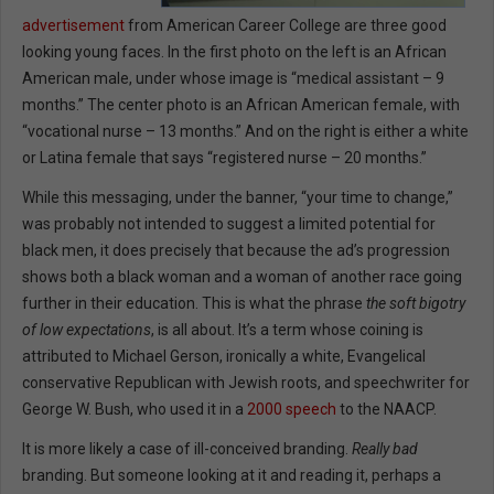
advertisement
from American Career College are three good
looking young faces. In the first photo on the left is an African
American male, under whose image is “medical assistant – 9
months.” The center photo is an African American female, with
“vocational nurse – 13 months.” And on the right is either a white
or Latina female that says “registered nurse – 20 months.”
While this messaging, under the banner, “your time to change,”
was probably not intended to suggest a limited potential for
black men, it does precisely that because the ad’s progression
shows both a black woman and a woman of another race going
further in their education. This is what the phrase
the soft bigotry
of low expectations
, is all about. It’s a term whose coining is
attributed to Michael Gerson, ironically a white, Evangelical
conservative Republican with Jewish roots, and speechwriter for
George W. Bush, who used it in a
2000 speech
to the NAACP.
It is more likely a case of ill-conceived branding.
Really bad
branding. But someone looking at it and reading it, perhaps a