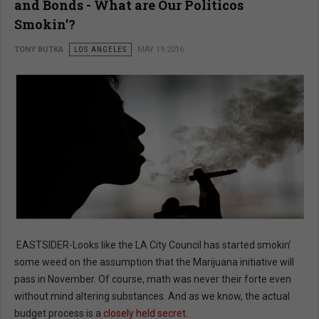
and Bonds - What are Our Politicos
Smokin’?
TONY BUTKA
LOS ANGELES
MAY 19 2016
EASTSIDER-Looks like the LA City Council has started smokin’
some weed on the assumption that the Marijuana initiative will
pass in November. Of course, math was never their forte even
without mind altering substances. And as we know, the actual
budget process is a
closely held secret
.