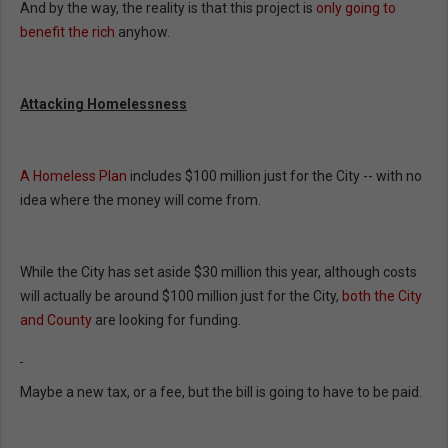
And by the way, the reality is that this project is
only going to
benefit the rich
anyhow.
Attacking Homelessness
A Homeless Plan
includes $100 million just for the City -- with no
idea where the money will come from.
While the City has set aside $30 million this year, although costs
will actually be around $100 million just for the City,
both the City
and County
are looking for funding.
Maybe a new tax, or a fee, but the bill is going to have to be paid.