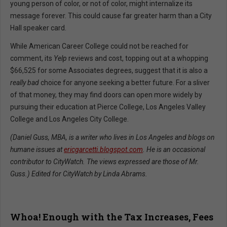
young person of color, or not of color, might internalize its
message forever. This could cause far greater harm than a City
Hall speaker card.
While American Career College could not be reached for
comment, its
Yelp
reviews and cost, topping out at a whopping
$66,525 for some Associates degrees, suggest that it is also a
really bad
choice for anyone seeking a better future. For a sliver
of that money, they may find doors can open more widely by
pursuing their education at Pierce College, Los Angeles Valley
College and Los Angeles City College.
(Daniel Guss, MBA, is a writer who lives in Los Angeles and blogs on
humane issues at
ericgarcetti.blogspot.com
. He is an occasional
contributor to CityWatch. The views expressed are those of Mr.
Guss.) Edited for CityWatch by Linda Abrams.
Whoa! Enough with the Tax Increases, Fees