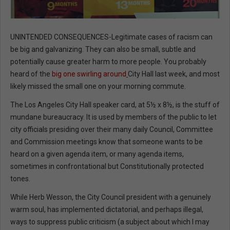
UNINTENDED CONSEQUENCES-Legitimate cases of racism can
be big and galvanizing. They can also be small, subtle and
potentially cause greater harm to more people. You probably
heard of the
big one swirling around
City Hall last week, and most
likely missed the small one on your morning commute.
The Los Angeles City Hall speaker card, at 5½ x 8½, is the stuff of
mundane bureaucracy. It is used by members of the public to let
city officials presiding over their many daily Council, Committee
and Commission meetings know that someone wants to be
heard on a given agenda item, or many agenda items,
sometimes in confrontational but Constitutionally protected
tones.
While Herb Wesson, the City Council president with a genuinely
warm soul, has implemented dictatorial, and perhaps illegal,
ways to suppress public criticism (a subject about which I may