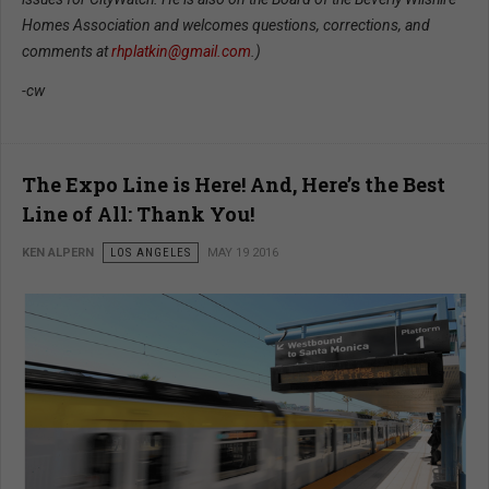
Homes Association and welcomes questions, corrections, and
comments at
rhplatkin@gmail.com
.)
-cw
The Expo Line is Here! And, Here’s the Best
Line of All: Thank You!
KEN ALPERN
LOS ANGELES
MAY 19 2016