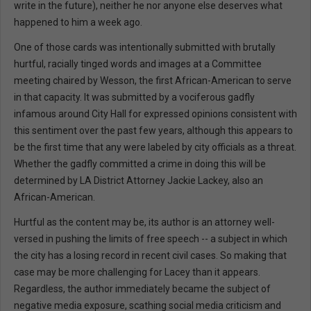
write in the future), neither he nor anyone else deserves what
happened to him a week ago.
One of those cards was intentionally submitted with brutally
hurtful, racially tinged words and images at a Committee
meeting chaired by Wesson, the first African-American to serve
in that capacity. It was submitted by a vociferous gadfly
infamous around City Hall for expressed opinions consistent with
this sentiment over the past few years, although this appears to
be the first time that any were labeled by city officials as a threat.
Whether the gadfly committed a crime in doing this will be
determined by LA District Attorney Jackie Lackey, also an
African-American.
Hurtful as the content may be, its author is an attorney well-
versed in pushing the limits of free speech -- a subject in which
the city has a losing record in recent civil cases. So making that
case may be more challenging for Lacey than it appears.
Regardless, the author immediately became the subject of
negative media exposure, scathing social media criticism and