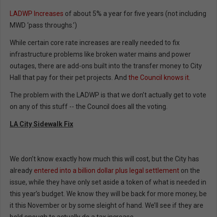
LADWP Increases
of about 5% a year for five years (not including
MWD ‘pass throughs.’)
While certain core rate increases are really needed to fix
infrastructure problems like broken water mains and power
outages, there are add-ons built into the transfer money to City
Hall that pay for their pet projects. And
the Council knows it.
The problem with the LADWP is that we don’t actually get to vote
on any of this stuff -- the Council does all the voting.
LA City Sidewalk Fix
We don’t know exactly how much this will cost, but the City has
already
entered into a billion dollar plus legal settlement
on the
issue, while they have only set aside a token of what is needed in
this year’s budget. We know they will be back for more money, be
it this November or by some sleight of hand. We’ll see if they are