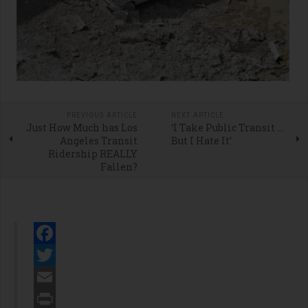
PREVIOUS ARTICLE
NEXT ARTICLE
Just How Much has Los
‘I Take Public Transit …
Angeles Transit
But I Hate It’
Ridership REALLY
Fallen?
Facebook
Twitter
Email