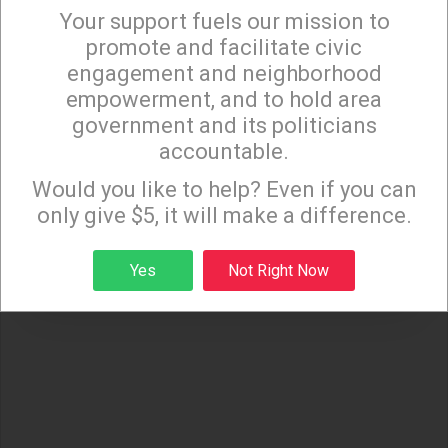
Your support fuels our mission to
×
promote and facilitate civic
engagement and neighborhood
empowerment, and to hold area
government and its politicians
accountable.
Sign up to receive our special e-news blasts on
Monday and Thursday evenings!
Would you like to help? Even if you can
only give $5, it will make a difference.
Sign up
Yes
Not Right Now