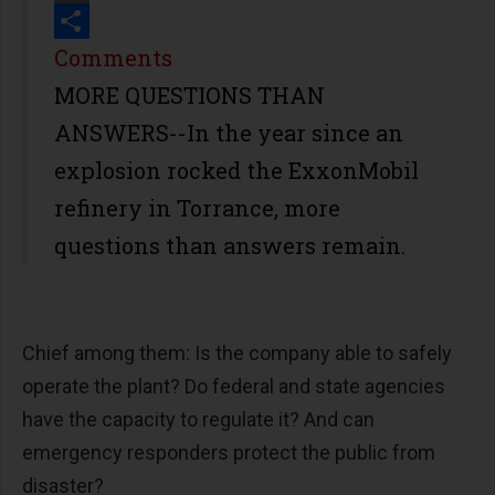
Print
Share
Comments
MORE QUESTIONS THAN
ANSWERS--In the year since an
explosion rocked the ExxonMobil
refinery in Torrance, more
questions than answers remain.
Chief among them: Is the company able to safely
operate the plant? Do federal and state agencies
have the capacity to regulate it? And can
emergency responders protect the public from
disaster?