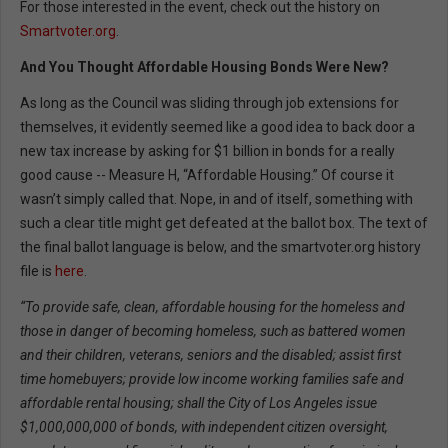
For those interested in the event, check out the history on
Smartvoter.org
.
And You Thought Affordable Housing Bonds Were New?
As long as the Council was sliding through job extensions for
themselves, it evidently seemed like a good idea to back door a
new tax increase by asking for $1 billion in bonds for a really
good cause -- Measure H, “Affordable Housing.” Of course it
wasn’t simply called that. Nope, in and of itself, something with
such a clear title might get defeated at the ballot box. The text of
the final ballot language is below, and the smartvoter.org history
file is
here
.
“To provide safe, clean, affordable housing for the homeless and
those in danger of becoming homeless, such as battered women
and their children, veterans, seniors and the disabled; assist first
time homebuyers; provide low income working families safe and
affordable rental housing; shall the City of Los Angeles issue
$1,000,000,000 of bonds, with independent citizen oversight,