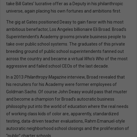
take Bill Gates’ lucrative offer as a Deputy in his philanthropic
universe, again placing his own fortunes and ambitions first.
The gig at Gates positioned Deasy to gain favor with his most
ambitious benefactor, Los Angeles billionaire Eli Broad. Broad’s
Superintendent’s Academy grooms private business people to
take over public school systems. The graduates of this private
breeding ground of public school superintendents fanned out
across the country and became a virtual
Who’s Who
of the most
aggressive and failed school CEOs of the last decade.
In a 2013
Philanthropy Magazine
interview, Broad revealed that
his recruiters for his Academy were former employees of
Goldman Sachs. Of course John Deasy would pass that muster
and become a champion for Broad’s autocratic business
philosophy put into the world of education where the real needs
of working class kids of color are, apparently, standardized
testing, data-driven teacher evaluations, Rahm Emanuel-style
autocratic neighborhood school closings and the proliferation of
“public” charter schools.