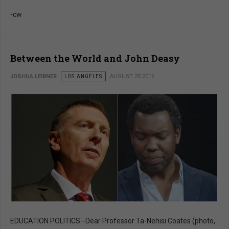
-cw
Between the World and John Deasy
JOSHUA LEIBNER
LOS ANGELES
AUGUST 25 2016
EDUCATION POLITICS--Dear Professor Ta-Nehisi Coates (photo,