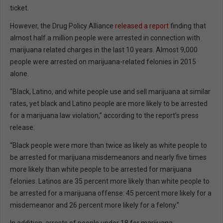
ticket.
However, the Drug Policy Alliance
released a report
finding that
almost half a million people were arrested in connection with
marijuana related charges in the last 10 years. Almost 9,000
people were arrested on marijuana-related felonies in 2015
alone.
“Black, Latino, and white people use and sell marijuana at similar
rates, yet black and Latino people are more likely to be arrested
for a marijuana law violation,” according to the report’s press
release.
“Black people were more than twice as likely as white people to
be arrested for marijuana misdemeanors and nearly five times
more likely than white people to be arrested for marijuana
felonies. Latinos are 35 percent more likely than white people to
be arrested for a marijuana offense: 45 percent more likely for a
misdemeanor and 26 percent more likely for a felony.”