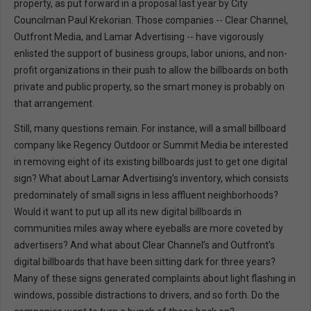
property, as put forward in a proposal last year by City
Councilman Paul Krekorian. Those companies -- Clear Channel,
Outfront Media, and Lamar Advertising -- have vigorously
enlisted the support of business groups, labor unions, and non-
profit organizations in their push to allow the billboards on both
private and public property, so the smart money is probably on
that arrangement.
Still, many questions remain. For instance, will a small billboard
company like Regency Outdoor or Summit Media be interested
in removing eight of its existing billboards just to get one digital
sign? What about Lamar Advertising’s inventory, which consists
predominately of small signs in less affluent neighborhoods?
Would it want to put up all its new digital billboards in
communities miles away where eyeballs are more coveted by
advertisers? And what about Clear Channel’s and Outfront’s
digital billboards that have been sitting dark for three years?
Many of these signs generated complaints about light flashing in
windows, possible distractions to drivers, and so forth. Do the