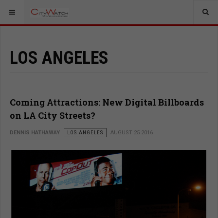
LOS ANGELES
Coming Attractions: New Digital Billboards
on LA City Streets?
DENNIS HATHAWAY
LOS ANGELES
AUGUST 25 2016