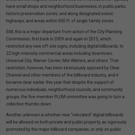
have small shops and neighborhood businesses; in public parks,
historic preservation zones, and along designated scenic
highways; and areas within 500 ft. of single family zones.
Still, this is a major departure from action of the City Planning
Commission, first back in 2009 and again in 2015, which
restricted any new off-site signs, including digital billboards, to
22 high-intensity commercial areas including downtown,
Universal City, Warner Center, Mid-Wilshire, and others. That
restriction, however, has been strenuously opposed by Clear
Channel and other members of the billboard industry, and it
became clear earlier this year that despite the support of
numerous individuals, neighborhood councils, and community
groups, the five-member PLUM committee was going to turn a
collective thumbs down.
Another unknown is whether new “relocated” digital billboards
will be allowed on both private and public property, as vigorously
promoted by the major billboard companies, or only on public