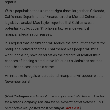
reports.
With a population that is almost eight times larger than Colorado,
California’s Department of Finance director Michael Cohen and
legislative analyst Mac Taylor reported that California can
potentially collect over $1 billion in tax revenue yearly if
marijuana legalization passes.
It is argued that legalization will reduce the amount of arrests for
marijuana-related charges. That means less people will miss
work, lose a job, have an arrest on their record, or restrict their
chances of leading a productive life due to a victimless act that
shouldn’t be considered a crime.
An initiative to legalize recreational marijuana will appear on the
November ballot.
(
Neal Rodriguez
is a technologist and journalist who has worked for
the Neilson Company, AOL and the US Department of Defense. This
perspective was posted most recently at
Huff Post
.
)