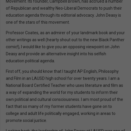
Movement. Its founder, Campbell Brown, has accrued a number
of Republican and wealthy Neo-Liberal Democrats to push their
education agenda through its editorial advocacy. John Deasy is
one of the stars of this movement.
Professor Coates, as an admirer of your landmark book and your
other writings as well (hearty shout out to the new Black Panther
comic!), I would like to give you an opposing viewpoint on John
Deasy and provide an alternative insight into his selfish
education political agenda.
First off, you should know that I taught AP English, Philosophy
and Film in an LAUSD high school for over twenty years. I am a
National Board Certified Teacher who uses literature and film as
a way of expanding the world for my students to inform their
own political and cultural consciousness. I am most proud of the
fact that so many of my former students have gone on to
college and adult life politically engaged, working in areas to
promote social justice.