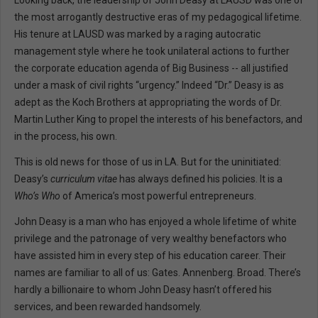
Looking back, the leadership of John Deasy at LAUSD was one of
the most arrogantly destructive eras of my pedagogical lifetime.
His tenure at LAUSD was marked by a raging autocratic
management style where he took unilateral actions to further
the corporate education agenda of Big Business -- all justified
under a mask of civil rights “urgency.” Indeed “Dr.” Deasy is as
adept as the Koch Brothers at appropriating the words of Dr.
Martin Luther King to propel the interests of his benefactors, and
in the process, his own.
This is old news for those of us in LA. But for the uninitiated:
Deasy’s
curriculum vitae
has always defined his policies. It is a
Who’s Who
of America’s most powerful entrepreneurs.
John Deasy is a man who has enjoyed a whole lifetime of white
privilege and the patronage of very wealthy benefactors who
have assisted him in every step of his education career. Their
names are familiar to all of us: Gates. Annenberg. Broad. There’s
hardly a billionaire to whom John Deasy hasn’t offered his
services, and been rewarded handsomely.