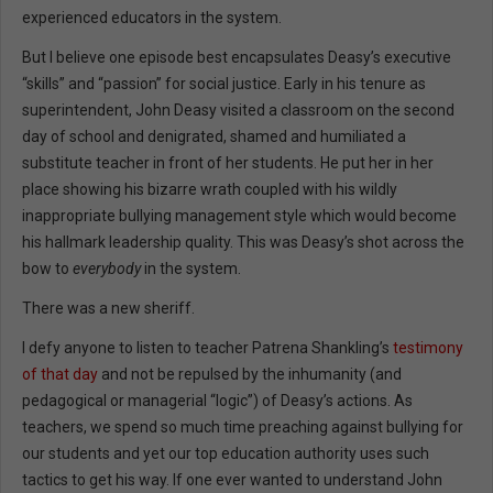
experienced educators in the system.
But I believe one episode best encapsulates Deasy’s executive
“skills” and “passion” for social justice. Early in his tenure as
superintendent, John Deasy visited a classroom on the second
day of school and denigrated, shamed and humiliated a
substitute teacher in front of her students. He put her in her
place showing his bizarre wrath coupled with his wildly
inappropriate bullying management style which would become
his hallmark leadership quality. This was Deasy’s shot across the
bow to
everybody
in the system.
There was a new sheriff.
I defy anyone to listen to teacher Patrena Shankling’s
testimony
of that day
and not be repulsed by the inhumanity (and
pedagogical or managerial “logic”) of Deasy’s actions. As
teachers, we spend so much time preaching against bullying for
our students and yet our top education authority uses such
tactics to get his way. If one ever wanted to understand John