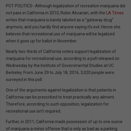
POT POLITICS--Although legalization of recreation marijuana did
not pass in California in 2010, Robin Abcarian, with the
LA Times
writes that marijuana is barely labeled as a “gateway drug”
anymore, and you hardly find anyone saying it’s evil. Hence she
believes that recreational use of marijuana will be legalized
when it goes up for ballot in November.
Nearly two-thirds of California voters support legalization of
marijuana for recreational use, according to a poll released on
Wednesday by the Institute of Governmental Studies at UC
Berkeley. From June 29 to July 18, 2016, 3,020 people were
surveyed in this poll.
One of the arguments against legalization is that patients in
California can be prescribed to treat practically any ailment.
Therefore, according to such opposition, legalization for
recreational use isn’t required.
Further, in 2011, California made possession of up to one ounce
of marijuana a minor offense that is only as bad as a parking