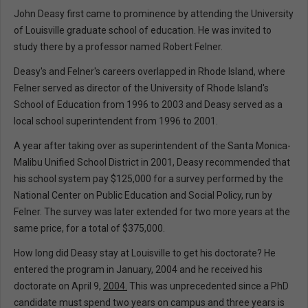
John Deasy first came to prominence by attending the University
of Louisville graduate school of education. He was invited to
study there by a professor named Robert Felner.
Deasy's and Felner's careers overlapped in Rhode Island, where
Felner served as director of the University of Rhode Island's
School of Education from 1996 to 2003 and Deasy served as a
local school superintendent from 1996 to 2001.
A year after taking over as superintendent of the Santa Monica-
Malibu Unified School District in 2001, Deasy recommended that
his school system pay $125,000 for a survey performed by the
National Center on Public Education and Social Policy, run by
Felner. The survey was later extended for two more years at the
same price, for a total of $375,000.
How long did Deasy stay at Louisville to get his doctorate? He
entered the program in January, 2004 and he received his
doctorate on April 9,
2004.
This was unprecedented since a PhD
candidate must spend two years on campus and three years is