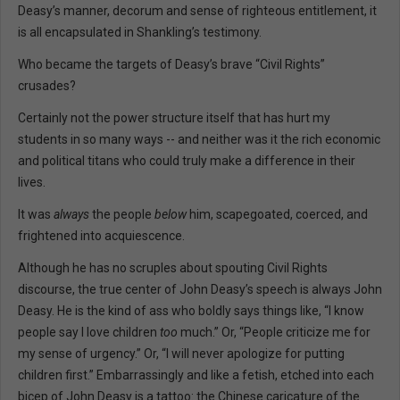
Deasy’s manner, decorum and sense of righteous entitlement, it
is all encapsulated in Shankling’s testimony.
Who became the targets of Deasy’s brave “Civil Rights”
crusades?
Certainly not the power structure itself that has hurt my
students in so many ways -- and neither was it the rich economic
and political titans who could truly make a difference in their
lives.
It was
always
the people
below
him, scapegoated, coerced, and
frightened into acquiescence.
Although he has no scruples about spouting Civil Rights
discourse, the true center of John Deasy’s speech is always John
Deasy. He is the kind of ass who boldly says things like, “I know
people say I love children
too
much.” Or, “People criticize me for
my sense of urgency.” Or, “I will never apologize for putting
children first.” Embarrassingly and like a fetish, etched into each
bicep of John Deasy is a tattoo: the Chinese caricature of the