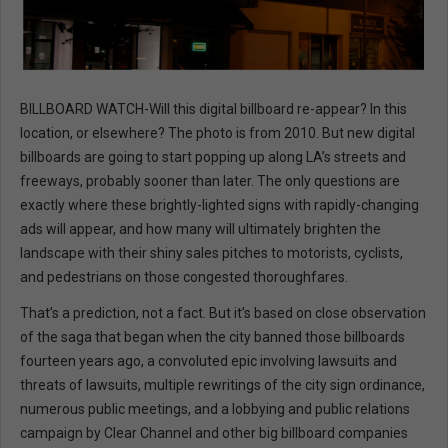
BILLBOARD WATCH-Will this digital billboard re-appear? In this
location, or elsewhere? The photo is from 2010. But new digital
billboards are going to start popping up along LA’s streets and
freeways, probably sooner than later. The only questions are
exactly where these brightly-lighted signs with rapidly-changing
ads will appear, and how many will ultimately brighten the
landscape with their shiny sales pitches to motorists, cyclists,
and pedestrians on those congested thoroughfares.
That’s a prediction, not a fact. But it’s based on close observation
of the saga that began when the city banned those billboards
fourteen years ago, a convoluted epic involving lawsuits and
threats of lawsuits, multiple rewritings of the city sign ordinance,
numerous public meetings, and a lobbying and public relations
campaign by Clear Channel and other big billboard companies