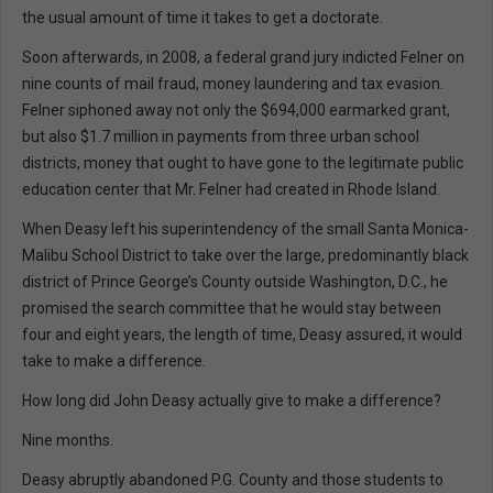
the usual amount of time it takes to get a doctorate.
Soon afterwards, in 2008, a federal grand jury indicted Felner on
nine counts of mail fraud, money laundering and tax evasion.
Felner siphoned away not only the $694,000 earmarked grant,
but also $1.7 million in payments from three urban school
districts, money that ought to have gone to the legitimate public
education center that Mr. Felner had created in Rhode Island.
When Deasy left his superintendency of the small Santa Monica-
Malibu School District to take over the large, predominantly black
district of Prince George’s County outside Washington, D.C., he
promised the search committee that he would stay between
four and eight years, the length of time, Deasy assured, it would
take to make a difference.
How long did John Deasy actually give to make a difference?
Nine months.
Deasy abruptly abandoned P.G. County and those students to