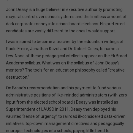
John Deasy is a huge believer in executive authority promoting
mayoral control over school systems and the limitless amount of
dark corporate money into school board elections. His preferred
candidates are vastly different to the ones I would support.
I was inspired to become a teacher by the education writings of
Paolo Freire, Jonathan Kozol and Dr. Robert Coles, to name a
few. None of these pedagogical intellects appear on the Eli Broad
Academy syllabus. What was on the syllabus of John Deasy’s
mentors? The tools for an education philosophy called “creative
destruction.”
On Broad’s recommendation and his payment to fund various
administrative positions of like-minded administrators (with zero
input from the elected school board,) Deasy was installed as
Superintendent of LAUSD in 2011. Deasy then deployed his
vaunted “sense of urgency” to railroad ill-considered data-driven
initiatives, top-down management directives and pedagogically
improper technologies into schools, paying little heed to