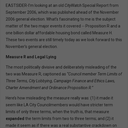
EASTSIDER-I’m looking at an old
CityWatch
Special Report from
September 2006, which was published ahead of the November
2006 general election. What’s fascinating to me is the subject
matter of the two major events it covered -- Proposition R and a
one billion dollar affordable housing bond called Measure H.
These two events are still timely today as we look forward to this
November’s general election.
Measure R and Legal Lying
The most politically divisive and deliberately misleading of the
two was Measure R, captioned as
“Council member Term Limits of
Three Terms, City Lobbying, Campaign Finance and Ethics Laws,
Charter Amendment and Ordinance Proposition R.”
Here’s how misleading the measure really was: (1) it made it
seem like LA City Councilmembers would have stricter term
limits of only three terms, when the truth is, that measure
expanded
the term limits from two to three terms; and (2) it
made it seem as if there was a real substantive crackdown on