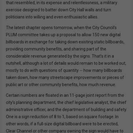
that resembled, in its expense and relentlessness, a military
exercise designed to batter down City Hall walls and turn
politicians into willing and even enthusiastic allies.
The latest chapter opens tomorrow, when the City Council’s
PLUM committee takes up a proposal to allow 150 new digital
billboards in exchange for taking down existing static billboards,
providing community benefits, and sharing part of the
considerable revenue generated by the signs. That’s it in a
nutshell, although a lot of details would remain to be worked out,
mostly to do with questions of quantity -- how many billboards
taken down, how many streetscape improvements or pieces of
public art or other community benefits, how much revenue.
Certain numbers are floated in an 11-page joint report from the
city’s planning department, the chief legislative analyst, the chief
administrative officer, and the department of building and safety.
One is a sign reduction of 8 to 1, based on square footage. In
other words, if a full-size digital billboard were to be erected,
Clear Channel or other company owning the sign would have to