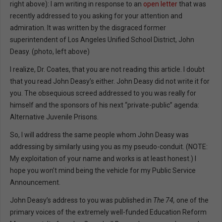
right above): I am writing in response to an
open letter
that was
recently addressed to you asking for your attention and
admiration. It was written by the disgraced former
superintendent of Los Angeles Unified School District, John
Deasy. (photo, left above)
I realize, Dr. Coates, that you are not reading this article. I doubt
that you read John Deasy’s either. John Deasy did not write it for
you. The obsequious screed addressed to you was really for
himself and the sponsors of his next “private-public” agenda:
Alternative Juvenile Prisons.
So, I will address the same people whom John Deasy was
addressing by similarly using you as my pseudo-conduit. (NOTE:
My exploitation of your name and works is at least honest.) I
hope you won’t mind being the vehicle for my Public Service
Announcement.
John Deasy’s address to you was published in
The 74,
one of the
primary voices of the extremely well-funded Education Reform