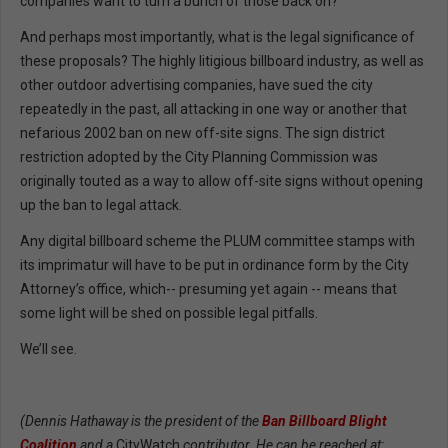
companies want to turn a bunch of those back on?
And perhaps most importantly, what is the legal significance of
these proposals? The highly litigious billboard industry, as well as
other outdoor advertising companies, have sued the city
repeatedly in the past, all attacking in one way or another that
nefarious 2002 ban on new off-site signs. The sign district
restriction adopted by the City Planning Commission was
originally touted as a way to allow off-site signs without opening
up the ban to legal attack.
Any digital billboard scheme the PLUM committee stamps with
its imprimatur will have to be put in ordinance form by the City
Attorney’s office, which-- presuming yet again -- means that
some light will be shed on possible legal pitfalls.
We’ll see.
(Dennis Hathaway is the president of the
Ban Billboard Blight
Coalition
and a
CityWatch
contributor. He can be reached at: