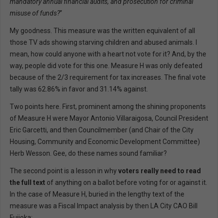
mandatory annual financial audits, and prosecution for criminal
misuse of funds?
”
My goodness. This measure was the written equivalent of all
those TV ads showing starving children and abused animals. I
mean, how could anyone with a heart not vote for it? And, by the
way, people did vote for this one. Measure H was only defeated
because of the 2/3 requirement for tax increases. The final vote
tally was 62.86% in favor and 31.14% against.
Two points here. First, prominent among the shining proponents
of Measure H were Mayor Antonio Villaraigosa, Council President
Eric Garcetti, and then Councilmember (and Chair of the City
Housing, Community and Economic Development Committee)
Herb Wesson. Gee, do these names sound familiar?
The second point is a lesson in why
voters really need to read
the full text
of anything on a ballot before voting for or against it.
In the case of Measure H, buried in the lengthy text of the
measure was a Fiscal Impact analysis by then LA City CAO Bill
Fujioka: