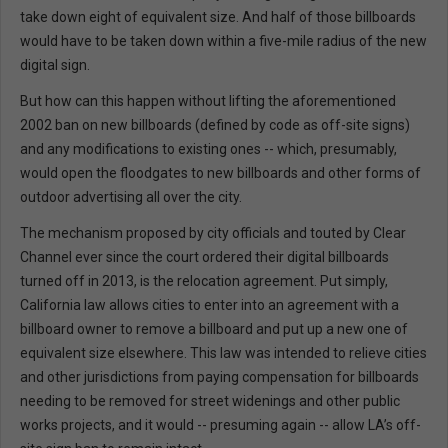
take down eight of equivalent size. And half of those billboards
would have to be taken down within a five-mile radius of the new
digital sign.
But how can this happen without lifting the aforementioned
2002 ban on new billboards (defined by code as off-site signs)
and any modifications to existing ones -- which, presumably,
would open the floodgates to new billboards and other forms of
outdoor advertising all over the city.
The mechanism proposed by city officials and touted by Clear
Channel ever since the court ordered their digital billboards
turned off in 2013, is the relocation agreement. Put simply,
California law allows cities to enter into an agreement with a
billboard owner to remove a billboard and put up a new one of
equivalent size elsewhere. This law was intended to relieve cities
and other jurisdictions from paying compensation for billboards
needing to be removed for street widenings and other public
works projects, and it would -- presuming again -- allow LA’s off-