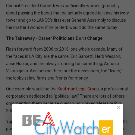
Council President Garcetti was sufficiently worried (probably
about passing the bond) that he actually agreed to leave his ivory
tower and go to LANCC’s first ever General Assembly to discuss
the matter. I wonder if he or Herb would do the same today.
The Takeaway - Career Politicians Don’t Change
Flash forward from 2006 to 2016, one whole decade. Many of
the faces in LA City are the same: Eric Garcetti, Herb Wesson,
Jose Huizar, and the always running for something, Antonio
Villaraigosa. And behind them are the developers, the “fixers,”
the lobbyist law firms and fronts for money.
One example would be the
Kaufman Legal Group
, a professional
corporation dedicated to “political law.” There are lots of others; I
only mention them because guess who worked Measure R in
×
2006?
Yup, and their client list reads like a
Who’s Who
of the democratic
party establishment -- Kevin De Leon, Eric Garcetti, Janice Hahn,