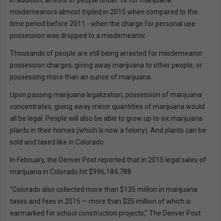
In addition, arrests of people under 18 for marijuana
misdemeanors almost tripled in 2015 when compared to the
time period before 2011 - when the charge for personal use
possession was dropped to a misdemeanor.
Thousands of people are still being arrested for misdemeanor
possession charges, giving away marijuana to other people, or
possessing more than an ounce of marijuana.
Upon passing marijuana legalization, possession of marijuana
concentrates, giving away minor quantities of marijuana would
all be legal. People will also be able to grow up to six marijuana
plants in their homes (which is now a felony). And plants can be
sold and taxed like in Colorado.
In February, the Denver Post reported that in 2015 legal sales of
marijuana in Colorado hit $996,184,788.
“Colorado also collected more than $135 million in marijuana
taxes and fees in 2015 — more than $35 million of which is
earmarked for school construction projects,” The Denver Post