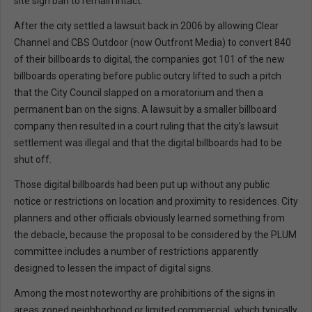
site sign ban to remain intact.
After the city settled a lawsuit back in 2006 by allowing Clear
Channel and CBS Outdoor (now Outfront Media) to convert 840
of their billboards to digital, the companies got 101 of the new
billboards operating before public outcry lifted to such a pitch
that the City Council slapped on a moratorium and then a
permanent ban on the signs. A lawsuit by a smaller billboard
company then resulted in a court ruling that the city’s lawsuit
settlement was illegal and that the digital billboards had to be
shut off.
Those digital billboards had been put up without any public
notice or restrictions on location and proximity to residences. City
planners and other officials obviously learned something from
the debacle, because the proposal to be considered by the PLUM
committee includes a number of restrictions apparently
designed to lessen the impact of digital signs.
Among the most noteworthy are prohibitions of the signs in
areas zoned neighborhood or limited commercial, which typically