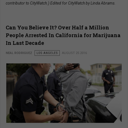
contributor to CityWatch.) Edited for CityWatch by Linda Abrams.
Can You Believe It? Over Half a Million
People Arrested In California for Marijuana
In Last Decade
NEAL RODRIGUEZ
LOS ANGELES
AUGUST 25 2016