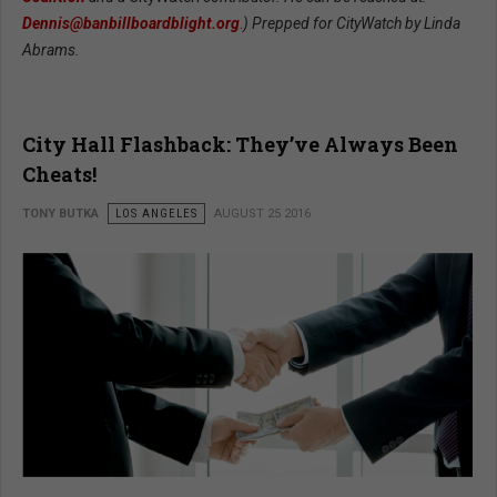
Dennis@banbillboardblight.org
.
) Prepped for CityWatch by Linda
Abrams.
City Hall Flashback: They’ve Always Been
Cheats!
TONY BUTKA
LOS ANGELES
AUGUST 25 2016