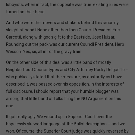
lobbyists, when in fact, the opposite was true: existing rules were
turned on their head.
And who were the movers and shakers behind this smarmy
sleight of hand? None other than then Council President Eric
Garcetti, along with god’s gift to the Eastside, Jose Huizar.
Rounding out the pack was our current Council President, Herb
Wesson. Yes, sir, all in for the gravy train.
On the other side of this deal was a little band of mostly
Neighborhood Council types and City Attorney Rocky Delgadillo --
who publically stated that the measure, as dastardly as I have
described it, was passed over his opposition. In the interests of
full disclosure, I should report that your humble blogger was
among that little band of folks filing the NO Argument on this
one.
It got really ugly. We wound up in Superior Court over the
hopelessly skewed language of the Ballot description -- and we
won. Of course, the Superior Court judge was quickly reversed by