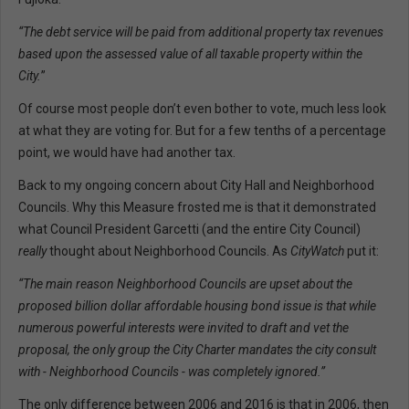
“The debt service will be paid from additional property tax revenues
based upon the assessed value of all taxable property within the
City.
”
Of course most people don’t even bother to vote, much less look
at what they are voting for. But for a few tenths of a percentage
point, we would have had another tax.
Back to my ongoing concern about City Hall and Neighborhood
Councils. Why this Measure frosted me is that it demonstrated
what Council President Garcetti (and the entire City Council)
really
thought about Neighborhood Councils. As
CityWatch
put it:
“The main reason Neighborhood Councils are upset about the
proposed billion dollar affordable housing bond issue is that while
numerous powerful interests were invited to draft and vet the
proposal, the only group the City Charter mandates the city consult
with - Neighborhood Councils - was completely ignored.”
The only difference between 2006 and 2016 is that in 2006, then