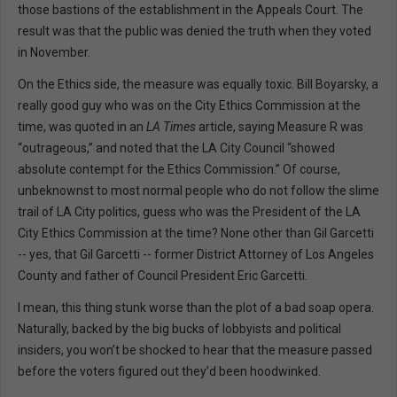
those bastions of the establishment in the Appeals Court. The
result was that the public was denied the truth when they voted
in November.
On the Ethics side, the measure was equally toxic. Bill Boyarsky, a
really good guy who was on the City Ethics Commission at the
time, was quoted in an
LA Times
article, saying Measure R was
“outrageous,” and noted that the LA City Council “showed
absolute contempt for the Ethics Commission.” Of course,
unbeknownst to most normal people who do not follow the slime
trail of LA City politics, guess who was the President of the LA
City Ethics Commission at the time? None other than Gil Garcetti
-- yes, that Gil Garcetti -- former District Attorney of Los Angeles
County and father of Council President Eric Garcetti.
I mean, this thing stunk worse than the plot of a bad soap opera.
Naturally, backed by the big bucks of lobbyists and political
insiders, you won’t be shocked to hear that the measure passed
before the voters figured out they’d been hoodwinked.