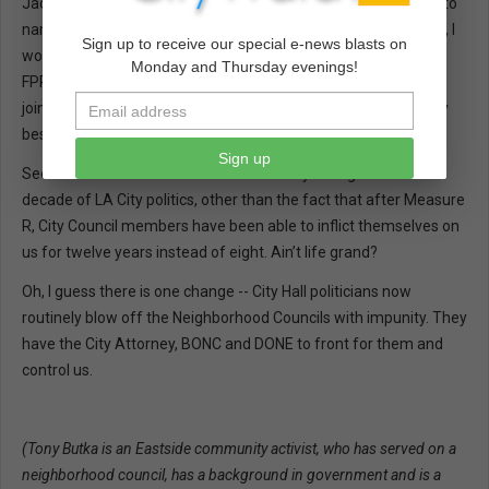
Jackie Lacey, Alex Padilla, John Perez, and Herb Wesson, just to
name a few. And since they specialize in Governmental Ethics, I
Sign up to receive our special e-news blasts on
would note that Gary Winuk, former Chief of the California
Monday and Thursday evenings!
FPPC’s Enforcement Division from 2009 to 2015, has recently
joined their Sacramento office. I guess you should buy the very
best when lookin’ for loopholes in ethics laws.
Sign up
Seems to me that not too much has really changed in the last
decade of LA City politics, other than the fact that after Measure
R, City Council members have been able to inflict themselves on
us for twelve years instead of eight. Ain’t life grand?
Oh, I guess there is one change -- City Hall politicians now
routinely blow off the Neighborhood Councils with impunity. They
have the City Attorney, BONC and DONE to front for them and
control us.
(Tony Butka is an Eastside community activist, who has served on a
neighborhood council, has a background in government and is a