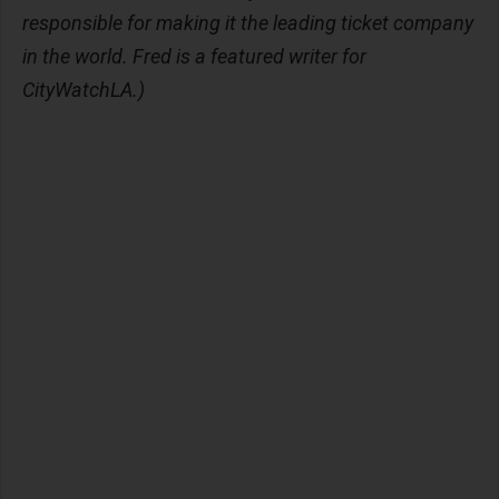
responsible for making it the leading ticket company
in the world. Fred is a featured writer for
CityWatchLA.)