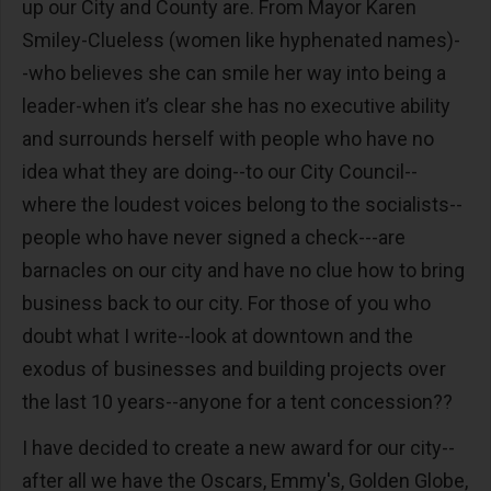
up our City and County are. From Mayor Karen
Smiley-Clueless (women like hyphenated names)-
-who believes she can smile her way into being a
leader-when it’s clear she has no executive ability
and surrounds herself with people who have no
idea what they are doing--to our City Council--
where the loudest voices belong to the socialists--
people who have never signed a check---are
barnacles on our city and have no clue how to bring
business back to our city. For those of you who
doubt what I write--look at downtown and the
exodus of businesses and building projects over
the last 10 years--anyone for a tent concession??
I have decided to create a new award for our city--
after all we have the Oscars, Emmy's, Golden Globe,