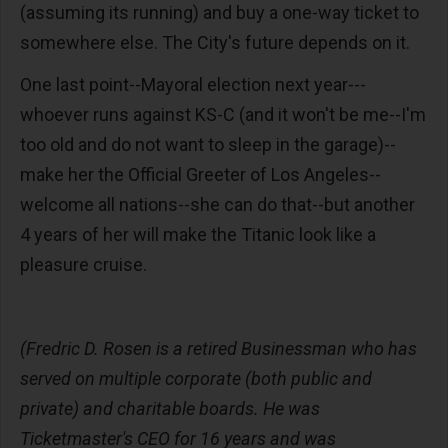
(assuming its running) and buy a one-way ticket to
somewhere else. The City's future depends on it.
One last point--Mayoral election next year---
whoever runs against KS-C (and it won't be me--I'm
too old and do not want to sleep in the garage)--
make her the Official Greeter of Los Angeles--
welcome all nations--she can do that--but another
4 years of her will make the Titanic look like a
pleasure cruise.
(Fredric D. Rosen is a retired Businessman who has
served on multiple corporate (both public and
private) and charitable boards. He was
Ticketmaster's CEO for 16 years and was