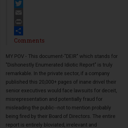
Facebook
Twitter
Email
Print
Share
Comments
MY POV - This document-"DEIR" which stands for
"Dishonestly Enumerated Idiotic Report" is truly
remarkable. In the private sector, if a company
published this 20,000+ pages of inane drivel their
senior executives would face lawsuits for deceit,
misrepresentation and potentially fraud for
misleading the public--not to mention probably
being fired by their Board of Directors. The entire
report is entirely bloviated, irrelevant and