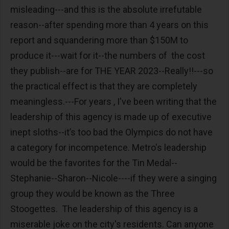
misleading---and this is the absolute irrefutable
reason--after spending more than 4 years on this
report and squandering more than $150M to
produce it---wait for it--the numbers of the cost
they publish--are for THE YEAR 2023--Really!!---so
the practical effect is that they are completely
meaningless.---For years , I've been writing that the
leadership of this agency is made up of executive
inept sloths--it’s too bad the Olympics do not have
a category for incompetence. Metro's leadership
would be the favorites for the Tin Medal--
Stephanie--Sharon--Nicole----if they were a singing
group they would be known as the Three
Stoogettes. The leadership of this agency is a
miserable joke on the city's residents. Can anyone