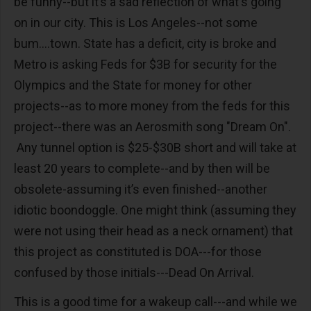
be funny--but it’s a sad reflection of what's going
on in our city. This is Los Angeles--not some
bum....town. State has a deficit, city is broke and
Metro is asking Feds for $3B for security for the
Olympics and the State for money for other
projects--as to more money from the feds for this
project--there was an Aerosmith song "Dream On".
Any tunnel option is $25-$30B short and will take at
least 20 years to complete--and by then will be
obsolete-assuming it’s even finished--another
idiotic boondoggle. One might think (assuming they
were not using their head as a neck ornament) that
this project as constituted is DOA---for those
confused by those initials---Dead On Arrival.
This is a good time for a wakeup call---and while we