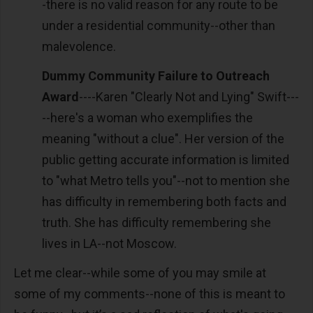
-there is no valid reason for any route to be
under a residential community--other than
malevolence.
Dummy Community Failure to Outreach
Award
----Karen "Clearly Not and Lying" Swift---
--here's a woman who exemplifies the
meaning "without a clue". Her version of the
public getting accurate information is limited
to "what Metro tells you"--not to mention she
has difficulty in remembering both facts and
truth. She has difficulty remembering she
lives in LA--not Moscow.
Let me clear--while some of you may smile at
some of my comments--none of this is meant to