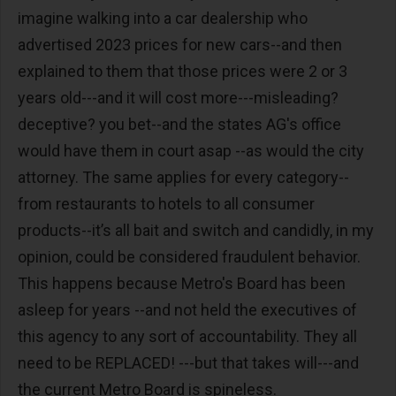
imagine walking into a car dealership who
advertised 2023 prices for new cars--and then
explained to them that those prices were 2 or 3
years old---and it will cost more---misleading?
deceptive? you bet--and the states AG's office
would have them in court asap --as would the city
attorney. The same applies for every category--
from restaurants to hotels to all consumer
products--it’s all bait and switch and candidly, in my
opinion, could be considered fraudulent behavior.
This happens because Metro's Board has been
asleep for years --and not held the executives of
this agency to any sort of accountability. They all
need to be REPLACED! ---but that takes will---and
the current Metro Board is spineless.