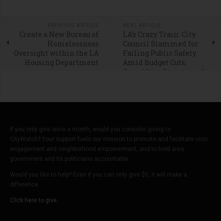
PREVIOUS ARTICLE
NEXT ARTICLE
Create a New Bureau of
LA's Crazy Train: City
Homelessness
Council Slammed for
Oversight within the LA
Failing Public Safety
Housing Department
Amid Budget Cuts,
Crumbling Streets, and
Homeless Chaos
If you only give once a month, would you consider giving to
CityWatch? Your support fuels our mission to promote and facilitate civic
engagement and neighborhood empowerment, and to hold area
government and its politicians accountable.
Would you like to help? Even if you can only give $5, it will make a
difference.
Click here to give.