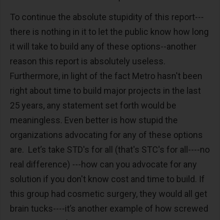
To continue the absolute stupidity of this report---
there is nothing in it to let the public know how long
it will take to build any of these options--another
reason this report is absolutely useless.
Furthermore, in light of the fact Metro hasn't been
right about time to build major projects in the last
25 years, any statement set forth would be
meaningless. Even better is how stupid the
organizations advocating for any of these options
are. Let’s take STD's for all (that's STC's for all----no
real difference) ---how can you advocate for any
solution if you don't know cost and time to build. If
this group had cosmetic surgery, they would all get
brain tucks----it’s another example of how screwed