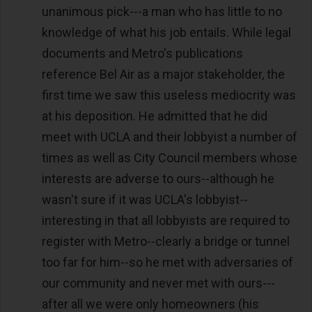
unanimous pick---a man who has little to no
knowledge of what his job entails. While legal
documents and Metro's publications
reference Bel Air as a major stakeholder, the
first time we saw this useless mediocrity was
at his deposition. He admitted that he did
meet with UCLA and their lobbyist a number of
times as well as City Council members whose
interests are adverse to ours--although he
wasn't sure if it was UCLA's lobbyist--
interesting in that all lobbyists are required to
register with Metro--clearly a bridge or tunnel
too far for him--so he met with adversaries of
our community and never met with ours---
after all we were only homeowners (his