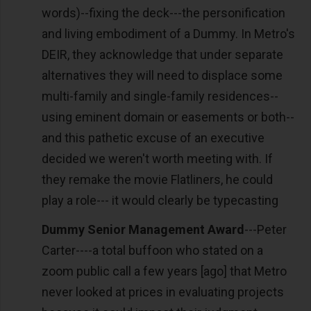
words)--fixing the deck---the personification
and living embodiment of a Dummy. In Metro's
DEIR, they acknowledge that under separate
alternatives they will need to displace some
multi-family and single-family residences--
using eminent domain or easements or both--
and this pathetic excuse of an executive
decided we weren't worth meeting with. If
they remake the movie Flatliners, he could
play a role--- it would clearly be typecasting
Dummy Senior Management Award
---Peter
Carter----a total buffoon who stated on a
zoom public call a few years [ago] that Metro
never looked at prices in evaluating projects