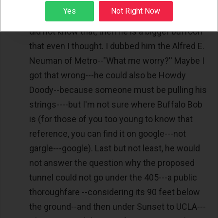
year, the cost of the last 2 miles of the second
Sign up
Yes
Not Right Now
avenue subway in NYC will exceed $8B). If he
did not know that, then he is a bigger buffoon
that even I thought. I dubbed him the Alfred E.
Neuman of Metro--"What me worry?'' Maybe I
got that wrong---he could also be Howdy
Doody--because someone must be pulling his
strings----but I'm not sure where Buffalo Bob
is (for those of you too young to know that
reference, you can find it on google---not
gargle---google). Last but not least, he would
not answer the question why the proposed
tunnel could not go under the 405---a public
thoroughfare --considering its 90 feet below
the ground--and then under Sunset to UCLA---