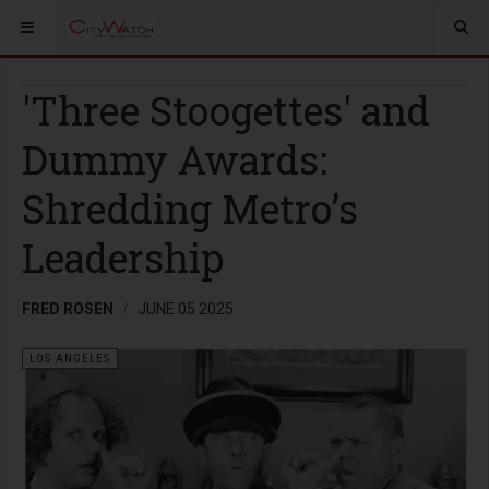
'Three Stoogettes' and
Dummy Awards:
Shredding Metro’s
Leadership
FRED ROSEN
JUNE 05 2025
LOS ANGELES