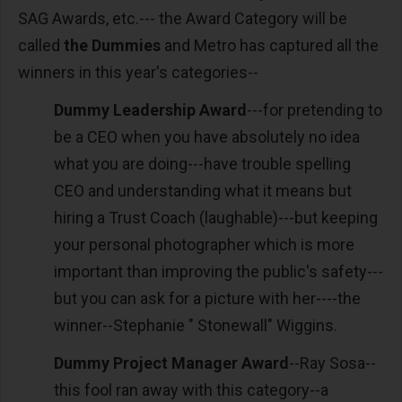
SAG Awards, etc.--- the Award Category will be
called
the Dummies
and Metro has captured all the
winners in this year's categories--
Dummy Leadership Award
---for pretending to
be a CEO when you have absolutely no idea
what you are doing---have trouble spelling
CEO and understanding what it means but
hiring a Trust Coach (laughable)---but keeping
your personal photographer which is more
important than improving the public's safety---
but you can ask for a picture with her----the
winner--Stephanie " Stonewall" Wiggins.
Dummy Project Manager Award
--Ray Sosa--
this fool ran away with this category--a