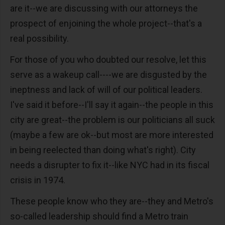
are it--we are discussing with our attorneys the
prospect of enjoining the whole project--that's a
real possibility.
For those of you who doubted our resolve, let this
serve as a wakeup call----we are disgusted by the
ineptness and lack of will of our political leaders.
I've said it before--I'll say it again--the people in this
city are great--the problem is our politicians all suck
(maybe a few are ok--but most are more interested
in being reelected than doing what's right). City
needs a disrupter to fix it--like NYC had in its fiscal
crisis in 1974.
These people know who they are--they and Metro's
so-called leadership should find a Metro train