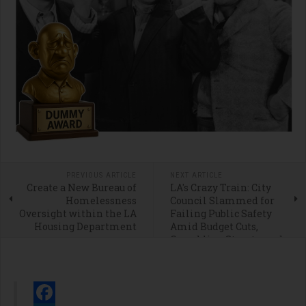
PREVIOUS ARTICLE
NEXT ARTICLE
Create a New Bureau of
LA's Crazy Train: City
Homelessness
Council Slammed for
Oversight within the LA
Failing Public Safety
Housing Department
Amid Budget Cuts,
Crumbling Streets, and
Homeless Chaos