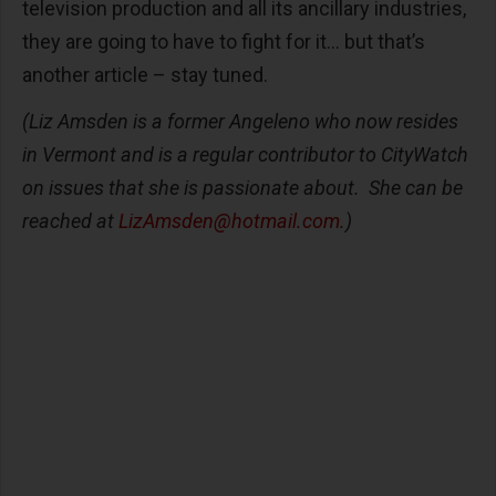
television production and all its ancillary industries,
they are going to have to fight for it… but that’s
another article – stay tuned.
(Liz Amsden is a former Angeleno who now resides
in Vermont and is a regular contributor to CityWatch
on issues that she is passionate about. She can be
reached at
LizAmsden@hotmail.com
.)