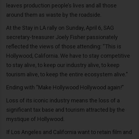
leaves production people’s lives and all those
around them as waste by the roadside.
At the Stay in LA rally on Sunday, April 6, SAG
secretary-treasurer Joely Fisher passionately
reflected the views of those attending: “This is
Hollywood, California. We have to stay competitive
to stay alive, to keep our industry alive, to keep
tourism alive, to keep the entire ecosystem alive.”
Ending with “Make Hollywood Hollywood again!”
Loss of its iconic industry means the loss of a
significant tax base and tourism attracted by the
mystique of Hollywood.
If Los Angeles and California want to retain film and