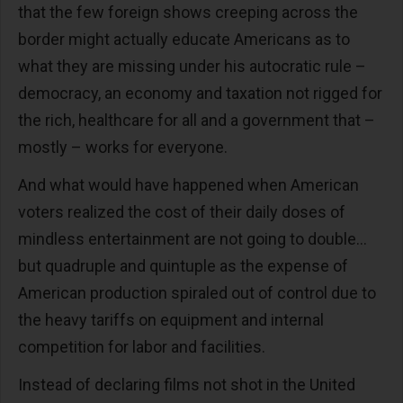
that the few foreign shows creeping across the
border might actually educate Americans as to
what they are missing under his autocratic rule –
democracy, an economy and taxation not rigged for
the rich, healthcare for all and a government that –
mostly – works for everyone.
And what would have happened when American
voters realized the cost of their daily doses of
mindless entertainment are not going to double…
but quadruple and quintuple as the expense of
American production spiraled out of control due to
the heavy tariffs on equipment and internal
competition for labor and facilities.
Instead of declaring films not shot in the United