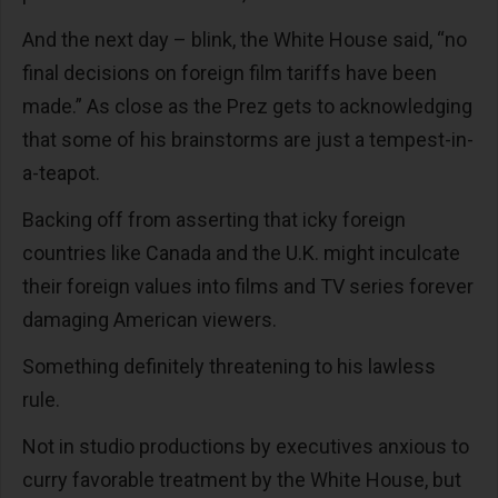
And the next day – blink, the White House said, “no
final decisions on foreign film tariffs have been
made.” As close as the Prez gets to acknowledging
that some of his brainstorms are just a tempest-in-
a-teapot.
Backing off from asserting that icky foreign
countries like Canada and the U.K. might inculcate
their foreign values into films and TV series forever
damaging American viewers.
Something definitely threatening to his lawless
rule.
Not in studio productions by executives anxious to
curry favorable treatment by the White House, but