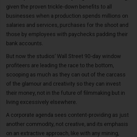
given the proven trickle-down benefits to all
businesses when a production spends millions on
salaries and services, purchases for the shoot and
those by employees with paychecks padding their
bank accounts.
But now the studios’ Wall Street 90-day window
profiteers are leading the race to the bottom,
scooping as much as they can out of the carcass
of the glamour and creativity so they can invest
their money, not in the future of filmmaking but in
living excessively elsewhere.
A corporate agenda sees content-providing as just
another commodity, not creative, and its emphasis
on an extractive approach, like with any mining,