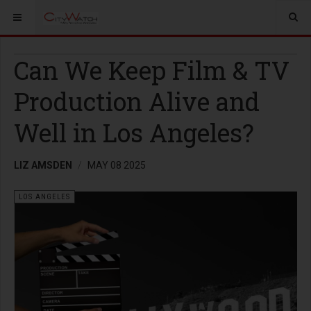
Can We Keep Film & TV
Production Alive and
Well in Los Angeles?
LIZ AMSDEN
MAY 08 2025
LOS ANGELES