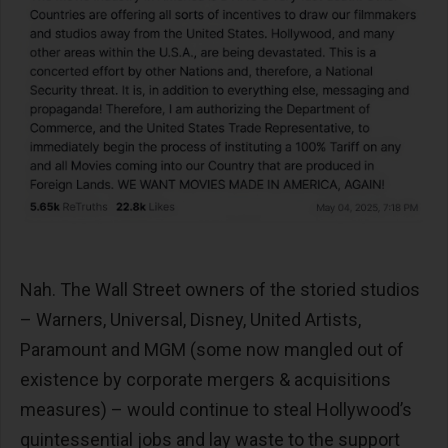
Nah. The Wall Street owners of the storied studios
– Warners, Universal, Disney, United Artists,
Paramount and MGM (some now mangled out of
existence by corporate mergers & acquisitions
measures) – would continue to steal Hollywood’s
quintessential jobs and lay waste to the support