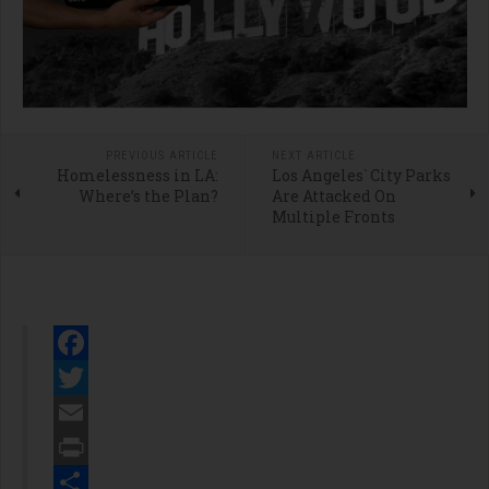
PREVIOUS ARTICLE
NEXT ARTICLE
Homelessness in LA:
Los Angeles` City Parks
Where’s the Plan?
Are Attacked On
Multiple Fronts
Facebook
Twitter
Email
Print