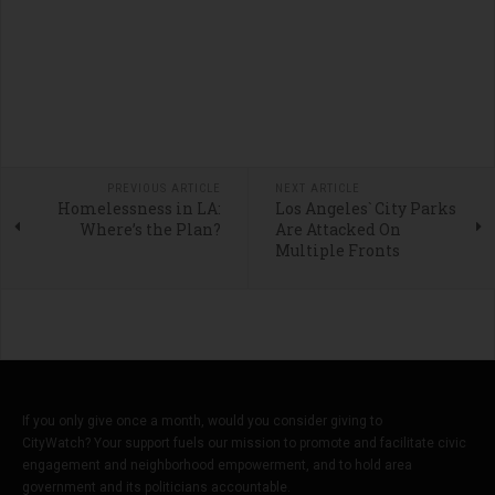
PREVIOUS ARTICLE
NEXT ARTICLE
Homelessness in LA:
Los Angeles` City Parks
Where’s the Plan?
Are Attacked On
Multiple Fronts
If you only give once a month, would you consider giving to
CityWatch? Your support fuels our mission to promote and facilitate civic
engagement and neighborhood empowerment, and to hold area
government and its politicians accountable.