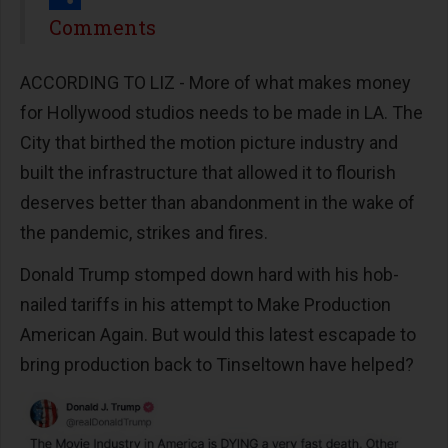
Share
Comments
ACCORDING TO LIZ - More of what makes money
for Hollywood studios needs to be made in LA. The
City that birthed the motion picture industry and
built the infrastructure that allowed it to flourish
deserves better than abandonment in the wake of
the pandemic, strikes and fires.
Donald Trump stomped down hard with his hob-
nailed tariffs in his attempt to Make Production
American Again. But would this latest escapade to
bring production back to Tinseltown have helped?