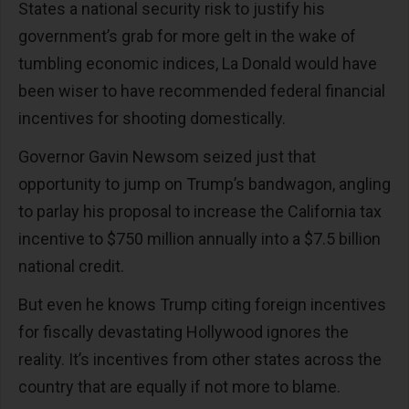
States a national security risk to justify his
government’s grab for more gelt in the wake of
tumbling economic indices, La Donald would have
been wiser to have recommended federal financial
incentives for shooting domestically.
Governor Gavin Newsom seized just that
opportunity to jump on Trump’s bandwagon, angling
to parlay his proposal to increase the California tax
incentive to $750 million annually into a $7.5 billion
national credit.
But even he knows Trump citing foreign incentives
for fiscally devastating Hollywood ignores the
reality. It’s incentives from other states across the
country that are equally if not more to blame.