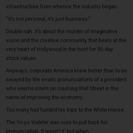
infrastructure from whence the industry began.
“It’s not personal, it’s just business.”
Double nah. It’s about the murder of imaginative
vision and the creative community that beats at the
very heart of Hollywood in the hunt for 90-day
stock values.
Anyways, corporate America knew better than to be
swayed by the erratic pronunciations of a president
who seems intent on crashing Wall Street in the
name of improving the economy.
Too many had funded his trips to the White House.
The Yo-yo Yodeler was sure to pull back his
pronunciation. It wasn’t if, but when.