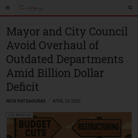
Mayor and City Council
Avoid Overhaul of
Outdated Departments
Amid Billion Dollar
Deficit
NICK PATSAOURAS
APRIL 24 2025
LOS ANGELES