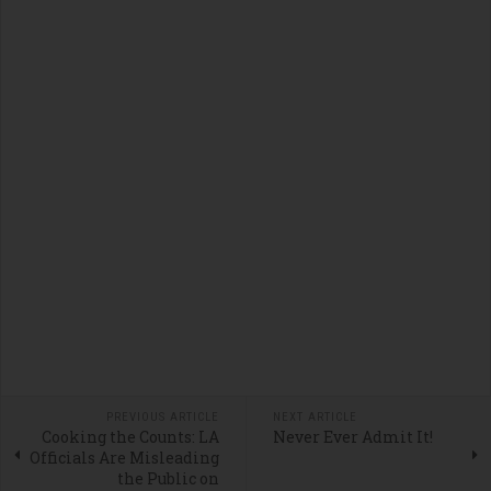
PREVIOUS ARTICLE
NEXT ARTICLE
Cooking the Counts: LA
Never Ever Admit It!
Officials Are Misleading
the Public on