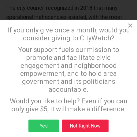
The city council recognized in 2018 that many
operational inefficiencies existed, with the most
×
disruptive being the division of responsibilities
If you only give once a month, would you
between DOT and BSS. No other major city
consider giving to CityWatch?
conducts key planning, operational and
Your support fuels our mission to
×
maintenance functions among several
promote and facilitate civic
departments like Los Angeles. For example, DOT is
engagement and neighborhood
responsible for traffic signals, street signs, and lane
empowerment, and to hold area
government and its politicians
striping, but BSS is responsible for street
accountable.
resurfacing, sweeping, and issuing special permits
Sign up to receive our special e-news blasts on
Monday and Thursday evenings!
that require use and closure of our city’s streets.
Would you like to help? Even if you can
only give $5, it will make a difference.
And a motion introduced in council three years later
repeated that under the city’s current organizational
Sign up
Yes
Not Right Now
structure, one department is responsible for paving