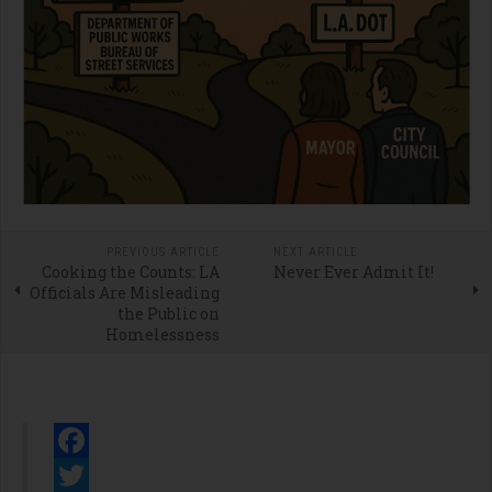
PREVIOUS ARTICLE
NEXT ARTICLE
Cooking the Counts: LA
Never Ever Admit It!
Officials Are Misleading
the Public on
Homelessness
Facebook