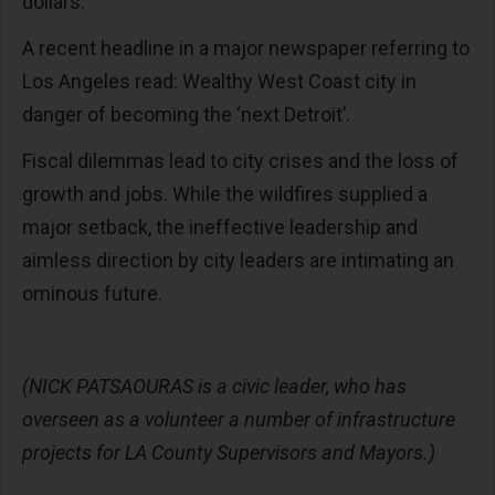
dollars.
A recent headline in a major newspaper referring to
Los Angeles read: Wealthy West Coast city in
danger of becoming the ‘next Detroit’.
Fiscal dilemmas lead to city crises and the loss of
growth and jobs. While the wildfires supplied a
major setback, the ineffective leadership and
aimless direction by city leaders are intimating an
ominous future.
(NICK PATSAOURAS is a civic leader, who has
overseen as a volunteer a number of infrastructure
projects for LA County Supervisors and Mayors.)