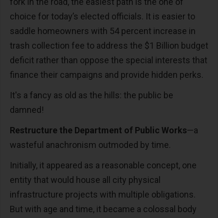
fork in the road, the easiest path is the one of
choice for today’s elected officials. It is easier to
saddle homeowners with 54 percent increase in
trash collection fee to address the $1 Billion budget
deficit rather than oppose the special interests that
finance their campaigns and provide hidden perks.
It's a fancy as old as the hills: the public be
damned!
Restructure the Department of Public Works
—a
wasteful anachronism outmoded by time.
Initially, it appeared as a reasonable concept, one
entity that would house all city physical
infrastructure projects with multiple obligations.
But with age and time, it became a colossal body