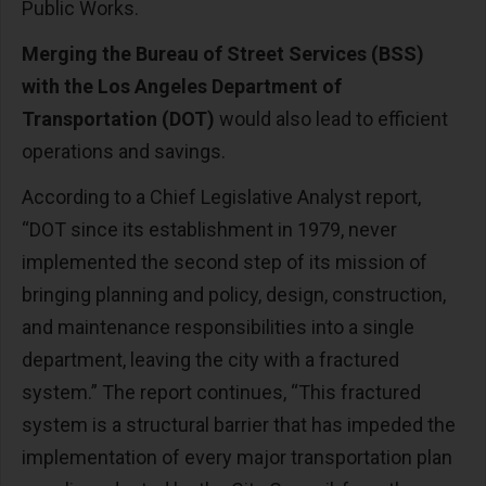
Public Works.
Merging the Bureau of Street Services (BSS)
with the Los Angeles Department of
Transportation (DOT)
would also lead to efficient
operations and savings.
According to a Chief Legislative Analyst report,
“DOT since its establishment in 1979, never
implemented the second step of its mission of
bringing planning and policy, design, construction,
and maintenance responsibilities into a single
department, leaving the city with a fractured
system.” The report continues, “This fractured
system is a structural barrier that has impeded the
implementation of every major transportation plan