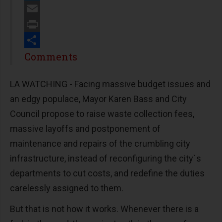
Twitter
Email
Print
Share
Comments
LA WATCHING - Facing massive budget issues and
an edgy populace, Mayor Karen Bass and City
Council propose to raise waste collection fees,
massive layoffs and postponement of
maintenance and repairs of the crumbling city
infrastructure, instead of reconfiguring the city`s
departments to cut costs, and redefine the duties
carelessly assigned to them.
But that is not how it works. Whenever there is a