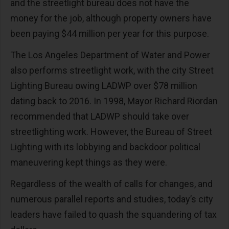
and the streetlight bureau does not have the
money for the job, although property owners have
been paying $44 million per year for this purpose.
The Los Angeles Department of Water and Power
also performs streetlight work, with the city Street
Lighting Bureau owing LADWP over $78 million
dating back to 2016. In 1998, Mayor Richard Riordan
recommended that LADWP should take over
streetlighting work. However, the Bureau of Street
Lighting with its lobbying and backdoor political
maneuvering kept things as they were.
Regardless of the wealth of calls for changes, and
numerous parallel reports and studies, today’s city
leaders have failed to quash the squandering of tax