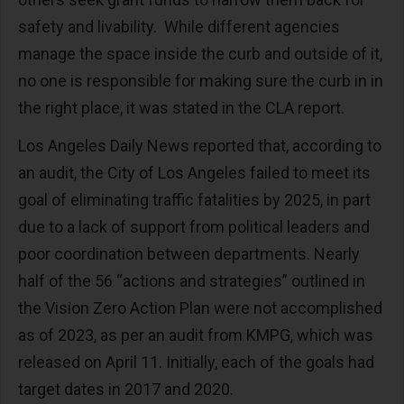
safety and livability. While different agencies
manage the space inside the curb and outside of it,
no one is responsible for making sure the curb in in
the right place, it was stated in the CLA report.
Los Angeles Daily News reported that, according to
an audit, the City of Los Angeles failed to meet its
goal of eliminating traffic fatalities by 2025, in part
due to a lack of support from political leaders and
poor coordination between departments. Nearly
half of the 56 “actions and strategies” outlined in
the Vision Zero Action Plan were not accomplished
as of 2023, as per an audit from KMPG, which was
released on April 11. Initially, each of the goals had
target dates in 2017 and 2020.