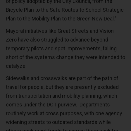
or policy adopted by the City Council, from the
Bicycle Plan to the Safe Routes to School Strategic
Plan to the Mobility Plan to the Green New Deal.”
Mayoral initiatives like Great Streets and Vision
Zero have also struggled to advance beyond
temporary pilots and spot improvements, falling
short of the systems change they were intended to
catalyze.
Sidewalks and crosswalks are part of the path of
travel for people, but they are presently excluded
from transportation and mobility planning, which
comes under the DOT purview. Departments
routinely work at cross purposes, with one agency
widening streets to outdated standards while
others seek grant funds to narrow them back for