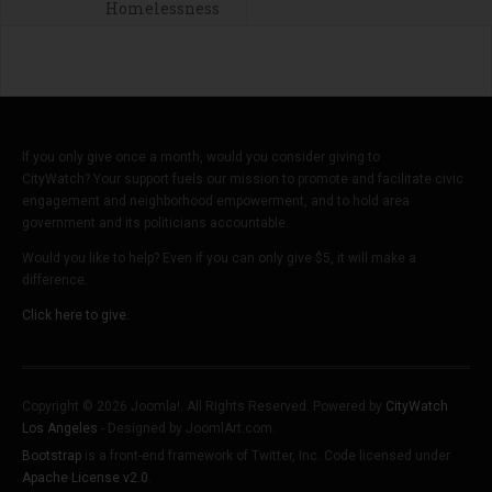
Homelessness
If you only give once a month, would you consider giving to
CityWatch? Your support fuels our mission to promote and facilitate civic
engagement and neighborhood empowerment, and to hold area
government and its politicians accountable.
Would you like to help? Even if you can only give $5, it will make a
difference.
Click here to give.
Copyright © 2026 Joomla!. All Rights Reserved. Powered by
CityWatch
Los Angeles
- Designed by JoomlArt.com.
Bootstrap
is a front-end framework of Twitter, Inc. Code licensed under
Apache License v2.0
.