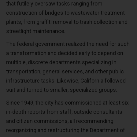
that futilely oversaw tasks ranging from
construction of bridges to wastewater treatment
plants, from graffiti removal to trash collection and
streetlight maintenance.
The federal government realized the need for such
a transformation and decided early to depend on
multiple, discrete departments specializing in
transportation, general services, and other public
infrastructure tasks. Likewise, California followed
suit and turned to smaller, specialized groups.
Since 1949, the city has commissioned at least six
in-depth reports from staff, outside consultants
and citizen commissions, all recommending
reorganizing and restructuring the Department of