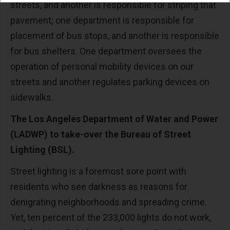
streets, and another is responsible for striping that
pavement; one department is responsible for
placement of bus stops, and another is responsible
for bus shelters. One department oversees the
operation of personal mobility devices on our
streets and another regulates parking devices on
sidewalks.
The Los Angeles Department of Water and Power
(LADWP) to take-over the Bureau of Street
Lighting (BSL).
Street lighting is a foremost sore point with
residents who see darkness as reasons for
denigrating neighborhoods and spreading crime.
Yet, ten percent of the 233,000 lights do not work,