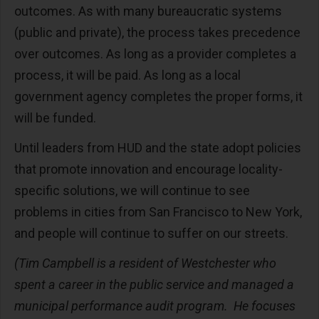
outcomes. As with many bureaucratic systems
(public and private), the process takes precedence
over outcomes. As long as a provider completes a
process, it will be paid. As long as a local
government agency completes the proper forms, it
will be funded.
Until leaders from HUD and the state adopt policies
that promote innovation and encourage locality-
specific solutions, we will continue to see
problems in cities from San Francisco to New York,
and people will continue to suffer on our streets.
(Tim Campbell is a resident of Westchester who
spent a career in the public service and managed a
municipal performance audit program. He focuses