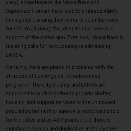
view), some leaders like Mayor Bass and
Supervisor Horvath have tried to embrace A&M’s
findings by claiming they’ve really been the voice
for reform all along; this, despite their previous
support of the status quo. Even now, Mayor Bass is
resisting calls for restructuring or eliminating
LAHSA.
Certainly, there are plenty of problems with the
structure of Los Angeles’ homelessness
programs. The City, County, and LAHSA are
supposed to work together to provide shelter,
housing, and support services to the unhoused
population, but neither agency is responsible to or
for the other, and as A&M pointed out, there is
significant overlap and duplication in the system.