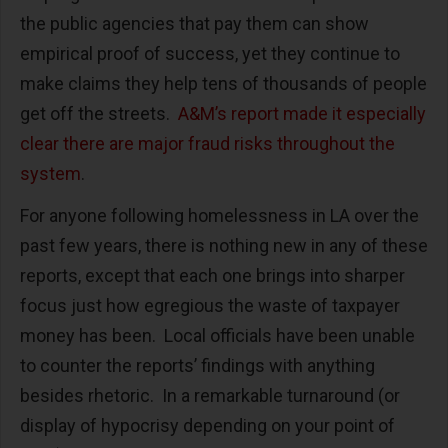
the public agencies that pay them can show
empirical proof of success, yet they continue to
make claims they help tens of thousands of people
get off the streets.
A&M’s report made it especially
clear there are major fraud risks throughout the
system
.
For anyone following homelessness in LA over the
past few years, there is nothing new in any of these
reports, except that each one brings into sharper
focus just how egregious the waste of taxpayer
money has been. Local officials have been unable
to counter the reports’ findings with anything
besides rhetoric. In a remarkable turnaround (or
display of hypocrisy depending on your point of