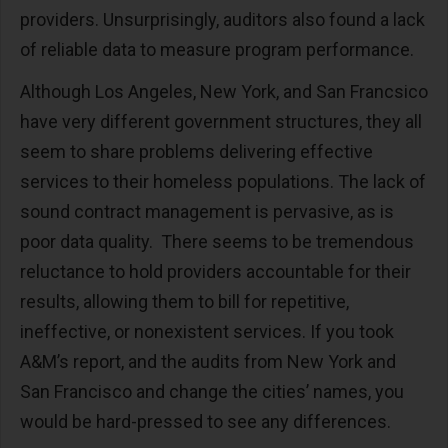
providers. Unsurprisingly, auditors also found a lack
of reliable data to measure program performance.
Although Los Angeles, New York, and San Francsico
have very different government structures, they all
seem to share problems delivering effective
services to their homeless populations. The lack of
sound contract management is pervasive, as is
poor data quality. There seems to be tremendous
reluctance to hold providers accountable for their
results, allowing them to bill for repetitive,
ineffective, or nonexistent services. If you took
A&M’s report, and the audits from New York and
San Francisco and change the cities’ names, you
would be hard-pressed to see any differences.