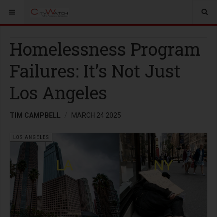
Homelessness Program
Failures: It’s Not Just
Los Angeles
TIM CAMPBELL
MARCH 24 2025
LOS ANGELES