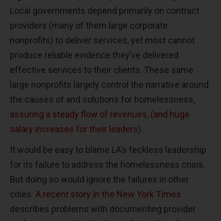
Local governments depend primarily on contract
providers (many of them large corporate
nonprofits) to deliver services, yet most cannot
produce reliable evidence they’ve delivered
effective services to their clients. These same
large nonprofits largely control the narrative around
the causes of and solutions for homelessness,
assuring a steady flow of revenues, (and huge
salary increases for their leaders
).
It would be easy to blame LA’s feckless leadership
for its failure to address the homelessness crisis.
But doing so would ignore the failures in other
cities
A recent story in the New York Times
describes problems with documenting provider