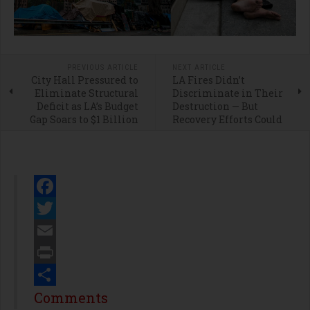
PREVIOUS ARTICLE
NEXT ARTICLE
City Hall Pressured to
LA Fires Didn’t
Eliminate Structural
Discriminate in Their
Deficit as LA’s Budget
Destruction — But
Gap Soars to $1 Billion
Recovery Efforts Could
Facebook
Twitter
Email
Print
Share
Comments