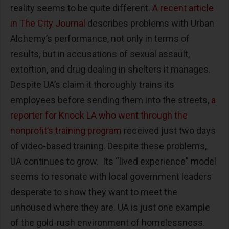
reality seems to be quite different.
A recent article
in The City Journal
describes problems with Urban
Alchemy’s performance, not only in terms of
results, but in accusations of sexual assault,
extortion, and drug dealing in shelters it manages.
Despite UA’s claim it thoroughly trains its
employees before sending them into the streets,
a
reporter for Knock LA who went through the
nonprofit’s training program
received just two days
of video-based training. Despite these problems,
UA continues to grow. Its “lived experience” model
seems to resonate with local government leaders
desperate to show they want to meet the
unhoused where they are. UA is just one example
of the gold-rush environment of homelessness.