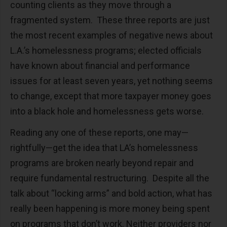
counting clients as they move through a
fragmented system. These three reports are just
the most recent examples of negative news about
L.A.’s homelessness programs; elected officials
have known about financial and performance
issues for at least seven years, yet nothing seems
to change, except that more taxpayer money goes
into a black hole and homelessness gets worse.
Reading any one of these reports, one may—
rightfully—get the idea that LA’s homelessness
programs are broken nearly beyond repair and
require fundamental restructuring. Despite all the
talk about “locking arms” and bold action, what has
really been happening is more money being spent
on programs that don’t work. Neither providers nor