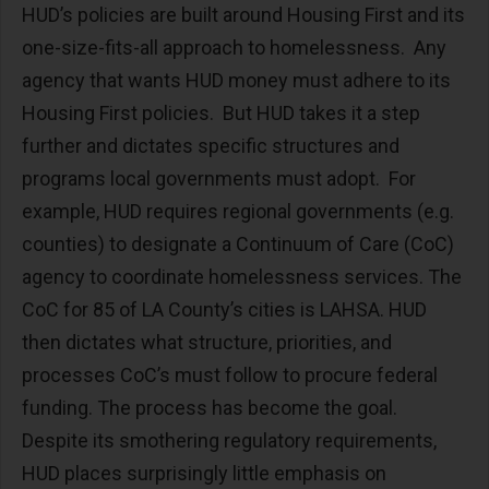
HUD’s policies are built around Housing First and its
one-size-fits-all approach to homelessness. Any
agency that wants HUD money must adhere to its
Housing First policies. But HUD takes it a step
further and dictates specific structures and
programs local governments must adopt. For
example, HUD requires regional governments (e.g.
counties) to designate a Continuum of Care (CoC)
agency to coordinate homelessness services. The
CoC for 85 of LA County’s cities is LAHSA. HUD
then dictates what structure, priorities, and
processes CoC’s must follow to procure federal
funding. The process has become the goal.
Despite its smothering regulatory requirements,
HUD places surprisingly little emphasis on