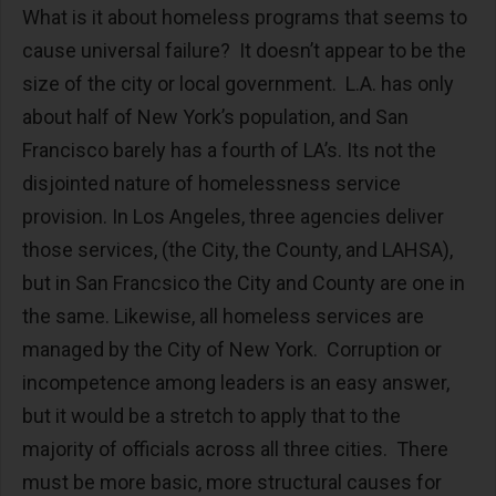
What is it about homeless programs that seems to
cause universal failure? It doesn’t appear to be the
size of the city or local government. L.A. has only
about half of New York’s population, and San
Francisco barely has a fourth of LA’s. Its not the
disjointed nature of homelessness service
provision. In Los Angeles, three agencies deliver
those services, (the City, the County, and LAHSA),
but in San Francsico the City and County are one in
the same. Likewise, all homeless services are
managed by the City of New York. Corruption or
incompetence among leaders is an easy answer,
but it would be a stretch to apply that to the
majority of officials across all three cities. There
must be more basic, more structural causes for