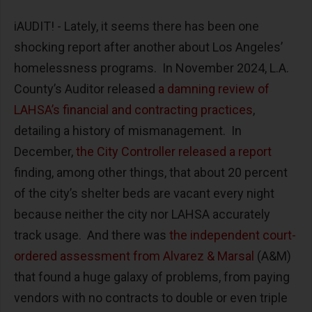
iAUDIT! - Lately, it seems there has been one
shocking report after another about Los Angeles’
homelessness programs. In November 2024, L.A.
County’s Auditor released
a damning review of
LAHSA’s financial and contracting practices
,
detailing a history of mismanagement. In
December,
the City Controller released a report
finding, among other things, that about 20 percent
of the city’s shelter beds are vacant every night
because neither the city nor LAHSA accurately
track usage. And there was
the independent court-
ordered assessment from Alvarez & Marsal
(A&M)
that found a huge galaxy of problems, from paying
vendors with no contracts to double or even triple