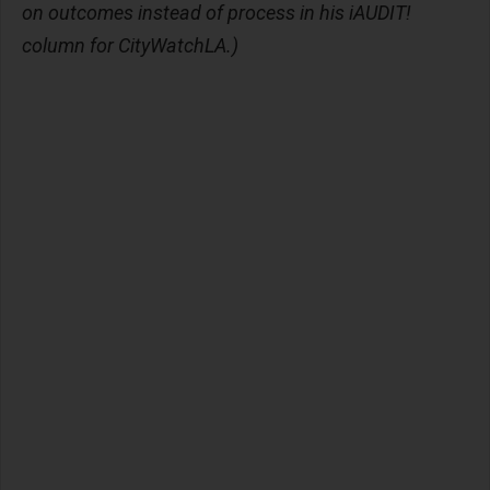
on outcomes instead of process in his iAUDIT!
column for CityWatchLA.)