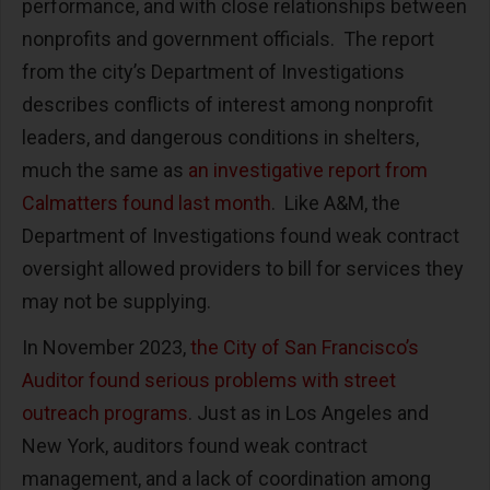
performance, and with close relationships between
nonprofits and government officials. The report
from the city’s Department of Investigations
describes conflicts of interest among nonprofit
leaders, and dangerous conditions in shelters,
much the same as
an investigative report from
Calmatters found last month
. Like A&M, the
Department of Investigations found weak contract
oversight allowed providers to bill for services they
may not be supplying.
In November 2023,
the City of San Francisco’s
Auditor found serious problems with street
outreach programs
. Just as in Los Angeles and
New York, auditors found weak contract
management, and a lack of coordination among