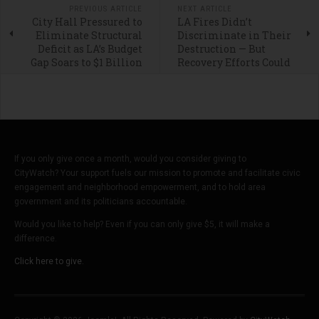
PREVIOUS ARTICLE
NEXT ARTICLE
City Hall Pressured to
LA Fires Didn’t
Eliminate Structural
Discriminate in Their
Deficit as LA’s Budget
Destruction — But
Gap Soars to $1 Billion
Recovery Efforts Could
If you only give once a month, would you consider giving to
CityWatch? Your support fuels our mission to promote and facilitate civic
engagement and neighborhood empowerment, and to hold area
government and its politicians accountable.
Would you like to help? Even if you can only give $5, it will make a
difference.
Click here to give.