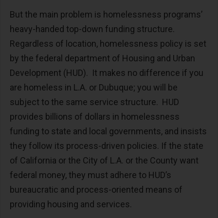
But the main problem is homelessness programs’
heavy-handed top-down funding structure.
Regardless of location, homelessness policy is set
by the federal department of Housing and Urban
Development (HUD). It makes no difference if you
are homeless in L.A. or Dubuque; you will be
subject to the same service structure. HUD
provides billions of dollars in homelessness
funding to state and local governments, and insists
they follow its process-driven policies. If the state
of California or the City of L.A. or the County want
federal money, they must adhere to HUD’s
bureaucratic and process-oriented means of
providing housing and services.