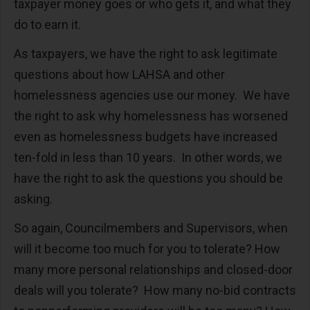
taxpayer money goes or who gets it, and what they
do to earn it.
As taxpayers, we have the right to ask legitimate
questions about how LAHSA and other
homelessness agencies use our money. We have
the right to ask why homelessness has worsened
even as homelessness budgets have increased
ten-fold in less than 10 years. In other words, we
have the right to ask the questions you should be
asking.
So again, Councilmembers and Supervisors, when
will it become too much for you to tolerate? How
many more personal relationships and closed-door
deals will you tolerate? How many no-bid contracts