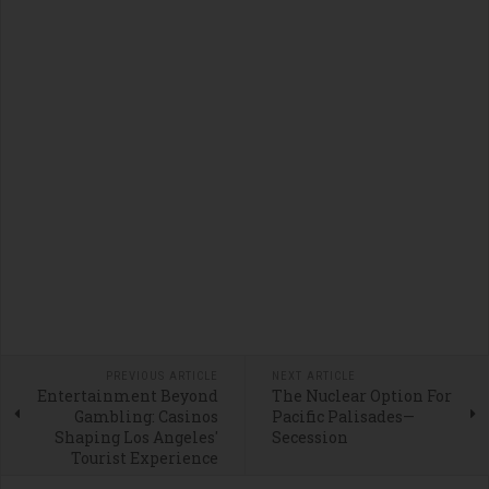
PREVIOUS ARTICLE
NEXT ARTICLE
Entertainment Beyond
The Nuclear Option For
Gambling: Casinos
Pacific Palisades—
Shaping Los Angeles'
Secession
Tourist Experience