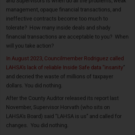
and Supervisors is when do all the problems, weak
management, opaque financial transactions, and
ineffective contracts become too much to
tolerate? How many inside deals and shady
financial transactions are acceptable to you? When
will you take action?
In August 2023, Councilmember Rodriguez called
LAHSA’s lack of reliable Inside Safe data “insanity
”
and decried the waste of millions of taxpayer
dollars. You did nothing.
After the County Auditor released its report last
November, Supervisor Horvath (who sits on
LAHSA’s Board) said “LAHSA is us” and called for
changes. You did nothing.