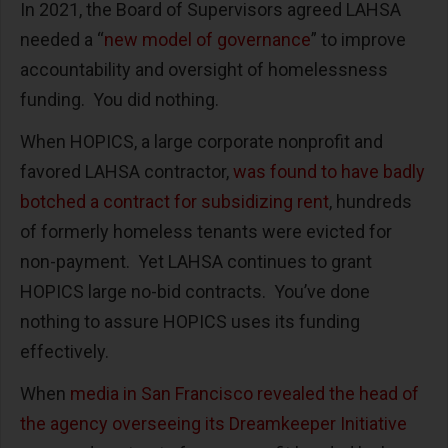
In 2021, the Board of Supervisors agreed LAHSA
needed a “
new model of governance
” to improve
accountability and oversight of homelessness
funding. You did nothing.
When HOPICS, a large corporate nonprofit and
favored LAHSA contractor,
was found to have badly
botched a contract for subsidizing rent
, hundreds
of formerly homeless tenants were evicted for
non-payment. Yet LAHSA continues to grant
HOPICS large no-bid contracts. You’ve done
nothing to assure HOPICS uses its funding
effectively.
When
media in San Francisco revealed the head of
the agency overseeing its Dreamkeeper Initiative