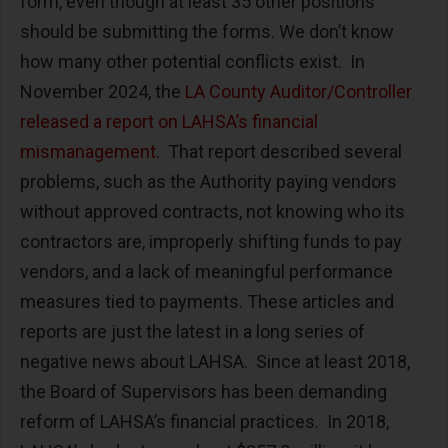
form, even though at least 35 other positions
should be submitting the forms. We don’t know
how many other potential conflicts exist. In
November 2024, the
LA County Auditor/Controller
released a report on LAHSA’s financial
mismanagement
. That report described several
problems, such as the Authority paying vendors
without approved contracts, not knowing who its
contractors are, improperly shifting funds to pay
vendors, and a lack of meaningful performance
measures tied to payments. These articles and
reports are just the latest in a long series of
negative news about LAHSA. Since at least 2018,
the Board of Supervisors has been demanding
reform of LAHSA’s financial practices. In 2018,