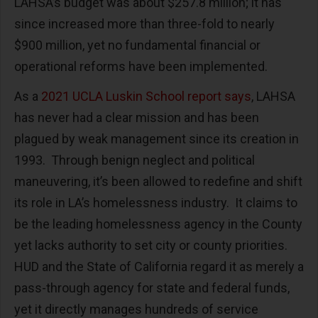
LAHSA’s budget was about $257.8 million; it has
since increased more than three-fold to nearly
$900 million, yet no fundamental financial or
operational reforms have been implemented.
As a
2021 UCLA Luskin School report says
, LAHSA
has never had a clear mission and has been
plagued by weak management since its creation in
1993. Through benign neglect and political
maneuvering, it’s been allowed to redefine and shift
its role in LA’s homelessness industry. It claims to
be the leading homelessness agency in the County
yet lacks authority to set city or county priorities.
HUD and the State of California regard it as merely a
pass-through agency for state and federal funds,
yet it directly manages hundreds of service