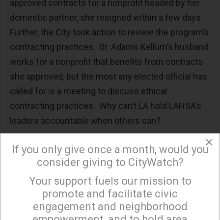
approved contracts for a nonprofit headed by her
domestic partner, she resigned within a few days.
Further, the City took action to review the program’s
contracting practices. Dr. Adams Kellum’s husband
works for a nonprofit that benefits from contracts
she approved, but the most any elected official has
called for is a meeting to discuss ethical
contracting practices. Why can’t LA hold LAHSA’s
leaders accountable when others can?
×
A reasonable outside observer has to wonder why
If you only give once a month, would you
LAHSA and its contractors have been allowed to
consider giving to CityWatch?
run roughshod over basic contracting and financial
Your support fuels our mission to
×
practices. Why have you, as elected officials, been
promote and facilitate civic
so afraid to hold LAHSA accountable for its
engagement and neighborhood
mismanagement? Is it because of the personal
empowerment, and to hold area