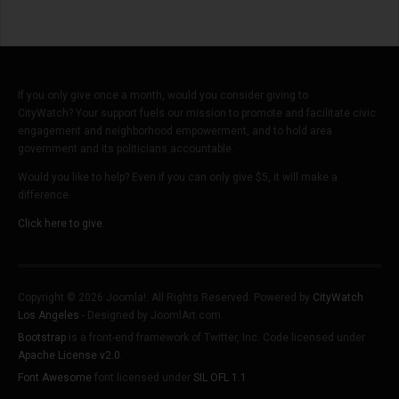
If you only give once a month, would you consider giving to
CityWatch? Your support fuels our mission to promote and facilitate civic
engagement and neighborhood empowerment, and to hold area
government and its politicians accountable.
Would you like to help? Even if you can only give $5, it will make a
difference.
Click here to give.
Copyright © 2026 Joomla!. All Rights Reserved. Powered by
CityWatch
Los Angeles
- Designed by JoomlArt.com.
Bootstrap
is a front-end framework of Twitter, Inc. Code licensed under
Apache License v2.0
.
Font Awesome
font licensed under
SIL OFL 1.1
.