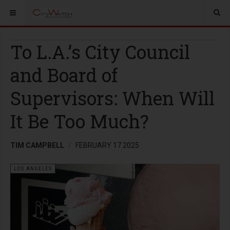
To L.A.’s City Council
and Board of
Supervisors: When Will
It Be Too Much?
TIM CAMPBELL
FEBRUARY 17 2025
LOS ANGELES