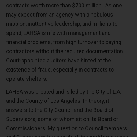
contracts worth more than $700 million. As one
may expect from an agency with a nebulous
mission, inattentive leadership, and millions to
spend, LAHSA is rife with management and
financial problems, from high turnover to paying
contractors without the required documentation.
Court-appointed auditors have hinted at the
existence of fraud, especially in contracts to
operate shelters.
LAHSA was created and is led by the City of L.A.
and the County of Los Angeles. In theory, it
answers to the City Council and the Board of
Supervisors, some of whom sit on its Board of
Commissioners. My question to Councilmembers