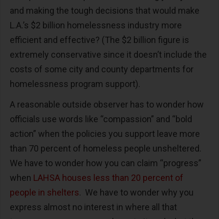
and making the tough decisions that would make
L.A.’s $2 billion homelessness industry more
efficient and effective? (The $2 billion figure is
extremely conservative since it doesn’t include the
costs of some city and county departments for
homelessness program support).
A reasonable outside observer has to wonder how
officials use words like “compassion” and “bold
action” when the policies you support leave more
than 70 percent of homeless people unsheltered.
We have to wonder how you can claim “progress”
when
LAHSA houses less than 20 percent of
people in shelters
. We have to wonder why you
express almost no interest in where all that