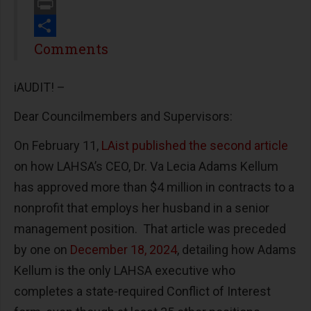
Email
Print
Share
Comments
iAUDIT! –
Dear Councilmembers and Supervisors:
On February 11,
LAist published the second article
on how LAHSA’s CEO, Dr. Va Lecia Adams Kellum
has approved more than $4 million in contracts to a
nonprofit that employs her husband in a senior
management position. That article was preceded
by one on
December 18, 2024
, detailing how Adams
Kellum is the only LAHSA executive who
completes a state-required Conflict of Interest