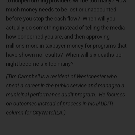
to nonperforming providers will be too many? How
much money needs to be lost or unaccounted
before you stop the cash flow? When will you
actually do something instead of telling the media
how concerned you are, and then approving
millions more in taxpayer money for programs that
have shown no results? When will six deaths per
night become six too many?
(Tim Campbell is a resident of Westchester who
spent a career in the public service and managed a
municipal performance audit program. He focuses
on outcomes instead of process in his iAUDIT!
column for CityWatchLA.)