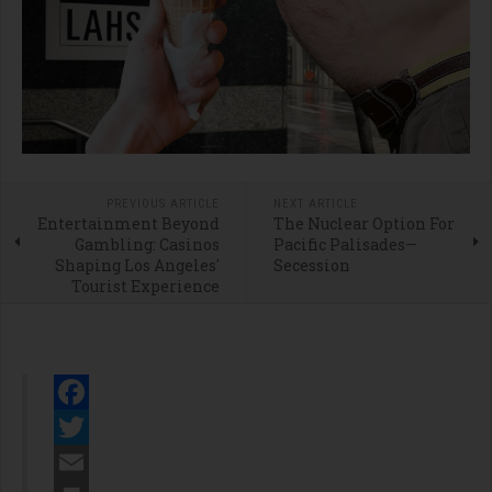
PREVIOUS ARTICLE
NEXT ARTICLE
Entertainment Beyond
The Nuclear Option For
Gambling: Casinos
Pacific Palisades—
Shaping Los Angeles'
Secession
Tourist Experience
Facebook
Twitter