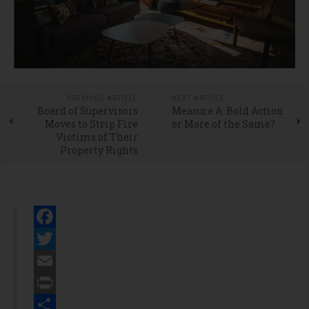
PREVIOUS ARTICLE
NEXT ARTICLE
Board of Supervisors
Measure A: Bold Action
Moves to Strip Fire
or More of the Same?
Victims of Their
Property Rights
Facebook
Twitter
Email
Print