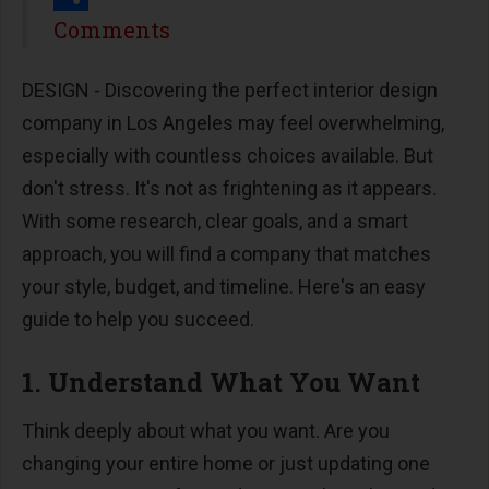
Share
Comments
DESIGN - Discovering the perfect interior design
company in Los Angeles may feel overwhelming,
especially with countless choices available. But
don't stress. It's not as frightening as it appears.
With some research, clear goals, and a smart
approach, you will find a company that matches
your style, budget, and timeline. Here's an easy
guide to help you succeed.
1. Understand What You Want
Think deeply about what you want. Are you
changing your entire home or just updating one