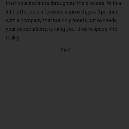
trust your instincts throughout the process. With a
little effort and a focused approach, you'll partner
with a company that not only meets but exceeds
your expectations, turning your dream space into
reality.
###