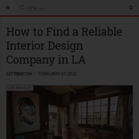
How to Find a Reliable
Interior Design
Company in LA
CITYWATCH
FEBRUARY 03 2025
LOS ANGELES