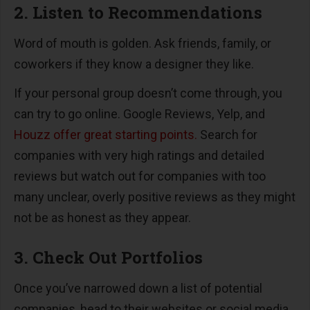
2. Listen to Recommendations
Word of mouth is golden. Ask friends, family, or
coworkers if they know a designer they like.
If your personal group doesn’t come through, you
can try to go online. Google Reviews, Yelp, and
Houzz offer great starting points.
Search for
companies with very high ratings and detailed
reviews but watch out for companies with too
many unclear, overly positive reviews as they might
not be as honest as they appear.
3. Check Out Portfolios
Once you’ve narrowed down a list of potential
companies, head to their websites or social media