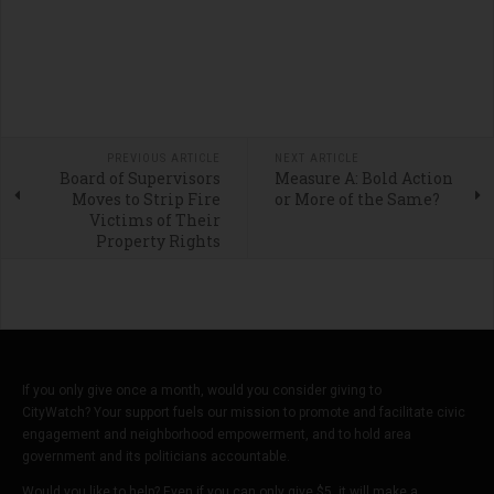
PREVIOUS ARTICLE
NEXT ARTICLE
Board of Supervisors
Measure A: Bold Action
Moves to Strip Fire
or More of the Same?
Victims of Their
Property Rights
If you only give once a month, would you consider giving to
CityWatch? Your support fuels our mission to promote and facilitate civic
engagement and neighborhood empowerment, and to hold area
government and its politicians accountable.
Would you like to help? Even if you can only give $5, it will make a