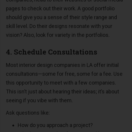
pages to check out their work. A good portfolio
should give you a sense of their style range and
skill level. Do their designs resonate with your
vision? Also, look for variety in the portfolios.
4. Schedule Consultations
Most interior design companies in LA offer initial
consultations—some for free, some for a fee. Use
this opportunity to meet with a few companies.
This isn’t just about hearing their ideas; it’s about
seeing if you vibe with them.
Ask questions like:
How do you approach a project?