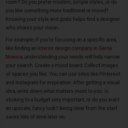
room? Do you prefer modern, simple styles, or do
you like something more traditional or mixed?
Knowing your style and goals helps find a designer
who shares your vision.
For example, if you're focusing on a specific area,
like finding an
interior design company in Santa
Monica
, understanding your needs will help narrow
your search. Create a mood board. Collect images
of spaces you like. You can use sites like Pinterest
and Instagram for inspiration. After getting a visual
idea, write down what matters most to you. Is
sticking to a budget very important, or do you want
an upscale, fancy look? Being clear from the start
saves lots of time later on.