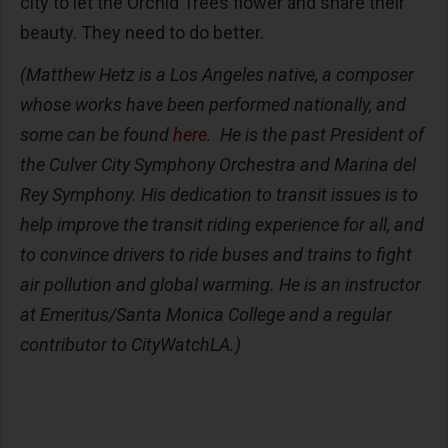
city to let the Orchid Trees flower and share their
beauty. They need to do better.
(Matthew Hetz is a
Los Angeles native,
a composer
whose works have been performed nationally, and
some
can be found
here
.
He
is the past President of
the Culver City Symphony Orchestra and Marina del
Rey Symphony. His dedication to transit issues is to
help improve the transit riding experience for all, and
to convince drivers to ride buses and trains to fight
air pollution and global warming. He is
an instructor
at Emeritus/Santa Monica College and a regular
contributor to CityWatchLA.)