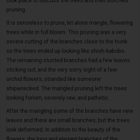
took place to discuss the trees and their botched
pruning.
It is senseless to prune, let alone mangle, flowering
trees while in full bloom. This pruning was a very
severe cutting of the branches close to the trunk
so the trees ended up looking like shish-kabobs.
The remaining stunted branches had a few leaves
sticking out, and the very sorry sight of a few
orchid flowers, stranded like someone
shipwrecked. The mangled pruning left the trees
looking forlorn, severely raw, and pathetic.
After the mangling some of the branches have new
leaves and there are small branches, but the trees
look deformed. In addition to the beauty of the
flowers, the long and elegant branches of the