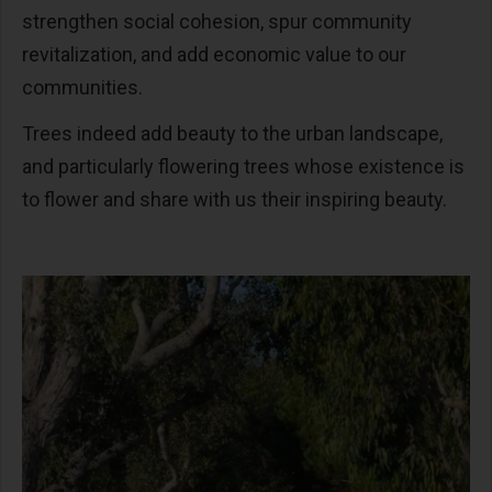
strengthen social cohesion, spur community
revitalization, and add economic value to our
communities.
Trees indeed add beauty to the urban landscape,
and particularly flowering trees whose existence is
to flower and share with us their inspiring beauty.