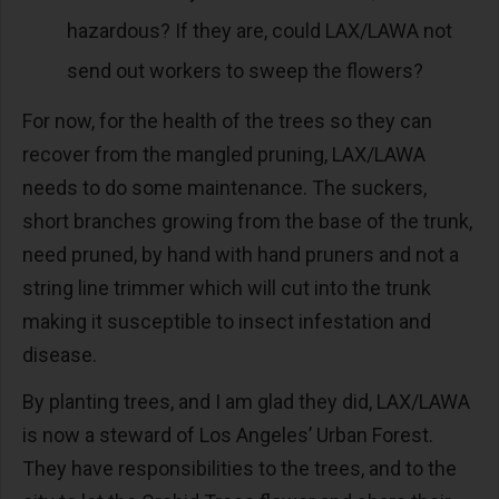
hazardous? If they are, could LAX/LAWA not
send out workers to sweep the flowers?
For now, for the health of the trees so they can
recover from the mangled pruning, LAX/LAWA
needs to do some maintenance. The suckers,
short branches growing from the base of the trunk,
need pruned, by hand with hand pruners and not a
string line trimmer which will cut into the trunk
making it susceptible to insect infestation and
disease.
By planting trees, and I am glad they did, LAX/LAWA
is now a steward of Los Angeles’ Urban Forest.
They have responsibilities to the trees, and to the