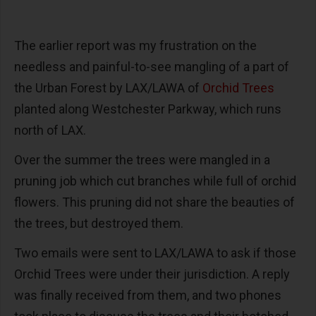
The earlier report was my frustration on the
needless and painful-to-see mangling of a part of
the Urban Forest by LAX/LAWA of
Orchid Trees
planted along Westchester Parkway, which runs
north of LAX.
Over the summer the trees were mangled in a
pruning job which cut branches while full of orchid
flowers. This pruning did not share the beauties of
the trees, but destroyed them.
Two emails were sent to LAX/LAWA to ask if those
Orchid Trees were under their jurisdiction. A reply
was finally received from them, and two phones