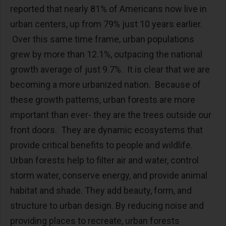
reported that nearly 81% of Americans now live in
urban centers, up from 79% just 10 years earlier.
Over this same time frame, urban populations
grew by more than 12.1%, outpacing the national
growth average of just 9.7%. It is clear that we are
becoming a more urbanized nation. Because of
these growth patterns, urban forests are more
important than ever- they are the trees outside our
front doors. They are dynamic ecosystems that
provide critical benefits to people and wildlife.
Urban forests help to filter air and water, control
storm water, conserve energy, and provide animal
habitat and shade. They add beauty, form, and
structure to urban design. By reducing noise and
providing places to recreate, urban forests