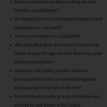
Did no one know how they would grow, and
that they would flower?
Are flowering trees considered dangerous and
hazardous by LAX/LAWA?
Is there no Arborist for LAX/LAWA?
Will LAX/LAWA allow the Orchid Trees to fully
flower and go through the next flowering cycle
before pruning them.
Could not LAX/LAWA just do a selected
pruning of branches considered dangerous
and leave alone the rest of the tree?
Are the flowers on the ground, if the trees are
allowed to fully bloom in the future,