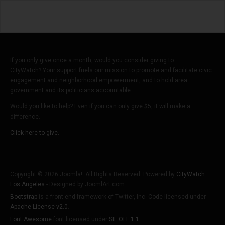
If you only give once a month, would you consider giving to
CityWatch? Your support fuels our mission to promote and facilitate civic
engagement and neighborhood empowerment, and to hold area
government and its politicians accountable.
Would you like to help? Even if you can only give $5, it will make a
difference.
Click here to give.
Copyright © 2026 Joomla!. All Rights Reserved. Powered by
CityWatch
Los Angeles
- Designed by JoomlArt.com.
Bootstrap
is a front-end framework of Twitter, Inc. Code licensed under
Apache License v2.0
.
Font Awesome
font licensed under
SIL OFL 1.1
.