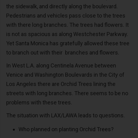
the sidewalk, and directly along the boulevard.
Pedestrians and vehicles pass close to the trees
with there long branches. The trees had flowers. It
is not as spacious as along Westchester Parkway.
Yet Santa Monica has gratefully allowed these tree
to branch out with their branches and flowers.
In West L.A. along Centinela Avenue between
Venice and Washington Boulevards in the City of
Los Angeles there are Orchid Trees lining the
streets with long branches. There seems to be no
problems with these trees.
The situation with LAX/LAWA leads to questions.
Who planned on planting Orchid Trees?