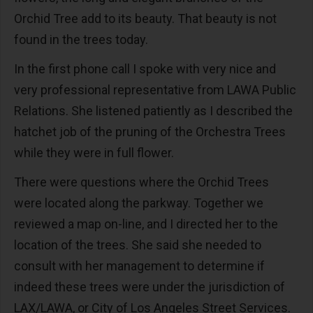
Orchid Tree add to its beauty. That beauty is not
found in the trees today.
In the first phone call I spoke with very nice and
very professional representative from LAWA Public
Relations. She listened patiently as I described the
hatchet job of the pruning of the Orchestra Trees
while they were in full flower.
There were questions where the Orchid Trees
were located along the parkway. Together we
reviewed a map on-line, and I directed her to the
location of the trees. She said she needed to
consult with her management to determine if
indeed these trees were under the jurisdiction of
LAX/LAWA, or City of Los Angeles Street Services.