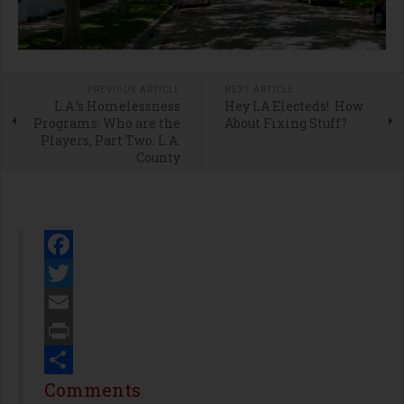
PREVIOUS ARTICLE
NEXT ARTICLE
L.A.’s Homelessness
Hey LA Electeds! How
Programs: Who are the
About Fixing Stuff?
Players, Part Two: L.A.
County
Facebook
Twitter
Email
Print
Share
Comments