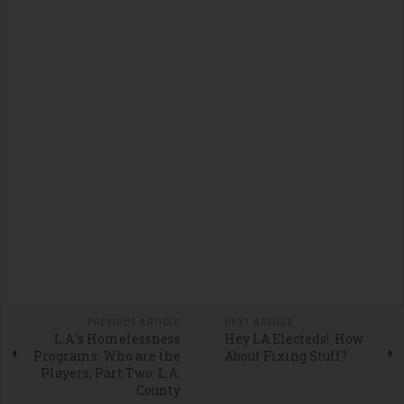
PREVIOUS ARTICLE
NEXT ARTICLE
L.A.’s Homelessness
Hey LA Electeds! How
Programs: Who are the
About Fixing Stuff?
Players, Part Two: L.A.
County