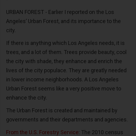
URBAN FOREST - Earlier I reported on the Los
Angeles’ Urban Forest, and its importance to the
city.
If there is anything which Los Angeles needs, it is
trees, and a lot of them. Trees provide beauty, cool
the city with shade, they enhance and enrich the
lives of the city populace. They are greatly needed
in lower income neighborhoods. A Los Angeles
Urban Forest seems like a very positive move to
enhance the city.
The Urban Forest is created and maintained by
governments and their departments and agencies.
From the U.S. Forestry Service
: The 2010 census