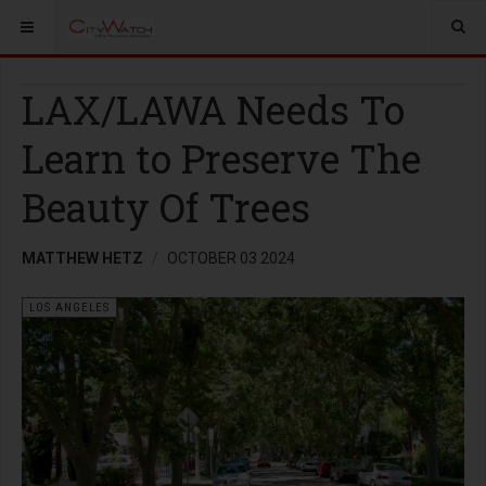
LAX/LAWA Needs To
Learn to Preserve The
Beauty Of Trees
MATTHEW HETZ
OCTOBER 03 2024
LOS ANGELES