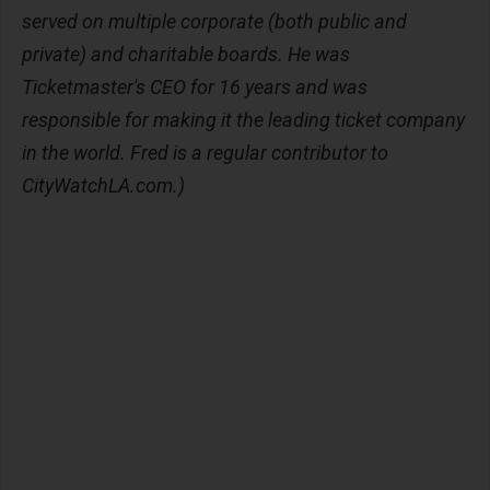
served on multiple corporate (both public and
private) and charitable boards. He was
Ticketmaster's CEO for 16 years and was
responsible for making it the leading ticket company
in the world. Fred is a regular contributor to
CityWatchLA.com.)