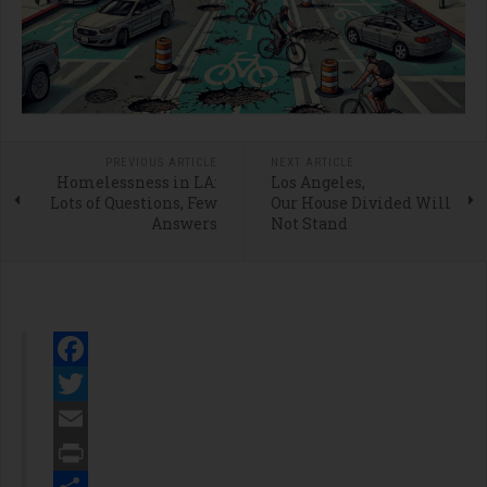
PREVIOUS ARTICLE
NEXT ARTICLE
Homelessness in LA:
Los Angeles,
Lots of Questions, Few
Our House Divided Will
Answers
Not Stand
Facebook
Twitter
Email