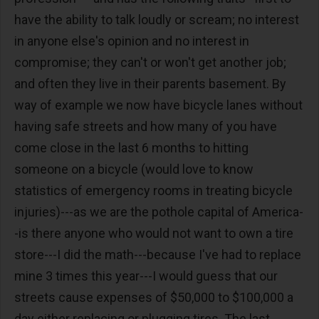
have the ability to talk loudly or scream; no interest
in anyone else's opinion and no interest in
compromise; they can't or won't get another job;
and often they live in their parents basement. By
way of example we now have bicycle lanes without
having safe streets and how many of you have
come close in the last 6 months to hitting
someone on a bicycle (would love to know
statistics of emergency rooms in treating bicycle
injuries)---as we are the pothole capital of America-
-is there anyone who would not want to own a tire
store---I did the math---because I've had to replace
mine 3 times this year---I would guess that our
streets cause expenses of $50,000 to $100,000 a
day either replacing or plugging tires. The last