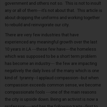
government and others not so. This is not to insult
any or all of them---it’s not about that. This article is
about dropping the uniforms and working together
to rebuild and reinvigorate our city.
There are very few industries that have
experienced any meaningful growth over the last
10 years in LA ---these few have---the homeless
which was supposed to be a short term problem
has become an industry--- the few are impacting
negatively the daily lives of the many which is one
kind of tyranny--I applaud compassion--but when
compassion exceeds common sense, we become
compassionate fools ---one of the main reasons
the city is upside down. Being an activist is now a
profession----and has the following traits--first to