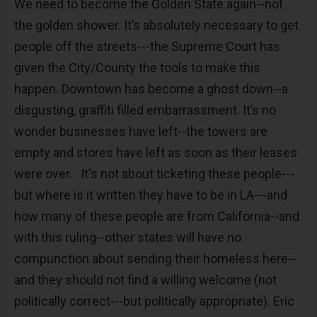
We need to become the Golden State again--not
the golden shower. It’s absolutely necessary to get
people off the streets---the Supreme Court has
given the City/County the tools to make this
happen. Downtown has become a ghost down--a
disgusting, graffiti filled embarrassment. It’s no
wonder businesses have left--the towers are
empty and stores have left as soon as their leases
were over. It's not about ticketing these people---
but where is it written they have to be in LA---and
how many of these people are from California--and
with this ruling--other states will have no
compunction about sending their homeless here--
and they should not find a willing welcome (not
politically correct---but politically appropriate). Eric