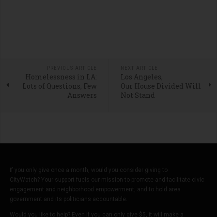
PREVIOUS ARTICLE
NEXT ARTICLE
Homelessness in LA:
Los Angeles,
Lots of Questions, Few
Our House Divided Will
Answers
Not Stand
If you only give once a month, would you consider giving to
CityWatch? Your support fuels our mission to promote and facilitate civic
engagement and neighborhood empowerment, and to hold area
government and its politicians accountable.
Would you like to help? Even if you can only give $5, it will make a