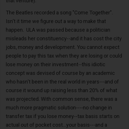
that venture).
The Beatles recorded a song "Come Together".
Isn't it time we figure out a way to make that
happen. ULA was passed because a politician
misleads her constituency--and it has cost the city
jobs, money and development. You cannot expect
people to pay this tax when they are losing or could
lose money on their investment--this idiotic
concept was devised of course by an academic
who hasn't been in the real world in years---and of
course it wound up raising less than 20% of what
was projected. With common sense, there was a
much more pragmatic solution----no change in
transfer tax if you lose money--tax basis starts on
actual out of pocket cost...your basis---and a