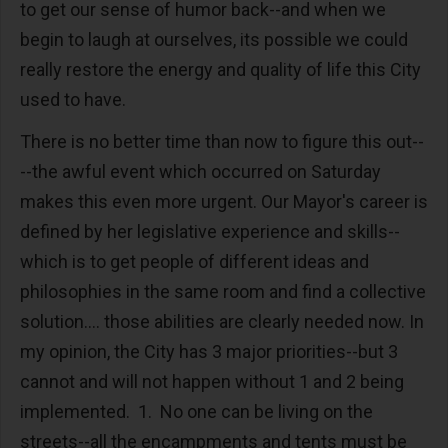
to get our sense of humor back--and when we
begin to laugh at ourselves, its possible we could
really restore the energy and quality of life this City
used to have.
There is no better time than now to figure this out--
--the awful event which occurred on Saturday
makes this even more urgent. Our Mayor's career is
defined by her legislative experience and skills--
which is to get people of different ideas and
philosophies in the same room and find a collective
solution.... those abilities are clearly needed now. In
my opinion, the City has 3 major priorities--but 3
cannot and will not happen without 1 and 2 being
implemented. 1. No one can be living on the
streets--all the encampments and tents must be