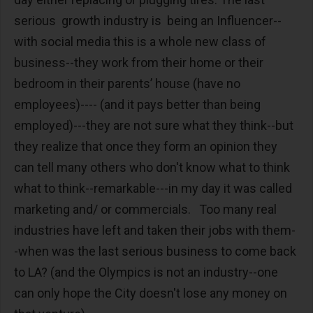
serious growth industry is being an Influencer--
with social media this is a whole new class of
business--they work from their home or their
bedroom in their parents’ house (have no
employees)---- (and it pays better than being
employed)---they are not sure what they think--but
they realize that once they form an opinion they
can tell many others who don't know what to think
what to think--remarkable---in my day it was called
marketing and/ or commercials. Too many real
industries have left and taken their jobs with them-
-when was the last serious business to come back
to LA? (and the Olympics is not an industry--one
can only hope the City doesn't lose any money on