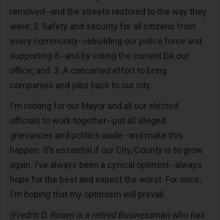
removed--and the streets restored to the way they
were; 2. Safety and security for all citizens from
every community--rebuilding our police force and
supporting it--and by voting the current DA out
office; and 3. A concerted effort to bring
companies and jobs back to our city.
I'm rooting for our Mayor and all our elected
officials to work together--put all alleged
grievances and politics aside--and make this
happen. It’s essential if our City/County is to grow
again. I've always been a cynical optimist--always
hope for the best and expect the worst. For once,
I'm hoping that my optimism will prevail.
(Fredric D. Rosen is a retired Businessman who has