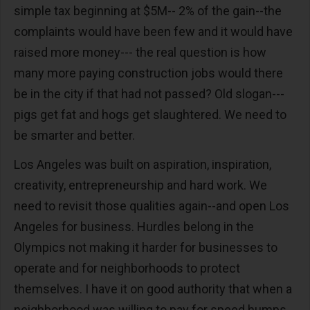
simple tax beginning at $5M-- 2% of the gain--the
complaints would have been few and it would have
raised more money--- the real question is how
many more paying construction jobs would there
be in the city if that had not passed? Old slogan---
pigs get fat and hogs get slaughtered. We need to
be smarter and better.
Los Angeles was built on aspiration, inspiration,
creativity, entrepreneurship and hard work. We
need to revisit those qualities again--and open Los
Angeles for business. Hurdles belong in the
Olympics not making it harder for businesses to
operate and for neighborhoods to protect
themselves. I have it on good authority that when a
neighborhood was willing to pay for speed humps