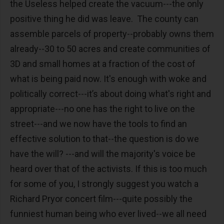
the Useless helped create the vacuum---the only
positive thing he did was leave. The county can
assemble parcels of property--probably owns them
already--30 to 50 acres and create communities of
3D and small homes at a fraction of the cost of
what is being paid now. It's enough with woke and
politically correct---it’s about doing what's right and
appropriate---no one has the right to live on the
street---and we now have the tools to find an
effective solution to that--the question is do we
have the will? ---and will the majority's voice be
heard over that of the activists. If this is too much
for some of you, I strongly suggest you watch a
Richard Pryor concert film---quite possibly the
funniest human being who ever lived--we all need