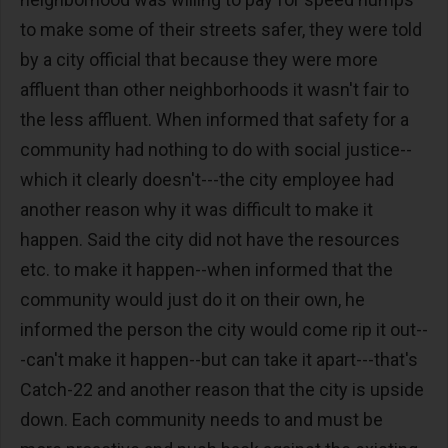
to make some of their streets safer, they were told
by a city official that because they were more
affluent than other neighborhoods it wasn't fair to
the less affluent. When informed that safety for a
community had nothing to do with social justice--
which it clearly doesn't---the city employee had
another reason why it was difficult to make it
happen. Said the city did not have the resources
etc. to make it happen--when informed that the
community would just do it on their own, he
informed the person the city would come rip it out--
-can't make it happen--but can take it apart---that's
Catch-22 and another reason that the city is upside
down. Each community needs to and must be