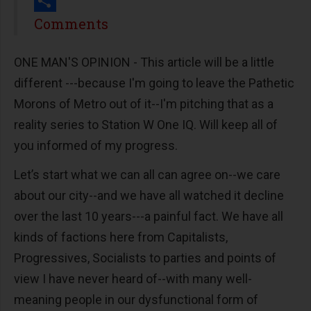
Print
Share
Comments
ONE MAN'S OPINION - This article will be a little
different ---because I'm going to leave the Pathetic
Morons of Metro out of it--I'm pitching that as a
reality series to Station W One IQ. Will keep all of
you informed of my progress.
Let’s start what we can all can agree on--we care
about our city--and we have all watched it decline
over the last 10 years---a painful fact. We have all
kinds of factions here from Capitalists,
Progressives, Socialists to parties and points of
view I have never heard of--with many well-
meaning people in our dysfunctional form of