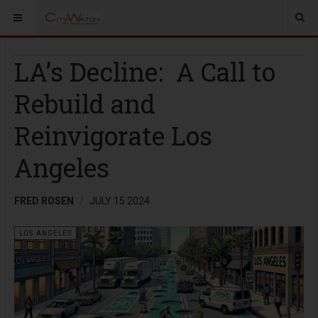
LA’s Decline: A Call to
Rebuild and
Reinvigorate Los
Angeles
FRED ROSEN
JULY 15 2024
LOS ANGELES