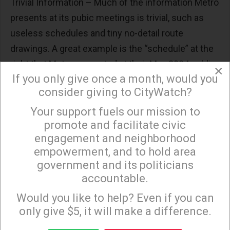
Trivial Information – Much of the information Metro
presents at its pubic meetings is trivial, such as
useless schedules and tiny no-detail route
drawings. A great example is the “schedule” at the
right that Metro presented at their May 2024 public
×
If you only give once a month, would you
meetings. This is not a schedule – it’s a cartoon
consider giving to CityWatch?
with no dates and no scale. The public deserves a
real schedule showing where the project is today
Your support fuels our mission to
×
promote and facilitate civic
and when it will be finished for each alternative –
engagement and neighborhood
because some alternatives will take 10+ years
empowerment, and to hold area
longer to build than others.
government and its politicians
accountable.
Sign up to receive our special e-news blasts on
Monday and Thursday evenings!
Would you like to help? Even if you can
only give $5, it will make a difference.