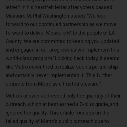
letter? In his heartfelt letter after voters passed
Measure M, Phil Washington stated: ‘We look
forward to our continued partnership as we move
forward to deliver Measure M to the people of LA
County. We are committed to keeping you updated
and engaged in our progress as we implement this
world-class program.’ Looking back today, it seems
like Metro never tried to realize such a partnership
and certainly never implemented it. This further
detracts from Metro as a trusted steward.”
Metro’s answer addressed only the quantity of their
outreach, which at best earned a D-plus grade, and
ignored the quality. This article focuses on the
failed quality of Metro’s public outreach due to