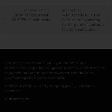
PREVIOUS ARTICLE
NEXT ARTICLE
Riding Metro Transit
Who Are the Political
With The Crackheads
Consultants Working
for Corporate Landlords
to Stop Rent Control
Measure in California?
If you only give once a month, would you consider giving to
CityWatch? Your support fuels our mission to promote and facilitate civic
engagement and neighborhood empowerment, and to hold area
government and its politicians accountable.
Would you like to help? Even if you can only give $5, it will make a
difference.
Click here to give.