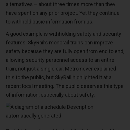
alternatives – about three times more than they
have spent on any prior project. Yet they continue
to withhold basic information from us.
A good example is withholding safety and security
features. SkyRail’s monorail trains can improve
safety because they are fully open from end to end,
allowing security personnel access to an entire
train, not just a single car. Metro never explained
this to the public, but SkyRail highlighted it at a
recent local meeting. The public deserves this type
of information, especially about safety.