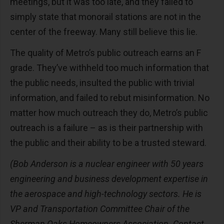
meetings, but it was too late, and they failed to
simply state that monorail stations are not in the
center of the freeway. Many still believe this lie.
The quality of Metro’s public outreach earns an F
grade. They’ve withheld too much information that
the public needs, insulted the public with trivial
information, and failed to rebut misinformation. No
matter how much outreach they do, Metro’s public
outreach is a failure – as is their partnership with
the public and their ability to be a trusted steward.
(Bob Anderson is a nuclear engineer with 50 years
engineering and business development expertise in
the aerospace and high-technology sectors. He is
VP and Transportation Committee Chair of the
Sherman Oaks Homeowners Association. Contact