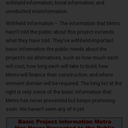
withheld information, trivial information, and
unrebutted misinformation.
Withheld Information – The information that Metro
hasn’t told the public about this project exceeds
what they have told. They’ve withheld important
basic information the public needs about the
project’s six alternatives, such as how much each
will cost, how long each will take to build, how
Metro will finance their construction, and where
eminent domain will be required. The long list at the
right is only some of the basic information that
Metro has never presented but keeps promising
soon. We haven’t seen any of it yet.