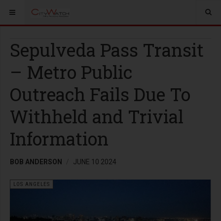
Sepulveda Pass Transit
– Metro Public
Outreach Fails Due To
Withheld and Trivial
Information
BOB ANDERSON
JUNE 10 2024
LOS ANGELES