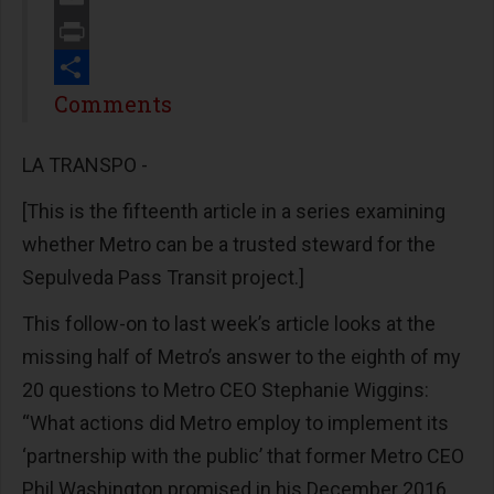
Email
Print
Share
Comments
LA TRANSPO -
[This is the fifteenth article in a series examining
whether Metro can be a trusted steward for the
Sepulveda Pass Transit project.]
This follow-on to last week’s article looks at the
missing half of Metro’s answer to the eighth of my
20 questions to Metro CEO Stephanie Wiggins:
“What actions did Metro employ to implement its
‘partnership with the public’ that former Metro CEO
Phil Washington promised in his December 2016