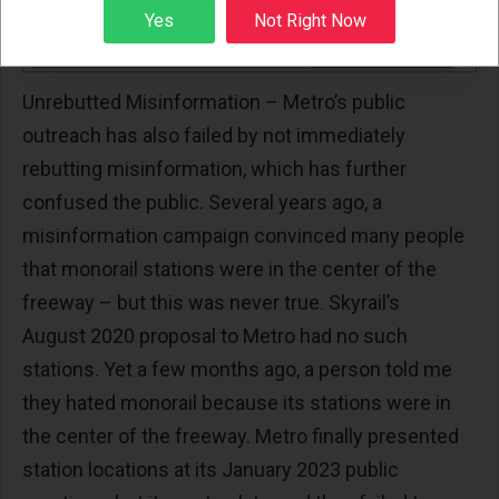
Sign up
Yes
Not Right Now
Unrebutted Misinformation – Metro’s public
outreach has also failed by not immediately
rebutting misinformation, which has further
confused the public. Several years ago, a
misinformation campaign convinced many people
that monorail stations were in the center of the
freeway – but this was never true. Skyrail’s
August 2020 proposal to Metro had no such
stations. Yet a few months ago, a person told me
they hated monorail because its stations were in
the center of the freeway. Metro finally presented
station locations at its January 2023 public