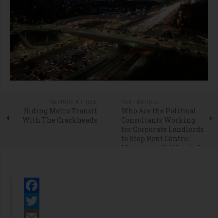
PREVIOUS ARTICLE
NEXT ARTICLE
Riding Metro Transit
Who Are the Political
With The Crackheads
Consultants Working
for Corporate Landlords
to Stop Rent Control
Measure in California?
Facebook
Twitter