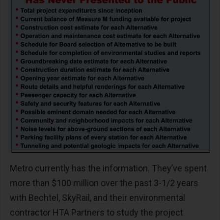
Metro currently has the information. They’ve spent
more than $100 million over the past 3-1/2 years
with Bechtel, SkyRail, and their environmental
contractor HTA Partners to study the project