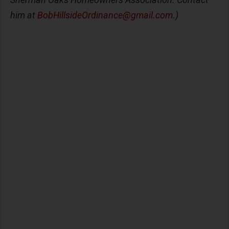
him at
BobHillsideOrdinance@gmail.com
.)