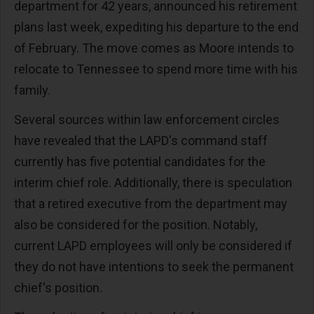
department for 42 years, announced his retirement
plans last week, expediting his departure to the end
of February. The move comes as Moore intends to
relocate to Tennessee to spend more time with his
family.
Several sources within law enforcement circles
have revealed that the LAPD's command staff
currently has five potential candidates for the
interim chief role. Additionally, there is speculation
that a retired executive from the department may
also be considered for the position. Notably,
current LAPD employees will only be considered if
they do not have intentions to seek the permanent
chief's position.