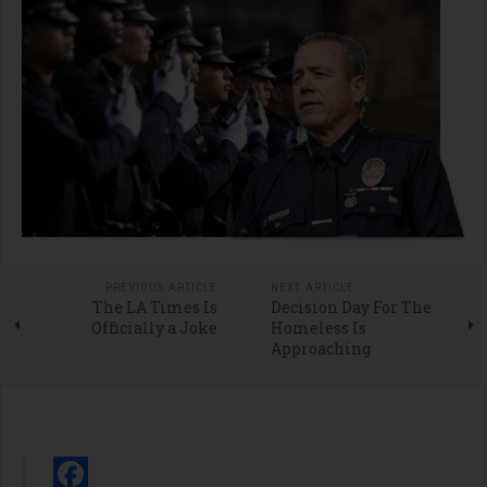
PREVIOUS ARTICLE
NEXT ARTICLE
The LA Times Is
Decision Day For The
Officially a Joke
Homeless Is
Approaching