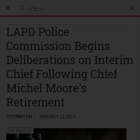
LAPD Police
Commission Begins
Deliberations on Interim
Chief Following Chief
Michel Moore's
Retirement
CITYWATCH
JANUARY 22 2024
LOS ANGELES