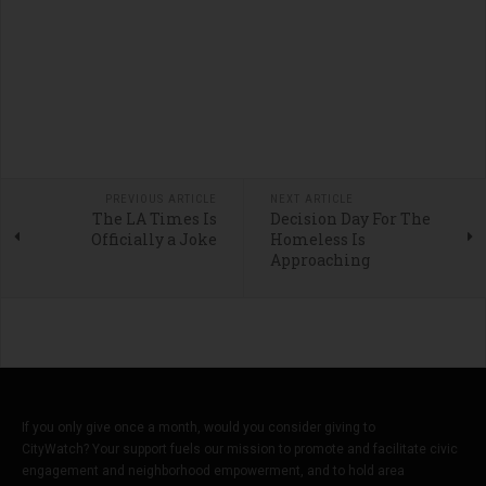
PREVIOUS ARTICLE
NEXT ARTICLE
The LA Times Is
Decision Day For The
Officially a Joke
Homeless Is
Approaching
If you only give once a month, would you consider giving to
CityWatch? Your support fuels our mission to promote and facilitate civic
engagement and neighborhood empowerment, and to hold area