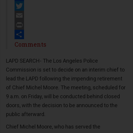
Facebook
Twitter
Email
Print
Share
Comments
LAPD SEARCH- The Los Angeles Police
Commission is set to decide on an interim chief to
lead the LAPD following the impending retirement
of Chief Michel Moore. The meeting, scheduled for
9 a.m. on Friday, will be conducted behind closed
doors, with the decision to be announced to the
public afterward.
Chief Michel Moore, who has served the