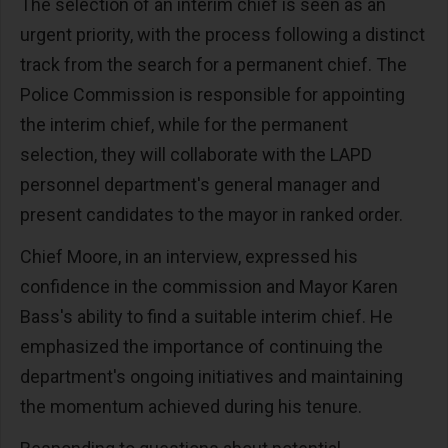
The selection of an interim chief is seen as an
urgent priority, with the process following a distinct
track from the search for a permanent chief. The
Police Commission is responsible for appointing
the interim chief, while for the permanent
selection, they will collaborate with the LAPD
personnel department's general manager and
present candidates to the mayor in ranked order.
Chief Moore, in an interview, expressed his
confidence in the commission and Mayor Karen
Bass's ability to find a suitable interim chief. He
emphasized the importance of continuing the
department's ongoing initiatives and maintaining
the momentum achieved during his tenure.