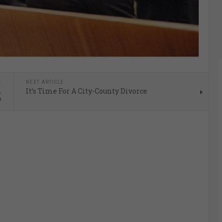
E
NEXT ARTICLE
m
It’s Time For A City-County Divorce
?