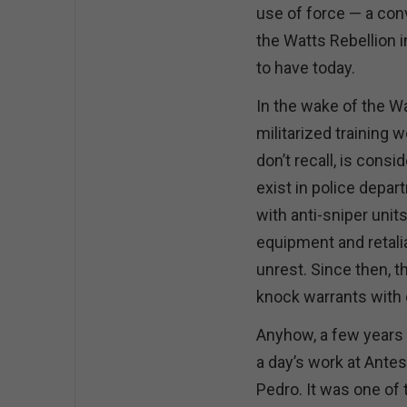
use of force — a con
the Watts Rebellion 
to have today.
In the wake of the Wa
militarized training w
don’t recall, is con
exist in police depa
with anti-sniper units
equipment and retalia
unrest. Since then, t
knock warrants with
Anyhow, a few years 
a day’s work at Antes
Pedro. It was one of 