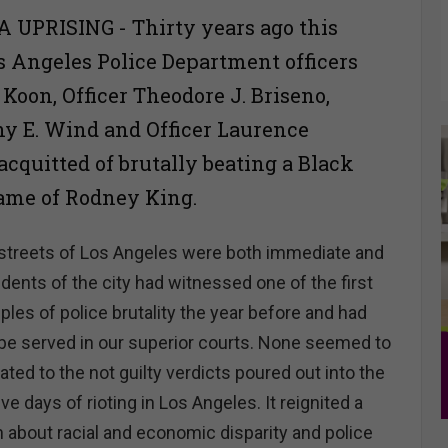
 UPRISING - Thirty years ago this
s Angeles Police Department officers
. Koon, Officer Theodore J. Briseno,
hy E. Wind and Officer Laurence
acquitted of brutally beating a Black
ame of Rodney King.
 streets of Los Angeles were both immediate and
idents of the city had witnessed one of the first
les of police brutality the year before and had
o be served in our superior courts. None seemed to
lated to the not guilty verdicts poured out into the
five days of rioting in Los Angeles. It reignited a
n about racial and economic disparity and police