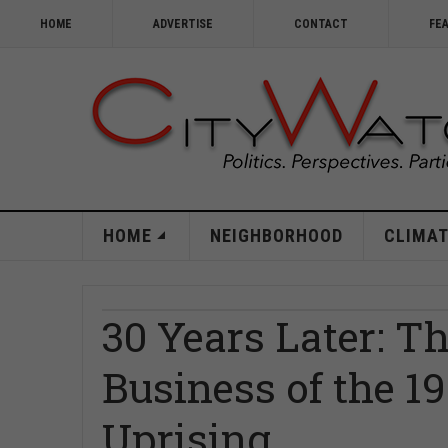
HOME
ADVERTISE
CONTACT
FE
HOME
NEIGHBORHOOD
CLIMAT
30 Years Later: T
Business of the 
Uprising