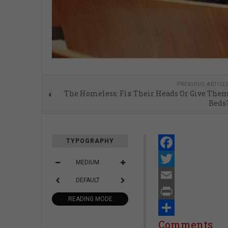
PREVIOUS ARTICL
The Homeless: Fix Their Heads Or Give The
Beds
TYPOGRAPHY
Facebook
MEDIUM
Twitter
DEFAULT
Email
READING MODE
Print
Share
Comments