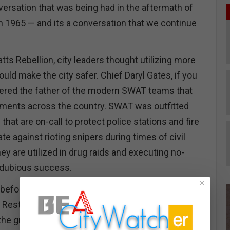
versation that was being had in the aftermath of
in 1965 — and its a conversation that we continue
tts Rebellion, city leaders thought utilizing more
ould make the city safer. Chief Daryl Gates, if you
sidered the father of the modern SWAT teams that
rtments across the country. SWAT was outfitted
 that are on-call to protect police stations and fire
te against rioting snipers during times of civil
hey are utilized in drug raids and executing no-
 dubious success.
×
before the ‘92 Rebellion, I often found refuge from
 Restaurant, the last of the Croatian eateries in San
the great retro bars with a sunken well backed up