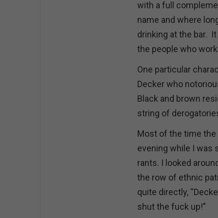
with a full compleme
name and where lon
drinking at the bar. I
the people who worke
One particular chara
Decker who notorious
Black and brown resi
string of derogatories
Most of the time the 
evening while I was s
rants. I looked aroun
the row of ethnic pat
quite directly, “Deck
shut the fuck up!”