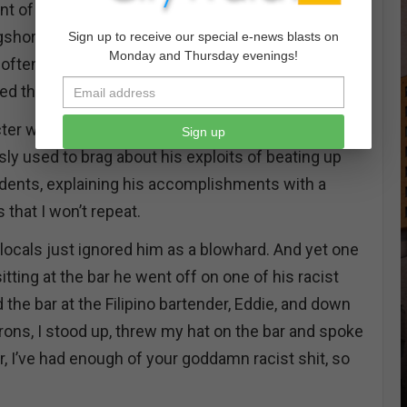
nt of liquors, a friendly bartender who knew your
gshoremen and women could sit eating and
Sign up to receive our special e-news blasts on
Monday and Thursday evenings!
t often held a cast of characters that was as real as
d the waterfront and the streets of San Pedro.
cter was a former LAPD officer by the name of Rod
Sign up
ly used to brag about his exploits of beating up
dents, explaining his accomplishments with a
 that I won’t repeat.
locals just ignored him as a blowhard. And yet one
itting at the bar he went off on one of his racist
d the bar at the Filipino bartender, Eddie, and down
rons, I stood up, threw my hat on the bar and spoke
er, I’ve had enough of your goddamn racist shit, so