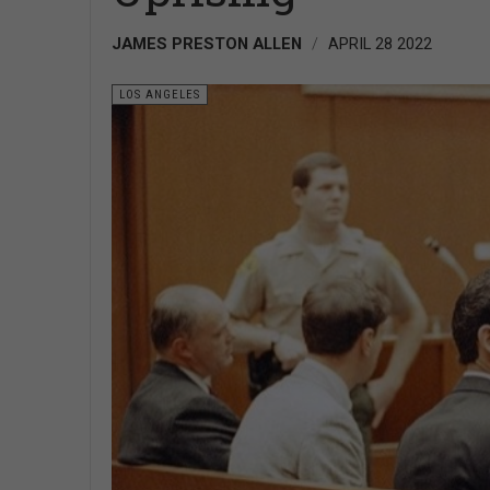
JAMES PRESTON ALLEN
APRIL 28 2022
LOS ANGELES