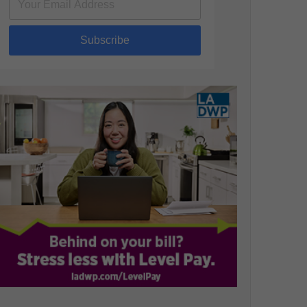
Subscribe