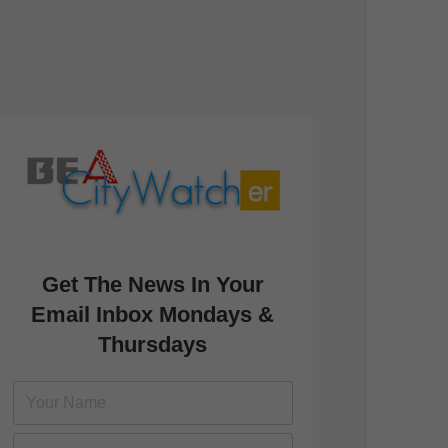
Get The News In Your
Email Inbox Mondays &
Thursdays