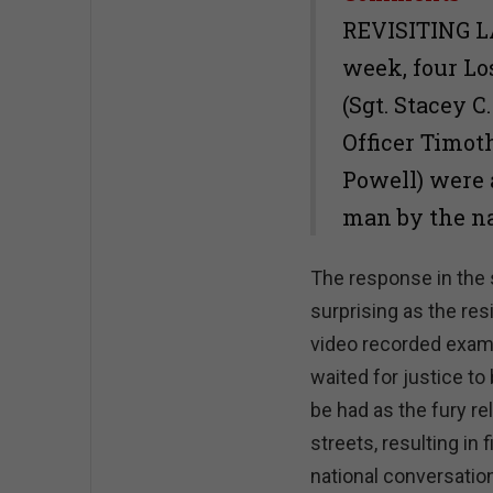
REVISITING LA
week, four Lo
(Sgt. Stacey C
Officer Timot
Powell) were 
man by the n
The response in the
surprising as the res
video recorded examp
waited for justice t
be had as the fury re
streets, resulting in 
national conversatio