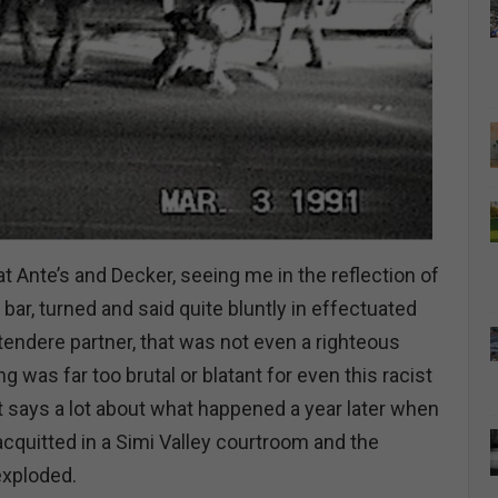
 at Ante’s and Decker, seeing me in the reflection of
 bar, turned and said quite bluntly in effectuated
tendere partner, that was not even a righteous
g was far too brutal or blatant for even this racist
 says a lot about what happened a year later when
 acquitted in a Simi Valley courtroom and the
exploded.