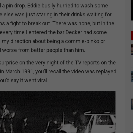
 a pin drop. Eddie busily hurried to wash some
else was just staring in their drinks waiting for
s a fight to break out. There was none, but in the
every time I entered the bar Decker had some
n my direction about being a commie-pinko or
d worse from better people than him.
urprise on the very night of the TV reports on the
n March 1991, you’ll recall the video was replayed
’d say it went viral.