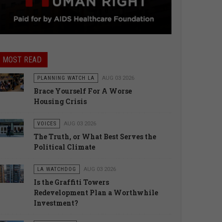
MOST READ
PLANNING WATCH LA
AUG 03 2026
Brace Yourself For A Worse
Housing Crisis
VOICES
AUG 03 2026
The Truth, or What Best Serves the
Political Climate
LA WATCHDOG
AUG 03 2026
Is the Graffiti Towers
Redevelopment Plan a Worthwhile
Investment?