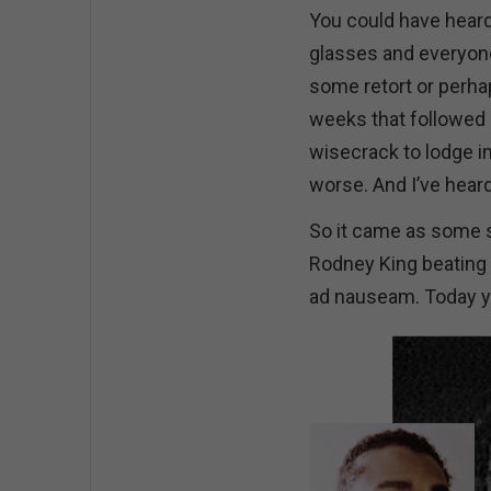
You could have heard
glasses and everyone 
some retort or perhap
weeks that followed 
wisecrack to lodge i
worse. And I’ve hear
So it came as some s
Rodney King beating i
ad nauseam. Today you