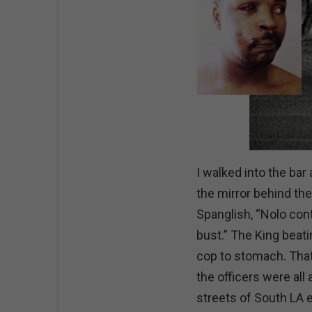
I walked into the bar
the mirror behind the
Spanglish, “Nolo con
bust.” The King beatin
cop to stomach. That
the officers were all
streets of South LA 