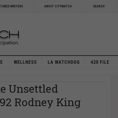
ATURED WRITERS
ABOUT CITYWATCH
SEARCH
E
WELLNESS
LA WATCHDOG
420 FILE
he Unsettled
1992 Rodney King