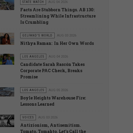
STATE WATCH
AUG 04 2026
Facts Are Stubborn Things. AB 130:
Streamlining While Infrastructure
Is Crumbling
GELFAND'S WORLD
AUG 03 2026
Nithya Raman: In Her Own Words
LOS ANGELES
AUG 04 2026
Candidate Sarah Rascón Takes
Corporate PAC Check, Breaks
Promise
LOS ANGELES
AUG 05 2026
Boyle Heights Warehouse Fire:
Lessons Learned
VOICES
AUG 03 2026
Antizionism, Antisemitism.
Tomato, Tomahto. Let’s Call the