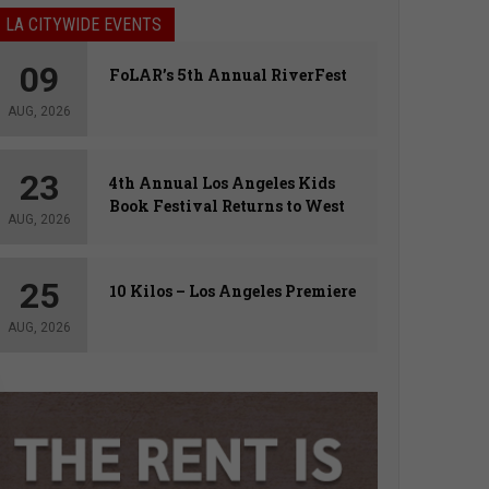
LA CITYWIDE EVENTS
09
FoLAR’s 5th Annual RiverFest
AUG, 2026
23
4th Annual Los Angeles Kids
Book Festival Returns to West
AUG, 2026
Hollywood
25
10 Kilos – Los Angeles Premiere
AUG, 2026