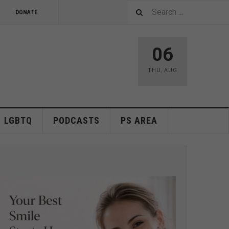
DONATE
06
THU
,
AUG
LGBTQ
PODCASTS
PS AREA