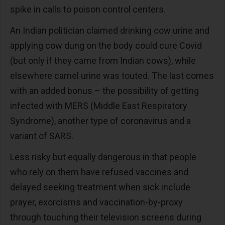
spike in calls to poison control centers.
An Indian politician claimed drinking cow urine and
applying cow dung on the body could cure Covid
(but only if they came from Indian cows), while
elsewhere camel urine was touted. The last comes
with an added bonus – the possibility of getting
infected with MERS (Middle East Respiratory
Syndrome), another type of coronavirus and a
variant of SARS.
Less risky but equally dangerous in that people
who rely on them have refused vaccines and
delayed seeking treatment when sick include
prayer, exorcisms and vaccination-by-proxy
through touching their television screens during