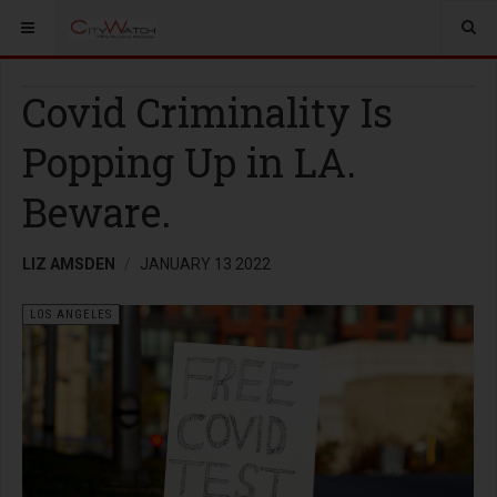
Covid Criminality Is
Popping Up in LA.
Beware.
LIZ AMSDEN
JANUARY 13 2022
LOS ANGELES