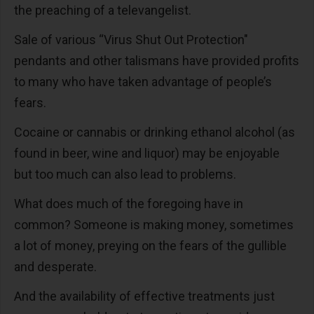
the preaching of a televangelist.
Sale of various “Virus Shut Out Protection"
pendants and other talismans have provided profits
to many who have taken advantage of people’s
fears.
Cocaine or cannabis or drinking ethanol alcohol (as
found in beer, wine and liquor) may be enjoyable
but too much can also lead to problems.
What does much of the foregoing have in
common? Someone is making money, sometimes
a lot of money, preying on the fears of the gullible
and desperate.
And the availability of effective treatments just