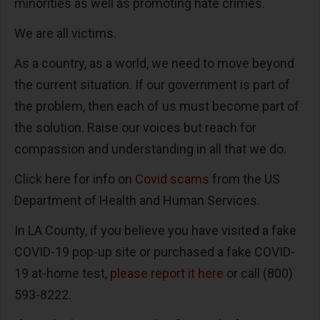
minorities as well as promoting hate crimes.
We are all victims.
As a country, as a world, we need to move beyond
the current situation. If our government is part of
the problem, then each of us must become part of
the solution. Raise our voices but reach for
compassion and understanding in all that we do.
Click here for info on
Covid scams
from the US
Department of Health and Human Services.
In LA County, if you believe you have visited a fake
COVID-19 pop-up site or purchased a fake COVID-
19 at-home test,
please report it here
or call (800)
593-8222.