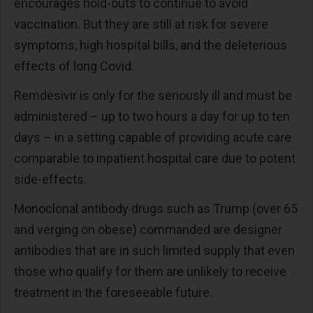
encourages hold-outs to continue to avoid
vaccination. But they are still at risk for severe
symptoms, high hospital bills, and the deleterious
effects of long Covid.
Remdesivir is only for the seriously ill and must be
administered – up to two hours a day for up to ten
days – in a setting capable of providing acute care
comparable to inpatient hospital care due to potent
side-effects.
Monoclonal antibody drugs such as Trump (over 65
and verging on obese) commanded are designer
antibodies that are in such limited supply that even
those who qualify for them are unlikely to receive
treatment in the foreseeable future.