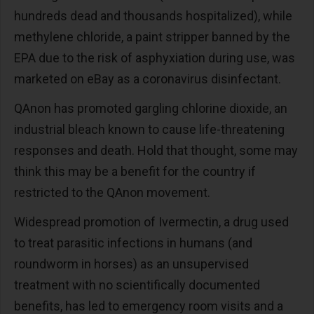
hundreds dead and thousands hospitalized), while
methylene chloride, a paint stripper banned by the
EPA due to the risk of asphyxiation during use, was
marketed on eBay as a coronavirus disinfectant.
QAnon has promoted gargling chlorine dioxide, an
industrial bleach known to cause life-threatening
responses and death. Hold that thought, some may
think this may be a benefit for the country if
restricted to the QAnon movement.
Widespread promotion of Ivermectin, a drug used
to treat parasitic infections in humans (and
roundworm in horses) as an unsupervised
treatment with no scientifically documented
benefits, has led to emergency room visits and a