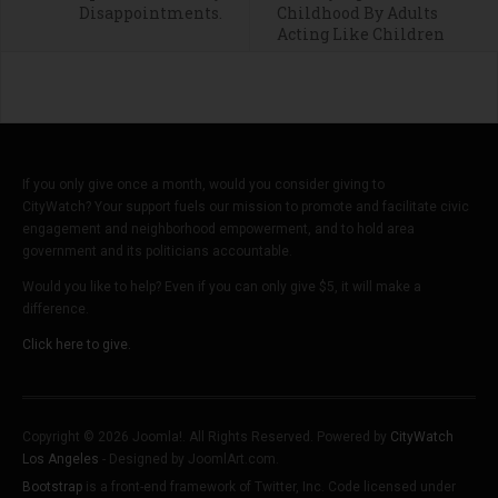
Disappointments.
Childhood By Adults
Acting Like Children
If you only give once a month, would you consider giving to
CityWatch? Your support fuels our mission to promote and facilitate civic
engagement and neighborhood empowerment, and to hold area
government and its politicians accountable.
Would you like to help? Even if you can only give $5, it will make a
difference.
Click here to give.
Copyright © 2026 Joomla!. All Rights Reserved. Powered by
CityWatch
Los Angeles
- Designed by JoomlArt.com.
Bootstrap
is a front-end framework of Twitter, Inc. Code licensed under