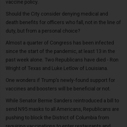
vaccine policy.
Should the City consider denying medical and
death benefits for officers who fall, not in the line of
duty, but from a personal choice?
Almost a quarter of Congress has been infected
since the start of the pandemic, at least 13 in the
past week alone. Two Republicans have died - Ron
Wright of Texas and Luke Letlow of Louisiana.
One wonders if Trump’s newly-found support for
vaccines and boosters will be beneficial or not.
While Senator Bernie Sanders reintroduced a bill to
send N95 masks to all Americans, Republicans are
pushing to block the District of Columbia from
requiring vaccinations to enter restaurants and