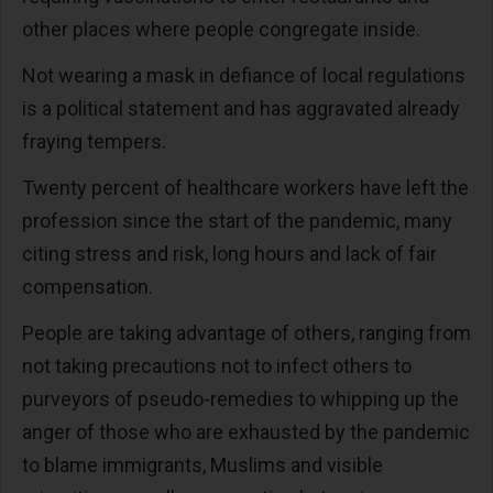
other places where people congregate inside.
Not wearing a mask in defiance of local regulations
is a political statement and has aggravated already
fraying tempers.
Twenty percent of healthcare workers have left the
profession since the start of the pandemic, many
citing stress and risk, long hours and lack of fair
compensation.
People are taking advantage of others, ranging from
not taking precautions not to infect others to
purveyors of pseudo-remedies to whipping up the
anger of those who are exhausted by the pandemic
to blame immigrants, Muslims and visible