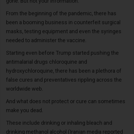
gone. But not your information.
From the beginning of the pandemic, there has
been a booming business in counterfeit surgical
masks, testing equipment and even the syringes
needed to administer the vaccine.
Starting even before Trump started pushing the
antimalarial drugs chloroquine and
hydroxychloroquine, there has been a plethora of
false cures and preventatives rippling across the
worldwide web.
And what does not protect or cure can sometimes
make you dead.
These include drinking or inhaling bleach and
drinking methanol alcohol (Iranian media reported