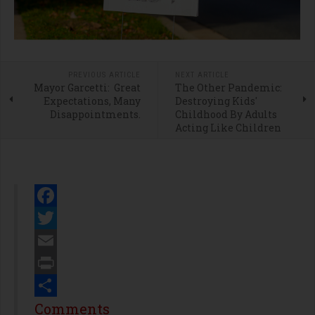
PREVIOUS ARTICLE
NEXT ARTICLE
Mayor Garcetti: Great
The Other Pandemic:
Expectations, Many
Destroying Kids'
Disappointments.
Childhood By Adults
Acting Like Children
Facebook
Twitter
Email
Print
Share
Comments