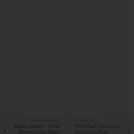
PREVIOUS ARTICLE
NEXT ARTICLE
Mayor Garcetti: Great
The Other Pandemic:
Expectations, Many
Destroying Kids'