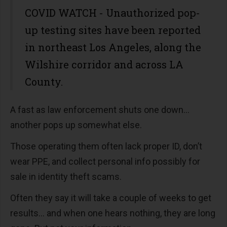
COVID WATCH - Unauthorized pop-
up testing sites have been reported
in northeast Los Angeles, along the
Wilshire corridor and across LA
County.
A fast as law enforcement shuts one down…
another pops up somewhat else.
Those operating them often lack proper ID, don’t
wear PPE, and collect personal info possibly for
sale in identity theft scams.
Often they say it will take a couple of weeks to get
results… and when one hears nothing, they are long