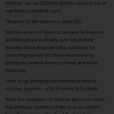
And they can run $3,000 to $5,000 a dose on top of
significant in-hospital costs.
The price for the vaccine is about $20.
With the advent of Omicron, demand for Paxlovid
and Molnupiravir is already over-subscribed.
Besides, these drugs are not a substitute for
protecting yourself and those around you by
getting vaccinated, wearing a mask, and social
distancing.
Other drugs are being fast-tracked as there is –
surprise, surprise – a lot of money to be made.
While the symptoms of Omicron are much milder
than previous iterations of the virus, we will not