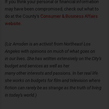
If you think your personal or financial information
may have been compromised, check out what to
do at the County’s
Consumer & Business Affairs
website
.
(Liz Amsden is an activist from Northeast Los
Angeles with opinions on much of what goes on
in our lives. She has written extensively on the City's
budget and services as well as her
many other interests and passions. In her real life
she works on budgets for film and television where
fiction can rarely be as strange as the truth of living
in today's world.)