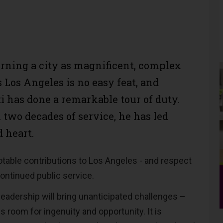
rning a city as magnificent, complex
 Los Angeles is no easy feat, and
i has done a remarkable tour of duty.
 two decades of service, he has led
 heart.
notable contributions to Los Angeles - and respect
ontinued public service.
 leadership will bring unanticipated challenges –
es room for ingenuity and opportunity. It is