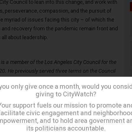
ity Council to lean into this change, and work with
s, perseverance, compassion, and the pursuit of
he myriad of issues facing this city – of which the
 and recovery from the pandemic remain front and
s all about leadership.
s a member of the Los Angeles City Council for the
020. He previously served three terms on the Council
 from 1991 to 2002.)
 you only give once a month, would you consi
giving to CityWatch?
×
Your support fuels our mission to promote an
facilitate civic engagement and neighborhoo
mpowerment, and to hold area government a
its politicians accountable.