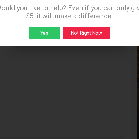
Sign up to receive our special e-news blasts on
ould you like to help? Even if you can only gi
Monday and Thursday evenings!
$5, it will make a difference.
Yes
Not Right Now
Sign up