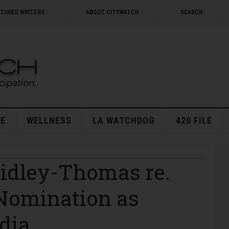
ATURED WRITERS
ABOUT CITYWATCH
SEARCH
E
WELLNESS
LA WATCHDOG
420 FILE
idley-Thomas re.
 Nomination as
dia