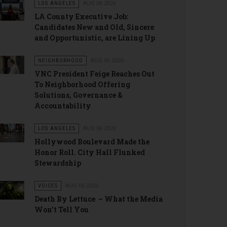
LOS ANGELES
AUG 06 2026
LA County Executive Job:
Candidates New and Old, Sincere
and Opportunistic, are Lining Up
NEIGHBORHOOD
AUG 06 2026
VNC President Feige Reaches Out
To Neighborhood Offering
Solutions, Governance &
Accountability
LOS ANGELES
AUG 06 2026
Hollywood Boulevard Made the
Honor Roll. City Hall Flunked
Stewardship
VOICES
AUG 06 2026
Death By Lettuce – What the Media
Won’t Tell You