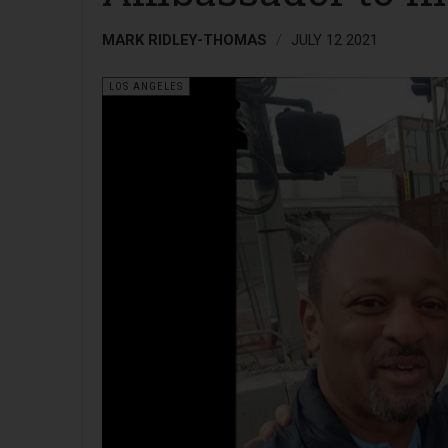
MARK RIDLEY-THOMAS
JULY 12 2021
LOS ANGELES