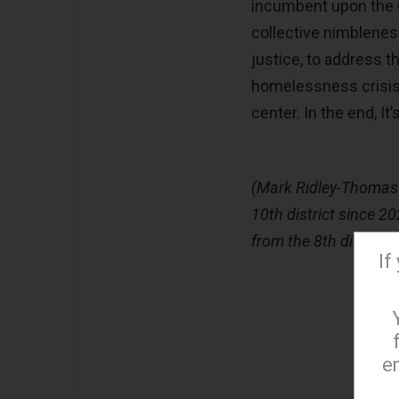
incumbent upon the C
collective nimblenes
justice, to address t
homelessness crisis
center. In the end, It’
(Mark Ridley-Thomas i
10th district since 2
from the 8th district
If
e