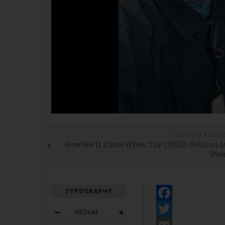
PREVIOUS ARTICL
How We'll Know When The COVID-19 Crisis I
Ove
TYPOGRAPHY
Facebook
MEDIUM
Twitter