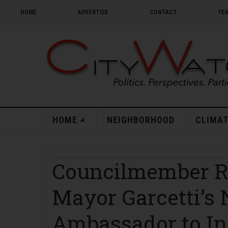
HOME
ADVERTISE
CONTACT
FE
HOME
NEIGHBORHOOD
CLIMAT
Councilmember R
Mayor Garcetti’s
Ambassador to In