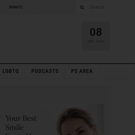
DONATE
08
SAT
,
AUG
LGBTQ
PODCASTS
PS AREA