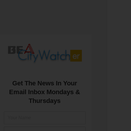
Get The News In Your
Email Inbox Mondays &
Thursdays