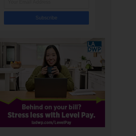
Subscribe