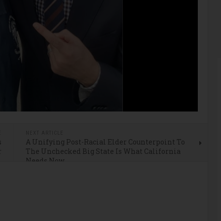
E
NEXT ARTICLE
s
A Unifying Post-Racial Elder Counterpoint To
r
The Unchecked Big State Is What California
Needs Now