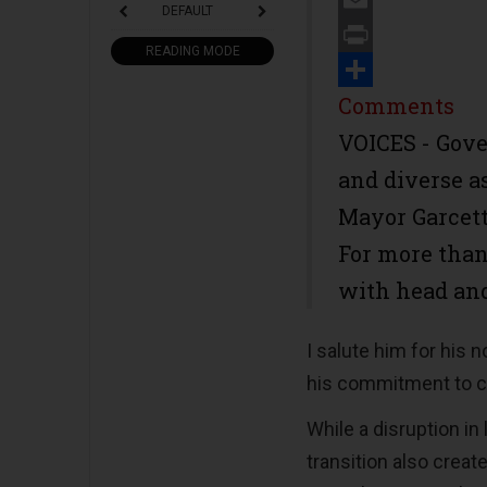
DEFAULT
Email
READING MODE
Print
Share
Comments
VOICES - Gove
and diverse as
Mayor Garcett
For more than
with head and
I salute him for his 
his commitment to c
While a disruption in
transition also creat