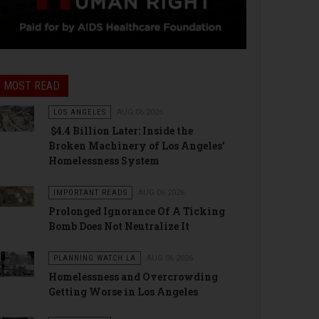
MOST READ
LOS ANGELES
AUG 06 2026
$4.4 Billion Later: Inside the
Broken Machinery of Los Angeles’
Homelessness System
IMPORTANT READS
AUG 06 2026
Prolonged Ignorance Of A Ticking
Bomb Does Not Neutralize It
PLANNING WATCH LA
AUG 06 2026
Homelessness and Overcrowding
Getting Worse in Los Angeles