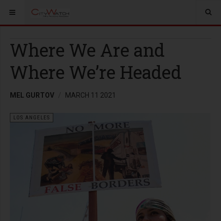
Where We Are and
Where We’re Headed
MEL GURTOV
MARCH 11 2021
LOS ANGELES