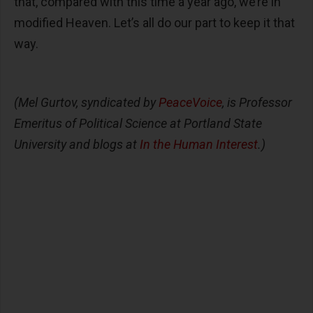
that, compared with this time a year ago, we’re in
modified Heaven. Let’s all do our part to keep it that
way.
(Mel Gurtov, syndicated by
PeaceVoice
, is Professor
Emeritus of Political Science at Portland State
University and blogs at
In the Human Interest
.)