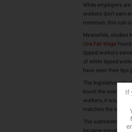
While employers are 
workers don’t earn en
minimum, this rule i
Meanwhile, studies ha
One Fair Wage
found 
tipped workers earne
of white tipped work
have seen their tips 
The legislative vehicl
boost the overall fe
If
workers, it would rise
matches the overall
The subminimum tip
e
became prevalent in t