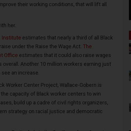
mprove their working conditions, that will lift all
ith her.
Institute
estimates that nearly a third of all Black
raise under the Raise the Wage Act.
The
t Office
estimates that it could also raise wages
s overall. Another 10 million workers earning just
 see an increase.
ack Worker Center Project, Wallace-Gobern is
 the capacity of Black worker centers to win
s, build up a cadre of civil rights organizers,
rn strategy on racial justice and democratic