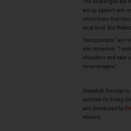
The challenges are m
are up against anti-u
restrictions that blo
local level. But Wall
Young people “are re
she remarked. “I wel
shoulders and take u
never imagine.”
(Rebekah Entralgo is 
Institute for Policy 
and distributed by
Ot
Abrams.