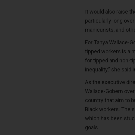
It would also raise th
particularly long over
manicurists, and oth
For Tanya Wallace-Go
tipped workers is a ma
for tipped and non-t
inequality,” she said i
As the executive dire
Wallace-Gobern over
country that aim to 
Black workers. The 
which has been stuck 
goals.