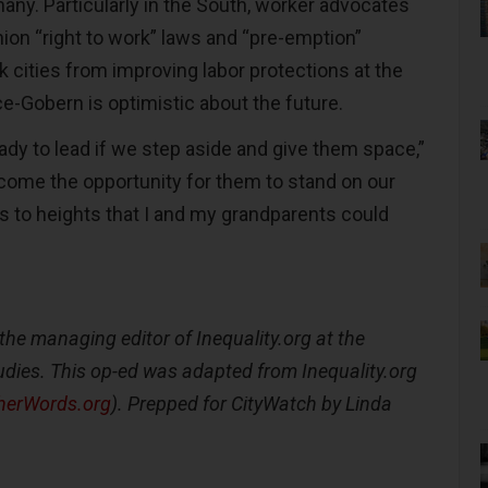
any. Particularly in the South, worker advocates
nion “right to work” laws and “pre-emption”
ck cities from improving labor protections at the
ace-Gobern is optimistic about the future.
ady to lead if we step aside and give them space,”
come the opportunity for them to stand on our
s to heights that I and my grandparents could
the managing editor of Inequality.org at the
Studies. This op-ed was adapted from Inequality.org
herWords.org
). Prepped for CityWatch by Linda