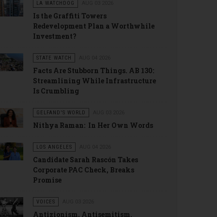
LA WATCHDOG
AUG 03 2026
Is the Graffiti Towers
Redevelopment Plan a Worthwhile
Investment?
STATE WATCH
AUG 04 2026
Facts Are Stubborn Things. AB 130:
Streamlining While Infrastructure
Is Crumbling
GELFAND'S WORLD
AUG 03 2026
Nithya Raman: In Her Own Words
LOS ANGELES
AUG 04 2026
Candidate Sarah Rascón Takes
Corporate PAC Check, Breaks
Promise
VOICES
AUG 03 2026
Antizionism, Antisemitism.