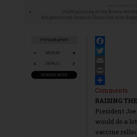
PREVIOUS ARTICL
Underpinning of the Brown Act fo
Neighborhood Councils Turns Out to be Bogu
TYPOGRAPHY
Facebook
MEDIUM
Twitter
DEFAULT
Email
READING MODE
Print
Share
Comments
RAISING TH
President Joe
would do a lo
vaccine rollou