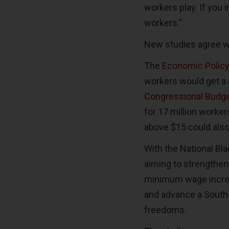
workers play. If you i
workers.”
New studies agree w
The
Economic Policy 
workers would get a 
Congressional Budge
for 17 million worker
above $15 could also
With the National Bl
aiming to strengthen
minimum wage increase
and advance a Southe
freedoms.