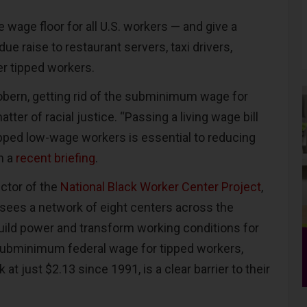
e wage floor for all U.S. workers — and give a
due raise to restaurant servers, taxi drivers,
er tipped workers.
bern, getting rid of the subminimum wage for
tter of racial justice. “Passing a living wage bill
ipped low-wage workers is essential to reducing
n a
recent briefing
.
ctor of the
National Black Worker Center Project
,
sees a network of eight centers across the
build power and transform working conditions for
subminimum federal wage for tipped workers,
at just $2.13 since 1991, is a clear barrier to their