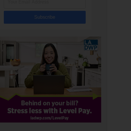
Subscribe