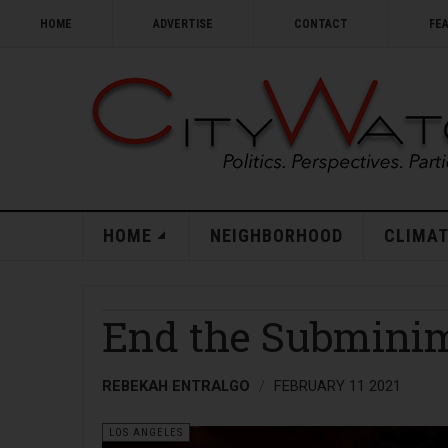
HOME
ADVERTISE
CONTACT
FE
HOME
NEIGHBORHOOD
CLIMAT
End the Submini
REBEKAH ENTRALGO
FEBRUARY 11 2021
LOS ANGELES