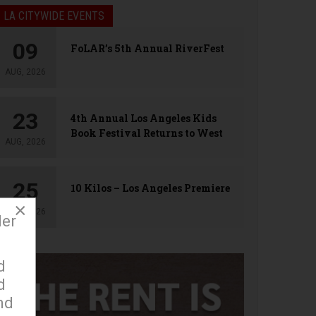
LA CITYWIDE EVENTS
09
FoLAR’s 5th Annual RiverFest
AUG, 2026
23
4th Annual Los Angeles Kids
Book Festival Returns to West
AUG, 2026
Hollywood
25
10 Kilos – Los Angeles Premiere
×
AUG, 2026
der
d
d
nd