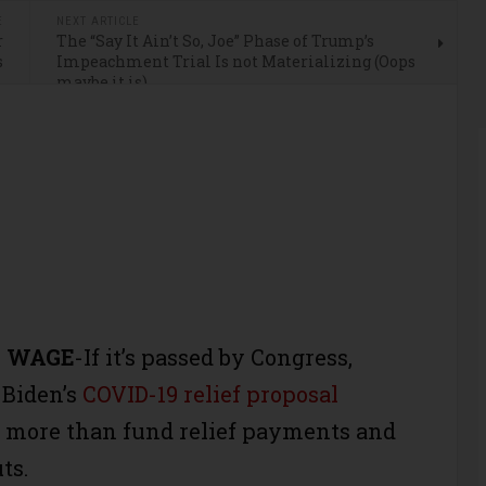
E
NEXT ARTICLE
r
The “Say It Ain’t So, Joe” Phase of Trump’s
s
Impeachment Trial Is not Materializing (Oops
maybe it is)
E WAGE
-If it’s passed by Congress,
 Biden’s
COVID-19 relief proposal
t more than fund relief payments and
ts.