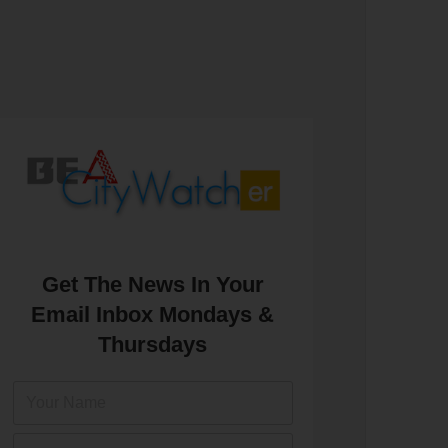
Get The News In Your
Email Inbox Mondays &
Thursdays