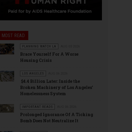
MOST READ
PLANNING WATCH LA
AUG 03 2026
Brace Yourself For A Worse
Housing Crisis
LOS ANGELES
AUG 06 2026
$4.4 Billion Later: Inside the
Broken Machinery of Los Angeles’
Homelessness System
IMPORTANT READS
AUG 06 2026
Prolonged Ignorance Of A Ticking
Bomb Does Not Neutralize It