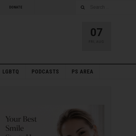
DONATE
07
FRI
,
AUG
LGBTQ
PODCASTS
PS AREA