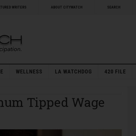
ATURED WRITERS
ABOUT CITYWATCH
SEARCH
E
WELLNESS
LA WATCHDOG
420 FILE
mum Tipped Wage