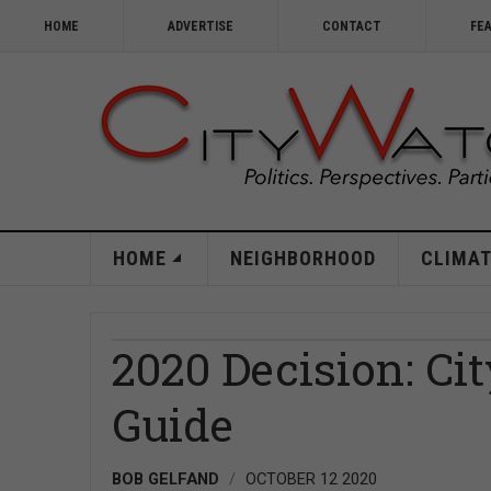
HOME
ADVERTISE
CONTACT
FE
HOME
NEIGHBORHOOD
CLIMAT
2020 Decision: Ci
Guide
BOB GELFAND
OCTOBER 12 2020