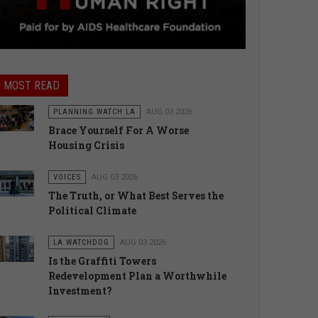
MOST READ
PLANNING WATCH LA
AUG 03 2026
Brace Yourself For A Worse
Housing Crisis
VOICES
AUG 03 2026
The Truth, or What Best Serves the
Political Climate
LA WATCHDOG
AUG 03 2026
Is the Graffiti Towers
Redevelopment Plan a Worthwhile
Investment?