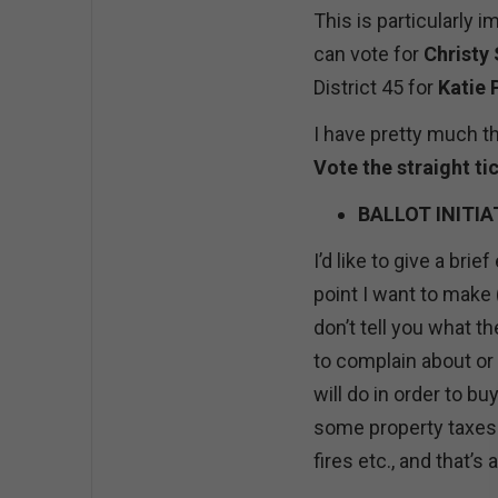
This is particularly i
can vote for
Christy
District 45 for
Katie 
I have pretty much th
Vote the straight t
BALLOT INITIA
I’d like to give a br
point I want to make 
don’t tell you what th
to complain about or
will do in order to bu
some property taxes 
fires etc., and that’