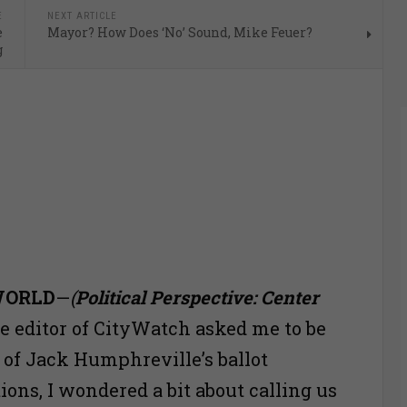
E
NEXT ARTICLE
e
Mayor? How Does ‘No’ Sound, Mike Feuer?
g
WORLD
—
(
Political Perspective: Center
 editor of CityWatch asked me to be
e of Jack Humphreville’s ballot
ns, I wondered a bit about calling us