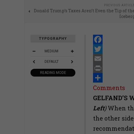
PREVIOUS ARTICL
Donald Trump’s Taxes Aren’t Even the Tip of th
Iceber
TYPOGRAPHY
Facebook
MEDIUM
Twitter
DEFAULT
Email
READING MODE
Print
Share
Comments
GELFAND’S 
Left
)
When the
the other sid
recommendatio