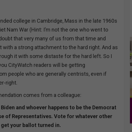
tended college in Cambridge, Mass in the late 1960s
Viet Nam War (Hint: I’m not the one who went to
 doubt that very many of us from that time and
 with a strong attachment to the hard right. And as
rough it with some distaste for the hard left. So I
you CityWatch readers will be getting
 people who are generally centrists, even if
r-right.
mendation comes from a colleague:
r Biden and whoever happens to be the Democrat
se of Representatives. Vote for whatever other
 get your ballot turned in.