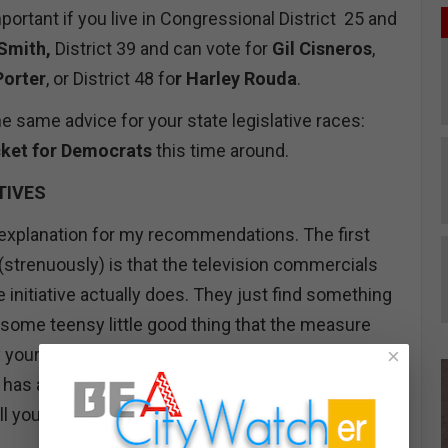
mportant if you live in Congressional District 25 and
 Smith,
District 39 and can vote for
Gil Cisneros
,
Porter
, or District 48 fo
r Harley Rouda
.
e same advice for your state legislative races:
icket for Democrats
this time around.
TIVES
ief explanation for my recommendations. The first
(strenuously) is that the television commercials
e initiative actually does. They just find something
 some teensy little good thing that the measure
×
y your vote. For example, an initiative that raises
has a few teasers inserted about victims of wild
s all you are hearing about from the proponents.