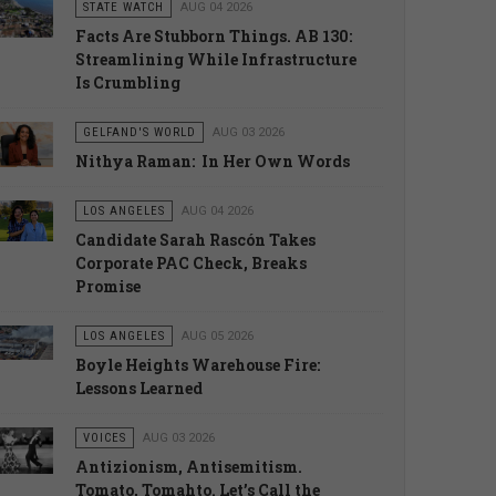
STATE WATCH
AUG 04 2026
Facts Are Stubborn Things. AB 130:
Streamlining While Infrastructure
Is Crumbling
GELFAND'S WORLD
AUG 03 2026
Nithya Raman: In Her Own Words
LOS ANGELES
AUG 04 2026
Candidate Sarah Rascón Takes
Corporate PAC Check, Breaks
Promise
LOS ANGELES
AUG 05 2026
Boyle Heights Warehouse Fire:
Lessons Learned
VOICES
AUG 03 2026
Antizionism, Antisemitism.
Tomato, Tomahto. Let’s Call the