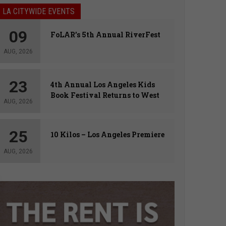
LA CITYWIDE EVENTS
09
FoLAR’s 5th Annual RiverFest
AUG, 2026
23
4th Annual Los Angeles Kids
Book Festival Returns to West
AUG, 2026
Hollywood
25
10 Kilos – Los Angeles Premiere
AUG, 2026