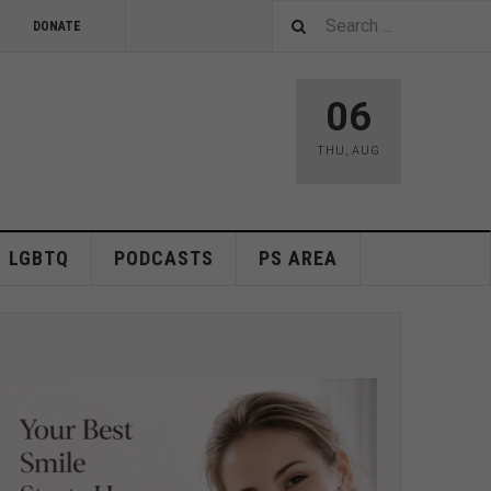
DONATE
06
THU
,
AUG
LGBTQ
PODCASTS
PS AREA