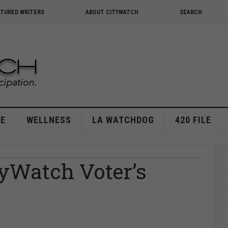
ATURED WRITERS
ABOUT CITYWATCH
SEARCH
E
WELLNESS
LA WATCHDOG
420 FILE
tyWatch Voter’s