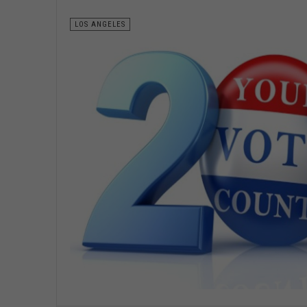
LOS ANGELES