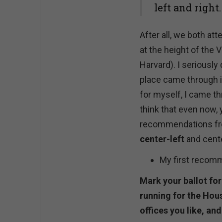
left and right.
After all, we both at
at the height of the 
Harvard). I seriously
place came through it
for myself, I came th
think that even now, 
recommendations from
center-left
and cente
My first recom
Mark your ballot fo
running for the Hou
offices you like, and