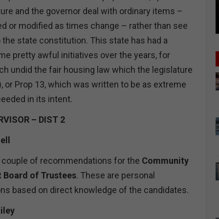
ature and the governor deal with ordinary items –
d or modified as times change – rather than see
 the state constitution. This state has had a
 pretty awful initiatives over the years, for
h undid the fair housing law which the legislature
, or Prop 13, which was written to be as extreme
eeded in its intent.
VISOR – DIST 2
ell
r a couple of recommendations for the
Community
t Board of Trustees
. These are personal
s based on direct knowledge of the candidates.
iley