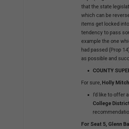
that the state legisl
which can be reverse
items get locked into
tendency to pass some
example the one whic
had passed (Prop 14)
as possible and succ
COUNTY SUPER
For sure,
Holly Mitch
I’d like to offe
College Distric
recommendation
For Seat 5, Glenn Ba