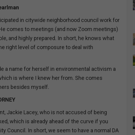
Pearlman
ticipated in citywide neighborhood council work for
 He comes to meetings (and now Zoom meetings)
le, and highly prepared. In short, he knows what
he right level of composure to deal with
 a name for herself in environmental activism a
which is where I knew her from. She comes
ers besides myself.
ORNEY
, Jackie Lacey, who is not accused of being
ed, which is already ahead of the curve if you
ity Council. In short, we seem to have a normal DA