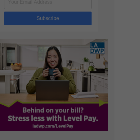
Subscribe