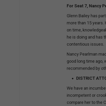
For Seat 7, Nancy 
Glenn Bailey has par
more than 15 years.
on time, knowledgeab
he is doing and has t
contentious issues.
Nancy Pearlman made
good long time ago, 
recommended by oth
DISTRICT ATT
We have an incumbent
incompetent or crook
compare her to the C