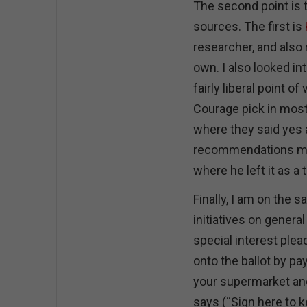
The second point is
sources. The first is
researcher, and also 
own. I also looked in
fairly liberal point 
Courage pick in most 
where they said yes 
recommendations mes
where he left it as a
Finally, I am on the
initiatives on genera
special interest ple
onto the ballot by pa
your supermarket and
says (“Sign here to k