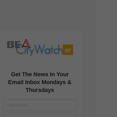
Get The News In Your
Email Inbox Mondays &
Thursdays