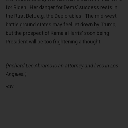
for Biden. Her danger for Dems’ success rests in
the Rust Belt, e.g. the Deplorables. The mid-west
battle ground states may feel let down by Trump,
but the prospect of Kamala Harris’ soon being
President will be too frightening a thought.
(Richard Lee Abrams is an attorney and lives in Los
Angeles.)
-cw