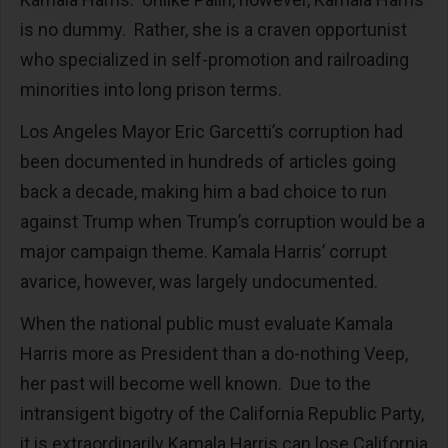
is no dummy. Rather, she is a craven opportunist
who specialized in self-promotion and railroading
minorities into long prison terms.
Los Angeles Mayor Eric Garcetti’s corruption had
been documented in hundreds of articles going
back a decade, making him a bad choice to run
against Trump when Trump’s corruption would be a
major campaign theme. Kamala Harris’ corrupt
avarice, however, was largely undocumented.
When the national public must evaluate Kamala
Harris more as President than a do-nothing Veep,
her past will become well known. Due to the
intransigent bigotry of the California Republic Party,
it is extraordinarily Kamala Harris can lose California