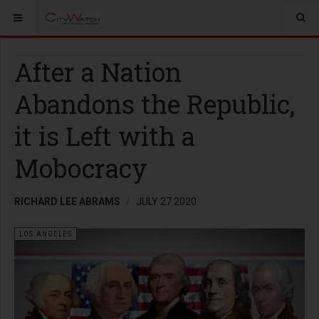
After a Nation
Abandons the Republic,
it is Left with a
Mobocracy
RICHARD LEE ABRAMS
JULY 27 2020
LOS ANGELES