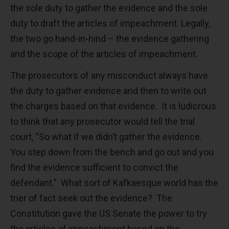
the sole duty to gather the evidence and the sole
duty to draft the articles of impeachment. Legally,
the two go hand-in-hind – the evidence gathering
and the scope of the articles of impeachment.
The prosecutors of any misconduct always have
the duty to gather evidence and then to write out
the charges based on that evidence. It is ludicrous
to think that any prosecutor would tell the trial
court, “So what if we didn’t gather the evidence.
You step down from the bench and go out and you
find the evidence sufficient to convict the
defendant.” What sort of Kafkaesque world has the
trier of fact seek out the evidence? The
Constitution gave the US Senate the power to try
the articles of impeachment based on the