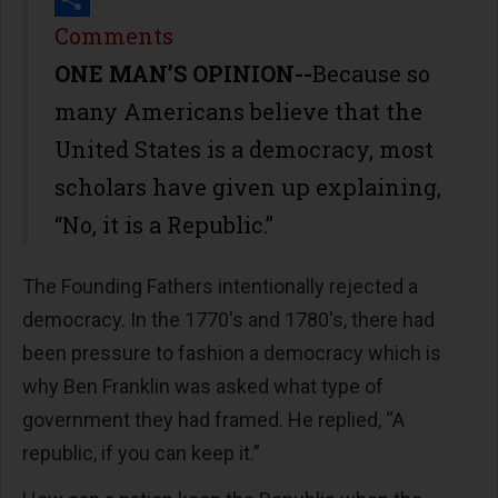
Share
Comments
ONE MAN’S OPINION--
Because so
many Americans believe that the
United States is a democracy, most
scholars have given up explaining,
“No, it is a Republic.”
The Founding Fathers intentionally rejected a
democracy. In the 1770's and 1780's, there had
been pressure to fashion a democracy which is
why Ben Franklin was asked what type of
government they had framed. He replied, “A
republic, if you can keep it.”