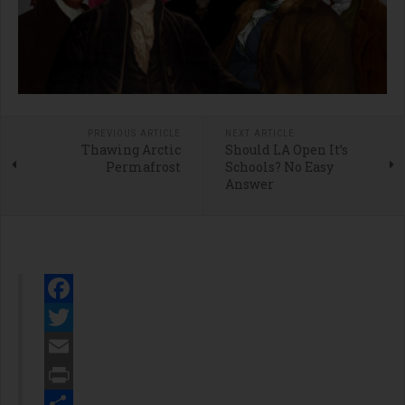
PREVIOUS ARTICLE
NEXT ARTICLE
Thawing Arctic
Should LA Open It’s
Permafrost
Schools? No Easy
Answer
Facebook
Twitter
Email
Print