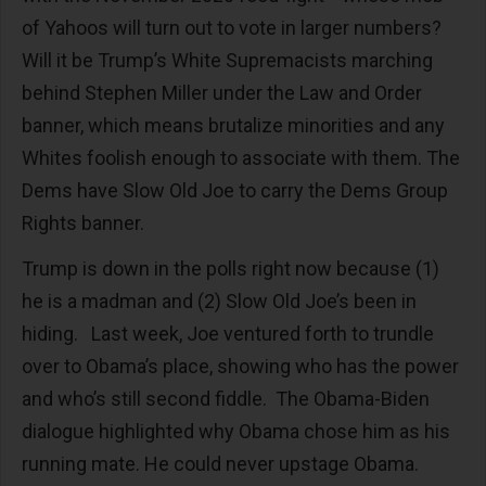
of Yahoos will turn out to vote in larger numbers?
Will it be Trump’s White Supremacists marching
behind Stephen Miller under the Law and Order
banner, which means brutalize minorities and any
Whites foolish enough to associate with them. The
Dems have Slow Old Joe to carry the Dems Group
Rights banner.
Trump is down in the polls right now because (1)
he is a madman and (2) Slow Old Joe’s been in
hiding. Last week, Joe ventured forth to trundle
over to Obama’s place, showing who has the power
and who’s still second fiddle. The Obama-Biden
dialogue highlighted why Obama chose him as his
running mate. He could never upstage Obama.