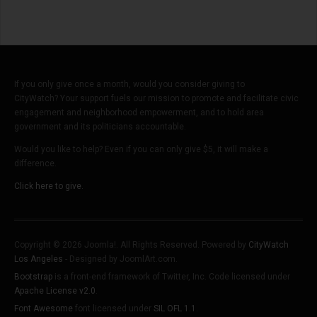
If you only give once a month, would you consider giving to
CityWatch? Your support fuels our mission to promote and facilitate civic
engagement and neighborhood empowerment, and to hold area
government and its politicians accountable.
Would you like to help? Even if you can only give $5, it will make a
difference.
Click here to give.
Copyright © 2026 Joomla!. All Rights Reserved. Powered by
CityWatch
Los Angeles
- Designed by JoomlArt.com.
Bootstrap
is a front-end framework of Twitter, Inc. Code licensed under
Apache License v2.0
.
Font Awesome
font licensed under
SIL OFL 1.1
.