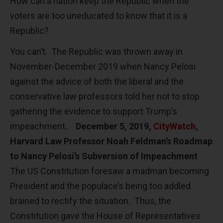
How can a nation keep the Republic when the
voters are too uneducated to know that it is a
Republic?
You can’t. The Republic was thrown away in
November-December 2019 when Nancy Pelosi
against the advice of both the liberal and the
conservative law professors told her not to stop
gathering the evidence to support Trump’s
impeachment
. December 5, 2019,
CityWatch
,
Harvard Law Professor Noah Feldman’s Roadmap
to Nancy Pelosi’s Subversion of Impeachment
The US Constitution foresaw a madman becoming
President and the populace’s being too addled
brained to rectify the situation. Thus, the
Constitution gave the House of Representatives