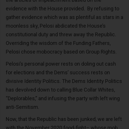
evidence with the House provided. By refusing to
gather evidence which was as plentiful as stars in a
moonless sky, Pelosi abdicated the House’s
constitutional duty and threw away the Republic.
Overriding the wisdom of the Funding Fathers,
Pelosi chose mobocracy based on Group Rights.
Pelosi’s personal power rests on doling out cash
for elections and the Dems’ success rests on
divisive Identity Politics. The Dems Identity Politics
has devolved down to calling Blue Collar Whites,
“Deplorables,” and infusing the party with left wing
anti-Semitism.
Now, that the Republic has been junked, we are left
with the November 2020 food-fight– whose mob