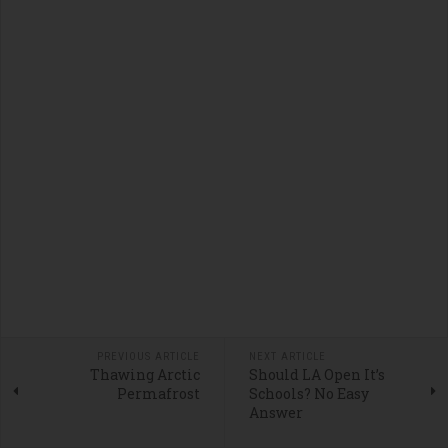
PREVIOUS ARTICLE
NEXT ARTICLE
Thawing Arctic
Should LA Open It’s
Permafrost
Schools? No Easy
Answer