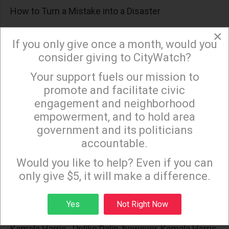
How to Turn a Mistake into a Disaster
Selecting Biden rather than someone like Mayor
×
If you only give once a month, would you
Bloomberg, who made the fatal miscalculation to
consider giving to CityWatch?
enter the Presidential campaign late, means the
Your support fuels our mission to
×
comparison in Nov 2020 will between a madman
promote and facilitate civic
and Biden’s running mate. Even if Biden should live
engagement and neighborhood
long enough to assume the Presidency, the
empowerment, and to hold area
practical consideration is: who will step into Biden’s
government and its politicians
shoes when he departs?
accountable.
Sign up to receive our special e-news blasts on
Monday and Thursday evenings!
The Dems Have Found Their Own Sarah Palin
Would you like to help? Even if you can
only give $5, it will make a difference.
Although no one is supposed to mention it, the GOP
were thinking with their male appendage when they
Sign up
Yes
Not Right Now
thought Sarah Palin was a great idea. Likewise, with
Kamala Harris. Unlike Palin, however, Kamala Harris