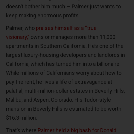
doesn’t bother him much — Palmer just wants to
keep making enormous profits.
Palmer, who
praises himself as a “true
visionary,”
owns or manages more than 11,000
apartments in Southern California. He’s one of the
largest luxury-housing developers and landlords in
California, which has turned him into a billionaire.
While millions of Californians worry about how to
pay the rent, he lives a life of extravagance at
palatial, multi-million-dollar estates in Beverly Hills,
Malibu, and Aspen, Colorado. His Tudor-style
mansion in Beverly Hills is estimated to be worth
$16.3 million.
That’s where
Palmer held a big bash for Donald