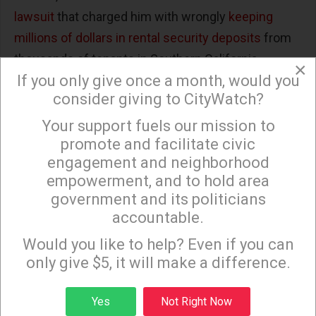
lawsuit
that charged him with wrongly
keeping
millions of dollars in rental security deposits
from
thousands of tenants in Southern California.
×
If you only give once a month, would you
San Diego attorney Jimmie Davis Parker said that
consider giving to CityWatch?
Palmer, “through his company systematically and in
Your support fuels our mission to
×
bad faith, retained security deposits by failing to
promote and facilitate civic
properly document the work that they charge
engagement and neighborhood
tenants for when they move out.”
empowerment, and to hold area
government and its politicians
The lawyer added that unlike Geoffrey Palmer,
accountable.
“Most people who rent apartments are not wealthy
Sign up to receive our special e-news blasts on
Monday and Thursday evenings!
Would you like to help? Even if you can
individuals and they often times rely upon the
only give $5, it will make a difference.
return of their security deposit to help with the
expense of moving locations.”
Sign up
Yes
Not Right Now