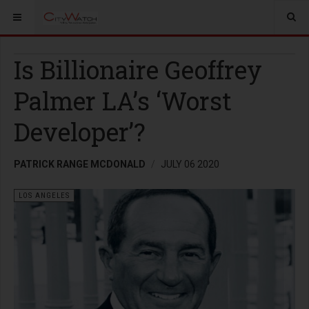
Is Billionaire Geoffrey
Palmer LA’s ‘Worst
Developer’?
PATRICK RANGE MCDONALD
JULY 06 2020
LOS ANGELES