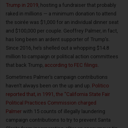
Trump in 2019
, hosting a fundraiser that probably
raked in millions — a minimum donation to attend
the soirée was $1,000 for an individual dinner seat
and $100,000 per couple. Geoffrey Palmer, in fact,
has long been an ardent supporter of Trump’s.
Since 2016, he’s shelled out a whopping $14.8
million to campaign or political action committees
that back Trump,
according to FEC filings
.
Sometimes Palmer’s campaign contributions
haven’t always been on the up and up.
Politico
reported that, in 1991, the “California State Fair
Political Practices Commission charged
Palmer
with 15 counts of illegally laundering
campaign contributions to try to prevent Santa