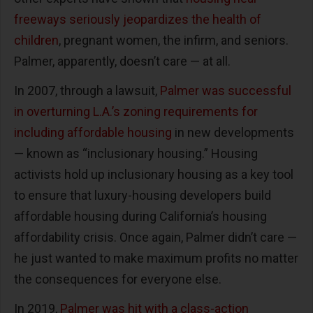
freeways seriously jeopardizes the health of
children
, pregnant women, the infirm, and seniors.
Palmer, apparently, doesn’t care — at all.
In 2007, through a lawsuit,
Palmer was successful
in overturning L.A.’s zoning requirements for
including affordable housing
in new developments
— known as “inclusionary housing.” Housing
activists hold up inclusionary housing as a key tool
to ensure that luxury-housing developers build
affordable housing during California’s housing
affordability crisis. Once again, Palmer didn’t care —
he just wanted to make maximum profits no matter
the consequences for everyone else.
In 2019,
Palmer was hit with a class-action