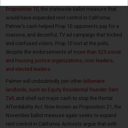
In 2018,
Palmer contributed $2 million to stop
Proposition 10
, the statewide ballot measure that
would have expanded rent control in California.
Palmer’s cash helped Prop 10 opponents pay for a
massive, and deceitful, TV ad campaign that tricked
and confused voters. Prop 10 lost at the polls,
despite the endorsements of
more than 525 social
and housing justice organizations, civic leaders,
and elected leaders
.
Palmer will undoubtedly join other
billionaire
landlords, such as Equity Residential founder Sam
Zell
, and shell out major cash to stop the Rental
Affordability Act. Now known as Proposition 21, the
November ballot measure again seeks to expand
rent control in California. Activists argue that with