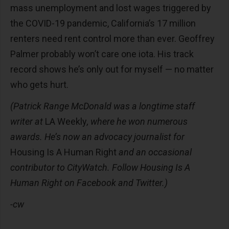
mass unemployment and lost wages triggered by
the COVID-19 pandemic, California’s 17 million
renters need rent control more than ever. Geoffrey
Palmer probably won’t care one iota. His track
record shows he’s only out for myself — no matter
who gets hurt.
(Patrick Range McDonald was a longtime staff
writer at
LA Weekly
, where he won numerous
awards. He’s now an advocacy journalist for
Housing Is A Human Right
and an occasional
contributor to CityWatch. Follow Housing Is A
Human Right on Facebook and Twitter.)
-cw