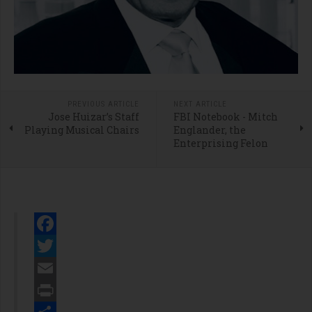
PREVIOUS ARTICLE
NEXT ARTICLE
Jose Huizar’s Staff
FBI Notebook - Mitch
Playing Musical Chairs
Englander, the
Enterprising Felon
Facebook
Twitter
Email