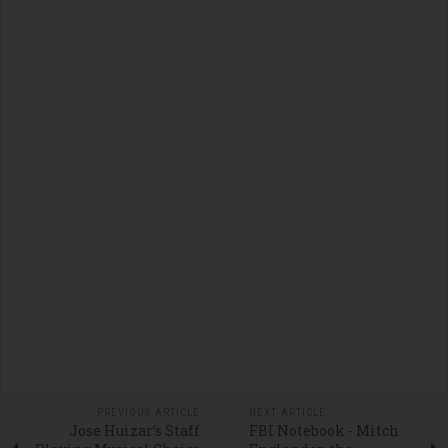
PREVIOUS ARTICLE
NEXT ARTICLE
Jose Huizar’s Staff
FBI Notebook - Mitch