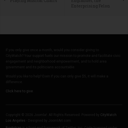
Playing Musical Chairs
Englander, the
Enterprising Felon
If you only give once a month, would you consider giving to
CityWatch? Your support fuels our mission to promote and facilitate civic
engagement and neighborhood empowerment, and to hold area
government and its politicians accountable.
Would you like to help? Even if you can only give $5, it will make a
difference.
Click here to give.
Copyright © 2026 Joomla!. All Rights Reserved. Powered by
CityWatch
Los Angeles
- Designed by JoomlArt.com.
Bootstrap
is a front-end framework of Twitter, Inc. Code licensed under