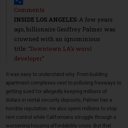
Print
Share
Comments
INSIDE LOS ANGELES
-A few years
ago, billionaire Geoffrey Palmer was
crowned with an ignominious
title:
“Downtown LA’s worst
developer.”
It was easy to understand why. From building
apartment complexes next to polluting freeways to
getting sued for allegedly keeping millions of
dollars in rental security deposits, Palmer has a
horrible reputation. He also spent millions to stop
rent control while Californians struggle through a
worsening housing affordability crisis. But that