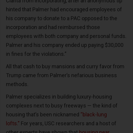
Clarita from incorporating, after an anonymous tip
hinted that Palmer had encouraged employees of
his company to donate to a PAC opposed to the
incorporation and had reimbursed those
employees with both company and personal funds.
Palmer and his company ended up paying $30,000
in fines for the violations.”
All that cash to buy mansions and curry favor from
Trump came from Palmer’s nefarious business
methods.
Palmer specializes in building luxury-housing
complexes next to busy freeways — the kind of
housing that’s been nicknamed
“black-lung
lofts.”
For years, USC researchers and a host of
other experts have shown that
housing near