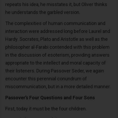
repeats his idea, he misstates it, but Oliver thinks
he understands the garbled version.
The complexities of human communication and
interaction were addressed long before Laurel and
Hardy. Socrates, Plato and Aristotle as well as the
philosopher al-Farabi contended with this problem
in the discussion of esoterism, providing answers
appropriate to the intellect and moral capacity of
their listeners. During Passover Seder, we again
encounter this perennial conundrum of
miscommunication, but in a more detailed manner.
Passover’s Four Questions and Four Sons
First, today it must be the four children.