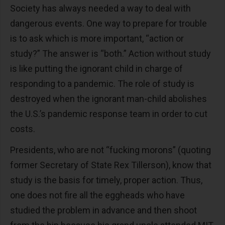
Society has always needed a way to deal with
dangerous events. One way to prepare for trouble
is to ask which is more important, “action or
study?” The answer is “both.” Action without study
is like putting the ignorant child in charge of
responding to a pandemic. The role of study is
destroyed when the ignorant man-child abolishes
the U.S.’s pandemic response team in order to cut
costs.
Presidents, who are not “fucking morons” (quoting
former Secretary of State Rex Tillerson), know that
study is the basis for timely, proper action. Thus,
one does not fire all the eggheads who have
studied the problem in advance and then shoot