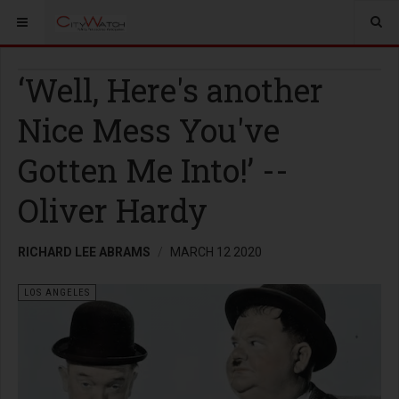
‘Well, Here's another
Nice Mess You've
Gotten Me Into!’ --
Oliver Hardy
RICHARD LEE ABRAMS
MARCH 12 2020
LOS ANGELES