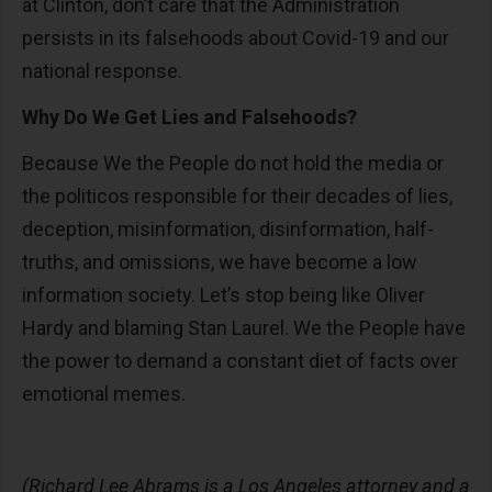
at Clinton, don’t care that the Administration
persists in its falsehoods about Covid-19 and our
national response.
Why Do We Get Lies and Falsehoods?
Because We the People do not hold the media or
the politicos responsible for their decades of lies,
deception, misinformation, disinformation, half-
truths, and omissions, we have become a low
information society. Let’s stop being like Oliver
Hardy and blaming Stan Laurel. We the People have
the power to demand a constant diet of facts over
emotional memes.
(Richard Lee Abrams is a Los Angeles attorney and a