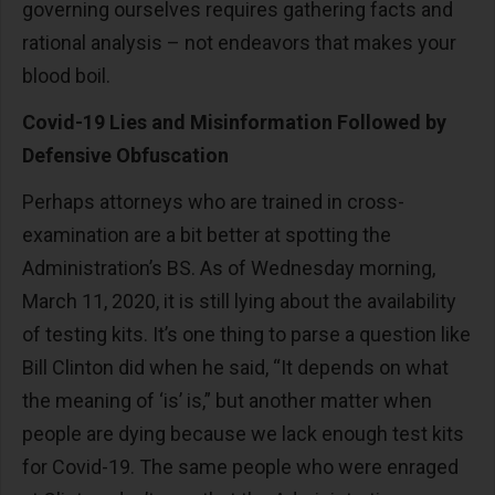
governing ourselves requires gathering facts and
rational analysis – not endeavors that makes your
blood boil.
Covid-19 Lies and Misinformation Followed by
Defensive Obfuscation
Perhaps attorneys who are trained in cross-
examination are a bit better at spotting the
Administration’s BS. As of Wednesday morning,
March 11, 2020, it is still lying about the availability
of testing kits. It’s one thing to parse a question like
Bill Clinton did when he said, “It depends on what
the meaning of ‘is’ is,” but another matter when
people are dying because we lack enough test kits
for Covid-19. The same people who were enraged