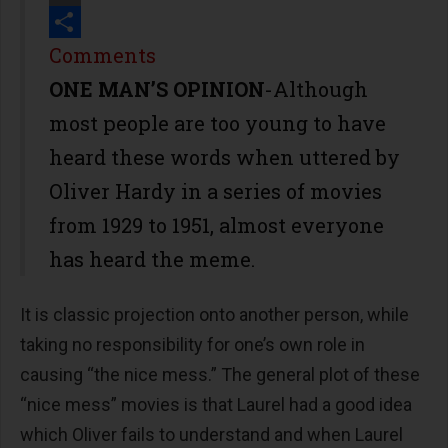
Print
Share
Comments
ONE MAN’S OPINION
-Although
most people are too young to have
heard these words when uttered by
Oliver Hardy in a series of movies
from 1929 to 1951, almost everyone
has heard the meme.
It is classic projection onto another person, while
taking no responsibility for one’s own role in
causing “the nice mess.” The general plot of these
“nice mess” movies is that Laurel had a good idea
which Oliver fails to understand and when Laurel