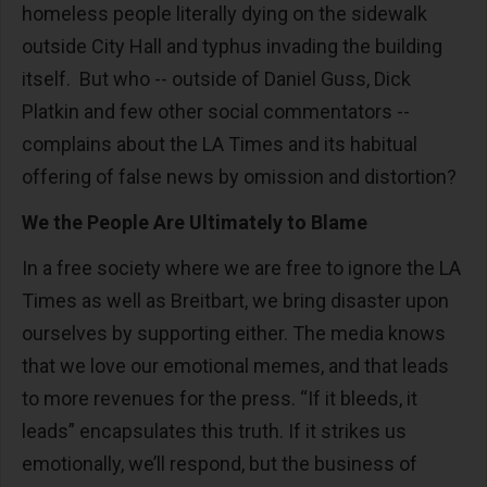
homeless people literally dying on the sidewalk
outside City Hall and typhus invading the building
itself. But who -- outside of Daniel Guss, Dick
Platkin and few other social commentators --
complains about the LA Times and its habitual
offering of false news by omission and distortion?
We the People Are Ultimately to Blame
In a free society where we are free to ignore the LA
Times as well as Breitbart, we bring disaster upon
ourselves by supporting either. The media knows
that we love our emotional memes, and that leads
to more revenues for the press. “If it bleeds, it
leads” encapsulates this truth. If it strikes us
emotionally, we’ll respond, but the business of