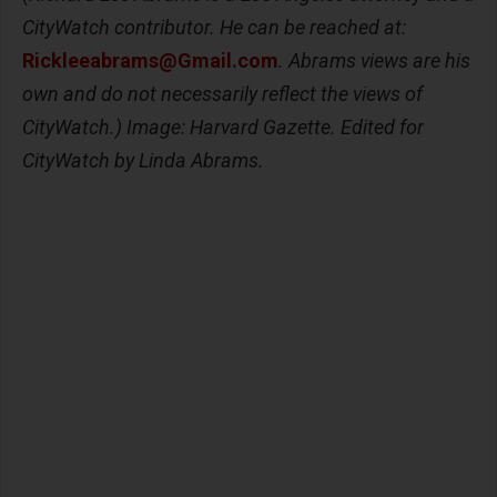
CityWatch contributor. He can be reached at:
Rickleeabrams@Gmail.com
. Abrams views are his
own and do not necessarily reflect the views of
CityWatch.) Image: Harvard Gazette. Edited for
CityWatch by Linda Abrams.