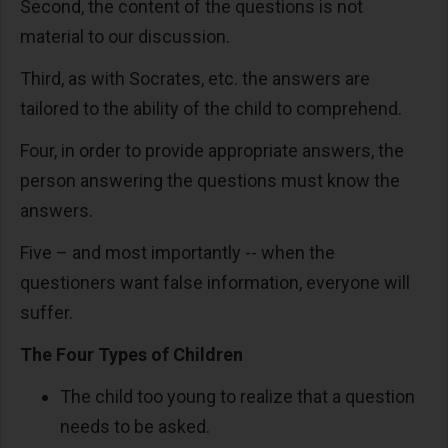
Second, the content of the questions is not
material to our discussion.
Third, as with Socrates, etc. the answers are
tailored to the ability of the child to comprehend.
Four, in order to provide appropriate answers, the
person answering the questions must know the
answers.
Five – and most importantly -- when the
questioners want false information, everyone will
suffer.
The Four Types of Children
The child too young to realize that a question
needs to be asked.