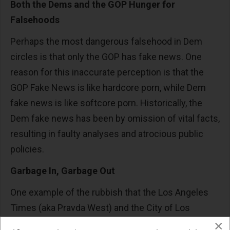
Both the Dems and the GOP Hunger for
Falsehoods
Perhaps the most dangerous falsehood in Dem
circles is that only the GOP has fake news. One
reason for this inaccurate perception is that the
GOP Fake News is like hardcore porn, while Dem
fake news is like softcore porn. Historically, the
Dem fake news has been by omission of vital facts,
resulting in faulty analyses and atrocious public
policies.
Garbage In, Garbage Out
One example of the rubbish that the Los Angeles
Times (aka Pravda West) and the City of Los
×
Angeles have been disseminating for well over a