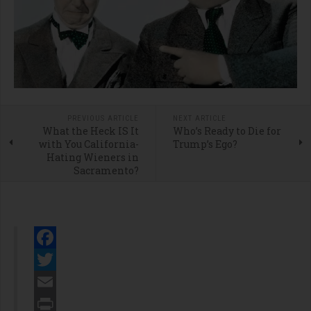
PREVIOUS ARTICLE
NEXT ARTICLE
What the Heck IS It
Who’s Ready to Die for
with You California-
Trump’s Ego?
Hating Wieners in
Sacramento?
Facebook
Twitter
Email