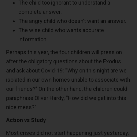
The child too ignorant to understand a
complete answer.
The angry child who doesn’t want an answer.
The wise child who wants accurate
information.
Perhaps this year, the four children will press on
after the obligatory questions about the Exodus
and ask about Covid-19: “Why on this night are we
isolated in our own homes unable to associate with
our friends?” On the other hand, the children could
paraphrase Oliver Hardy, “How did we get into this
nice mess?”
Action vs Study
Most crises did not start happening just yesterday.