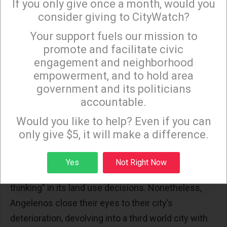
If you only give once a month, would you
decade is the need to densify the core areas of LA.
consider giving to CityWatch?
Even prestigious international organizations fail to
Your support fuels our mission to
×
provide the required factual detail for us to see the
promote and facilitate civic
connection between densification and urban
engagement and neighborhood
decay
.
empowerment, and to hold area
government and its politicians
The fact that the City of LA and Pravda West follow
accountable.
the Garbage In, Garbage Out model has been
Sign up to receive our special e-news blasts on
Monday and Thursday evenings!
Would you like to help? Even if you can
repeatedly
noted
.
only give $5, it will make a difference.
In December 2013 and again in January 2014,
Judge Allan Goodman found that the City of Los
Sign up
Yes
Not Right Now
Angeles uses “fatally flawed data and wishful
thinking” in its land use decisions. Nonetheless,
Angelenos close their eyes to their city’s
deterioration, devolving into a third world city with