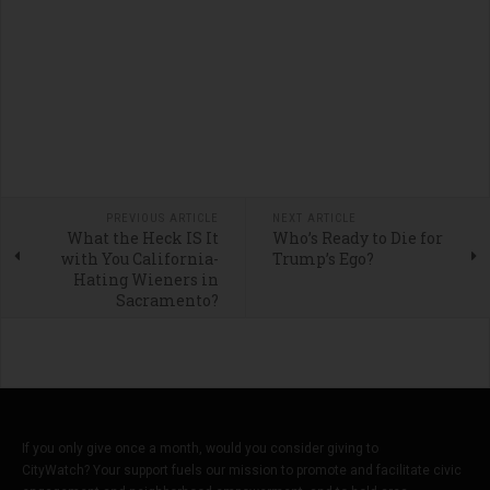
PREVIOUS ARTICLE
NEXT ARTICLE
What the Heck IS It
Who’s Ready to Die for
with You California-
Trump’s Ego?
Hating Wieners in
Sacramento?
If you only give once a month, would you consider giving to
CityWatch? Your support fuels our mission to promote and facilitate civic