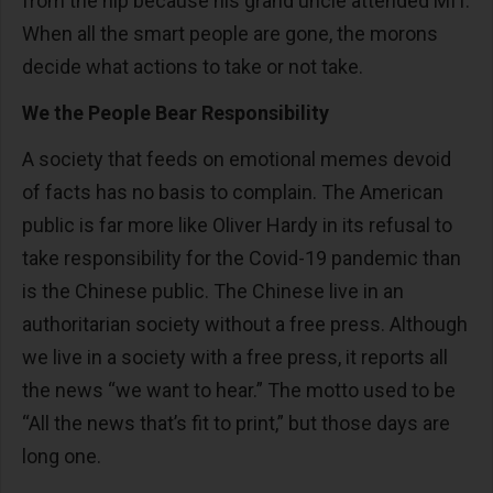
from the hip because his grand uncle attended MIT.
When all the smart people are gone, the morons
decide what actions to take or not take.
We the People Bear Responsibility
A society that feeds on emotional memes devoid
of facts has no basis to complain. The American
public is far more like Oliver Hardy in its refusal to
take responsibility for the Covid-19 pandemic than
is the Chinese public. The Chinese live in an
authoritarian society without a free press. Although
we live in a society with a free press, it reports all
the news “we want to hear.” The motto used to be
“All the news that’s fit to print,” but those days are
long one.