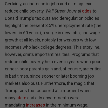
Certainly, an increase in jobs and earnings can
reduce child poverty.
Wall Street Journal
odes
to
Donald Trump’s tax cuts and deregulation policies
highlight the present 3.5% unemployment rate (the
lowest in 60 years), a surge in new jobs, and wage
growth at all levels, notably for workers with low
incomes who lack college degrees. This storyline,
however, omits important realities. Programs that
reduce child poverty help even in years when poor
or near-poor parents gain and, of course, are critical
in bad times, since sooner or later booming job
markets also bust. Furthermore, the magic that
Trump fans tout occurred at a moment when
many
state
and city governments were
mandating
increases
in the minimum wage.