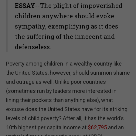
ESSAY
--The plight of impoverished
children anywhere should evoke
sympathy, exemplifying as it does
the suffering of the innocent and
defenseless.
Poverty among children in a wealthy country like
the United States, however, should summon shame
and outrage as well. Unlike poor countries
(sometimes run by leaders more interested in
lining their pockets than anything else), what
excuse does the United States have for its striking
levels of child poverty? After all, it has the world’s
10th highest per capita income at
$62,795
and an