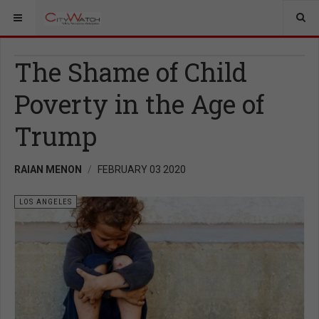
The Shame of Child
Poverty in the Age of
Trump
RAIAN MENON
FEBRUARY 03 2020
LOS ANGELES