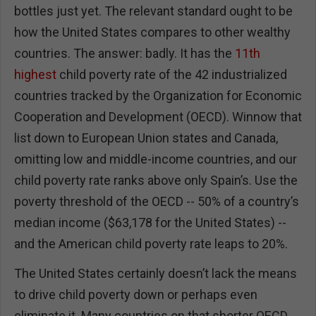
bottles just yet. The relevant standard ought to be
how the United States compares to other wealthy
countries. The answer: badly. It has the
11th
highest
child poverty rate of the 42 industrialized
countries tracked by the Organization for Economic
Cooperation and Development (OECD). Winnow that
list down to European Union states and Canada,
omitting low and middle-income countries, and our
child poverty rate ranks above only Spain’s. Use the
poverty threshold of the OECD -- 50% of a country’s
median income ($63,178 for the United States) --
and the American child poverty rate leaps to 20%.
The United States certainly doesn’t lack the means
to drive child poverty down or perhaps even
eliminate it. Many countries on that shorter OECD