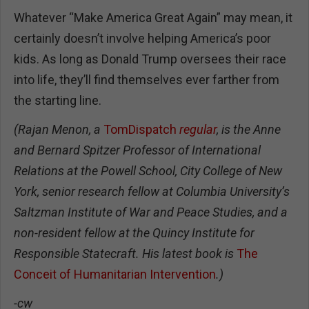
Whatever “Make America Great Again” may mean, it
certainly doesn’t involve helping America’s poor
kids. As long as Donald Trump oversees their race
into life, they’ll find themselves ever farther from
the starting line.
(Rajan Menon, a
TomDispatch
regular
, is the Anne
and Bernard Spitzer Professor of International
Relations at the Powell School, City College of New
York, senior research fellow at Columbia University’s
Saltzman Institute of War and Peace Studies, and a
non-resident fellow at the Quincy Institute for
Responsible Statecraft. His latest book is
The
Conceit of Humanitarian Intervention
.)
-cw