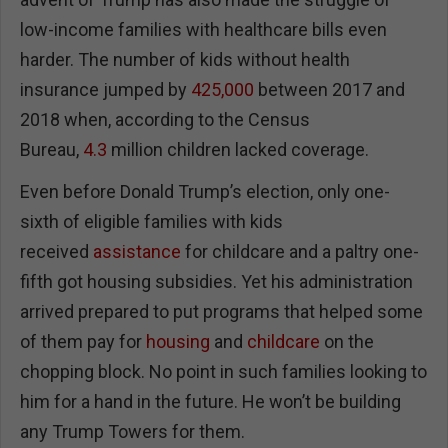
low-income families with healthcare bills even
harder. The number of kids without health
insurance jumped by
425,000
between 2017 and
2018 when, according to the Census
Bureau,
4.3
million children lacked coverage.
Even before Donald Trump’s election, only one-
sixth of eligible families with kids
received
assistance
for childcare and a paltry one-
fifth got housing subsidies. Yet his administration
arrived prepared to put programs that helped some
of them pay for
housing
and
childcare
on the
chopping block. No point in such families looking to
him for a hand in the future. He won’t be building
any Trump Towers for them.