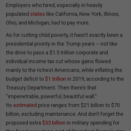
Employers who hired, especially in heavily
populated
states
like California, New York, Illinois,
Ohio, and Michigan,
had
to pay more.
As for cutting child poverty, it hasn’t exactly been a
presidential priority in the Trump years -- not like
the drive to pass a $1.5 trillion corporate and
individual income tax cut whose gains flowed
mainly to the richest Americans, while inflating the
budget deficit to
$1 trillion
in 2019, according to the
Treasury Department. Then there’s that
“impenetrable, powerful, beautiful wall.”
Its
estimated
price ranges from $21 billion to $70
billion, excluding maintenance. And don’t forget the
proposed extra
$33 billion
in military spending for