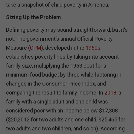
take a snapshot of child poverty in America.
Sizing Up the Problem
Defining poverty may sound straightforward, but it’s
not. The government’s annual Official Poverty
Measure (
OPM
), developed in the
1960s
,
establishes poverty lines by taking into account
family size, multiplying the 1963 cost for a
minimum food budget by three while factoring in
changes in the Consumer Price Index, and
comparing the result to family income. In
2018
, a
family with a single adult and one child was
considered poor with an income below $17,308
($20,2012 for two adults and one child, $25,465 for
two adults and two children, and so on). According