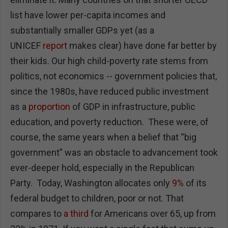
list have lower per-capita incomes and
substantially smaller GDPs yet (as a
UNICEF
report
makes clear) have done far better by
their kids. Our high child-poverty rate stems from
politics, not economics -- government policies that,
since the 1980s, have reduced public investment
as a
proportion
of GDP in infrastructure, public
education, and poverty reduction. These were, of
course, the same years when a belief that “big
government” was an obstacle to advancement took
ever-deeper hold, especially in the Republican
Party. Today, Washington allocates only
9%
of its
federal budget to children, poor or not. That
compares to
a third
for Americans over 65, up from