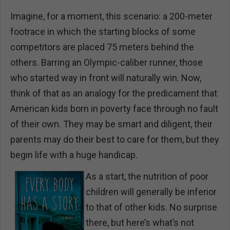
Imagine, for a moment, this scenario: a 200-meter
footrace in which the starting blocks of some
competitors are placed 75 meters behind the
others. Barring an Olympic-caliber runner, those
who started way in front will naturally win. Now,
think of that as an analogy for the predicament that
American kids born in poverty face through no fault
of their own. They may be smart and diligent, their
parents may do their best to care for them, but they
begin life with a huge handicap.
As a start, the nutrition of poor
children will generally be inferior
to that of other kids. No surprise
there, but here’s what’s not