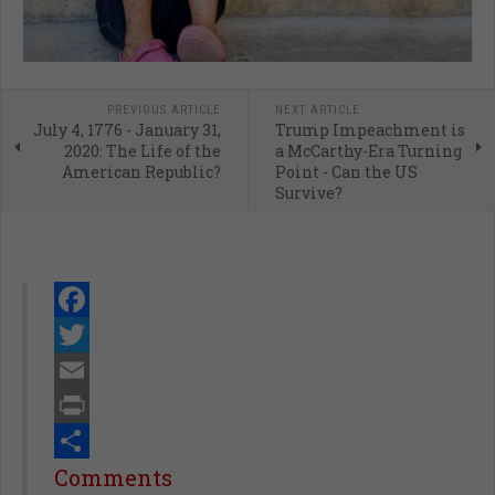
PREVIOUS ARTICLE
NEXT ARTICLE
July 4, 1776 - January 31,
Trump Impeachment is
2020: The Life of the
a McCarthy-Era Turning
American Republic?
Point - Can the US
Survive?
Facebook
Twitter
Email
Print
Share
Comments