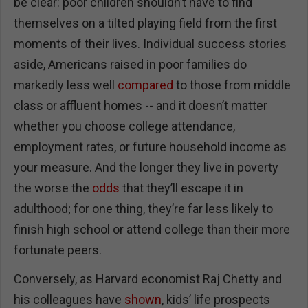
be clear: poor children shouldn’t have to find
themselves on a tilted playing field from the first
moments of their lives. Individual success stories
aside, Americans raised in poor families do
markedly less well
compared
to those from middle
class or affluent homes -- and it doesn’t matter
whether you choose college attendance,
employment rates, or future household income as
your measure. And the longer they live in poverty
the worse the
odds
that they’ll escape it in
adulthood; for one thing, they’re far less likely to
finish high school or attend college than their more
fortunate peers.
Conversely, as Harvard economist Raj Chetty and
his colleagues have
shown
, kids’ life prospects