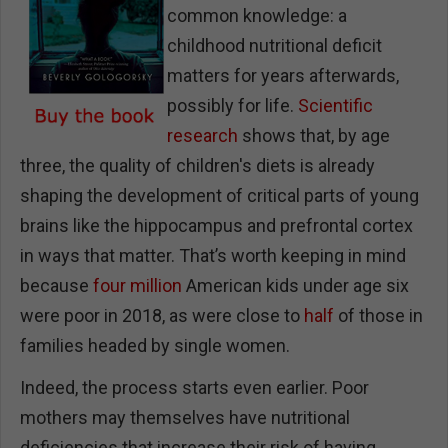
common knowledge: a
childhood nutritional deficit
matters for years afterwards,
possibly for life.
Scientific
research
shows that, by age
three, the quality of children's diets is already
shaping the development of critical parts of young
brains like the hippocampus and prefrontal cortex
in ways that matter. That’s worth keeping in mind
because
four million
American kids under age six
were poor in 2018, as were close to
half
of those in
families headed by single women.
Indeed, the process starts even earlier. Poor
mothers may themselves have nutritional
deficiencies that increase their risk of having