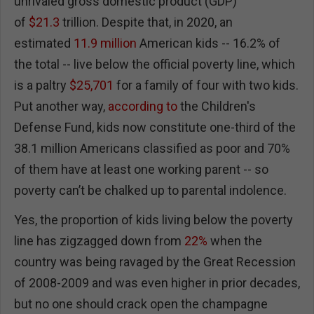
unrivaled gross domestic product (GDP)
of
$21.3
trillion. Despite that, in 2020, an
estimated
11.9 million
American kids -- 16.2% of
the total -- live below the official poverty line, which
is a paltry
$25,701
for a family of four with two kids.
Put another way,
according to
the Children's
Defense Fund, kids now constitute one-third of the
38.1 million Americans classified as poor and 70%
of them have at least one working parent -- so
poverty can’t be chalked up to parental indolence.
Yes, the proportion of kids living below the poverty
line has zigzagged down from
22%
when the
country was being ravaged by the Great Recession
of 2008-2009 and was even higher in prior decades,
but no one should crack open the champagne