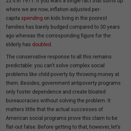
22% in 1971. If you want a single fact that sums up
where we are now, inflation-adjusted per-
capita
spending
on kids living in the poorest
families has barely budged compared to 30 years
ago whereas the corresponding figure for the
elderly has
doubled
.
The conservative response to all this remains
predictable: you can’t solve complex social
problems like child poverty by throwing money at
them. Besides, government antipoverty programs
only foster dependence and create bloated
bureaucracies without solving the problem. It
matters little that the actual successes of
American social programs prove this claim to be
flat-out false. Before getting to that, however, let’s