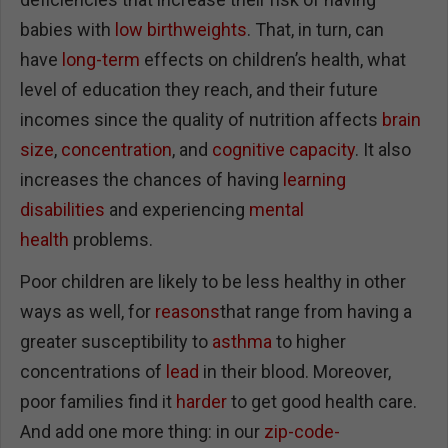
babies with
low birthweights
. That, in turn, can
have
long-term
effects on children’s health, what
level of education they reach, and their future
incomes since the quality of nutrition affects
brain
size
,
concentration
, and
cognitive capacity
. It also
increases the chances of having
learning
disabilities
and experiencing
mental
health
problems.
Poor children are likely to be less healthy in other
ways as well, for
reasons
that range from having a
greater susceptibility to
asthma
to higher
concentrations of
lead
in their blood. Moreover,
poor families find it
harder
to get good health care.
And add one more thing: in our
zip-code-