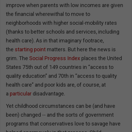
improve when parents with low incomes are given
the financial wherewithal to move to
neighborhoods with higher social-mobility rates
(thanks to better schools and services, including
health care). As in that imaginary footrace,
the
starting point
matters. But here the news is
grim. The
Social Progress Index
places the United
States 75th out of 149 countries in “access to
quality education” and 70th in “access to quality
health care” and poor kids are, of course, at
a
particular
disadvantage.
Yet childhood circumstances can be (and have
been) changed -- and the sorts of government
programs that conservatives love to savage have