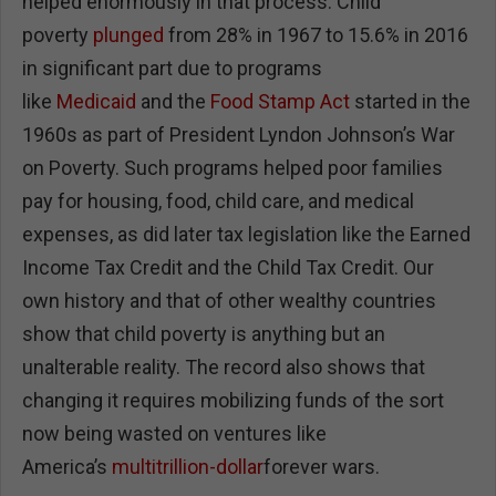
helped enormously in that process. Child
poverty
plunged
from 28% in 1967 to 15.6% in 2016
in significant part due to programs
like
Medicaid
and the
Food Stamp Act
started in the
1960s as part of President Lyndon Johnson’s War
on Poverty. Such programs helped poor families
pay for housing, food, child care, and medical
expenses, as did later tax legislation like the Earned
Income Tax Credit and the Child Tax Credit. Our
own history and that of other wealthy countries
show that child poverty is anything but an
unalterable reality. The record also shows that
changing it requires mobilizing funds of the sort
now being wasted on ventures like
America’s
multitrillion-dollar
forever wars.