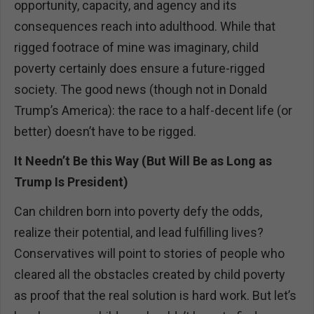
opportunity, capacity, and agency and its
consequences reach into adulthood. While that
rigged footrace of mine was imaginary, child
poverty certainly does ensure a future-rigged
society. The good news (though not in Donald
Trump’s America): the race to a half-decent life (or
better) doesn’t have to be rigged.
It Needn’t Be this Way (But Will Be as Long as
Trump Is President)
Can children born into poverty defy the odds,
realize their potential, and lead fulfilling lives?
Conservatives will point to stories of people who
cleared all the obstacles created by child poverty
as proof that the real solution is hard work. But let’s