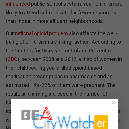
influenced
public-school system, such children are
likely to attend schools with far fewer resources
than those in more affluent neighborhoods.
Our
national opioid problem
also affects the well-
being of children in a striking fashion. According to
the Centers for Disease Control and Prevention
(
CDC
), between 2008 and 2012, a third of women in
their childbearing years filled opioid-based
medication prescriptions in pharmacies and an
estimated 14%-22% of them were pregnant. The
result: an alarming increase in the number of
×
babies exposed to opioids in utero and
experiencing withdrawal symptoms at birth, which
is also known as neonatal abstinence syndrome, or
NAS, in medical lingo. Its effects, a
Penn State