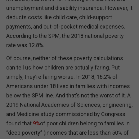
unemployment and disability insurance. However, it
deducts costs like child care, child-support
payments, and out-of-pocket medical expenses.
According to the SPM, the 2018 national poverty
rate was 12.8%.
Of course, neither of these poverty calculations
can tell us how children are actually faring. Put
simply, they’re faring worse. In 2018, 16.2% of
Americans under 18 lived in families with incomes
below the SPM line. And that’s not the worst of it. A
2019 National Academies of Sciences, Engineering,
and Medicine study commissioned by Congress
found that
9%
of poor children belong to families in
“deep poverty” (incomes that are less than 50% of