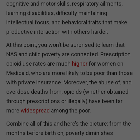
cognitive and motor skills, respiratory ailments,
learning disabilities, difficulty maintaining
intellectual focus, and behavioral traits that make
productive interaction with others harder.
At this point, you won’t be surprised to learn that
NAS and child poverty are connected. Prescription
opioid use rates are much
higher
for women on
Medicaid, who are more likely to be poor than those
with private insurance. Moreover, the abuse of, and
overdose deaths from, opioids (whether obtained
through prescriptions or illegally) have been far
more
widespread
among the poor.
Combine all of this and here’s the picture: from the
months before birth on, poverty diminishes