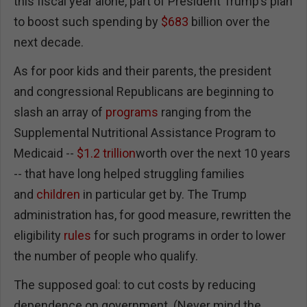
this fiscal year alone, part of President Trump’s plan
to boost such spending by
$683
billion over the
next decade.
As for poor kids and their parents, the president
and congressional Republicans are beginning to
slash an array of
programs
ranging from the
Supplemental Nutritional Assistance Program to
Medicaid --
$1.2 trillion
worth over the next 10 years
-- that have long helped struggling families
and
children
in particular get by. The Trump
administration has, for good measure, rewritten the
eligibility
rules
for such programs in order to lower
the number of people who qualify.
The supposed goal: to cut costs by reducing
dependence on government. (Never mind the