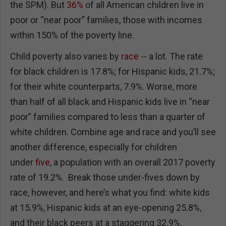
the SPM). But
36%
of all American children live in
poor or “near poor” families, those with incomes
within 150% of the poverty line.
Child poverty also varies by
race
-- a lot. The rate
for black children is 17.8%; for Hispanic kids, 21.7%;
for their white counterparts, 7.9%. Worse, more
than half of all black and Hispanic kids live in “near
poor” families compared to less than a quarter of
white children. Combine age and race and you’ll see
another difference, especially for children
under
five
, a population with an overall 2017 poverty
rate of 19.2%. Break those under-fives down by
race, however, and here’s what you find: white kids
at 15.9%, Hispanic kids at an eye-opening 25.8%,
and their black peers at a staggering 32.9%.