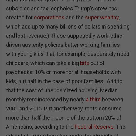
subsidies and tax loopholes Trump’s crew has
created for
corporations
and the
super wealthy
,
which add up to many billions of dollars in spending
and lost revenue.) These supposedly work-ethic-
driven austerity policies batter working families
with young kids that, for example, desperately need
childcare, which can take a big
bite
out of
paychecks: 10% or more for all households with
kids, but half in the case of poor families. Add to
that the cost of unsubsidized housing. Median
monthly rent increased by nearly
a third
between
2001 and 2015. Put another way, rents consume
more than half the income of the bottom 20% of
Americans, according to the
Federal Reserve
. The
advent of Trump has also made the struggle of