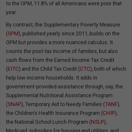
to the OPM, 11.8% of all Americans were poor that
year.
By contrast, the Supplementary Poverty Measure
(
SPM
), published yearly since 2011, builds on the
OPM but provides a more nuanced calculus. It
counts the post-tax income of families, but also
cash flows from the Earned Income Tax Credit
(
EITC
) and the Child Tax Credit (
CTC
), both of which
help low-income households. It adds in
government-provided assistance through, say, the
Supplemental Nutritional Assistance Program
(
SNAP
), Temporary Aid to Needy Families (
TANF
),
the Children’s Health Insurance Program (
CHIP
),
the National School Lunch Program (
NSLP
),
Medicaid, subsidies for housing and utilities, and