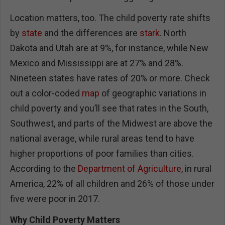
Location matters, too. The child poverty rate shifts
by
state
and the differences are
stark
. North
Dakota and Utah are at 9%, for instance, while New
Mexico and Mississippi are at 27% and 28%.
Nineteen states have rates of 20% or more. Check
out a color-coded
map
of geographic variations in
child poverty and you’ll see that rates in the South,
Southwest, and parts of the Midwest are above the
national average, while rural areas tend to have
higher proportions of poor families than cities.
According to the
Department of Agriculture
, in rural
America, 22% of all children and 26% of those under
five were poor in 2017.
Why Child Poverty Matters