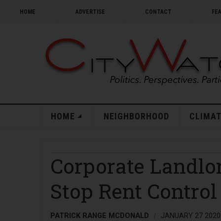
HOME
ADVERTISE
CONTACT
FE
HOME
NEIGHBORHOOD
CLIMAT
Corporate Landlor
Stop Rent Control 
PATRICK RANGE MCDONALD
JANUARY 27 2020