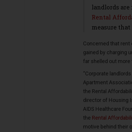
landlords are
Rental Afford
measure that 
Concerned that rent c
gained by charging un
far shelled out more t
“Corporate landlords 
Apartment Associatio
the Rental Affordabil
director of Housing 
AIDS Healthcare Foun
the
Rental Affordabil
motive behind their o