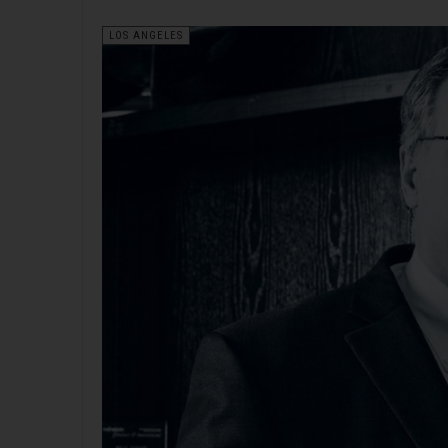
LOS ANGELES