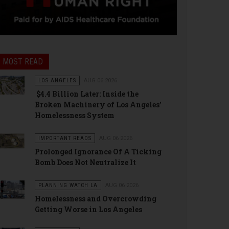
MOST READ
LOS ANGELES
AUG 06 2026
$4.4 Billion Later: Inside the
Broken Machinery of Los Angeles’
Homelessness System
IMPORTANT READS
AUG 06 2026
Prolonged Ignorance Of A Ticking
Bomb Does Not Neutralize It
PLANNING WATCH LA
AUG 06 2026
Homelessness and Overcrowding
Getting Worse in Los Angeles