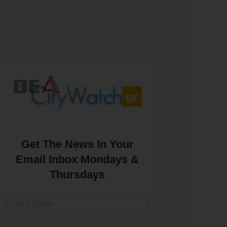
Get The News In Your
Email Inbox Mondays &
Thursdays