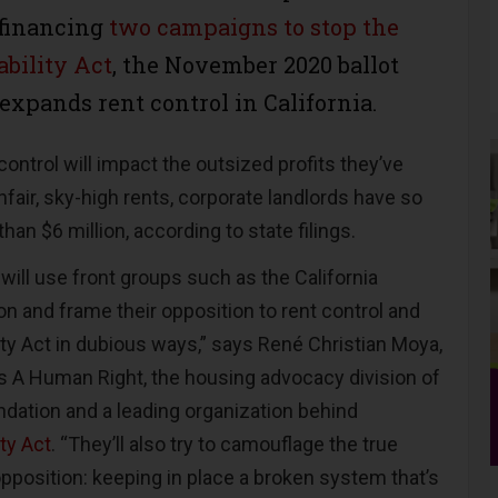
 financing
two campaigns to stop the
ability Act
, the November 2020 ballot
expands rent control in California.
ontrol will impact the outsized profits they’ve
fair, sky-high rents, corporate landlords have so
han $6 million, according to state filings.
will use front groups such as the California
n and frame their opposition to rent control and
ity Act in dubious ways,” says René Christian Moya,
Is A Human Right, the housing advocacy division of
dation and a leading organization behind
ity Act
. “They’ll also try to camouflage the true
pposition: keeping in place a broken system that’s