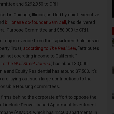
mmittee and $292,950 to CRH.
sed in Chicago, Illinois, and led by chief executive
and
billionaire co-founder Sam Zell
, has delivered
eral Purpose Committee and $50,000 to CRH.
 major revenue from their apartment holdings in
perty Trust,
according to
The Real Deal
, “attributes
ual net operating income to California.”
 to the
Wall Street Journal
, has about 30,000
nia and Equity Residential has around 37,500. It’s
 are laying out such large contributions to the
sponsible Housing committees.
 firms behind the corporate effort to oppose the
 Act include Denver-based Apartment Investment
pany (AIMCO), which has 12,500 apartments in