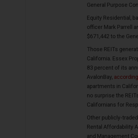
General Purpose Co
Equity Residential, ba
officer Mark Parrell 
$671,442 to the Gen
Those REITs generate
California. Essex Pro
83 percent of its ann
AvalonBay,
according
apartments in Califor
no surprise the REITs
Californians for Re
Other publicly-traded
Rental Affordability
and Management Com