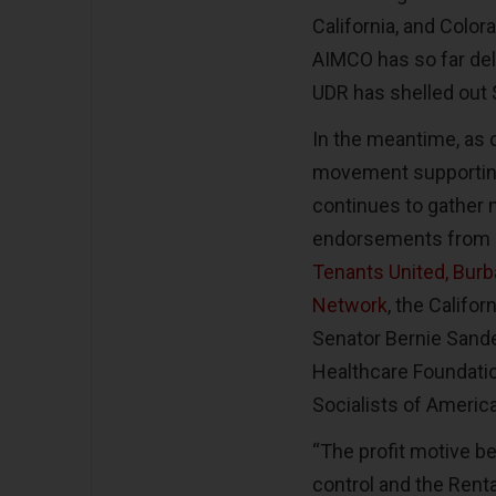
California, and Colo
AIMCO has so far deli
UDR has shelled out
In the meantime, as 
movement supporting 
continues to gather
endorsements from
Tenants United, Burb
Network
, the Califo
Senator Bernie Sand
Healthcare Foundati
Socialists of Americ
“The profit motive be
control and the Rental