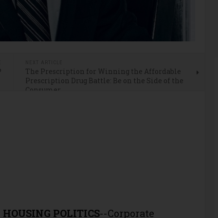
E
NEXT ARTICLE
P
The Prescription for Winning the Affordable
Prescription Drug Battle: Be on the Side of the
Consumer
 HOUSING POLITICS
--Corporate