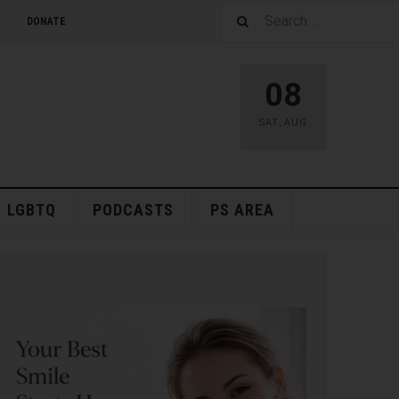
DONATE
08
SAT
,
AUG
LGBTQ
PODCASTS
PS AREA