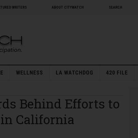
ATURED WRITERS
ABOUT CITYWATCH
SEARCH
E
WELLNESS
LA WATCHDOG
420 FILE
ds Behind Efforts to
in California