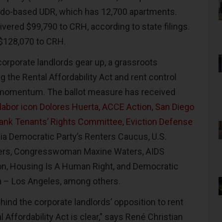
rado-based UDR, which has 12,700 apartments.
vered $99,790 to CRH, according to state filings.
 $128,070 to CRH.
corporate landlords gear up, a grassroots
the Rental Affordability Act and rent control
 momentum. The ballot measure has received
labor icon Dolores Huerta, ACCE Action, San Diego
ank Tenants’ Rights Committee, Eviction Defense
rnia Democratic Party’s Renters Caucus, U.S.
ers, Congresswoman Maxine Waters, AIDS
on, Housing Is A Human Right, and Democratic
a – Los Angeles, among others.
hind the corporate landlords’ opposition to rent
 Affordability Act is clear,” says René Christian