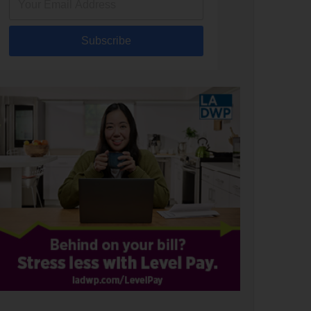
Subscribe