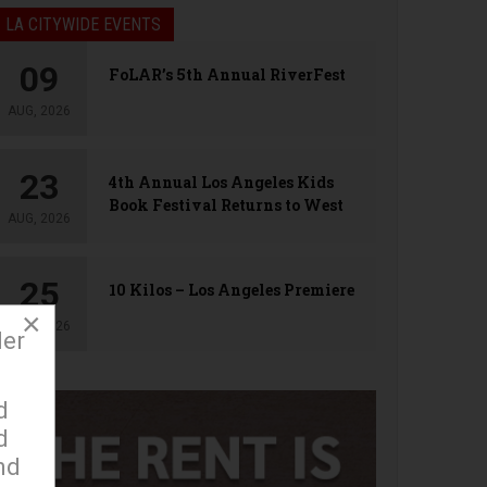
LA CITYWIDE EVENTS
09
FoLAR’s 5th Annual RiverFest
AUG, 2026
23
4th Annual Los Angeles Kids
Book Festival Returns to West
AUG, 2026
Hollywood
25
10 Kilos – Los Angeles Premiere
×
AUG, 2026
der
d
d
nd