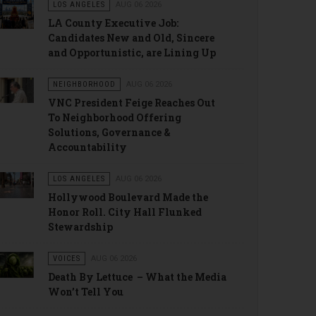
LOS ANGELES
AUG 06 2026
LA County Executive Job:
Candidates New and Old, Sincere
and Opportunistic, are Lining Up
NEIGHBORHOOD
AUG 06 2026
VNC President Feige Reaches Out
To Neighborhood Offering
Solutions, Governance &
Accountability
LOS ANGELES
AUG 06 2026
Hollywood Boulevard Made the
Honor Roll. City Hall Flunked
Stewardship
VOICES
AUG 06 2026
Death By Lettuce – What the Media
Won’t Tell You