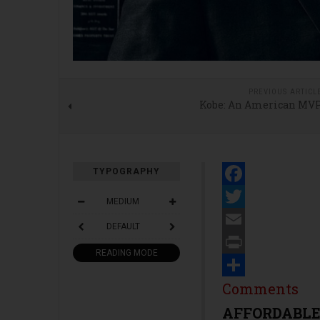
PREVIOUS ARTICL
Kobe: An American MV
TYPOGRAPHY
Facebook
MEDIUM
Twitter
DEFAULT
Email
READING MODE
Print
Share
Comments
AFFORDABLE