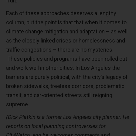
fruit.
Each of these approaches deserves a lengthy
column, but the point is that that when it comes to
climate change mitigation and adaptation – as well
as the closely linked crises or homelessness and
traffic congestions – there are no mysteries.
These policies and programs have been rolled out
and work well in other cities. In Los Angeles the
barriers are purely political, with the city’s legacy of
broken sidewalks, treeless corridors, problematic
transit, and car-oriented streets still reigning
supreme.
(D
ick Platkin is a former Los Angeles city planner. He
reports on local planning controversies for
CityWatch
, and he welcomes comments and