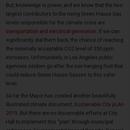
But, knowledge is power, and we know that the two
largest contributors to the rising Green House Gas
levels responsible for the climate crisis are
transportation and electrical generation
. If we can
significantly dial them back, the chance of reaching
the minimally acceptable CO2 level of 350 ppm
increases. Unfortunately, in Los Angeles public
agencies seldom go after the low hanging fruit that
could reduce Green House Gasses to this safer
level.
So far the Mayor has created another beautifully
illustrated climate document,
Sustainable City pLAn
2019
. But there are no discernable efforts at City
Hall to implement this “plan” through municipal