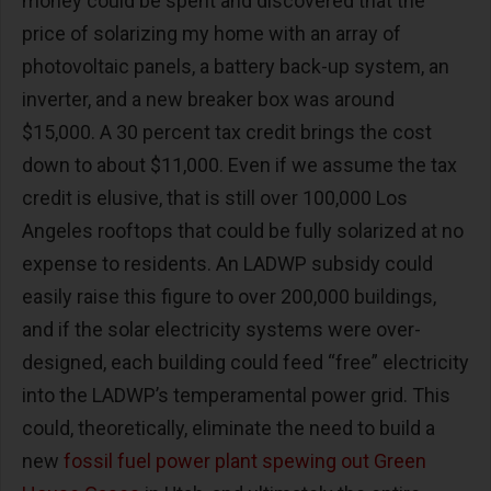
money could be spent and discovered that the
price of solarizing my home with an array of
photovoltaic panels, a battery back-up system, an
inverter, and a new breaker box was around
$15,000. A 30 percent tax credit brings the cost
down to about $11,000. Even if we assume the tax
credit is elusive, that is still over 100,000 Los
Angeles rooftops that could be fully solarized at no
expense to residents. An LADWP subsidy could
easily raise this figure to over 200,000 buildings,
and if the solar electricity systems were over-
designed, each building could feed “free” electricity
into the LADWP’s temperamental power grid. This
could, theoretically, eliminate the need to build a
new
fossil fuel power plant spewing out Green