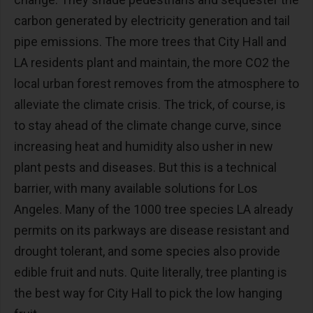
carbon generated by electricity generation and tail
pipe emissions. The more trees that City Hall and
LA residents plant and maintain, the more CO2 the
local urban forest removes from the atmosphere to
alleviate the climate crisis. The trick, of course, is
to stay ahead of the climate change curve, since
increasing heat and humidity also usher in new
plant pests and diseases. But this is a technical
barrier, with many available solutions for Los
Angeles. Many of the 1000 tree species LA already
permits on its parkways are disease resistant and
drought tolerant, and some species also provide
edible fruit and nuts. Quite literally, tree planting is
the best way for City Hall to pick the low hanging