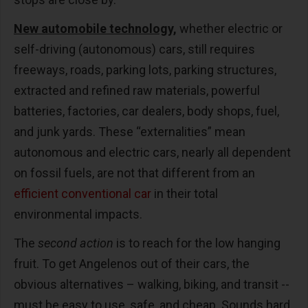
New automobile technology,
whether electric or
self-driving (autonomous) cars, still requires
freeways, roads, parking lots, parking structures,
extracted and refined raw materials, powerful
batteries, factories, car dealers, body shops, fuel,
and junk yards. These “externalities” mean
autonomous and electric cars, nearly all dependent
on fossil fuels, are not that different from an
efficient conventional car
in their total
environmental impacts.
The
second action
is to reach for the low hanging
fruit. To get Angelenos out of their cars, the
obvious alternatives – walking, biking, and transit --
must be easy to use, safe, and cheap. Sounds hard,