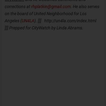
corrections at
rhplatkin@gmail.com
. He also serves
on the board of United Neighborhood for Los
Angeles (
UN4LA
). [[[ http://un4la.com/index.html
]]] Prepped for CityWatch by Linda Abrams.