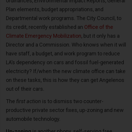
ordinances, Environmental Impact Reports, General
Plan elements, budget appropriations, and
Departmental work programs. The City Council, to
its credit, recently established an
Office of the
Climate Emergency Mobilization
, but it only has a
Director and a Commission. Who knows when it will
have staff, a budget, and work program to reduce
LA’s dependency on cars and fossil fuel-generated
electricity? If/when the new climate office can take
on these tasks, this is how they can get Angelenos
out of their cars.
The
first action
is to dismiss two counter-
productive private sector fixes, up-zoning and new
automobile technology.
Up-zoning
is another phony, self-serving free