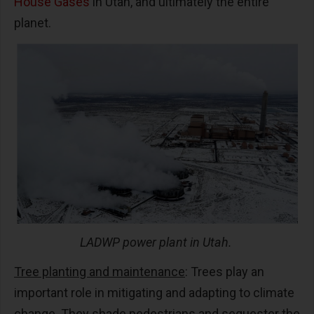
House Gases
in Utah, and ultimately the entire
planet.
LADWP power plant in Utah.
Tree planting and maintenance
: Trees play an
important role in mitigating and adapting to climate
change. They shade pedestrians and sequester the