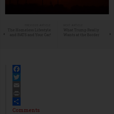
PREVIOUS ARTICLE
NEXT ARTICLE
The Homeless Lifestyle
What Trump Really
and RATS and Your Car!
Wants at the Border
Facebook
Twitter
Email
Print
Share
Comments