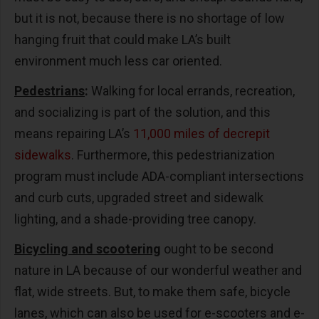
but it is not, because there is no shortage of low
hanging fruit that could make LA’s built
environment much less car oriented.
Pedestrians
:
Walking for local errands, recreation,
and socializing is part of the solution, and this
means repairing LA’s
11,000 miles of decrepit
sidewalks
. Furthermore, this pedestrianization
program must include ADA-compliant intersections
and curb cuts, upgraded street and sidewalk
lighting, and a shade-providing tree canopy.
Bicycling and scootering
ought to be second
nature in LA because of our wonderful weather and
flat, wide streets. But, to make them safe, bicycle
lanes, which can also be used for e-scooters and e-