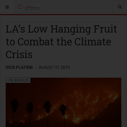
LA’s Low Hanging Fruit
to Combat the Climate
Crisis
DICK PLATKIN
AUGUST 01 2019
LOS ANGELES