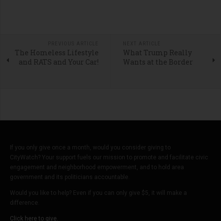
PREVIOUS ARTICLE
NEXT ARTICLE
The Homeless Lifestyle
What Trump Really
and RATS and Your Car!
Wants at the Border
If you only give once a month, would you consider giving to
CityWatch? Your support fuels our mission to promote and facilitate civic
engagement and neighborhood empowerment, and to hold area
government and its politicians accountable.
Would you like to help? Even if you can only give $5, it will make a
difference.
Click here to give.