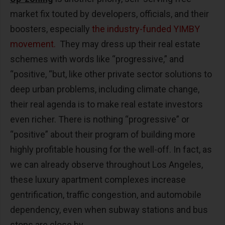
market fix touted by developers, officials, and their
boosters, especially
the industry-funded YIMBY
movement.
They may dress up their real estate
schemes with words like “progressive,” and
“positive, “but, like other private sector solutions to
deep urban problems, including climate change,
their real agenda is to make real estate investors
even richer. There is nothing “progressive” or
“positive” about their program of building more
highly profitable housing for the well-off. In fact, as
we can already observe throughout Los Angeles,
these luxury apartment complexes increase
gentrification, traffic congestion, and automobile
dependency, even when subway stations and bus
stops are close by.