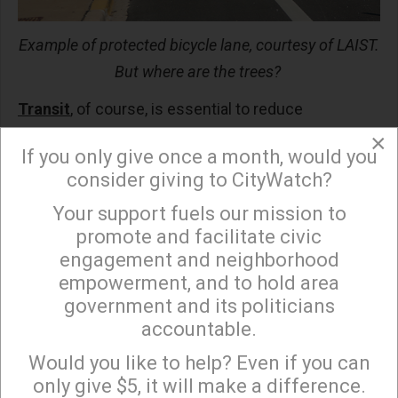
Example of protected bicycle lane, courtesy of LAIST.
But where are the trees?
Transit
, of course, is essential to reduce
automobile driving, but for this to happen METRO
×
If you only give once a month, would you
and other agencies need to make significant
consider giving to CityWatch?
changes. For example, pricing plays a large role in
Your support fuels our mission to
transportation decisions, and the UK provides a
×
promote and facilitate civic
wonderful model. If you are 60 or older, you can ride
engagement and neighborhood
their buses and subways (i.e., London’s
empowerment, and to hold area
Underground) for free. In China transit only costs
government and its politicians
$.30 per ride, and in both countries the phone apps
accountable.
Sign up to receive our special e-news blasts on
are excellent, and the times (headways) between
Monday and Thursday evenings!
Would you like to help? Even if you can
buses and subways are only a few minutes. If
“old”
only give $5, it will make a difference.