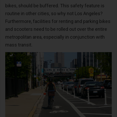
bikes, should be buffered. This safety feature is
routine in other cities, so why not Los Angeles?
Furthermore, facilities for renting and parking bikes
and scooters need to be rolled out over the entire
metropolitan area, especially in conjunction with
mass transit.