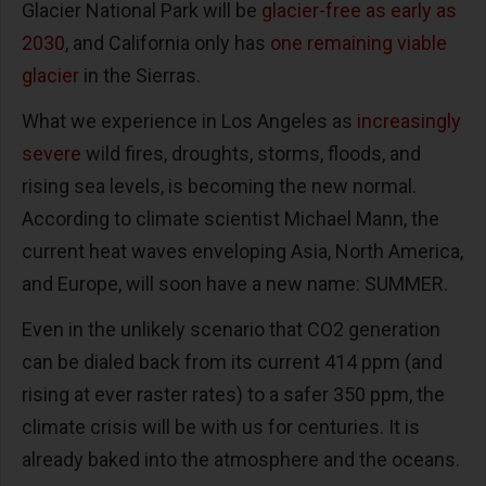
Glacier National Park will be
glacier-free as early as
2030
, and California only has
one remaining viable
glacier
in the Sierras.
What we experience in Los Angeles as
increasingly
severe
wild fires, droughts, storms, floods, and
rising sea levels, is becoming the new normal.
According to climate scientist Michael Mann, the
current heat waves enveloping Asia, North America,
and Europe, will soon have a new name: SUMMER.
Even in the unlikely scenario that CO2 generation
can be dialed back from its current 414 ppm (and
rising at ever raster rates) to a safer 350 ppm, the
climate crisis will be with us for centuries. It is
already baked into the atmosphere and the oceans.