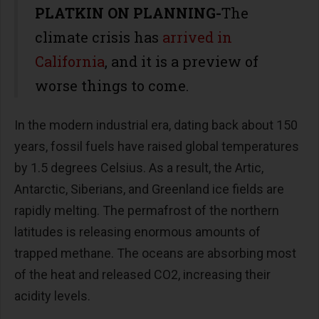
PLATKIN ON PLANNING-
The
climate crisis has
arrived in
California
, and it is a preview of
worse things to come.
In the modern industrial era, dating back about 150
years, fossil fuels have raised global temperatures
by 1.5 degrees Celsius. As a result, the Artic,
Antarctic, Siberians, and Greenland ice fields are
rapidly melting. The permafrost of the northern
latitudes is releasing enormous amounts of
trapped methane. The oceans are absorbing most
of the heat and released CO2, increasing their
acidity levels.