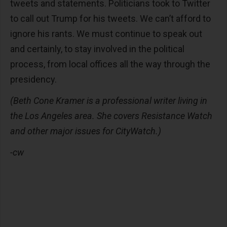
tweets and statements. Politicians took to Twitter
to call out Trump for his tweets. We can’t afford to
ignore his rants. We must continue to speak out
and certainly, to stay involved in the political
process, from local offices all the way through the
presidency.
(Beth Cone Kramer is a professional writer living in
the Los Angeles area. She covers Resistance Watch
and other major issues for CityWatch.)
-cw