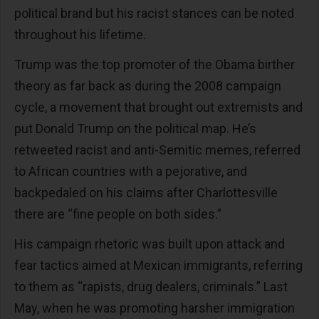
political brand but his racist stances can be noted
throughout his lifetime.
Trump was the top promoter of the Obama birther
theory as far back as during the 2008 campaign
cycle, a movement that brought out extremists and
put Donald Trump on the political map. He’s
retweeted racist and anti-Semitic memes, referred
to African countries with a pejorative, and
backpedaled on his claims after Charlottesville
there are “fine people on both sides.”
His campaign rhetoric was built upon attack and
fear tactics aimed at Mexican immigrants, referring
to them as “rapists, drug dealers, criminals.” Last
May, when he was promoting harsher immigration