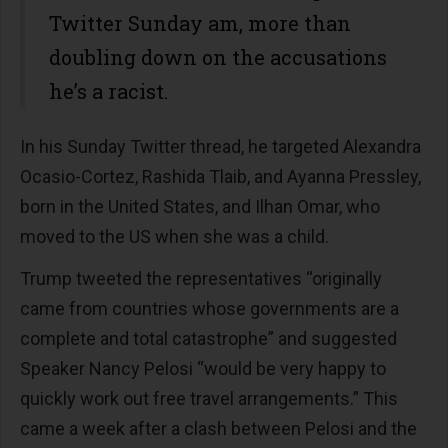
Twitter Sunday am, more than
doubling down on the accusations
he’s a racist.
In his Sunday Twitter thread, he targeted Alexandra
Ocasio-Cortez, Rashida Tlaib, and Ayanna Pressley,
born in the United States, and Ilhan Omar, who
moved to the US when she was a child.
Trump tweeted the representatives “originally
came from countries whose governments are a
complete and total catastrophe” and suggested
Speaker Nancy Pelosi “would be very happy to
quickly work out free travel arrangements.” This
came a week after a clash between Pelosi and the