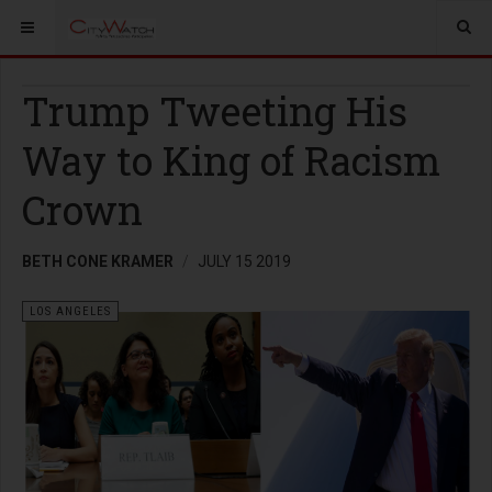
Trump Tweeting His
Way to King of Racism
Crown
BETH CONE KRAMER
JULY 15 2019
LOS ANGELES