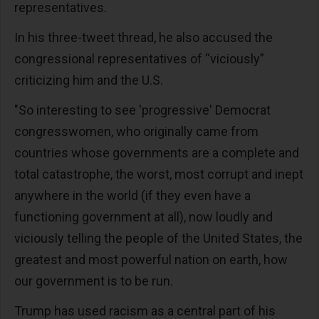
representatives.
In his three-tweet thread, he also accused the
congressional representatives of “viciously”
criticizing him and the U.S.
"So interesting to see 'progressive' Democrat
congresswomen, who originally came from
countries whose governments are a complete and
total catastrophe, the worst, most corrupt and inept
anywhere in the world (if they even have a
functioning government at all), now loudly and
viciously telling the people of the United States, the
greatest and most powerful nation on earth, how
our government is to be run.
Trump has used racism as a central part of his