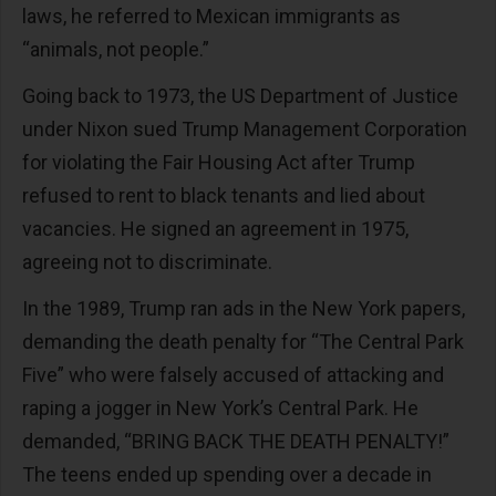
laws, he referred to Mexican immigrants as
“animals, not people.”
Going back to 1973, the US Department of Justice
under Nixon sued Trump Management Corporation
for violating the Fair Housing Act after Trump
refused to rent to black tenants and lied about
vacancies. He signed an agreement in 1975,
agreeing not to discriminate.
In the 1989, Trump ran ads in the New York papers,
demanding the death penalty for “The Central Park
Five” who were falsely accused of attacking and
raping a jogger in New York’s Central Park. He
demanded, “BRING BACK THE DEATH PENALTY!”
The teens ended up spending over a decade in