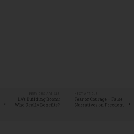
PREVIOUS ARTICLE
NEXT ARTICLE
LA’s Building Boom:
Fear or Courage – False
Who Really Benefits?
Narratives on Freedom