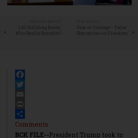
PREVIOUS ARTICLE
NEXT ARTICLE
LA’s Building Boom:
Fear or Courage – False
Who Really Benefits?
Narratives on Freedom
Facebook
Twitter
Email
Print
Share
Comments
BCK FILE--
President Trump took to