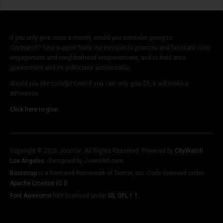
If you only give once a month, would you consider giving to
CityWatch? Your support fuels our mission to promote and facilitate civic
engagement and neighborhood empowerment, and to hold area
government and its politicians accountable.
Would you like to help? Even if you can only give $5, it will make a
difference.
Click here to give.
Copyright © 2026 Joomla!. All Rights Reserved. Powered by
CityWatch
Los Angeles
- Designed by JoomlArt.com.
Bootstrap
is a front-end framework of Twitter, Inc. Code licensed under
Apache License v2.0
.
Font Awesome
font licensed under
SIL OFL 1.1
.