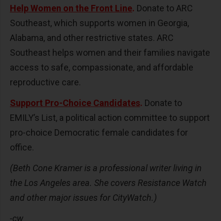
Help Women on the Front Line
.
Donate to ARC
Southeast, which supports women in Georgia,
Alabama, and other restrictive states. ARC
Southeast helps women and their families navigate
access to safe, compassionate, and affordable
reproductive care.
Support Pro-Choice Candidates
.
Donate to
EMILY’s List, a political action committee to support
pro-choice Democratic female candidates for
office.
(Beth Cone Kramer is a professional writer living in
the Los Angeles area. She covers Resistance Watch
and other major issues for CityWatch.)
-cw