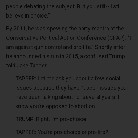
people debating the subject. But you still-- I still
believe in choice.”
By 2011, he was spewing the party mantra at the
Conservative Political Action Conference (CPAP). “I
am against gun control and pro-life.” Shortly after
he announced his run in 2015, a confused Trump
told Jake Tapper:
TAPPER: Let me ask you about a few social
issues because they haven’t been issues you
have been talking about for several years. I
know you’re opposed to abortion.
TRUMP: Right. I’m pro-choice.
TAPPER: You’re pro-choice or pro-life?