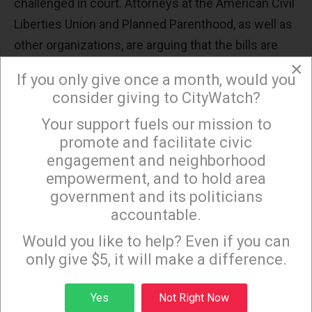
challenged in court. Attorneys at the American Civil
Liberties Union and Planned Parenthood, as well as
other organizations, are arguing that the bills are
×
unconstitutional.
If you only give once a month, would you
Further restrictive legislation is under consideration
consider giving to CityWatch?
in a slew of other states, with proposed bills in
Your support fuels our mission to
×
Florida, Louisiana, Illinois, New York, South Carolina,
promote and facilitate civic
Tennessee, and West Virginia. Bills in Texas,
engagement and neighborhood
empowerment, and to hold area
Maryland, and Minnesota did not pass. In New York,
government and its politicians
however, the state passed a law on the 46th
accountable.
anniversary of Roe v. Wade that protects abortion
Sign up to receive our special e-news blasts on
Monday and Thursday evenings!
Would you like to help? Even if you can
access, as well against criminal prosecution of
only give $5, it will make a difference.
medical doctors and professionals who perform
abortion procedures.
Sign up
Yes
Not Right Now