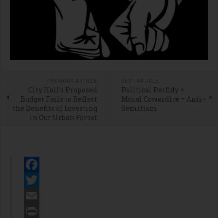
PREVIOUS ARTICLE
NEXT ARTICLE
City Hall’s Proposed
Political Perfidy +
Budget Fails to Reflect
Moral Cowardice = Anti-
the Benefits of Investing
Semitism
in Our Urban Forest
Facebook
Twitter
Email