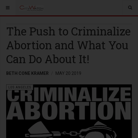
The Push to Criminalize
Abortion and What You
Can Do About It!
BETH CONE KRAMER
MAY 20 2019
LOS ANGELES