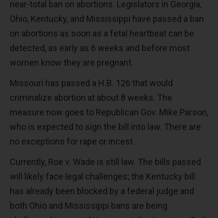
near-total ban on abortions. Legislators in Georgia,
Ohio, Kentucky, and Mississippi have passed a ban
on abortions as soon as a fetal heartbeat can be
detected, as early as 6 weeks and before most
women know they are pregnant.
Missouri has passed a H.B. 126 that would
criminalize abortion at about 8 weeks. The
measure now goes to Republican Gov. Mike Parson,
who is expected to sign the bill into law. There are
no exceptions for rape or incest.
Currently, Roe v. Wade is still law. The bills passed
will likely face legal challenges; the Kentucky bill
has already been blocked by a federal judge and
both Ohio and Mississippi bans are being