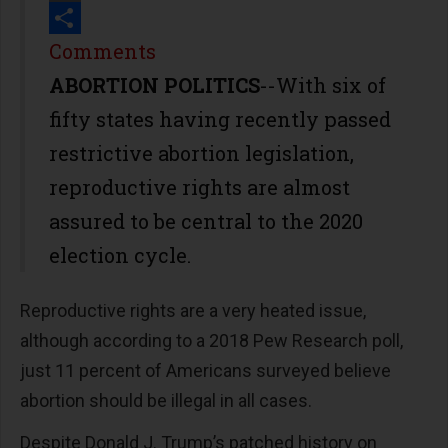
Print
Share
Comments
ABORTION POLITICS
--With six of
fifty states having recently passed
restrictive abortion legislation,
reproductive rights are almost
assured to be central to the 2020
election cycle.
Reproductive rights are a very heated issue,
although according to a 2018 Pew Research poll,
just 11 percent of Americans surveyed believe
abortion should be illegal in all cases.
Despite Donald J. Trump’s patched history on