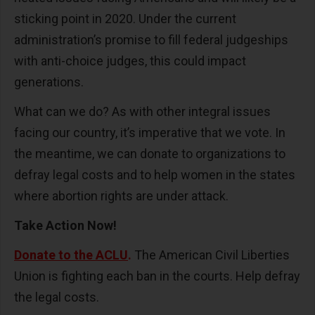
sticking point in 2020. Under the current
administration’s promise to fill federal judgeships
with anti-choice judges, this could impact
generations.
What can we do? As with other integral issues
facing our country, it’s imperative that we vote. In
the meantime, we can donate to organizations to
defray legal costs and to help women in the states
where abortion rights are under attack.
Take Action Now!
Donate to the ACLU
.
The American Civil Liberties
Union is fighting each ban in the courts. Help defray
the legal costs.