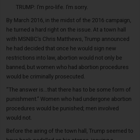
TRUMP: I’m pro-life. I’m sorry.
By March 2016, in the midst of the 2016 campaign,
he turned a hard right on the issue. At a town hall
with MSNBC’s Chris Matthews, Trump announced
he had decided that once he would sign new
restrictions into law, abortion would not only be
banned, but women who had abortion procedures
would be criminally prosecuted.
“The answer is...that there has to be some form of
punishment.” Women who had undergone abortion
procedures would be punished; men involved
would not.
Before the airing of the town hall, Trump seemed to