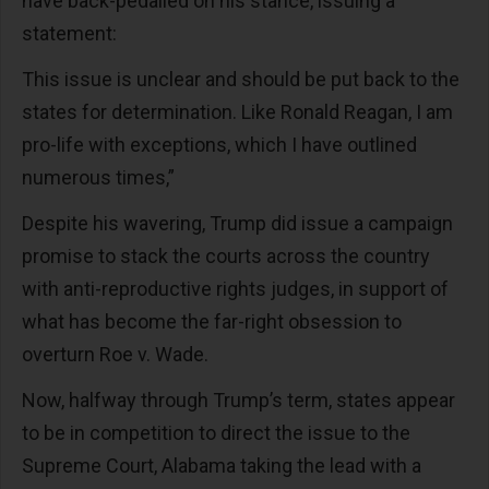
have back-pedalled on his stance, issuing a
statement:
This issue is unclear and should be put back to the
states for determination. Like Ronald Reagan, I am
pro-life with exceptions, which I have outlined
numerous times,”
Despite his wavering, Trump did issue a campaign
promise to stack the courts across the country
with anti-reproductive rights judges, in support of
what has become the far-right obsession to
overturn Roe v. Wade.
Now, halfway through Trump’s term, states appear
to be in competition to direct the issue to the
Supreme Court, Alabama taking the lead with a