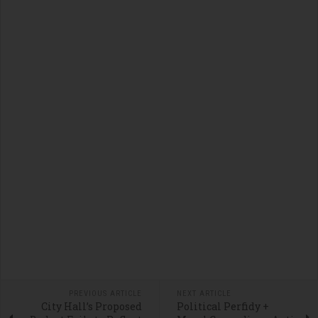
PREVIOUS ARTICLE
NEXT ARTICLE
City Hall’s Proposed
Political Perfidy +