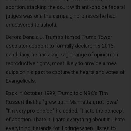
abortion, stacking the court with anti-choice federal
judges was one the campaign promises he had
endeavored to uphold.
Before Donald J. Trump’s famed Trump Tower
escalator descent to formally declare his 2016
candidacy, he had a zig zag change of opinion on
reproductive rights, most likely to provide a mea
culpa on his past to capture the hearts and votes of
Evangelicals.
Back in October 1999, Trump told NBC’s Tim
Russert that he “grew up in Manhattan, not Iowa.”
“I’m very pro-choice,” he added. “I hate the concept
of abortion. I hate it. I hate everything about it. I hate
everything it stands for. I cringe when I listen to