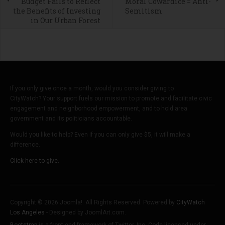
Budget Fails to Reflect
Moral Cowardice = Anti-
the Benefits of Investing
Semitism
in Our Urban Forest
If you only give once a month, would you consider giving to
CityWatch? Your support fuels our mission to promote and facilitate civic
engagement and neighborhood empowerment, and to hold area
government and its politicians accountable.
Would you like to help? Even if you can only give $5, it will make a
difference.
Click here to give.
Copyright © 2026 Joomla!. All Rights Reserved. Powered by
CityWatch
Los Angeles
- Designed by JoomlArt.com.
Bootstrap
is a front-end framework of Twitter, Inc. Code licensed under