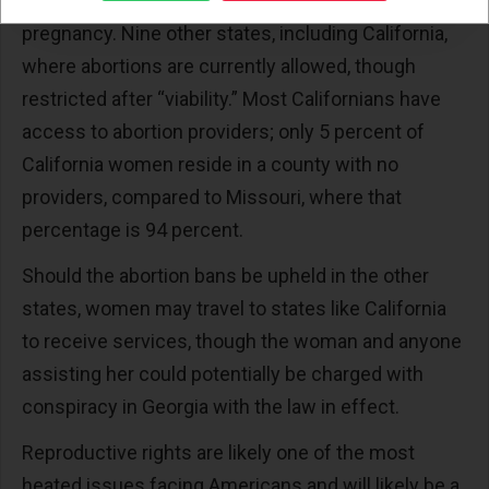
Oregon’s state law legalizes abortion throughout
pregnancy. Nine other states, including California,
where abortions are currently allowed, though
restricted after “viability.” Most Californians have
access to abortion providers; only 5 percent of
California women reside in a county with no
providers, compared to Missouri, where that
percentage is 94 percent.
Should the abortion bans be upheld in the other
states, women may travel to states like California
to receive services, though the woman and anyone
assisting her could potentially be charged with
conspiracy in Georgia with the law in effect.
Reproductive rights are likely one of the most
heated issues facing Americans and will likely be a