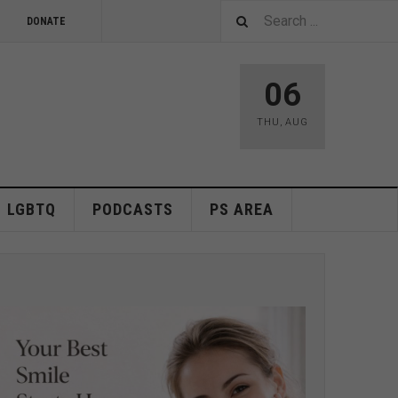
DONATE
06
THU
,
AUG
LGBTQ
PODCASTS
PS AREA