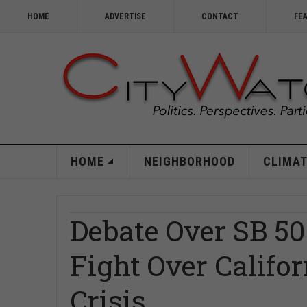
HOME
ADVERTISE
CONTACT
FE
HOME
NEIGHBORHOOD
CLIMAT
Debate Over SB 50
Fight Over Califo
Crisis