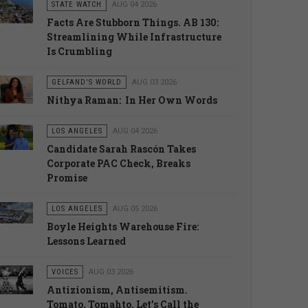
STATE WATCH
AUG 04 2026
Facts Are Stubborn Things. AB 130:
Streamlining While Infrastructure
Is Crumbling
GELFAND'S WORLD
AUG 03 2026
Nithya Raman: In Her Own Words
LOS ANGELES
AUG 04 2026
Candidate Sarah Rascón Takes
Corporate PAC Check, Breaks
Promise
LOS ANGELES
AUG 05 2026
Boyle Heights Warehouse Fire:
Lessons Learned
VOICES
AUG 03 2026
Antizionism, Antisemitism.
Tomato, Tomahto. Let’s Call the