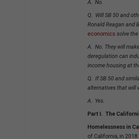
A. No.
Q. Will SB 50 and oth
Ronald Reagan and Bi
economics
solve the 
A. No. They will mak
deregulation can indu
income housing at the
Q. If SB 50 and simil
alternatives that will
A. Yes.
Part I. The Californ
Homelessness in Cal
of California, in 20