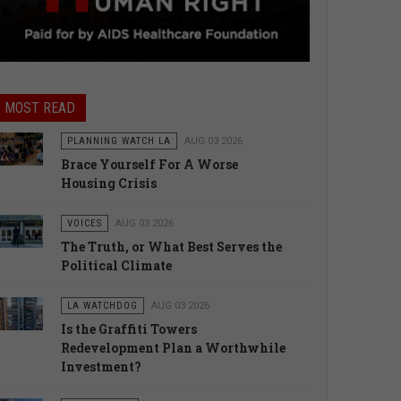
MOST READ
PLANNING WATCH LA
AUG 03 2026
Brace Yourself For A Worse
Housing Crisis
VOICES
AUG 03 2026
The Truth, or What Best Serves the
Political Climate
LA WATCHDOG
AUG 03 2026
Is the Graffiti Towers
Redevelopment Plan a Worthwhile
Investment?