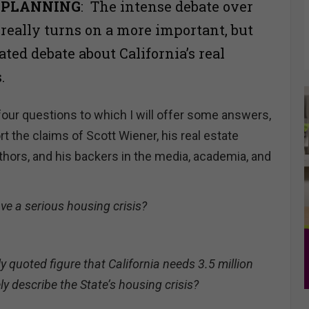
 PLANNING
: The intense debate over
 really turns on a more important, but
ated debate about California’s real
s.
four questions to which I will offer some answers,
 the claims of Scott Wiener, his real estate
thors, and his backers in the media, academia, and
ve a serious housing crisis?
y quoted figure that California needs 3.5 million
 describe the State’s housing crisis?