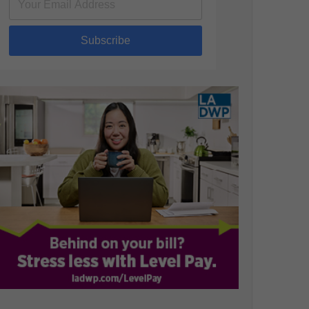
Subscribe