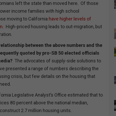
ornians left the state than moved here. Of those
lower income families with high school
ose moving to California
have higher levels of
on
. High-priced housing leads to out-migration, but
ration.
e relationship between the above numbers and the
requently quoted by pro-SB 50 elected officials
 media?
The advocates of supply-side solutions to
ave presented a range of numbers describing the
sing crisis, but few details on the housing that
 need.
fornia Legislative Analyst’s Office estimated that to
ices 80 percent above the national median,
construct 2.7 million housing units.