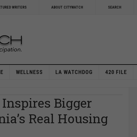
ATURED WRITERS
ABOUT CITYWATCH
SEARCH
E
WELLNESS
LA WATCHDOG
420 FILE
 Inspires Bigger
rnia’s Real Housing