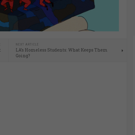
E
NEXT ARTICLE
t
LA’s Homeless Students: What Keeps Them
Going?