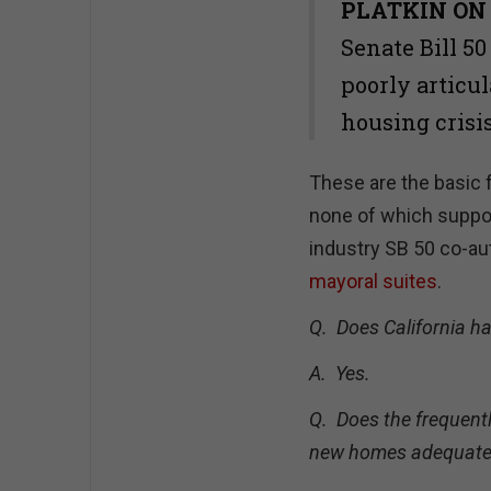
PLATKIN ON
Senate Bill 50
poorly articul
housing crisi
These are the basic 
none of which support
industry SB 50 co-au
mayoral suites
.
Q. Does California ha
A. Y
es.
Q. Does the frequentl
new homes adequately