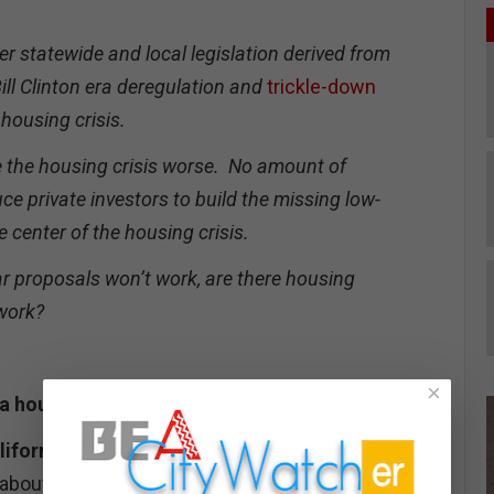
er statewide and local legislation derived from
ll Clinton era deregulation and
trickle-down
housing crisis.
e the housing crisis worse. No amount of
ce private investors to build the missing low-
 center of the housing crisis.
ar proposals won’t work, are there housing
 work?
×
ia housing crisis, in numbers.
ifornia.
According to the Public Policy Institute
18 about 130,000 California were homeless on any