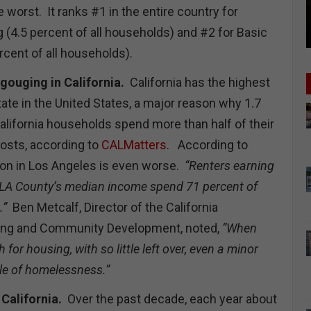
worst. It ranks #1 in the entire country for
(4.5 percent of all households) and #2 for Basic
cent of all households).
gouging in California.
California has the highest
tate in the United States, a major reason why 1.7
alifornia households spend more than half of their
osts, according to
CALMatters
. According to
ion in Los Angeles is even worse.
“Renters earning
f LA County’s median income spend 71 percent of
.”
Ben Metcalf, Director of the California
ing and Community Development, noted,
“When
for housing, with so little left over, even a minor
le of homelessness.”
California.
Over the past decade, each year about