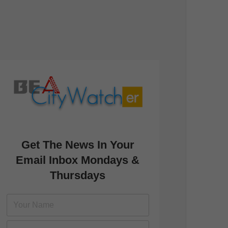
Get The News In Your
Email Inbox Mondays &
Thursdays