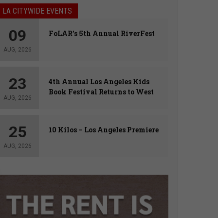
LA CITYWIDE EVENTS
09
FoLAR’s 5th Annual RiverFest
AUG, 2026
23
4th Annual Los Angeles Kids
Book Festival Returns to West
AUG, 2026
Hollywood
25
10 Kilos – Los Angeles Premiere
AUG, 2026