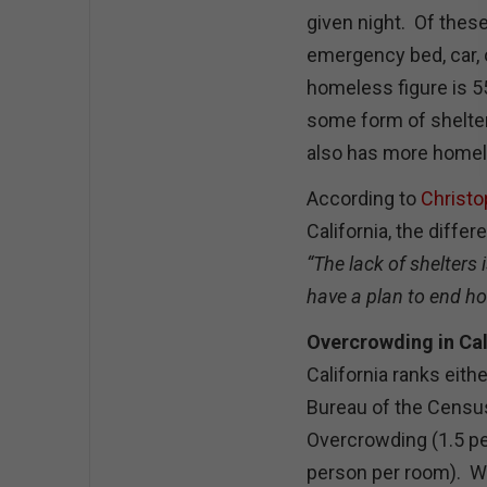
given night. Of these
emergency bed, car, 
homeless figure is 5
some form of shelter
also has more homel
According to
Christo
California, the diffe
“The lack of shelters 
have a plan to end h
Overcrowding in Cal
California ranks eith
Bureau of the Censu
Overcrowding (1.5 p
person per room). W