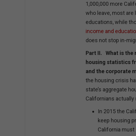
1,000,000 more Calif
who leave, most are 
educations, while th
income and educati
does not stop in-mig
Part II. What is th
housing statistics f
and the corporate
the housing crisis h
state’s aggregate hou
Californians actually
In 2015 the Cali
keep housing pr
California must 