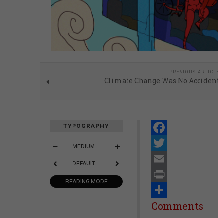
PREVIOUS ARTICL
Climate Change Was No Acciden
TYPOGRAPHY
Facebook
MEDIUM
Twitter
DEFAULT
Email
READING MODE
Print
Share
Comments