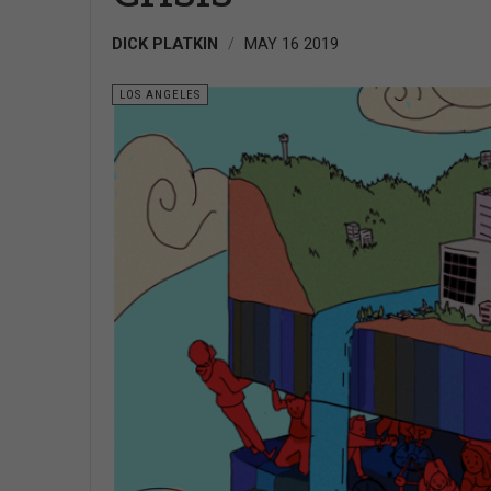
DICK PLATKIN
MAY 16 2019
LOS ANGELES