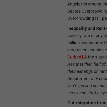
Angeles is among the 
Severe Overcrowding 
Overcrowding (11 per
Inequality and Rent-
poverty rate of any s
million low-income C
income on housing c
Curbed LA
the situat
less that then half o
their earnings on rent
Department of Hous
you’re paying so much 
shock can start a cyc
Out-migration from 