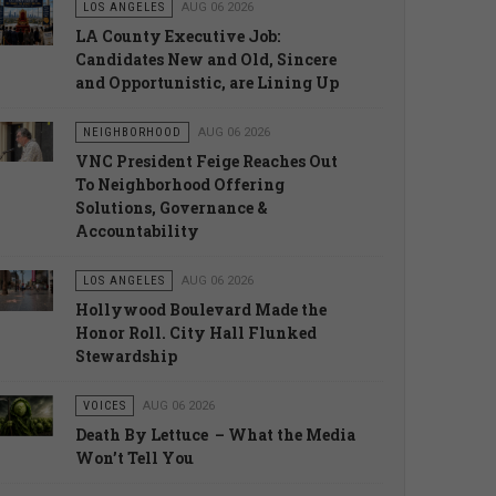
LOS ANGELES
AUG 06 2026
LA County Executive Job:
Candidates New and Old, Sincere
and Opportunistic, are Lining Up
NEIGHBORHOOD
AUG 06 2026
VNC President Feige Reaches Out
To Neighborhood Offering
Solutions, Governance &
Accountability
LOS ANGELES
AUG 06 2026
Hollywood Boulevard Made the
Honor Roll. City Hall Flunked
Stewardship
VOICES
AUG 06 2026
Death By Lettuce – What the Media
Won’t Tell You