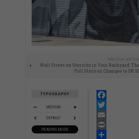
PREVIOUS ARTICL
Wall Street on Steroids in Your Backyard: Th
Full Story on Changes to SB 5
TYPOGRAPHY
Facebook
MEDIUM
Twitter
DEFAULT
Email
READING MODE
Print