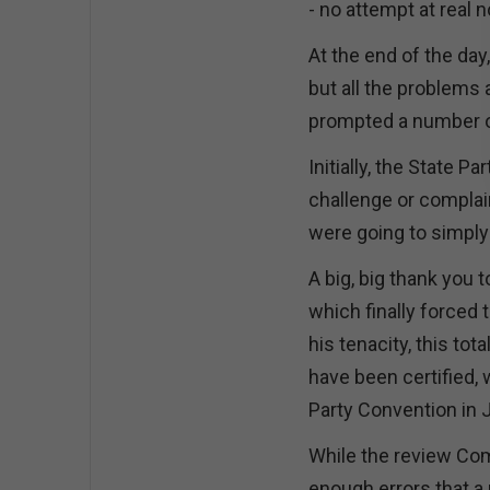
- no attempt at real 
At the end of the da
but all the problems 
prompted a number of
Initially, the State 
challenge or complain
were going to simply 
A big, big thank you t
which finally forced
his tenacity, this to
have been certified,
Party Convention in 
While the review Com
enough errors that a 