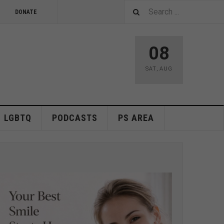
DONATE
08
SAT
,
AUG
LGBTQ
PODCASTS
PS AREA