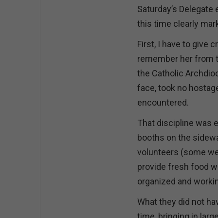
Saturday’s Delegate e
this time clearly ma
First, I have to give 
remember her from th
the Catholic Archdio
face, took no hostage
encountered.
That discipline was e
booths on the sidewal
volunteers (some wear
provide fresh food wi
organized and workin
What they did not hav
time, bringing in la