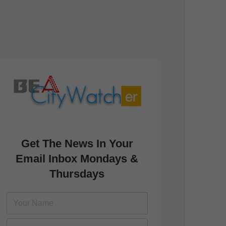
Get The News In Your
Email Inbox Mondays &
Thursdays