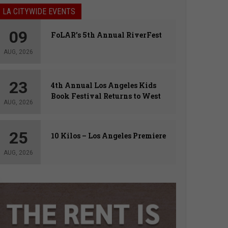
LA CITYWIDE EVENTS
09
FoLAR’s 5th Annual RiverFest
AUG, 2026
23
4th Annual Los Angeles Kids
Book Festival Returns to West
AUG, 2026
Hollywood
25
10 Kilos – Los Angeles Premiere
AUG, 2026