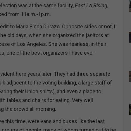
lection was at the same facility,
East LA Rising
,
rked from 11a.m.-1p.m.
credit to Maria Elena Durazo. Opposite sides or not, I
e old days, when she organized the janitors at
cese of Los Angeles. She was fearless, in their
s, one of the best organizers I have ever
vident here years later. They had three separate
k adjacent to the voting building, a large staff of
ing their Union shirts), and even a place to
th tables and chairs for eating. Very well
g the crowd all morning.
e this time, were vans and buses like the last
rge groups of people, many of whom turned out to be