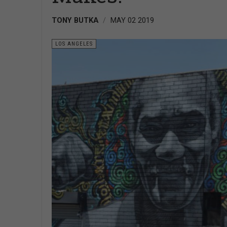
TONY BUTKA
MAY 02 2019
LOS ANGELES