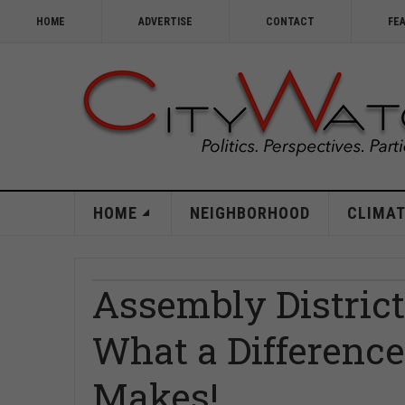
HOME
ADVERTISE
CONTACT
FE
HOME
NEIGHBORHOOD
CLIMAT
Assembly District
What a Difference
Makes!