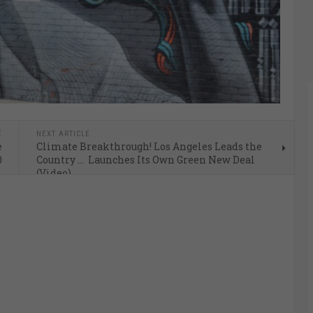
E
NEXT ARTICLE
e
Climate Breakthrough! Los Angeles Leads the
0
Country … Launches Its Own Green New Deal
(Video)