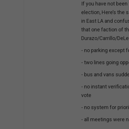
If you have not been
election, Here’s the s
in East LA and confus
that one faction of t
Durazo/Carrillo/DeL
- no parking except f
- two lines going opp
- bus and vans sudd
- no instant verificat
vote
- no system for priori
- all meetings were 