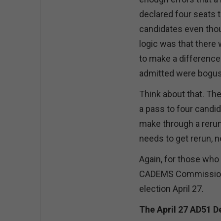
declared four seats 
candidates even thoug
logic was that ther
to make a difference
admitted were bogus
Think about that. Th
a pass to four candi
make through a rerun)
needs to get rerun, 
Again, for those who
CADEMS Commission’s 
election April 27.
The April 27 AD51 D