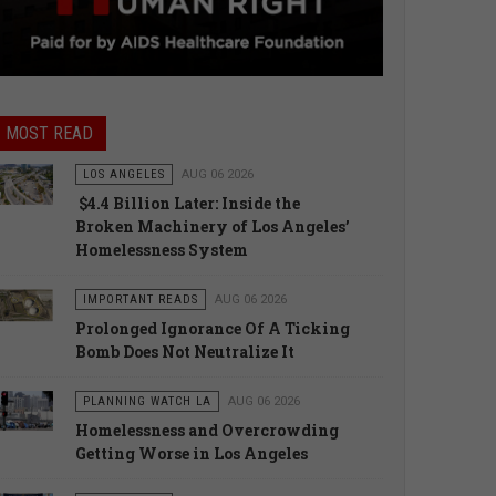
MOST READ
LOS ANGELES
AUG 06 2026
$4.4 Billion Later: Inside the
Broken Machinery of Los Angeles’
Homelessness System
IMPORTANT READS
AUG 06 2026
Prolonged Ignorance Of A Ticking
Bomb Does Not Neutralize It
PLANNING WATCH LA
AUG 06 2026
Homelessness and Overcrowding
Getting Worse in Los Angeles