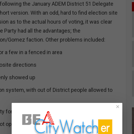
 following the January ADEM District 51 Delegate
hort version. With an odd, hard to find election site
ion as to the actual hours of voting, it was clear
he Party had all the advantages; the
eon/Gomez faction. Other problems included:
or a few in a fenced in area
osite directions
enly showed up
ion system, with out of District people allowed to
×
ty for elderly and disabled
not open