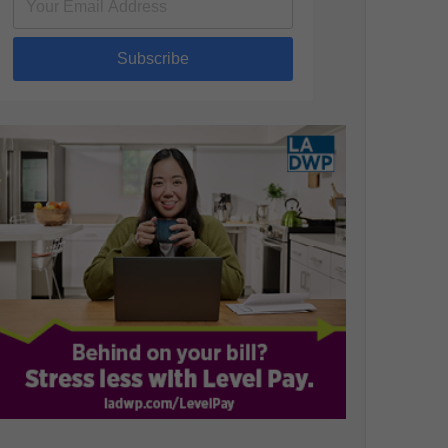
Subscribe