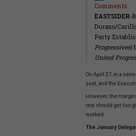
Share
Comments
EASTSIDER
-B
Durazo/Caril
Party Establi
Progressives
)
United Progre
On April 27, in a sem
seat, and the Executi
However, the margins
one should get too gi
worked.
The January Delegat