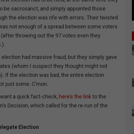
to be sacrosanct, and simply appointed those
h the election was rife with errors. Their twisted
e was not enough of a spread between some voters
 (after throwing out the 97 votes even they
.)
e election had massive fraud, but they simply gave
dates (whom I suspect they thought might not
. If the election was bad, the entire election
not just some. C’mon.
 want a quick fact-check,
here’s the link
to the
Decision, which called for the re-run of the
elegate Election