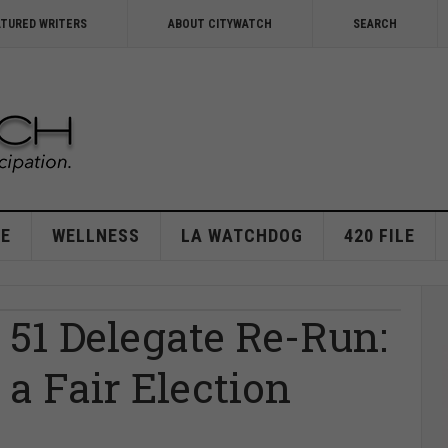
ATURED WRITERS
ABOUT CITYWATCH
SEARCH
E
WELLNESS
LA WATCHDOG
420 FILE
 51 Delegate Re-Run:
 a Fair Election