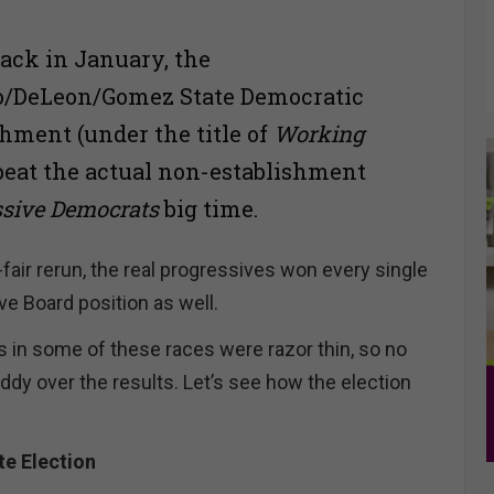
ack in January, the
lo/DeLeon/Gomez State Democratic
shment (under the title of
Working
 beat the actual non-establishment
ssive Democrats
big time.
i-fair rerun, the real progressives won every single
ve Board position as well.
 in some of these races were razor thin, so no
ddy over the results. Let’s see how the election
e Election