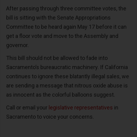
After passing through three committee votes, the
bill is sitting with the Senate Appropriations
Committee to be heard again May 17 before it can
get a floor vote and move to the Assembly and
governor.
This bill should not be allowed to fade into
Sacramento’s bureaucratic machinery. If California
continues to ignore these blatantly illegal sales, we
are sending a message that nitrous oxide abuse is
as innocent as the colorful balloons suggest.
Call or email your
legislative representatives
in
Sacramento to voice your concerns.