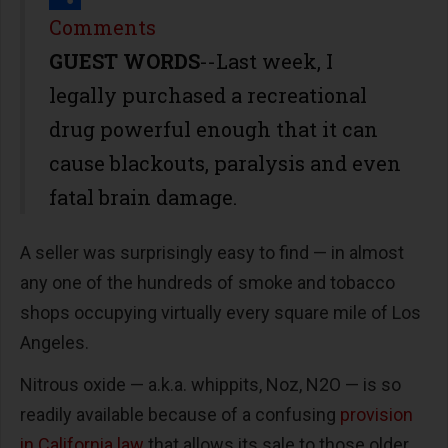
Share
Comments
GUEST WORDS
--Last week, I
legally purchased a recreational
drug powerful enough that it can
cause blackouts, paralysis and even
fatal brain damage.
A seller was surprisingly easy to find — in almost
any one of the hundreds of smoke and tobacco
shops occupying virtually every square mile of Los
Angeles.
Nitrous oxide — a.k.a. whippits, Noz, N2O — is so
readily available because of a confusing
provision
in California law
that allows its sale to those older