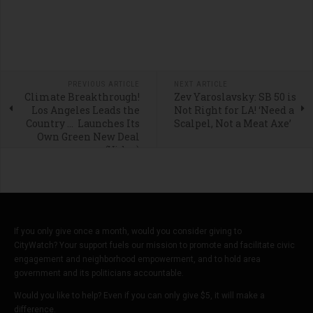
PREVIOUS ARTICLE
NEXT ARTICLE
Climate Breakthrough!
Zev Yaroslavsky: SB 50 is
Los Angeles Leads the
Not Right for LA! ‘Need a
Country … Launches Its
Scalpel, Not a Meat Axe’
Own Green New Deal
(Video)
If you only give once a month, would you consider giving to
CityWatch? Your support fuels our mission to promote and facilitate civic
engagement and neighborhood empowerment, and to hold area
government and its politicians accountable.
Would you like to help? Even if you can only give $5, it will make a
difference.