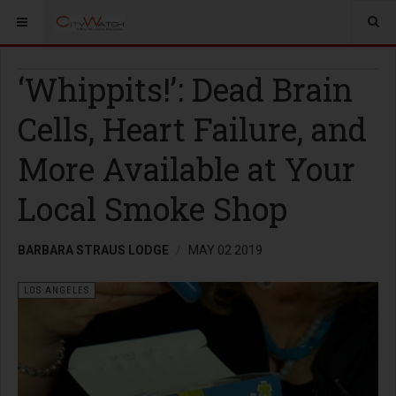
‘Whippits!’: Dead Brain
Cells, Heart Failure, and
More Available at Your
Local Smoke Shop
BARBARA STRAUS LODGE
MAY 02 2019
LOS ANGELES