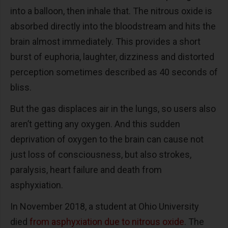
into a balloon, then inhale that. The nitrous oxide is
absorbed directly into the bloodstream and hits the
brain almost immediately. This provides a short
burst of euphoria, laughter, dizziness and distorted
perception sometimes described as 40 seconds of
bliss.
But the gas displaces air in the lungs, so users also
aren’t getting any oxygen. And this sudden
deprivation of oxygen to the brain can cause not
just loss of consciousness, but also strokes,
paralysis, heart failure and death from
asphyxiation.
In November 2018, a student at Ohio University
died
from asphyxiation due to nitrous oxide
. The