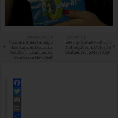
PREVIOUS ARTICLE
NEXT ARTICLE
Climate Breakthrough!
Zev Yaroslavsky: SB 50 is
Los Angeles Leads the
Not Right for LA! ‘Need a
Country … Launches Its
Scalpel, Not a Meat Axe’
Own Green New Deal
(Video)
Facebook
Twitter
Email
Print