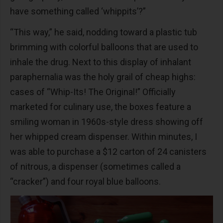
have something called ‘whippits’?”
“This way,” he said, nodding toward a plastic tub
brimming with colorful balloons that are used to
inhale the drug. Next to this display of inhalant
paraphernalia was the holy grail of cheap highs:
cases of “Whip-Its! The Original!” Officially
marketed for culinary use, the boxes feature a
smiling woman in 1960s-style dress showing off
her whipped cream dispenser. Within minutes, I
was able to purchase a $12 carton of 24 canisters
of nitrous, a dispenser (sometimes called a
“cracker”) and four royal blue balloons.