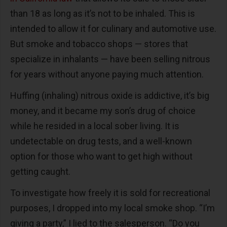
than 18 as long as it’s not to be inhaled. This is
intended to allow it for culinary and automotive use.
But smoke and tobacco shops — stores that
specialize in inhalants — have been selling nitrous
for years without anyone paying much attention.
Huffing (inhaling) nitrous oxide is addictive, it’s big
money, and it became my son’s drug of choice
while he resided in a local sober living. It is
undetectable on drug tests, and a well-known
option for those who want to get high without
getting caught.
To investigate how freely it is sold for recreational
purposes, I dropped into my local smoke shop. “I’m
giving a party,” I lied to the salesperson. “Do you