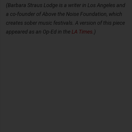
(Barbara Straus Lodge is a writer in Los Angeles and
a co-founder of Above the Noise Foundation, which
creates sober music festivals. A version of this piece
appeared as an Op-Ed in the
LA Times
.)