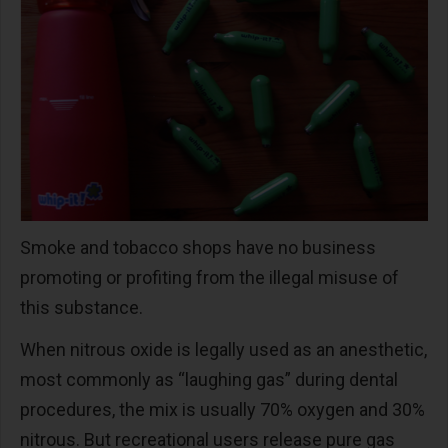
Smoke and tobacco shops have no business
promoting or profiting from the illegal misuse of
this substance.
When nitrous oxide is legally used as an anesthetic,
most commonly as “laughing gas” during dental
procedures, the mix is usually 70% oxygen and 30%
nitrous. But recreational users release pure gas