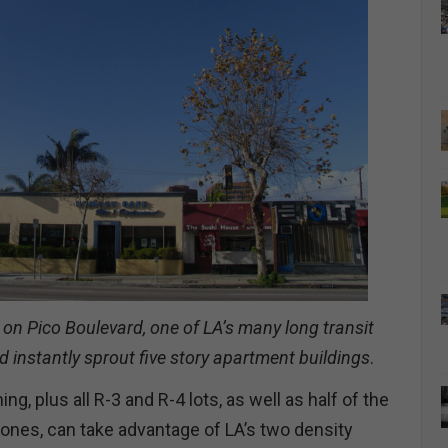
 on Pico Boulevard, one of LA’s many long transit
d instantly sprout five story apartment buildings
.
ng, plus all R-3 and R-4 lots, as well as half of the
ones, can take advantage of LA’s two density