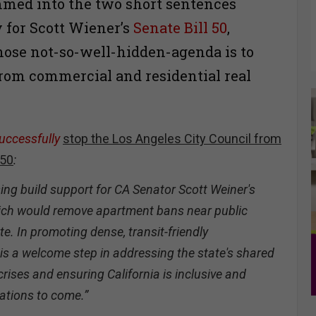
ammed into the two short sentences
y for Scott Wiener’s
Senate Bill 50
,
hose not-so-well-hidden-agenda is to
 from commercial and residential real
uccessfully
stop the Los Angeles City Council from
 50
:
ng build support for CA Senator Scott Weiner's
ch would remove apartment bans near public
te. In promoting dense, transit-friendly
l is a welcome step in addressing the state's shared
rises and ensuring California is inclusive and
ations to come.”