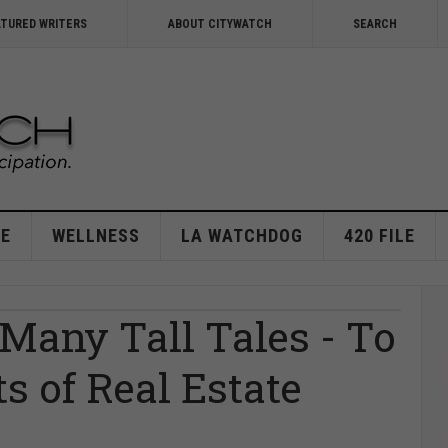
ATURED WRITERS
ABOUT CITYWATCH
SEARCH
E
WELLNESS
LA WATCHDOG
420 FILE
 Many Tall Tales - To
ts of Real Estate