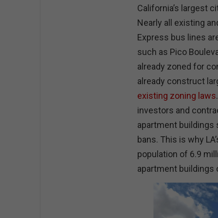
California’s largest ci
Nearly all existing a
Express bus lines ar
such as Pico Bouleva
already zoned for c
already construct lar
existing zoning laws
investors and contrac
apartment buildings 
bans. This is why LA’
population of 6.9 mil
apartment buildings o