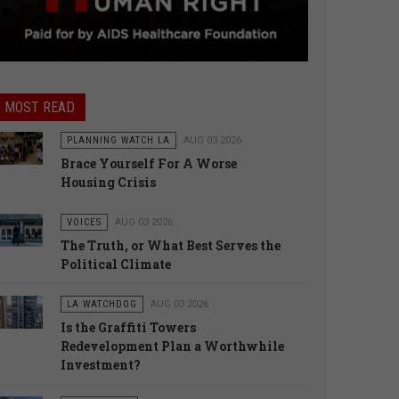
MOST READ
PLANNING WATCH LA
AUG 03 2026
Brace Yourself For A Worse
Housing Crisis
VOICES
AUG 03 2026
The Truth, or What Best Serves the
Political Climate
LA WATCHDOG
AUG 03 2026
Is the Graffiti Towers
Redevelopment Plan a Worthwhile
Investment?