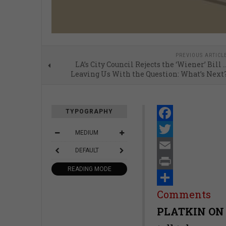
PREVIOUS ARTICL
LA’s City Council Rejects the ‘Wiener’ Bill 
Leaving Us With the Question: What’s Next
TYPOGRAPHY
Facebook
MEDIUM
Twitter
DEFAULT
Email
READING MODE
Print
Share
Comments
PLATKIN ON