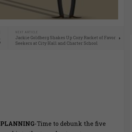
E
NEXT ARTICLE
…
Jackie Goldberg Shakes Up Cozy Racket of Favor
?
Seekers at City Hall and Charter School
 PLANNING
-Time to debunk the five