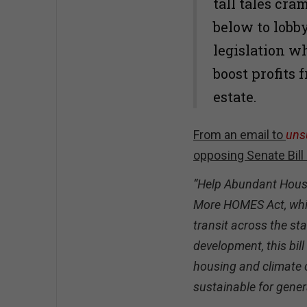
tall tales cr
below to lobb
legislation w
boost profits
estate.
From an email to
uns
opposing Senate Bill
“Help Abundant Housi
More HOMES Act, whi
transit across the sta
development, this bil
housing and climate c
sustainable for gener