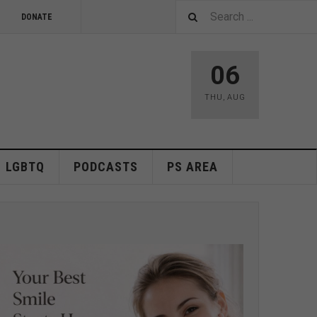
DONATE
06
THU
,
AUG
LGBTQ
PODCASTS
PS AREA