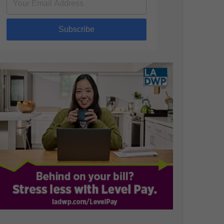
Subscribe