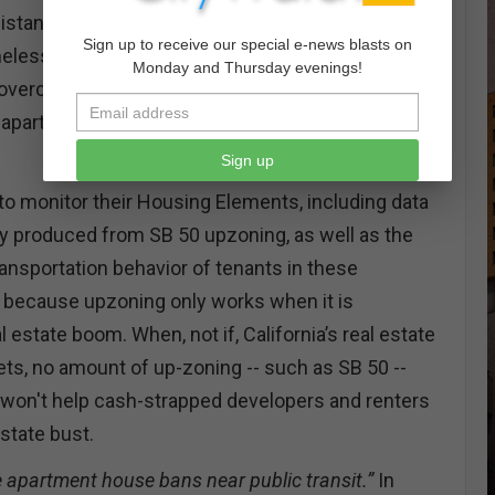
istance to assess their local housing crisis,
Sign up to receive our special e-news blasts on
meless, why they are homeless, who has been
Monday and Thursday evenings!
n overcrowded conditions, where vacancies exist,
 apartment rentals, and who lives in pledged
Sign up
 to monitor their Housing Elements, including data
ly produced from SB 50 upzoning, as well as the
nsportation behavior of tenants in these
ey because upzoning only works when it is
l estate boom. When, not if, California’s real estate
s, no amount of up-zoning -- such as SB 50 --
0 won't help cash-strapped developers and renters
estate bust.
apartment house bans near public transit.”
In