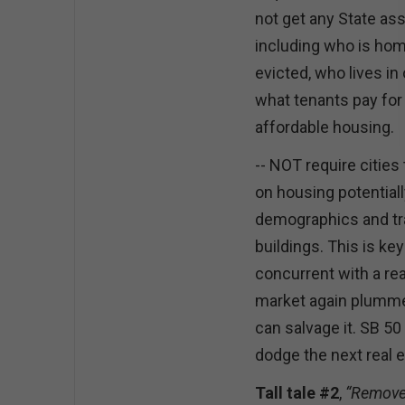
not get any State ass
including who is ho
evicted, who lives i
what tenants pay for
affordable housing.
-- NOT require cities
on housing potential
demographics and tra
buildings. This is k
concurrent with a rea
market again plummet
can salvage it. SB 5
dodge the next real 
Tall tale #2
,
“Remove 