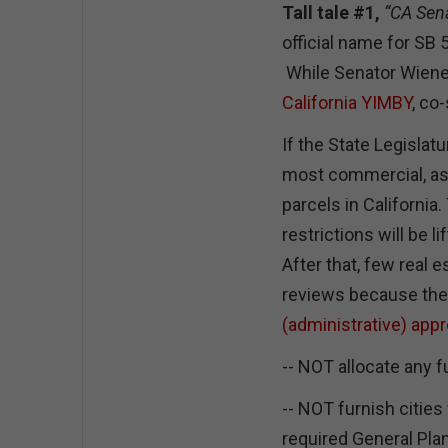
Tall tale #1,
“CA Sen
official name for SB 50
While Senator Wiener 
California YIMBY
, co
If the State Legislatu
most commercial, as
parcels in California.
restrictions will be
After that, few real 
reviews because they
(administrative) app
-- NOT allocate any 
-- NOT furnish cities
required General Plan 