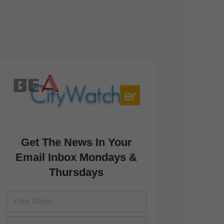
Get The News In Your
Email Inbox Mondays &
Thursdays