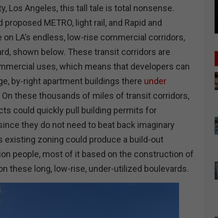
ty, Los Angeles, this tall tale is total nonsense.
nd proposed METRO, light rail, and Rapid and
e on LA’s endless, low-rise commercial corridors,
rd, shown below. These transit corridors are
ommercial uses, which means that developers can
ge, by-right apartment buildings there
under
. On these thousands of miles of transit corridors,
ts could quickly pull building permits for
since they do not need to beat back imaginary
s existing zoning could produce a build-out
lion people, most of it based on the construction of
n these long, low-rise, under-utilized boulevards.