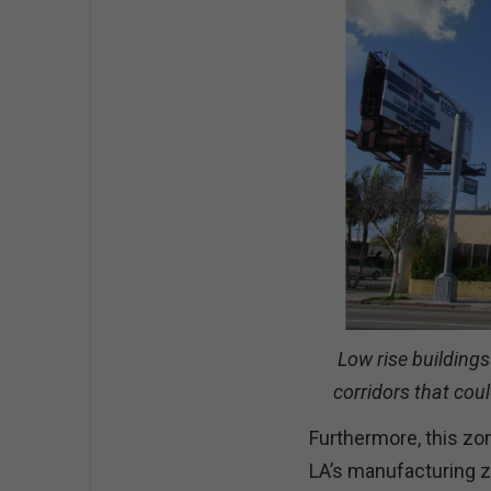
Low rise buildings
corridors that coul
Furthermore, this zoni
LA’s manufacturing z