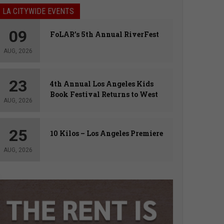
LA CITYWIDE EVENTS
09
FoLAR’s 5th Annual RiverFest
AUG, 2026
23
4th Annual Los Angeles Kids
Book Festival Returns to West
AUG, 2026
Hollywood
25
10 Kilos – Los Angeles Premiere
AUG, 2026