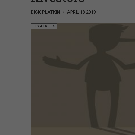
DICK PLATKIN
APRIL 18 2019
LOS ANGELES