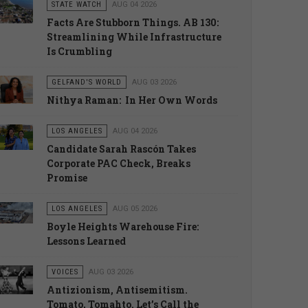
STATE WATCH
AUG 04 2026
Facts Are Stubborn Things. AB 130:
Streamlining While Infrastructure
Is Crumbling
GELFAND'S WORLD
AUG 03 2026
Nithya Raman: In Her Own Words
LOS ANGELES
AUG 04 2026
Candidate Sarah Rascón Takes
Corporate PAC Check, Breaks
Promise
LOS ANGELES
AUG 05 2026
Boyle Heights Warehouse Fire:
Lessons Learned
VOICES
AUG 03 2026
Antizionism, Antisemitism.
Tomato, Tomahto. Let’s Call the