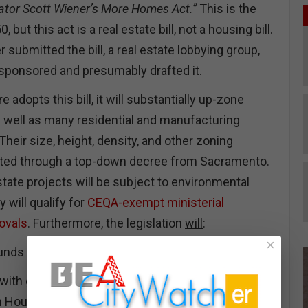
ator Scott Wiener’s More Homes Act.”
This is the
, but this act is a real estate bill, not a housing bill.
submitted the bill, a real estate lobbying group,
-sponsored and presumably drafted it.
re adopts this bill, it will substantially up-zone
 well as many residential and manufacturing
 Their size, height, density, and other zoning
 lifted through a top-down decree from Sacramento.
estate projects will be subject to environmental
 will qualify for
CEQA-exempt ministerial
rovals
. Furthermore, the legislation
will
:
×
funds for the construction of affordable housing.
 with grants to update and improve their legally
Housing Elements. California cities, like LA, will