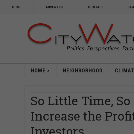
HOME
ADVERTISE
CONTACT
FE
HOME
NEIGHBORHOOD
CLIMAT
So Little Time, So
Increase the Profi
Investors