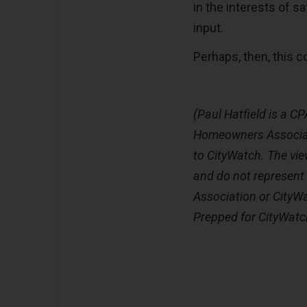
in the interests of sa
input.
Perhaps, then, this co
(Paul Hatfield is a CP
Homeowners Associat
to CityWatch. The vie
and do not represent
Association or CityW
Prepped for CityWatc