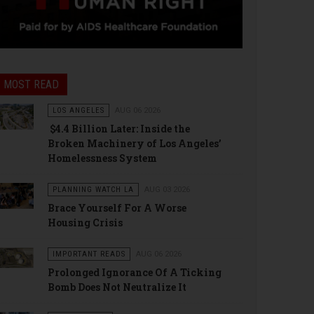
MOST READ
LOS ANGELES
AUG 06 2026
$4.4 Billion Later: Inside the
Broken Machinery of Los Angeles’
Homelessness System
PLANNING WATCH LA
AUG 03 2026
Brace Yourself For A Worse
Housing Crisis
IMPORTANT READS
AUG 06 2026
Prolonged Ignorance Of A Ticking
Bomb Does Not Neutralize It