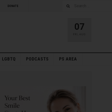
DONATE
07
FRI
,
AUG
LGBTQ
PODCASTS
PS AREA