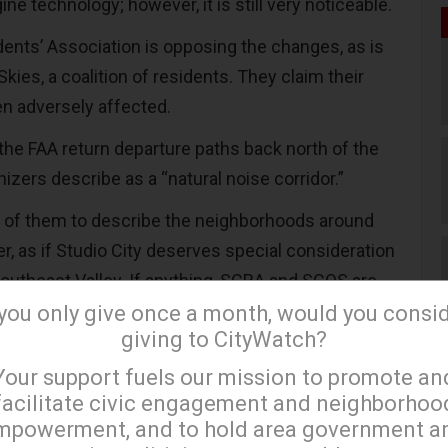
e technology; however, it is still very noticeable.
dents’ Association is opposing the changes, as is
Skies, a coalition of residents. They claim their
een adversely affected.
the FAA return departure paths back north of the
nizers describe as a “natural noise corridor.”
us of them to describe the neighborhoods around
r, as if Studio City deserves special consideration
southeast Valley. If anything, SCRA and SCQS are
ir own residents under the bus – or perhaps I
 you only give once a month, would you consi
giving to CityWatch?
 plane – those living generally north of Colfax
×
een subject to some of the same noise levels as
Your support fuels our mission to promote an
orth Hollywood.
facilitate civic engagement and neighborhoo
mpowerment, and to hold area government a
rom Burbank Airport and a resident of Valley Village,