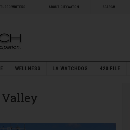
ATURED WRITERS
ABOUT CITYWATCH
SEARCH
E
WELLNESS
LA WATCHDOG
420 FILE
 Valley