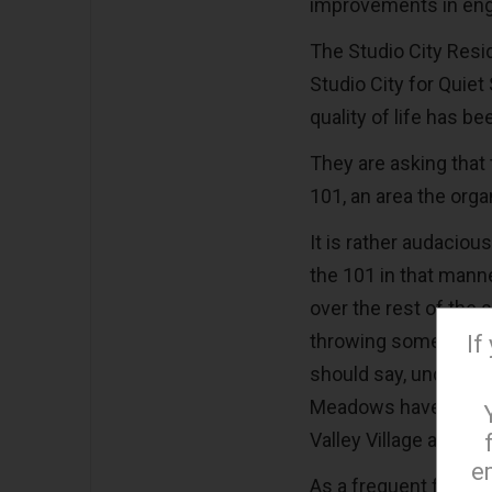
improvements in engin
The Studio City Resi
Studio City for Quiet 
quality of life has b
They are asking that 
101, an area the orga
It is rather audacio
the 101 in that manne
over the rest of the 
throwing some of the
If
should say, under the
Meadows have long b
Valley Village and N
e
As a frequent flyer f