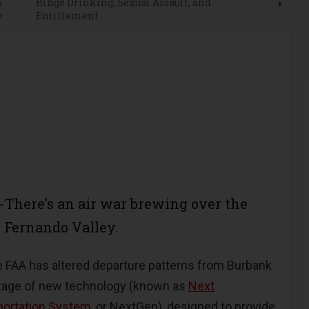
s
Binge Drinking, Sexual Assault, and
y
Entitlement
There’s an air war brewing over the
 Fernando Valley.
e FAA has altered departure patterns from Burbank
ntage of new technology (known as
Next
portation System
, or NextGen), designed to provide