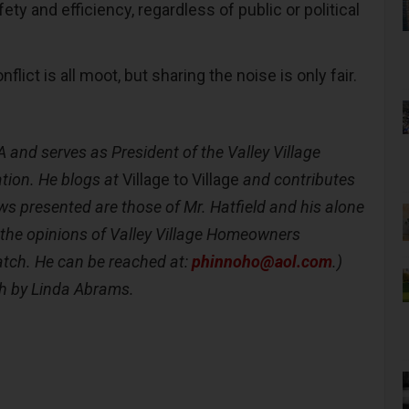
fety and efficiency, regardless of public or political
nflict is all moot, but sharing the noise is only fair.
A
and serves as President of the Valley Village
ion. He blogs at
Village to Village
and contributes
ws presented are those of Mr. Hatfield and his alone
 the opinions of Valley Village Homeowners
atch. He can be reached at:
phinnoho@aol.com
.)
h by Linda Abrams.