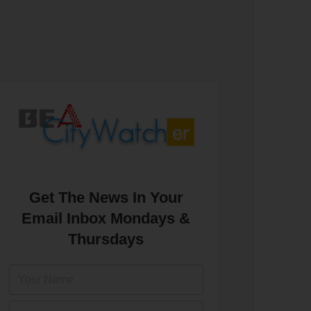
Get The News In Your
Email Inbox Mondays &
Thursdays