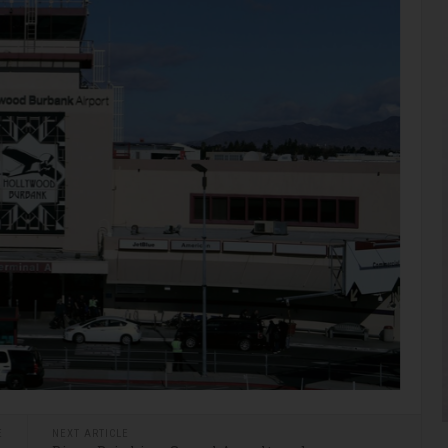
E
NEXT ARTICLE