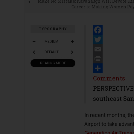
Make No Mistake: Kavanaugh Will Devote Hi
Career to Making Women Pa
TYPOGRAPHY
Facebook
MEDIUM
Twitter
DEFAULT
Email
READING MODE
Print
Share
Comments
PERSPECTIVE-
southeast San
In recent months, th
Airport to take adva
Generation Air Trans