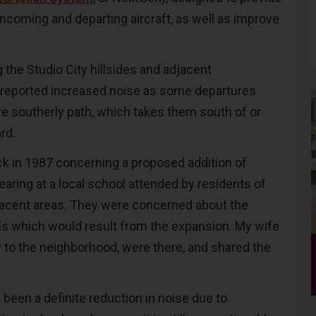
incoming and departing aircraft, as well as improve
the Studio City hillsides and adjacent
reported increased noise as some departures
re southerly path, which takes them south of or
ard.
ack in 1987 concerning a proposed addition of
aring at a local school attended by residents of
djacent areas. They were concerned about the
ls which would result from the expansion. My wife
w to the neighborhood, were there, and shared the
 been a definite reduction in noise due to