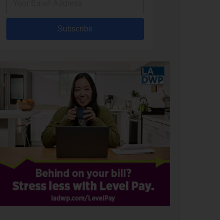
Subscribe