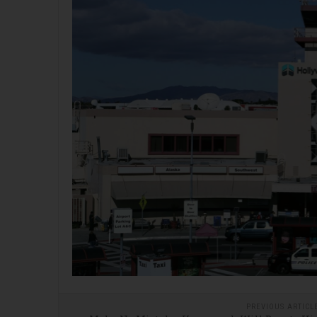
PREVIOUS ARTICL