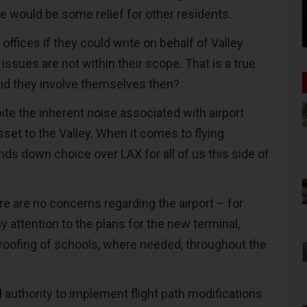
e would be some relief for other residents.
ffices if they could write on behalf of Valley
 issues are not within their scope. That is a true
did they involve themselves then?
ite the inherent noise associated with airport
asset to the Valley. When it comes to flying
hands down choice over LAX for all of us this side of
ere are no concerns regarding the airport – for
 attention to the plans for the new terminal,
oofing of schools, where needed, throughout the
 authority to implement flight path modifications