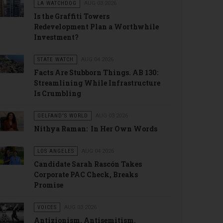
LA WATCHDOG
AUG 03 2026
Is the Graffiti Towers
Redevelopment Plan a Worthwhile
Investment?
STATE WATCH
AUG 04 2026
Facts Are Stubborn Things. AB 130:
Streamlining While Infrastructure
Is Crumbling
GELFAND'S WORLD
AUG 03 2026
Nithya Raman: In Her Own Words
LOS ANGELES
AUG 04 2026
Candidate Sarah Rascón Takes
Corporate PAC Check, Breaks
Promise
VOICES
AUG 03 2026
Antizionism, Antisemitism.