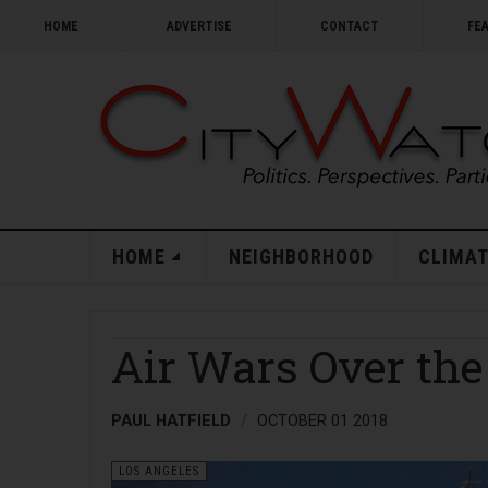
HOME
ADVERTISE
CONTACT
FE
HOME
NEIGHBORHOOD
CLIMAT
Air Wars Over the
PAUL HATFIELD
OCTOBER 01 2018
LOS ANGELES