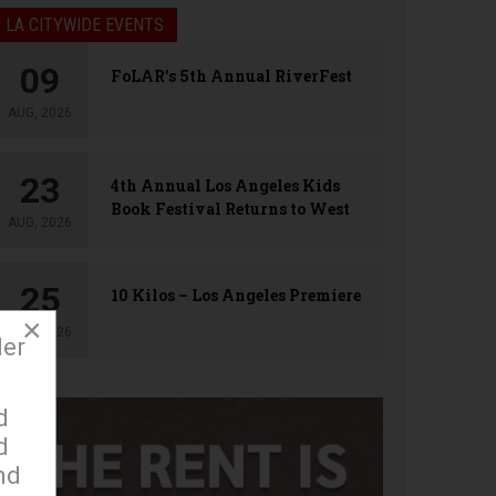
LA CITYWIDE EVENTS
09
FoLAR’s 5th Annual RiverFest
AUG, 2026
23
4th Annual Los Angeles Kids
Book Festival Returns to West
AUG, 2026
Hollywood
25
10 Kilos – Los Angeles Premiere
×
AUG, 2026
der
d
d
nd