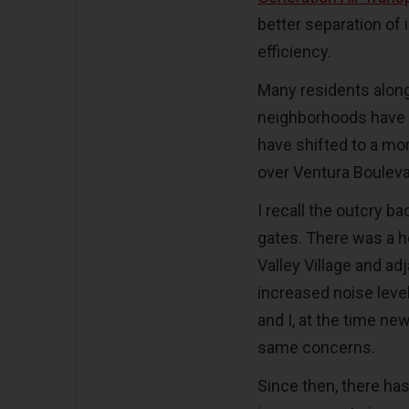
better separation of 
efficiency.
Many residents along 
neighborhoods have 
have shifted to a mo
over Ventura Boulev
I recall the outcry b
gates. There was a he
Valley Village and a
increased noise leve
and I, at the time ne
same concerns.
Since then, there has