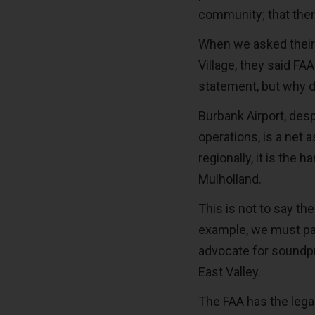
community; that ther
When we asked their o
Village, they said FAA
statement, but why 
Burbank Airport, desp
operations, is a net 
regionally, it is the 
Mulholland.
This is not to say th
example, we must pay
advocate for soundpr
East Valley.
The FAA has the legal