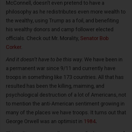
McConnell, doesn’t even pretend to have a
philosophy as he redistributes even more wealth to
the wealthy, using Trump as a foil, and benefiting
his wealthy donors and camp follower elected
officials. Check out Mr. Morality,
Senator Bob
Corker
.
And it doesn’t have to be this way.
We have been in
a permanent war since 9/11 and currently have
troops in something like 173 countries. All that has
resulted has been the killing, maiming, and
psychological destruction of a lot of Americans, not
to mention the anti-American sentiment growing in
many of the places we have troops. It turns out that
George Orwell was an optimist in
1984
.