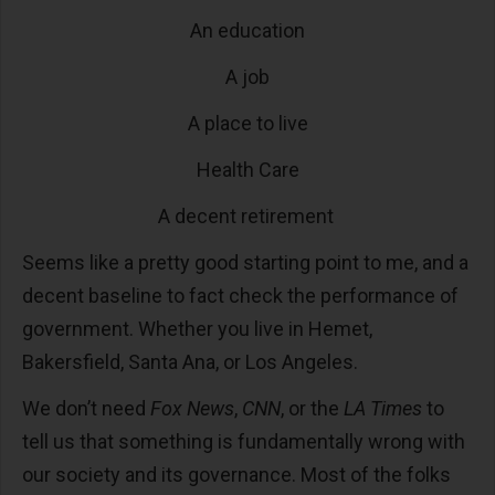
An education
A job
A place to live
Health Care
A decent retirement
Seems like a pretty good starting point to me, and a
decent baseline to fact check the performance of
government. Whether you live in Hemet,
Bakersfield, Santa Ana, or Los Angeles.
We don’t need
Fox News
,
CNN
, or the
LA Times
to
tell us that something is fundamentally wrong with
our society and its governance. Most of the folks