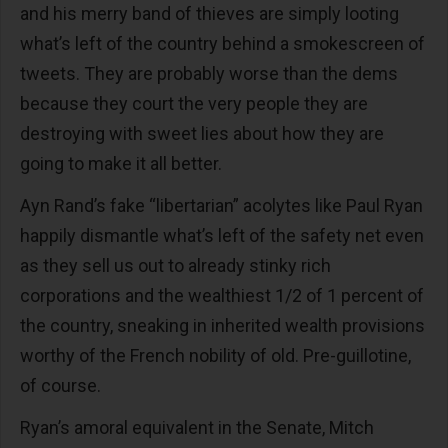
and his merry band of thieves are simply looting
what’s left of the country behind a smokescreen of
tweets. They are probably worse than the dems
because they court the very people they are
destroying with sweet lies about how they are
going to make it all better.
Ayn Rand’s fake “libertarian” acolytes like Paul Ryan
happily dismantle what’s left of the safety net even
as they sell us out to already stinky rich
corporations and the wealthiest 1/2 of 1 percent of
the country, sneaking in inherited wealth provisions
worthy of the French nobility of old. Pre-guillotine,
of course.
Ryan’s amoral equivalent in the Senate, Mitch