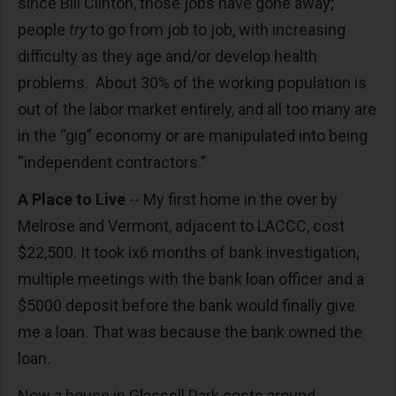
since Bill Clinton, those jobs have gone away;
people
try
to go from job to job, with increasing
difficulty as they age and/or develop health
problems. About 30% of the working population is
out of the labor market entirely, and all too many are
in the “gig” economy or are manipulated into being
“independent contractors.”
A Place to Live
-- My first home in the over by
Melrose and Vermont, adjacent to LACCC, cost
$22,500. It took ix6 months of bank investigation,
multiple meetings with the bank loan officer and a
$5000 deposit before the bank would finally give
me a loan. That was because the bank owned the
loan.
Now a house in Glassell Park costs around