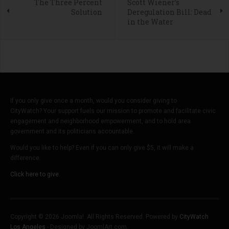
The Three Percent
Scott Wiener’s
Solution
Deregulation Bill: Dead
in the Water
If you only give once a month, would you consider giving to
CityWatch? Your support fuels our mission to promote and facilitate civic
engagement and neighborhood empowerment, and to hold area
government and its politicians accountable.
Would you like to help? Even if you can only give $5, it will make a
difference.
Click here to give.
Copyright © 2026 Joomla!. All Rights Reserved. Powered by
CityWatch
Los Angeles
- Designed by JoomlArt.com.