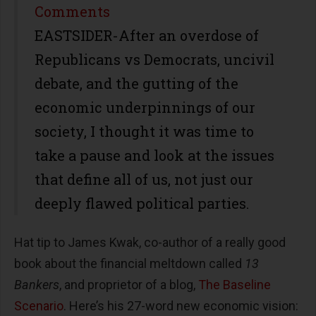
Share
Comments
EASTSIDER-After an overdose of
Republicans vs Democrats, uncivil
debate, and the gutting of the
economic underpinnings of our
society, I thought it was time to
take a pause and look at the issues
that define all of us, not just our
deeply flawed political parties.
Hat tip to James Kwak, co-author of a really good
book about the financial meltdown called
13
Bankers
, and proprietor of a blog,
The Baseline
Scenario
. Here’s his 27-word new economic vision: