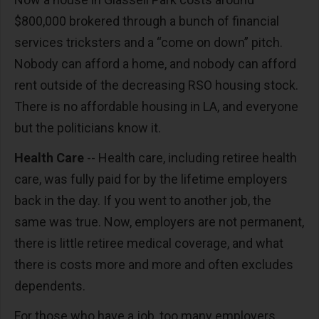
$800,000 brokered through a bunch of financial
services tricksters and a “come on down” pitch.
Nobody can afford a home, and nobody can afford
rent outside of the decreasing RSO housing stock.
There is no affordable housing in LA, and everyone
but the politicians know it.
Health Care
-- Health care, including retiree health
care, was fully paid for by the lifetime employers
back in the day. If you went to another job, the
same was true. Now, employers are not permanent,
there is little retiree medical coverage, and what
there is costs more and more and often excludes
dependents.
For those who have a job, too many employers