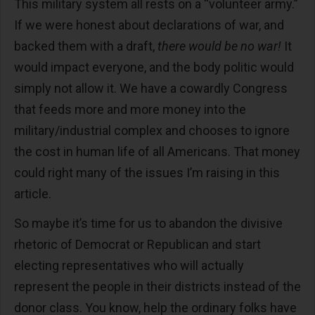
This military system all rests on a “volunteer army.”
If we were honest about declarations of war, and
backed them with a draft,
there would be no war!
It
would impact everyone, and the body politic would
simply not allow it. We have a cowardly Congress
that feeds more and more money into the
military/industrial complex and chooses to ignore
the cost in human life of all Americans. That money
could right many of the issues I’m raising in this
article.
So maybe it’s time for us to abandon the divisive
rhetoric of Democrat or Republican and start
electing representatives who will actually
represent the people in their districts instead of the
donor class. You know, help the ordinary folks have