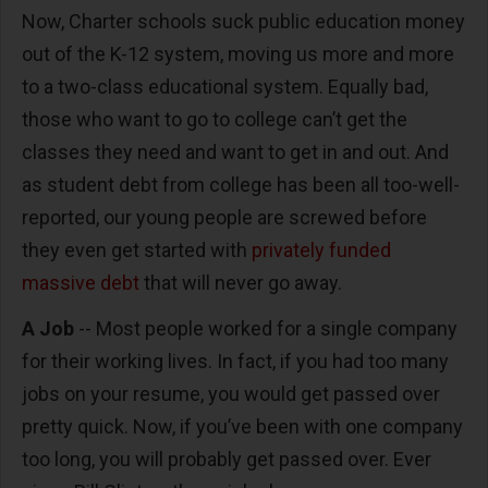
Now, Charter schools suck public education money
out of the K-12 system, moving us more and more
to a two-class educational system. Equally bad,
those who want to go to college can’t get the
classes they need and want to get in and out. And
as student debt from college has been all too-well-
reported, our young people are screwed before
they even get started with
privately funded
massive debt
that will never go away.
A Job
-- Most people worked for a single company
for their working lives. In fact, if you had too many
jobs on your resume, you would get passed over
pretty quick. Now, if you’ve been with one company
too long, you will probably get passed over. Ever