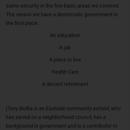
some security in the five basic areas we covered.
The
reason
we have a democratic government in
the first place:
An education
A job
A place to live
Health Care
A decent retirement
(Tony Butka is an Eastside community activist, who
has served on a neighborhood council, has a
background in government and is a contributor to