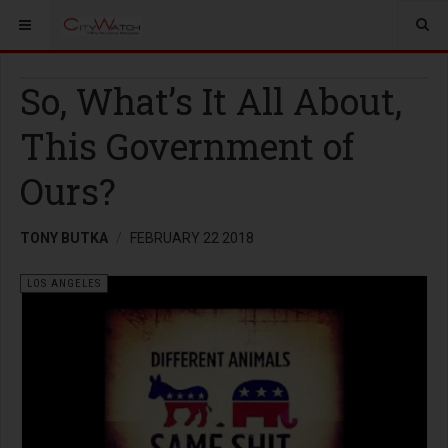
So, What’s It All About,
This Government of
Ours?
TONY BUTKA
FEBRUARY 22 2018
LOS ANGELES