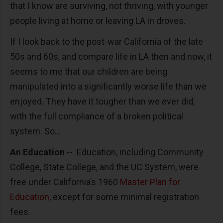
that I know are surviving, not thriving, with younger
people living at home or leaving LA in droves.
If I look back to the post-war California of the late
50s and 60s, and compare life in LA then and now, it
seems to me that our children are being
manipulated into a significantly worse life than we
enjoyed. They have it tougher than we ever did,
with the full compliance of a broken political
system. So...
An Education
-- Education, including Community
College, State College, and the UC System, were
free under California’s 1960
Master Plan for
Education
, except for some minimal registration
fees.