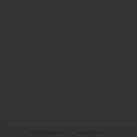
PREVIOUS ARTICLE
NEXT ARTICLE