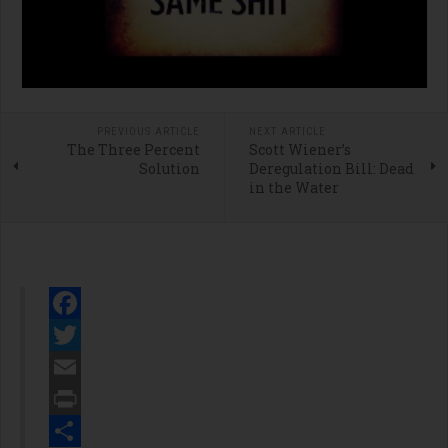
PREVIOUS ARTICLE
NEXT ARTICLE
The Three Percent
Scott Wiener’s
Solution
Deregulation Bill: Dead
in the Water
Facebook
Twitter
Email
Print