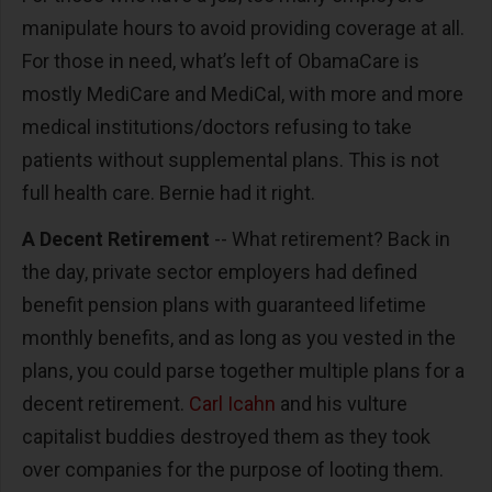
manipulate hours to avoid providing coverage at all.
For those in need, what’s left of ObamaCare is
mostly MediCare and MediCal, with more and more
medical institutions/doctors refusing to take
patients without supplemental plans. This is not
full health care. Bernie had it right.
A Decent Retirement
-- What retirement? Back in
the day, private sector employers had defined
benefit pension plans with guaranteed lifetime
monthly benefits, and as long as you vested in the
plans, you could parse together multiple plans for a
decent retirement.
Carl Icahn
and his vulture
capitalist buddies destroyed them as they took
over companies for the purpose of looting them.