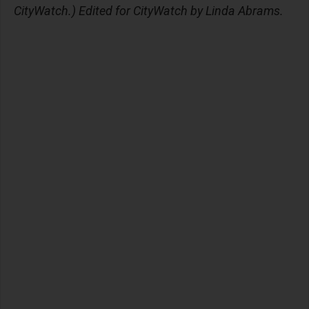
CityWatch.) Edited for CityWatch by Linda Abrams.