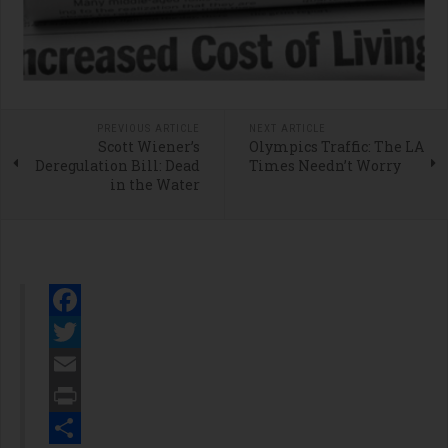
PREVIOUS ARTICLE
NEXT ARTICLE
Scott Wiener’s
Olympics Traffic: The LA
Deregulation Bill: Dead
Times Needn’t Worry
in the Water
Facebook
Twitter
Email
Print