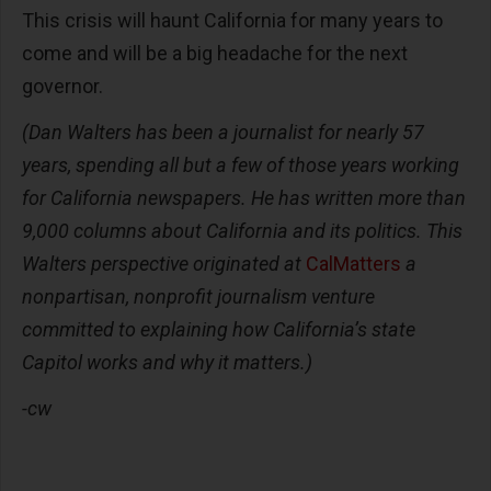
This crisis will haunt California for many years to
come and will be a big headache for the next
governor.
(Dan Walters has been a journalist for nearly 57
years, spending all but a few of those years working
for California newspapers. He has written more than
9,000 columns about California and its politics. This
Walters perspective originated at
CalMatters
a
nonpartisan, nonprofit journalism venture
committed to explaining how California’s state
Capitol works and why it matters.)
-cw