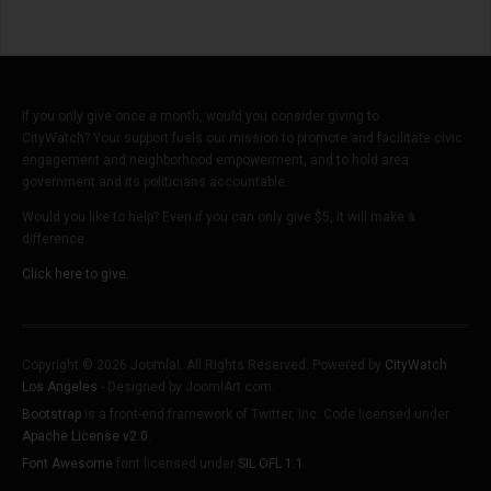
If you only give once a month, would you consider giving to
CityWatch? Your support fuels our mission to promote and facilitate civic
engagement and neighborhood empowerment, and to hold area
government and its politicians accountable.
Would you like to help? Even if you can only give $5, it will make a
difference.
Click here to give.
Copyright © 2026 Joomla!. All Rights Reserved. Powered by
CityWatch
Los Angeles
- Designed by JoomlArt.com.
Bootstrap
is a front-end framework of Twitter, Inc. Code licensed under
Apache License v2.0
.
Font Awesome
font licensed under
SIL OFL 1.1
.