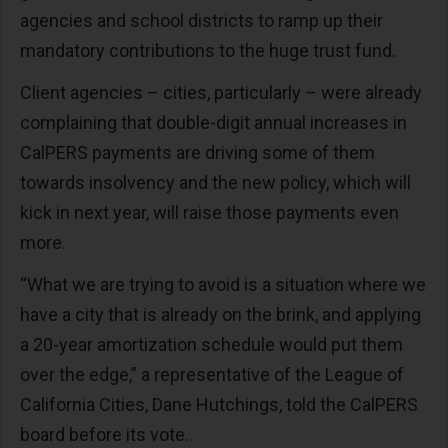
agencies and school districts to ramp up their
mandatory contributions to the huge trust fund.
Client agencies – cities, particularly – were already
complaining that double-digit annual increases in
CalPERS payments are driving some of them
towards insolvency and the new policy, which will
kick in next year, will raise those payments even
more.
“What we are trying to avoid is a situation where we
have a city that is already on the brink, and applying
a 20-year amortization schedule would put them
over the edge,” a representative of the League of
California Cities, Dane Hutchings, told the CalPERS
board before its vote.