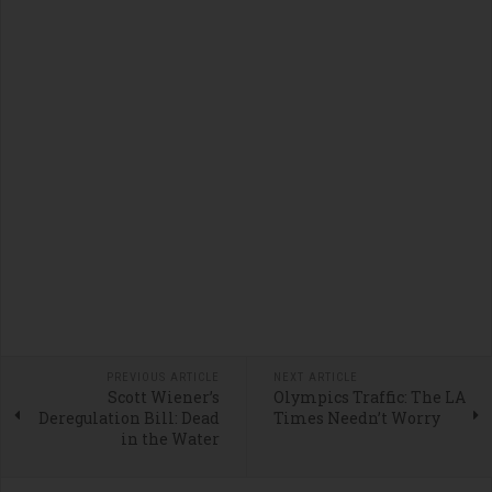
PREVIOUS ARTICLE
NEXT ARTICLE
Scott Wiener’s
Olympics Traffic: The LA
Deregulation Bill: Dead
Times Needn’t Worry
in the Water