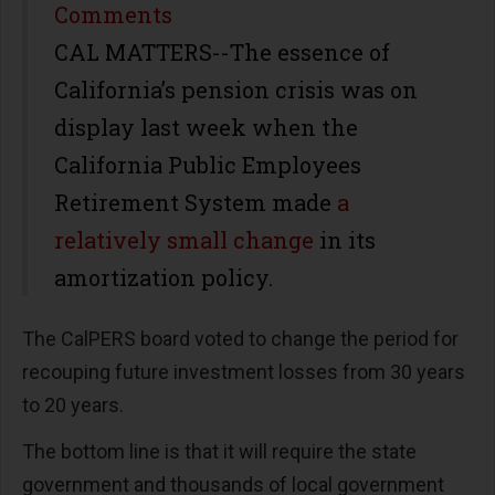
Share
Comments
CAL MATTERS--The essence of
California’s pension crisis was on
display last week when the
California Public Employees
Retirement System made
a
relatively small change
in its
amortization policy.
The CalPERS board voted to change the period for
recouping future investment losses from 30 years
to 20 years.
The bottom line is that it will require the state
government and thousands of local government