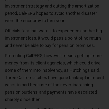
investment strategy and cutting the amortization
period, CalPERS hopes to avoid another disaster
were the economy to turn sour.
Officials fear that were it to experience another big
investment loss, it would pass a point of no return
and never be able to pay for pension promises.
Protecting CalPERS, however, means getting more
money from its client agencies, which could drive
some of them into insolvency, as Hutchings said.
Three California cities have gone bankrupt in recent
years, in part because of their ever-increasing
pension burdens, and payments have escalated
sharply since then.