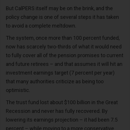
But CalPERS itself may be on the brink, and the
policy change is one of several steps it has taken
to avoid a complete meltdown.
The system, once more than 100 percent funded,
now has scarcely two-thirds of what it would need
to fully cover all of the pension promises to current
and future retirees – and that assumes it will hit an
investment earnings target (7 percent per year)
that many authorities criticize as being too
optimistic.
The trust fund lost about $100 billion in the Great
Recession and never has fully recovered. By
lowering its earnings projection – it had been 7.5
percent – while moving to a more conservative