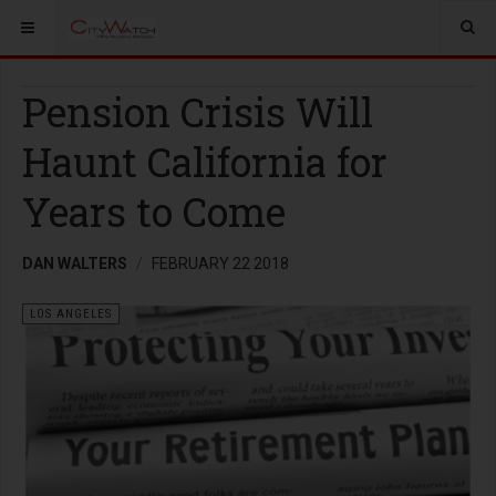
Pension Crisis Will
Haunt California for
Years to Come
DAN WALTERS
FEBRUARY 22 2018
LOS ANGELES