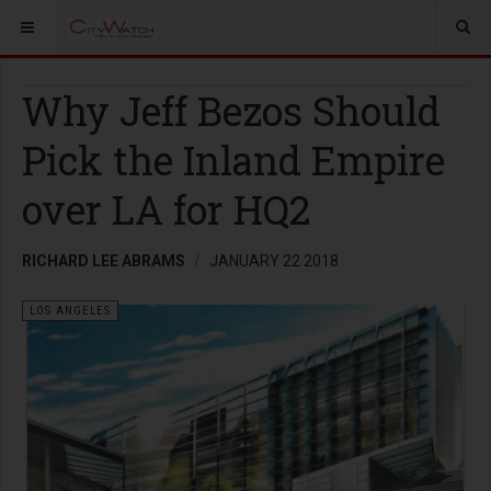
Why Jeff Bezos Should
Pick the Inland Empire
over LA for HQ2
RICHARD LEE ABRAMS
JANUARY 22 2018
LOS ANGELES