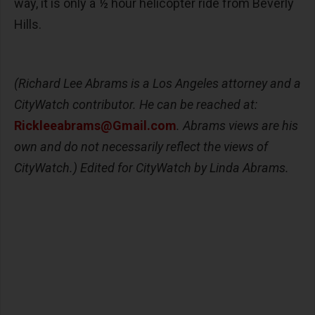
way, it is only a ½ hour helicopter ride from Beverly
Hills.
(Richard Lee Abrams is a Los Angeles attorney and a
CityWatch contributor. He can be reached at:
Rickleeabrams@Gmail.com
. Abrams views are his
own and do not necessarily reflect the views of
CityWatch.) Edited for CityWatch by Linda Abrams.