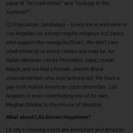
value of “no cold winter” and “no bugs in the
summer?”
(2) Population Jambalaya – Everyone is welcome in
Los Angeles (er, except maybe religious nut cases
who support the orange buffoon). We don’t care
what ethnicity or weird combo one may be. An
Italian-Mexican can be President, oops, I mean
Mayor, and we had a female Jewish-Black
councilmember who was termed out. We have a
gay-Irish-Native American councilmember. Los
Angeles is even contributing one of its own,
Meghan Markle, to the House of Windsor.
What about LA’s Known Negatives?
LA city’s housing costs are exorbitant and Amazon