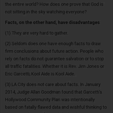
the entire world? How does one prove that God is
not sitting in the sky watching everyone?
Facts, on the other hand, have disadvantages
(1) They are very hard to gather.
(2) Seldom does one have enough facts to draw
firm conclusions about future action. People who
rely on facts do not guarantee salvation or to stop
all traffic fatalities. Whether it is Rev. Jim Jones or
Eric Garcetti, Kool Aide is Kool Aide.
(3) LA City does not care about facts. In January
2014, Judge Allan Goodman found that Garcetti’s
Hollywood Community Plan was intentionally
based on fatally flawed data and wishful thinking to