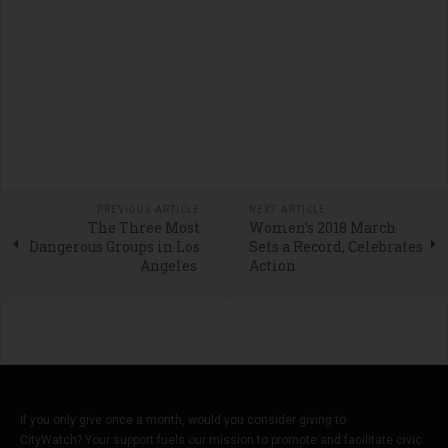
PREVIOUS ARTICLE
NEXT ARTICLE
The Three Most
Women’s 2018 March
Dangerous Groups in Los
Sets a Record, Celebrates
Angeles
Action
If you only give once a month, would you consider giving to
CityWatch? Your support fuels our mission to promote and facilitate civic