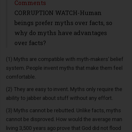
Share
Comments
CORRUPTION WATCH-Human
beings prefer myths over facts, so
why do myths have advantages
over facts?
(1) Myths are compatible with myth-makers’ belief
system. People invent myths that make them feel
comfortable.
(2) They are easy to invent. Myths only require the
ability to jabber about stuff without any effort.
(3) Myths cannot be rebutted. Unlike facts, myths
cannot be disproved. How would the average man
living 3,500 years ago prove that God did not flood