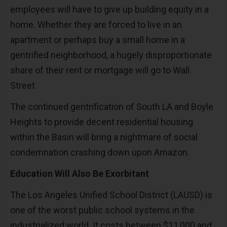
employees will have to give up building equity in a
home. Whether they are forced to live in an
apartment or perhaps buy a small home in a
gentrified neighborhood, a hugely disproportionate
share of their rent or mortgage will go to Wall
Street.
The continued gentrification of South LA and Boyle
Heights to provide decent residential housing
within the Basin will bring a nightmare of social
condemnation crashing down upon Amazon.
Education Will Also Be Exorbitant
The Los Angeles Unified School District (LAUSD) is
one of the worst public school systems in the
industrialized world. It costs between $11,000 and