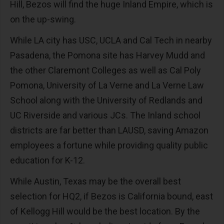
Hill, Bezos will find the huge Inland Empire, which is
on the up-swing.
While LA city has USC, UCLA and Cal Tech in nearby
Pasadena, the Pomona site has Harvey Mudd and
the other Claremont Colleges as well as Cal Poly
Pomona, University of La Verne and La Verne Law
School along with the University of Redlands and
UC Riverside and various JCs. The Inland school
districts are far better than LAUSD, saving Amazon
employees a fortune while providing quality public
education for K-12.
While Austin, Texas may be the overall best
selection for HQ2, if Bezos is California bound, east
of Kellogg Hill would be the best location. By the