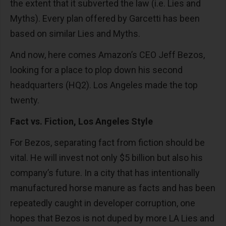
the extent that it subverted the law (i.e. Lies and
Myths). Every plan offered by Garcetti has been
based on similar Lies and Myths.
And now, here comes Amazon’s CEO Jeff Bezos,
looking for a place to plop down his second
headquarters (HQ2). Los Angeles made the top
twenty.
Fact vs. Fiction, Los Angeles Style
For Bezos, separating fact from fiction should be
vital. He will invest not only $5 billion but also his
company’s future. In a city that has intentionally
manufactured horse manure as facts and has been
repeatedly caught in developer corruption, one
hopes that Bezos is not duped by more LA Lies and