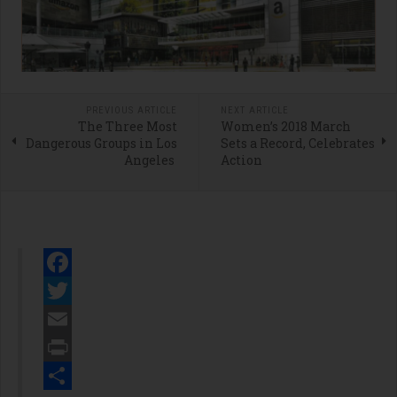
PREVIOUS ARTICLE
NEXT ARTICLE
The Three Most
Women’s 2018 March
Dangerous Groups in Los
Sets a Record, Celebrates
Angeles
Action
Facebook
Twitter
Email
Print