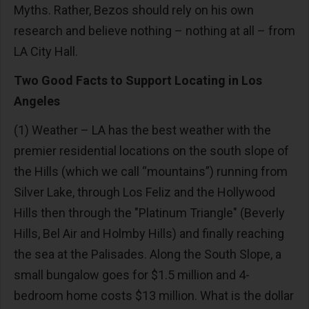
Myths. Rather, Bezos should rely on his own
research and believe nothing – nothing at all – from
LA City Hall.
Two Good Facts to Support Locating in Los
Angeles
(1) Weather – LA has the best weather with the
premier residential locations on the south slope of
the Hills (which we call “mountains”) running from
Silver Lake, through Los Feliz and the Hollywood
Hills then through the "Platinum Triangle" (Beverly
Hills, Bel Air and Holmby Hills) and finally reaching
the sea at the Palisades. Along the South Slope, a
small bungalow goes for $1.5 million and 4-
bedroom home costs $13 million. What is the dollar