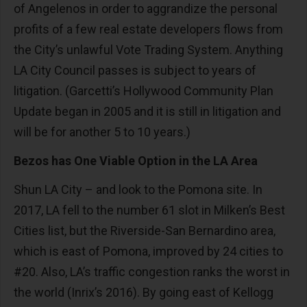
of Angelenos in order to aggrandize the personal
profits of a few real estate developers flows from
the City’s unlawful Vote Trading System. Anything
LA City Council passes is subject to years of
litigation. (Garcetti’s Hollywood Community Plan
Update began in 2005 and it is still in litigation and
will be for another 5 to 10 years.)
Bezos has One Viable Option in the LA Area
Shun LA City – and look to the Pomona site. In
2017, LA fell to the number 61 slot in Milken’s Best
Cities list, but the Riverside-San Bernardino area,
which is east of Pomona, improved by 24 cities to
#20. Also, LA’s traffic congestion ranks the worst in
the world (Inrix’s 2016). By going east of Kellogg