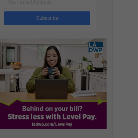
Subscribe