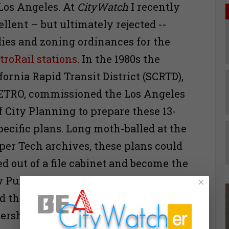
Los Angeles. At
CityWatch
I recently
llent – but ultimately rejected --
ies and zoning ordinances for the
troRail stations
. In the 1980s the
ornia Rapid Transit District (SCRTD),
ETRO, commissioned the Los Angeles
 City Planning to prepare these 13-
pecific plans. Long moth-balled at the
iper Tech archives, these plans could
ed out of a file cabinet and become the
 Purple Line station area plans. Los
×
 than have station area plans that
dership, not real estate development.