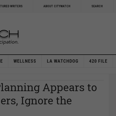
ATURED WRITERS
ABOUT CITYWATCH
SEARCH
E
WELLNESS
LA WATCHDOG
420 FILE
Planning Appears to
ers, Ignore the