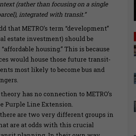
ext (rather than focusing on a single
cel), integrated with transit.”
add that METRO’s term “development”
 real estate investment) should be
“affordable housing.” This is because
ces would house those future transit-
dents most likely to become bus and
ngers.
t theory has no connection to METRO’s
he Purple Line Extension.
there are two very different groups in
at are at odds with this crucial
ransit planning. In their own way