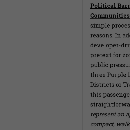
Political Bar
Communities
simple process
reasons. In ad
developer-driv
pretext for zo
public pressu
three Purple L
Districts or 
this passenge
straightforw
represent an 
compact, walka