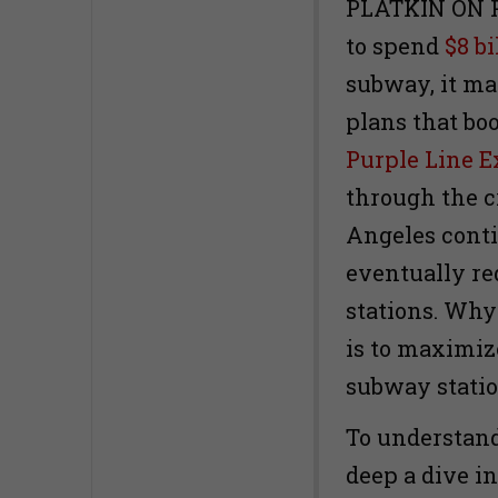
PLATKIN ON P
to spend
$8 bi
subway, it ma
plans that boo
Purple Line E
through the c
Angeles conti
eventually re
stations. Why?
is to maximiz
subway statio
To understand 
deep a dive i