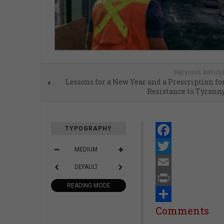
PREVIOUS ARTICL
Lessons for a New Year and a Prescription fo
Resistance to Tyrann
TYPOGRAPHY
Facebook
MEDIUM
Twitter
DEFAULT
Email
READING MODE
Print
Share
Comments