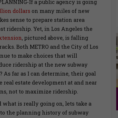
LANNING-If a public agency is going
llion dollars
on many miles of new
kes sense to prepare station area
st ridership. Yet, in Los Angeles the
xtension
, pictured above, is falling
racks. Both METRO and the City of Los
nue to make choices that will
duce ridership at the new subway
 As far as I can determine, their goal
e real estate development at and near
ns, not to maximize ridership.
what is really going on, lets take a
nto the planning history of subway