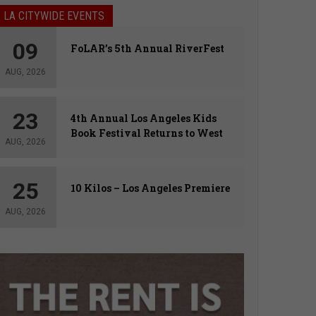
LA CITYWIDE EVENTS
09
FoLAR’s 5th Annual RiverFest
AUG, 2026
23
4th Annual Los Angeles Kids
Book Festival Returns to West
AUG, 2026
Hollywood
25
10 Kilos – Los Angeles Premiere
AUG, 2026