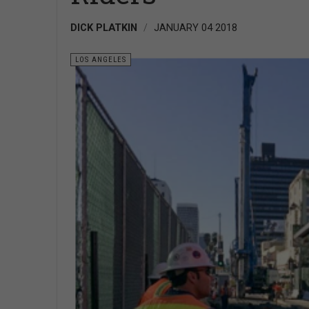
DICK PLATKIN
JANUARY 04 2018
LOS ANGELES