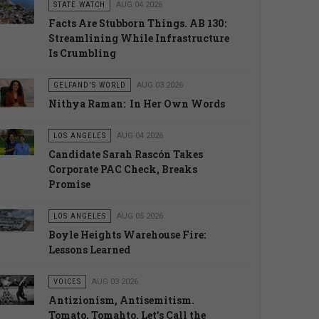
STATE WATCH
AUG 04 2026
Facts Are Stubborn Things. AB 130:
Streamlining While Infrastructure
Is Crumbling
GELFAND'S WORLD
AUG 03 2026
Nithya Raman: In Her Own Words
LOS ANGELES
AUG 04 2026
Candidate Sarah Rascón Takes
Corporate PAC Check, Breaks
Promise
LOS ANGELES
AUG 05 2026
Boyle Heights Warehouse Fire:
Lessons Learned
VOICES
AUG 03 2026
Antizionism, Antisemitism.
Tomato, Tomahto. Let’s Call the