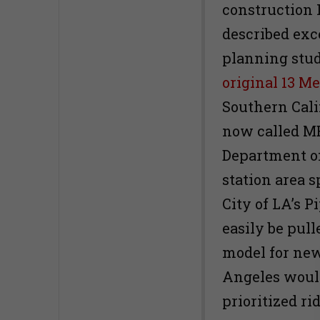
construction 
described exce
planning stud
original 13 Me
Southern Calif
now called M
Department of
station area s
City of LA’s P
easily be pull
model for new
Angeles would
prioritized ri