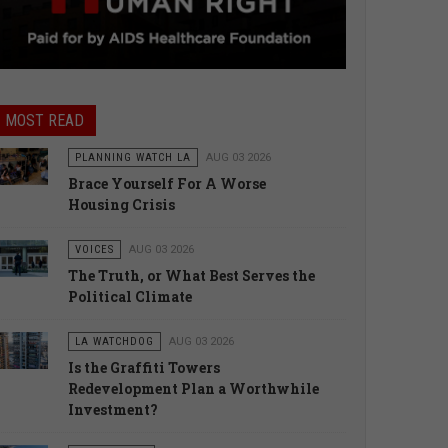
MOST READ
PLANNING WATCH LA
AUG 03 2026
Brace Yourself For A Worse
Housing Crisis
VOICES
AUG 03 2026
The Truth, or What Best Serves the
Political Climate
LA WATCHDOG
AUG 03 2026
Is the Graffiti Towers
Redevelopment Plan a Worthwhile
Investment?