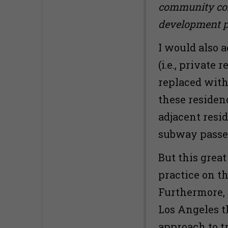
community cont
development par
I would also 
(i.e., private
replaced with 
these residen
adjacent resi
subway passe
But this grea
practice on t
Furthermore, 
Los Angeles th
approach to t