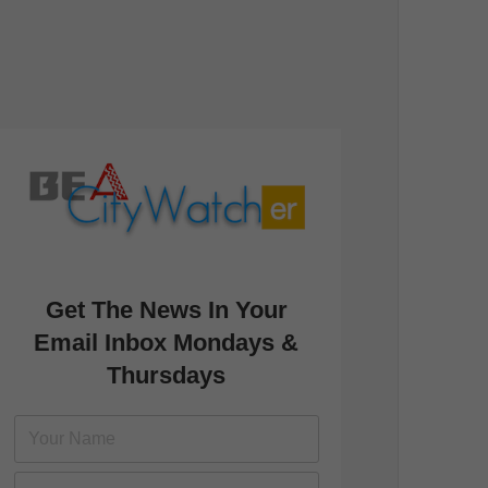
Get The News In Your
Email Inbox Mondays &
Thursdays