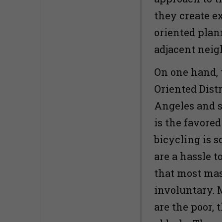
they create ex
oriented plan
adjacent nei
On one hand, 
Oriented Dist
Angeles and s
is the favore
bicycling is 
are a hassle t
that most mas
involuntary. 
are the poor, 