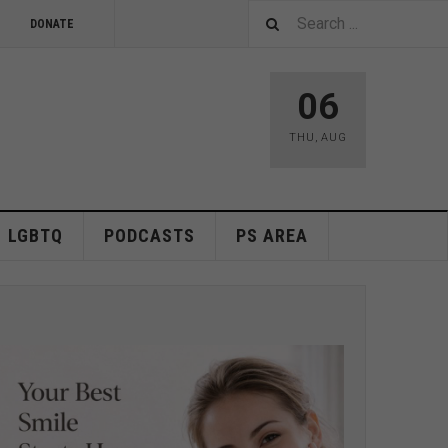
DONATE
06
THU
,
AUG
LGBTQ
PODCASTS
PS AREA