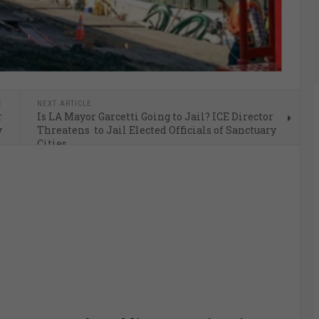
E
NEXT ARTICLE
r
Is LA Mayor Garcetti Going to Jail? ICE Director
y
Threatens to Jail Elected Officials of Sanctuary
Cities