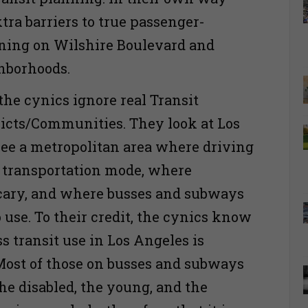
tra barriers to true passenger-
ning on Wilshire Boulevard and
ghborhoods.
the cynics ignore real Transit
ricts/Communities. They look at Los
ee a metropolitan area where driving
d transportation mode, where
scary, and where busses and subways
o use. To their credit, the cynics know
s transit use in Los Angeles is
Most of those on busses and subways
the disabled, the young, and the