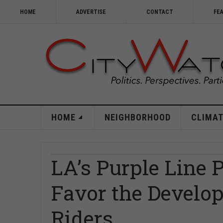
HOME
ADVERTISE
CONTACT
FE
HOME
NEIGHBORHOOD
CLIMAT
LA’s Purple Line 
Favor the Develop
Riders