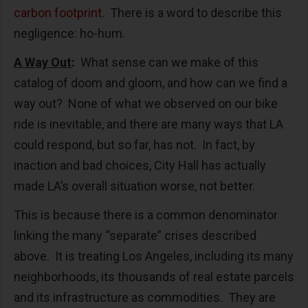
carbon footprint
. There is a word to describe this
negligence: ho-hum.
A Way Out
:
What sense can we make of this
catalog of doom and gloom, and how can we find a
way out? None of what we observed on our bike
ride is inevitable, and there are many ways that LA
could respond, but so far, has not. In fact, by
inaction and bad choices, City Hall has actually
made LA’s overall situation worse, not better.
This is because there is a common denominator
linking the many “separate” crises described
above. It is treating Los Angeles, including its many
neighborhoods, its thousands of real estate parcels
and its infrastructure as commodities. They are