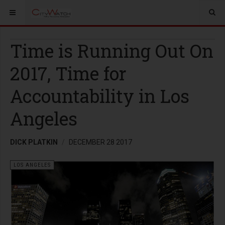
Time is Running Out On
2017, Time for
Accountability in Los
Angeles
DICK PLATKIN
DECEMBER 28 2017
LOS ANGELES