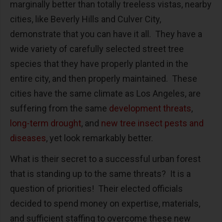
marginally better than totally treeless vistas, nearby
cities, like Beverly Hills and Culver City,
demonstrate that you can have it all. They have a
wide variety of carefully selected street tree
species that they have properly planted in the
entire city, and then properly maintained. These
cities have the same climate as Los Angeles, are
suffering from the same
development threats
,
long-term drought
, and
new tree insect pests and
diseases
, yet look remarkably better.
What is their secret to a successful urban forest
that is standing up to the same threats? It is a
question of priorities! Their elected officials
decided to spend money on expertise, materials,
and sufficient staffing to overcome these new