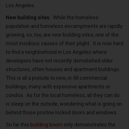
Los Angeles.
New building sites.
While the homeless
population and homeless encampments are rapidly
growing, so, too, are new building sites, one of the
most insidious causes of their plight. It is now hard
to find a neighborhood in Los Angeles where
developers have not recently demolished older
structures, often houses and apartment buildings.
This is all a prelude to new, in-fill commercial
buildings, many with expensive apartments or
condos. As for the local homeless, all they can do
is sleep on the outside, wondering what is going on
behind those pristine locked doors and windows.
So far this
building boom
only demonstrates the