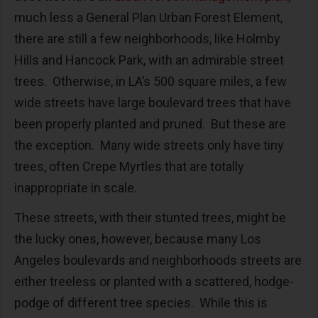
much less a General Plan Urban Forest Element,
there are still a few neighborhoods, like Holmby
Hills and Hancock Park, with an admirable street
trees. Otherwise, in LA’s 500 square miles, a few
wide streets have large boulevard trees that have
been properly planted and pruned. But these are
the exception. Many wide streets only have tiny
trees, often Crepe Myrtles that are totally
inappropriate in scale.
These streets, with their stunted trees, might be
the lucky ones, however, because many Los
Angeles boulevards and neighborhoods streets are
either treeless or planted with a scattered, hodge-
podge of different tree species. While this is