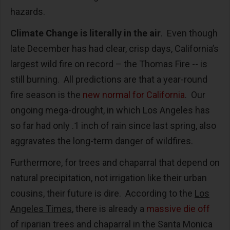
hazards.
Climate Change is literally in the air
. Even though
late December has had clear, crisp days, California’s
largest wild fire on record – the Thomas Fire -- is
still burning. All predictions are that a year-round
fire season is the
new normal for California
. Our
ongoing mega-drought, in which Los Angeles has
so far had only .1 inch of rain since last spring, also
aggravates the long-term danger of wildfires.
Furthermore, for trees and chaparral that depend on
natural precipitation, not irrigation like their urban
cousins, their future is dire. According to the
Los
Angeles Times
, there is already a
massive die off
of riparian trees and chaparral in the Santa Monica