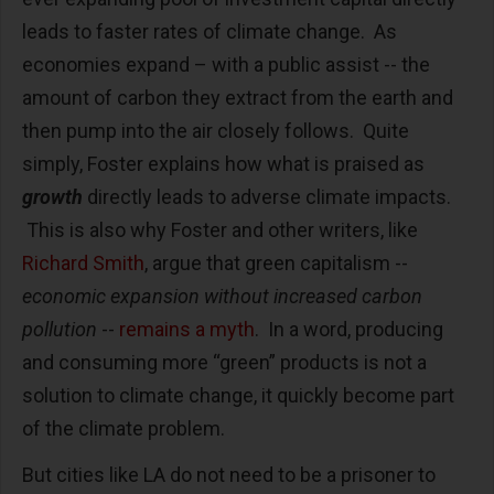
leads to faster rates of climate change. As
economies expand – with a public assist -- the
amount of carbon they extract from the earth and
then pump into the air closely follows. Quite
simply, Foster explains how what is praised as
growth
directly leads to adverse climate impacts.
This is also why Foster and other writers, like
Richard Smith
, argue that green capitalism --
economic expansion without increased carbon
pollution
--
remains a myth
. In a word, producing
and consuming more “green” products is not a
solution to climate change, it quickly become part
of the climate problem.
But cities like LA do not need to be a prisoner to