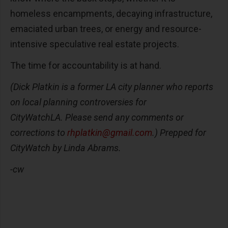
homeless encampments, decaying infrastructure,
emaciated urban trees, or energy and resource-
intensive speculative real estate projects.
The time for accountability is at hand.
(Dick Platkin is a former LA city planner who reports
on local planning controversies for
CityWatchLA. Please send any comments or
corrections to
rhplatkin@gmail.com
.) Prepped for
CityWatch by Linda Abrams.
-cw