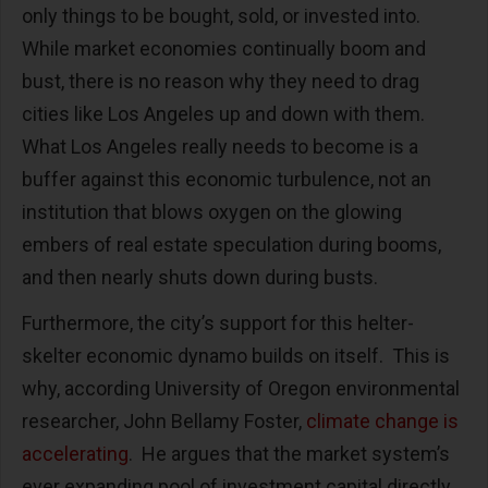
only things to be bought, sold, or invested into.
While market economies continually boom and
bust, there is no reason why they need to drag
cities like Los Angeles up and down with them.
What Los Angeles really needs to become is a
buffer against this economic turbulence, not an
institution that blows oxygen on the glowing
embers of real estate speculation during booms,
and then nearly shuts down during busts.
Furthermore, the city’s support for this helter-
skelter economic dynamo builds on itself. This is
why, according University of Oregon environmental
researcher, John Bellamy Foster,
climate change is
accelerating
. He argues that the market system’s
ever expanding pool of investment capital directly