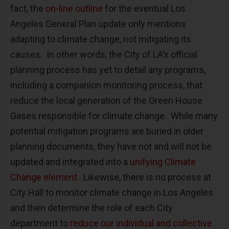
fact, the
on-line outline
for the eventual Los
Angeles General Plan update only mentions
adapting to climate change, not mitigating its
causes. In other words, the City of LA’s official
planning process has yet to detail any programs,
including a companion monitoring process, that
reduce the local generation of the Green House
Gases responsible for climate change. While many
potential mitigation programs are buried in older
planning documents, they have not and will not be
updated and integrated into a
unifying Climate
Change element
. Likewise, there is no process at
City Hall to monitor climate change in Los Angeles
and then determine the role of each City
department to
reduce our individual and collective