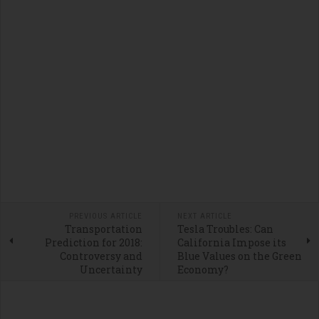
PREVIOUS ARTICLE
NEXT ARTICLE
Transportation
Tesla Troubles: Can
Prediction for 2018:
California Impose its
Controversy and
Blue Values on the Green
Uncertainty
Economy?