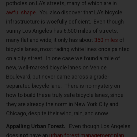
potholes on LA’s streets, many of which are in
awful shape
. You also discover that LA’s bicycle
infrastructure is woefully deficient. Even though
sunny Los Angeles has 6,500 miles of streets,
many flat and wide, it only has about
350 miles
of
bicycle lanes, most fading white lines once painted
on a city street. In one case we found a mile of
new, well-marked bicycle lanes on Venice
Boulevard, but never came across a grade-
separated bicycle lane. There is no mystery on
how to build these truly safe bicycle lanes, since
they are already the norm in New York City and
Chicago, despite their wind, rain, and snow.
Appalling Urban Forest.
Even though Los Angeles
does
not
have an
urban forest management plan
,