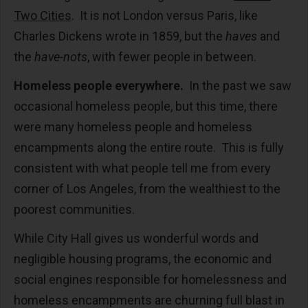
Two Cities
. It is not London versus Paris, like
Charles Dickens wrote in 1859, but the
haves
and
the
have-nots
, with fewer people in between.
Homeless people everywhere.
In the past we saw
occasional homeless people, but this time, there
were many homeless people and homeless
encampments along the entire route. This is fully
consistent with what people tell me from every
corner of Los Angeles, from the wealthiest to the
poorest communities.
While City Hall gives us wonderful words and
negligible housing programs, the economic and
social engines responsible for homelessness and
homeless encampments are churning full blast in