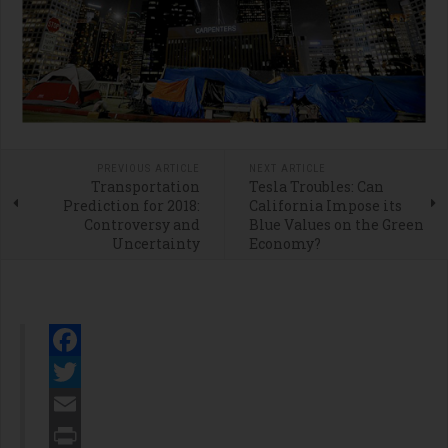
PREVIOUS ARTICLE
NEXT ARTICLE
Transportation
Tesla Troubles: Can
Prediction for 2018:
California Impose its
Controversy and
Blue Values on the Green
Uncertainty
Economy?
Facebook
Twitter
Email