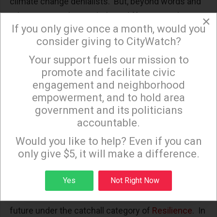
climate change denialists. But, beyond words and
token actions, there is little to differentiate them
×
If you only give once a month, would you
from the White House. In Sacramento they
consider giving to CityWatch?
continually
target the California Environmental
Your support fuels our mission to
Quality Act
and propose ever more insidious ways
×
promote and facilitate civic
for real estate speculators to evade environmental
engagement and neighborhood
reviews.
empowerment, and to hold area
Meanwhile, at our own City Hall, every alarming
government and its politicians
accountable.
environmental finding for a new real estate project
Sign up to receive our special e-news blasts on
Monday and Thursday evenings!
is whisked away through the City Council’s
Would you like to help? Even if you can
unanimous Statements of Overriding
only give $5, it will make a difference.
Considerations. At the same time any serious
Sign up
Yes
Not Right Now
effort to plan and then monitor climate change
mitigation in Los Angeles is pushed further into the
future under the catchall category of
Resilience
. In