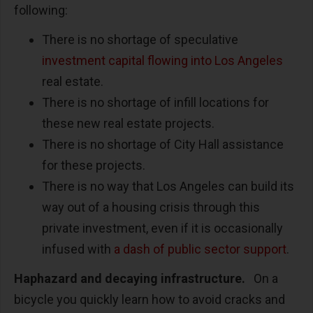
following:
There is no shortage of speculative
investment capital flowing into Los Angeles
real estate.
There is no shortage of infill locations for
these new real estate projects.
There is no shortage of City Hall assistance
for these projects.
There is no way that Los Angeles can build its
way out of a housing crisis through this
private investment, even if it is occasionally
infused with
a dash of public sector support
.
Haphazard and decaying infrastructure.
On a
bicycle you quickly learn how to avoid cracks and