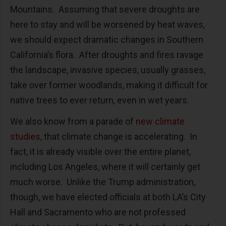
Mountains. Assuming that severe droughts are
here to stay and will be worsened by heat waves,
we should expect dramatic changes in Southern
California’s flora. After droughts and fires ravage
the landscape, invasive species, usually grasses,
take over former woodlands, making it difficult for
native trees to ever return, even in wet years.
We also know from a parade of
new climate
studies
, that climate change is accelerating. In
fact, it is already visible over the entire planet,
including Los Angeles, where it will certainly get
much worse. Unlike the Trump administration,
though, we have elected officials at both LA’s City
Hall and Sacramento who are not professed