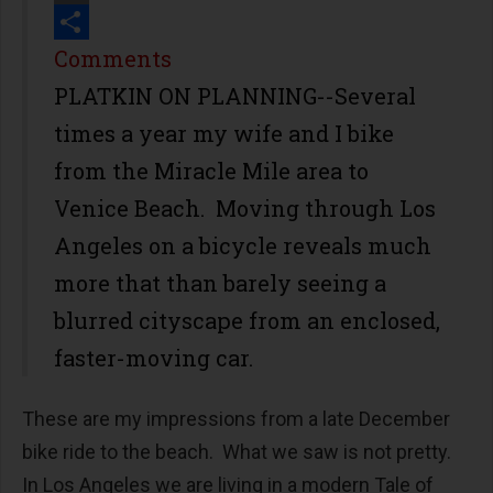
Print
Share
Comments
PLATKIN ON PLANNING--Several
times a year my wife and I bike
from the Miracle Mile area to
Venice Beach. Moving through Los
Angeles on a bicycle reveals much
more that than barely seeing a
blurred cityscape from an enclosed,
faster-moving car.
These are my impressions from a late December
bike ride to the beach. What we saw is not pretty.
In Los Angeles we are living in a modern
Tale of