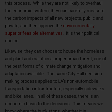
this process. While they are not likely to overhaul
the economic system, they can carefully measure
the carbon impacts of all new projects, public and
private, and then approve the
environmentally
superior feasible alternatives
. It is their political
choice.
Likewise, they can choose to house the homeless
and plant and maintain a proper urban forest, one of
the best forms of climate change mitigation and
adaptation available. The same City Hall decision-
making process applies to LA’s non-automobile
transportation infrastructure, especially sidewalks
and bike lanes. In all of these cases, there is an
economic basis to the decisions. This means we
know where the buck stops, whether it is