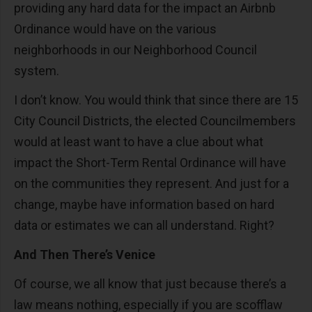
providing any hard data for the impact an Airbnb
Ordinance would have on the various
neighborhoods in our Neighborhood Council
system.
I don’t know. You would think that since there are 15
City Council Districts, the elected Councilmembers
would at least want to have a clue about what
impact the Short-Term Rental Ordinance will have
on the communities they represent. And just for a
change, maybe have information based on hard
data or estimates we can all understand. Right?
And Then There’s Venice
Of course, we all know that just because there’s a
law means nothing, especially if you are scofflaw