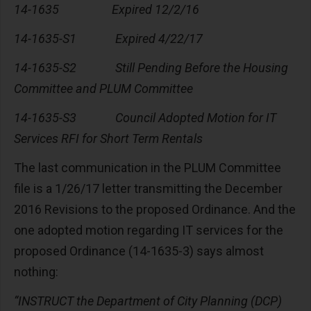
14-1635 Expired 12/2/16
14-1635-S1 Expired 4/22/17
14-1635-S2 Still Pending Before the Housing
Committee and PLUM Committee
14-1635-S3 Council Adopted Motion for IT
Services RFI for Short Term Rentals
The last communication in the PLUM Committee
file is a 1/26/17 letter transmitting the December
2016 Revisions to the proposed Ordinance. And the
one adopted motion regarding IT services for the
proposed Ordinance (14-1635-3) says almost
nothing:
“INSTRUCT the Department of City Planning (DCP)