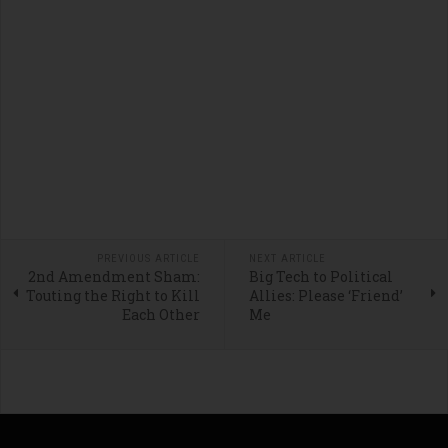
PREVIOUS ARTICLE
NEXT ARTICLE
2nd Amendment Sham:
Big Tech to Political
Touting the Right to Kill
Allies: Please ‘Friend’
Each Other
Me