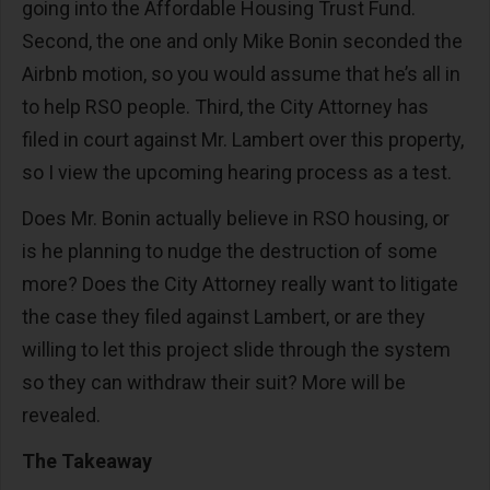
going into the Affordable Housing Trust Fund.
Second, the one and only Mike Bonin seconded the
Airbnb motion, so you would assume that he’s all in
to help RSO people. Third, the City Attorney has
filed in court against Mr. Lambert over this property,
so I view the upcoming hearing process as a test.
Does Mr. Bonin actually believe in RSO housing, or
is he planning to nudge the destruction of some
more? Does the City Attorney really want to litigate
the case they filed against Lambert, or are they
willing to let this project slide through the system
so they can withdraw their suit? More will be
revealed.
The Takeaway