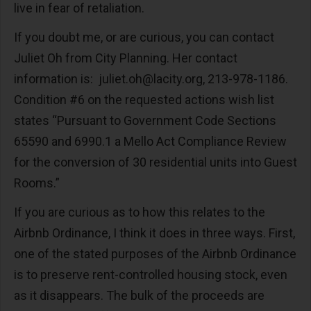
live in fear of retaliation.
If you doubt me, or are curious, you can contact
Juliet Oh from City Planning. Her contact
information is:
juliet.oh@lacity.org
, 213-978-1186.
Condition #6 on the requested actions wish list
states “Pursuant to Government Code Sections
65590 and 6990.1 a Mello Act Compliance Review
for the conversion of 30 residential units into Guest
Rooms.”
If you are curious as to how this relates to the
Airbnb Ordinance, I think it does in three ways. First,
one of the stated purposes of the Airbnb Ordinance
is to preserve rent-controlled housing stock, even
as it disappears. The bulk of the proceeds are