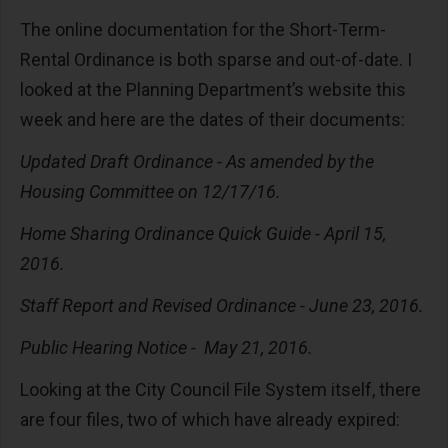
The online documentation for the Short-Term-
Rental Ordinance is both sparse and out-of-date. I
looked at the Planning Department’s website this
week and here are the dates of their documents:
Updated Draft Ordinance - As amended by the
Housing Committee on 12/17/16.
Home Sharing Ordinance Quick Guide - April 15,
2016.
Staff Report and Revised Ordinance - June 23, 2016.
Public Hearing Notice - May 21, 2016.
Looking at the City Council File System itself, there
are four files, two of which have already expired: