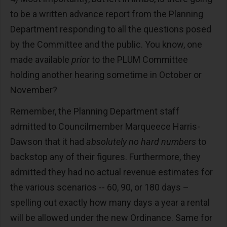
to be a written advance report from the Planning
Department responding to all the questions posed
by the Committee and the public. You know, one
made available
prior
to the PLUM Committee
holding another hearing sometime in October or
November?
Remember, the Planning Department staff
admitted to Councilmember Marqueece Harris-
Dawson that it had
absolutely no hard numbers
to
backstop any of their figures. Furthermore, they
admitted they had no actual revenue estimates for
the various scenarios -- 60, 90, or 180 days –
spelling out exactly how many days a year a rental
will be allowed under the new Ordinance. Same for