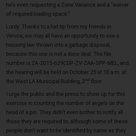
he’s even requesting a Zone Variance and a “waiver
of required loading space.”
Lordy. Thanks to a hat tip from my friends in
Venice, we may all have an opportunity to see a
housing law thrown into a garbage disposal,
because this one is not a done deal. The file
number is ZA-2015-629CDP-ZV-ZAA-SPP-MEL, and
the hearing will be held on October 25 at 10 a.m. at
nd
the West LA Municipal Building, 2
floor.
I urge the public and the press to show up for this
exercise in counting the number of angels on the
head of a pin. They didn’t even bother to notify all
those they are required to, although some of these
people don’t want to be identified by name as they