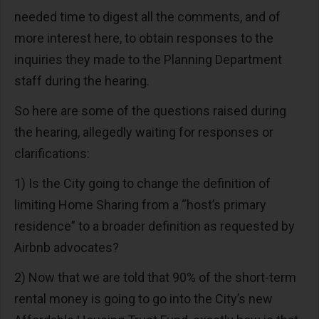
needed time to digest all the comments, and of
more interest here, to obtain responses to the
inquiries they made to the Planning Department
staff during the hearing.
So here are some of the questions raised during
the hearing, allegedly waiting for responses or
clarifications:
1) Is the City going to change the definition of
limiting Home Sharing from a “host’s primary
residence” to a broader definition as requested by
Airbnb advocates?
2) Now that we are told that 90% of the short-term
rental money is going to go into the City’s new