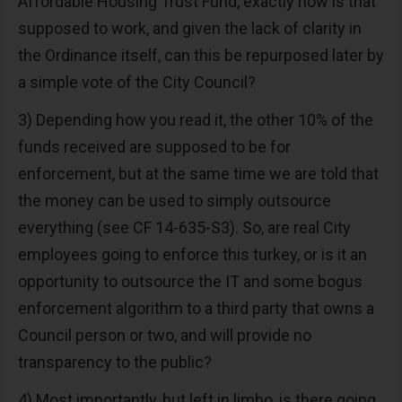
Affordable Housing Trust Fund, exactly how is that
supposed to work, and given the lack of clarity in
the Ordinance itself, can this be repurposed later by
a simple vote of the City Council?
3) Depending how you read it, the other 10% of the
funds received are supposed to be for
enforcement, but at the same time we are told that
the money can be used to simply outsource
everything (see CF 14-635-S3). So, are real City
employees going to enforce this turkey, or is it an
opportunity to outsource the IT and some bogus
enforcement algorithm to a third party that owns a
Council person or two, and will provide no
transparency to the public?
4) Most importantly, but left in limbo, is there going