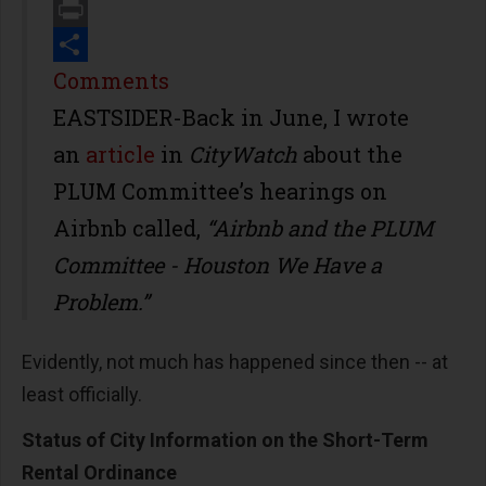
Email
Print
Share
Comments
EASTSIDER-Back in June, I wrote
an
article
in
CityWatch
about the
PLUM Committee’s hearings on
Airbnb called,
“Airbnb and the PLUM
Committee - Houston We Have a
Problem.”
Evidently, not much has happened since then -- at
least officially.
Status of City Information on the Short-Term
Rental Ordinance