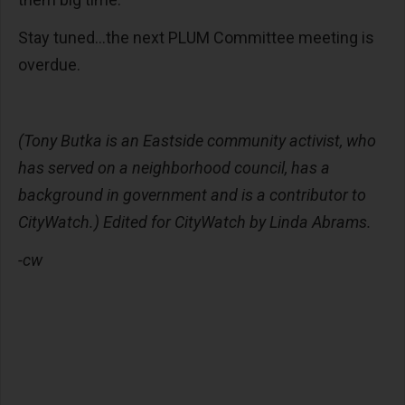
Stay tuned…the next PLUM Committee meeting is
overdue.
(Tony Butka is an Eastside community activist, who
has served on a neighborhood council, has a
background in government and is a contributor to
CityWatch.) Edited for CityWatch by Linda Abrams.
-cw