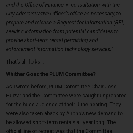
and the Office of Finance, in consultation with the
City Administrative Officer’s office as necessary, to
prepare and release a Request for Information (RFI)
seeking information from potential candidates to
provide short-term rental permitting and
enforcement information technology services.”
That’s all, folks...
Whither Goes the PLUM Committee?
As I wrote before, PLUM Committee Chair Jose
Huizar and the Committee were caught unprepared
for the huge audience at their June hearing. They
were also taken aback by Airbnb’s new demand to
be allowed short-term rentals all year long! The
official line of retreat was that the Committee