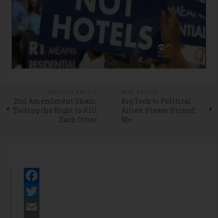
PREVIOUS ARTICLE
NEXT ARTICLE
2nd Amendment Sham:
Big Tech to Political
Touting the Right to Kill
Allies: Please ‘Friend’
Each Other
Me
Facebook
Twitter