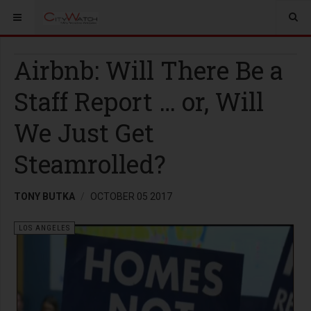
Airbnb: Will There Be a
Staff Report … or, Will
We Just Get
Steamrolled?
TONY BUTKA
OCTOBER 05 2017
LOS ANGELES