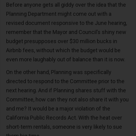
Before anyone gets all giddy over the idea that the
Planning Department might come out with a
revised document responsive to the June hearing,
remember that the Mayor and Council’s shiny new
budget presupposes over $30 million bucks in
Airbnb fees, without which the budget would be
even more laughably out of balance than it is now.
On the other hand, Planning was specifically
directed to respond to the Committee prior to the
next hearing. And if Planning shares stuff with the
Committee, how can they not also share it with you
and me? It would be a major violation of the
California Public Records Act. With the heat over
short-term rentals, someone is very likely to sue
them big time.