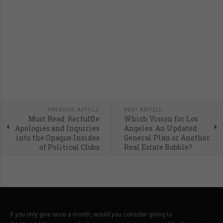
PREVIOUS ARTICLE
NEXT ARTICLE
Must Read: Kerfuffle
Which Vision for Los
Apologies and Inquiries
Angeles: An Updated
into the Opaque Insides
General Plan or Another
of Political Clubs
Real Estate Bubble?
If you only give once a month, would you consider giving to