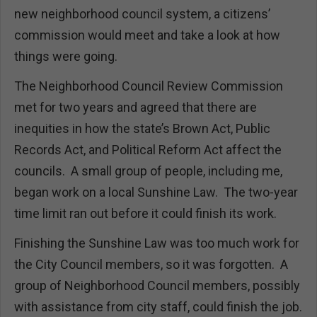
new neighborhood council system, a citizens’
commission would meet and take a look at how
things were going.
The Neighborhood Council Review Commission
met for two years and agreed that there are
inequities in how the state’s Brown Act, Public
Records Act, and Political Reform Act affect the
councils. A small group of people, including me,
began work on a local Sunshine Law. The two-year
time limit ran out before it could finish its work.
Finishing the Sunshine Law was too much work for
the City Council members, so it was forgotten. A
group of Neighborhood Council members, possibly
with assistance from city staff, could finish the job.