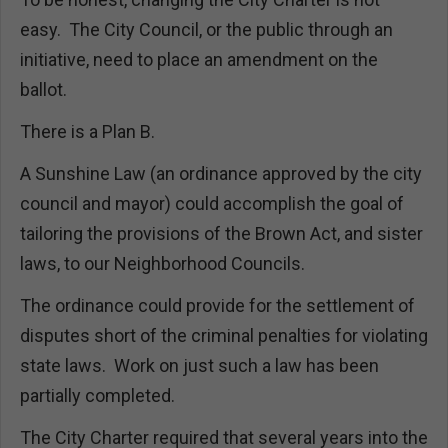
easy. The City Council, or the public through an
initiative, need to place an amendment on the
ballot.
There is a Plan B.
A Sunshine Law (an ordinance approved by the city
council and mayor) could accomplish the goal of
tailoring the provisions of the Brown Act, and sister
laws, to our Neighborhood Councils.
The ordinance could provide for the settlement of
disputes short of the criminal penalties for violating
state laws. Work on just such a law has been
partially completed.
The City Charter required that several years into the