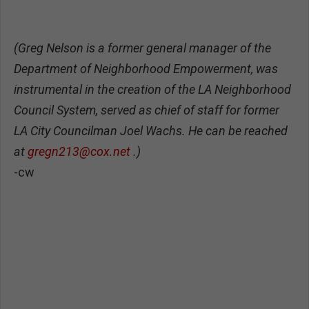
(Greg Nelson is a former general manager of the
Department of Neighborhood Empowerment, was
instrumental in the creation of the LA Neighborhood
Council System, served as chief of staff for former
LA City Councilman Joel Wachs. He can be reached
at
gregn213@cox.net
.)
-cw