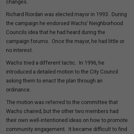
changes.
Richard Riordan was elected mayor in 1993. During
the campaign he endorsed Wachs’ Neighborhood
Councils idea that he had heard during the
campaign forums. Once the mayor, he had little or
no interest.
Wachs tried a different tactic. In 1996, he
introduced a detailed motion to the City Council
asking them to enact the plan through an
ordinance.
The motion was referred to the committee that
Wachs chaired, but the other two members had
their own well-intentioned ideas on how to promote
community engagement. It became difficult to find