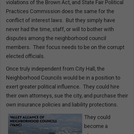
violations of the Brown Act, and State Fair Political
Practices Commission does the same for the
conflict of interest laws. But they simply have
never had the time, staff, or will to bother with
disputes among the neighborhood council
members. Their focus needs to be on the corrupt
elected officials.
Once truly independent from City Hall, the
Neighborhood Councils would be in a position to
exert greater political influence. They could hire
their own attorneys, sue the city, and purchase their
own insurance policies and liability protections.
They could
become a