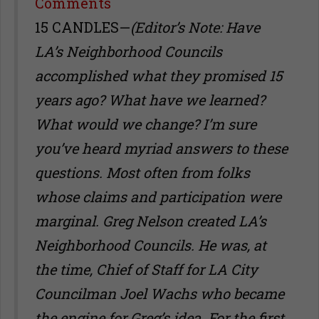
Share
Comments
15 CANDLES—
(Editor’s Note: Have
LA’s Neighborhood Councils
accomplished what they promised 15
years ago? What have we learned?
What would we change? I’m sure
you’ve heard myriad answers to these
questions. Most often from folks
whose claims and participation were
marginal. Greg Nelson created LA’s
Neighborhood Councils. He was, at
the time, Chief of Staff for LA City
Councilman Joel Wachs who became
the engine for Greg’s idea. For the first