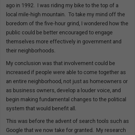
ago in 1992. I was riding my bike to the top of a
local mile-high mountain. To take my mind off the
boredom of the five-hour grind, I wondered how the
public could be better encouraged to engage
themselves more effectively in government and
their neighborhoods.
My conclusion was that involvement could be
increased if people were able to come together as
an entire neighborhood, not just as homeowners or
as business owners, develop a louder voice, and
begin making fundamental changes to the political
system that would benefit all.
This was before the advent of search tools such as
Google that we now take for granted. My research