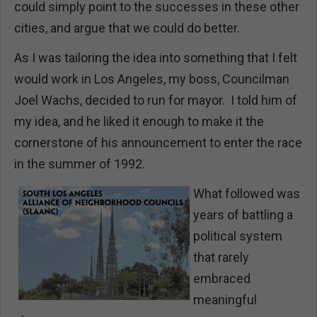
could simply point to the successes in these other
cities, and argue that we could do better.
As I was tailoring the idea into something that I felt
would work in Los Angeles, my boss, Councilman
Joel Wachs, decided to run for mayor. I told him of
my idea, and he liked it enough to make it the
cornerstone of his announcement to enter the race
in the summer of 1992.
What followed was
years of battling a
political system
that rarely
embraced
meaningful