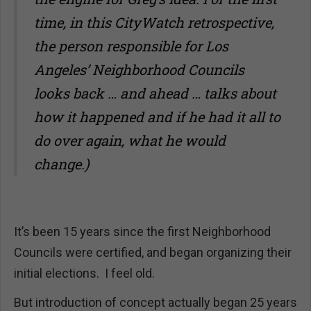
time, in this CityWatch retrospective,
the person responsible for Los
Angeles’ Neighborhood Councils
looks back … and ahead … talks about
how it happened and if he had it all to
do over again, what he would
change.)
It’s been 15 years since the first Neighborhood
Councils were certified, and began organizing their
initial elections. I feel old.
But introduction of concept actually began 25 years