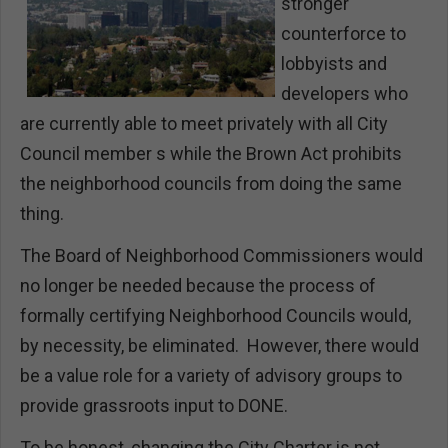
stronger
counterforce to
lobbyists and
developers who
are currently able to meet privately with all City
Council member s while the Brown Act prohibits
the neighborhood councils from doing the same
thing.
The Board of Neighborhood Commissioners would
no longer be needed because the process of
formally certifying Neighborhood Councils would,
by necessity, be eliminated. However, there would
be a value role for a variety of advisory groups to
provide grassroots input to DONE.
To be honest, changing the City Charter is not