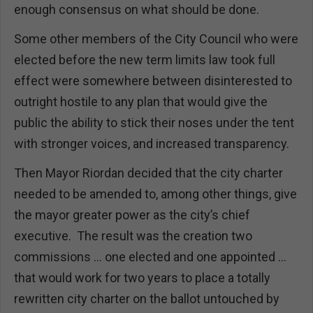
enough consensus on what should be done.
Some other members of the City Council who were
elected before the new term limits law took full
effect were somewhere between disinterested to
outright hostile to any plan that would give the
public the ability to stick their noses under the tent
with stronger voices, and increased transparency.
Then Mayor Riordan decided that the city charter
needed to be amended to, among other things, give
the mayor greater power as the city’s chief
executive. The result was the creation two
commissions … one elected and one appointed …
that would work for two years to place a totally
rewritten city charter on the ballot untouched by