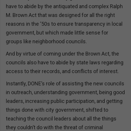
have to abide by the antiquated and complex Ralph
M. Brown Act that was designed for all the right
reasons in the ‘50s to ensure transparency in local
government, but which made little sense for
groups like neighborhood councils.
And by virtue of coming under the Brown Act, the
councils also have to abide by state laws regarding
access to their records, and conflicts of interest.
Instantly, DONE’s role of assisting the new councils
in outreach, understanding government, being good
leaders, increasing public participation, and getting
things done with city government, shifted to
teaching the council leaders about all the things
they couldn’t do with the threat of criminal