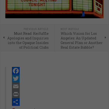
PREVIOUS ARTICLE
NEXT ARTICLE
Must Read: Kerfuffle
Which Vision for Los
Apologies and Inquiries
Angeles: An Updated
into the Opaque Insides
General Plan or Another
of Political Clubs
Real Estate Bubble?
Facebook
Twitter
Email
Print