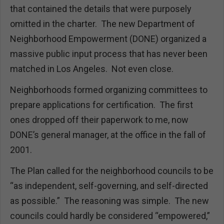
that contained the details that were purposely
omitted in the charter. The new Department of
Neighborhood Empowerment (DONE) organized a
massive public input process that has never been
matched in Los Angeles. Not even close.
Neighborhoods formed organizing committees to
prepare applications for certification. The first
ones dropped off their paperwork to me, now
DONE’s general manager, at the office in the fall of
2001.
The Plan called for the neighborhood councils to be
“as independent, self-governing, and self-directed
as possible.” The reasoning was simple. The new
councils could hardly be considered “empowered,”