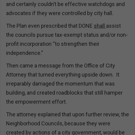
and certainly couldn’t be effective watchdogs and
advocates if they were controlled by city hall.
The Plan even prescribed that DONE
shall
assist
the councils pursue tax-exempt status and/or non-
profit incorporation “to strengthen their
independence.”
Then came a message from the Office of City
Attorney that turned everything upside down. It
irreparably damaged the momentum that was
building, and created roadblocks that still hamper
the empowerment effort.
The attorney explained that upon further review, the
Neighborhood Councils, because they were
created by actions of a city government, would be