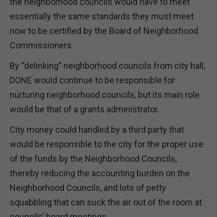
the neighborhood councils would have to meet
essentially the same standards they must meet
now to be certified by the Board of Neighborhood
Commissioners.
By “delinking” neighborhood councils from city hall,
DONE would continue to be responsible for
nurturing neighborhood councils, but its main role
would be that of a grants administrator.
City money could handled by a third party that
would be responsible to the city for the proper use
of the funds by the Neighborhood Councils,
thereby reducing the accounting burden on the
Neighborhood Councils, and lots of petty
squabbling that can suck the air out of the room at
councils’ board meetings.