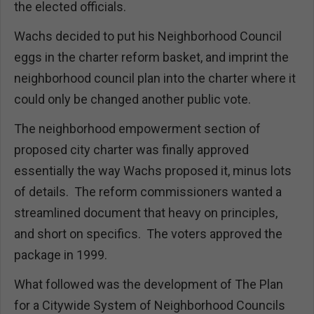
the elected officials.
Wachs decided to put his Neighborhood Council
eggs in the charter reform basket, and imprint the
neighborhood council plan into the charter where it
could only be changed another public vote.
The neighborhood empowerment section of
proposed city charter was finally approved
essentially the way Wachs proposed it, minus lots
of details. The reform commissioners wanted a
streamlined document that heavy on principles,
and short on specifics. The voters approved the
package in 1999.
What followed was the development of The Plan
for a Citywide System of Neighborhood Councils