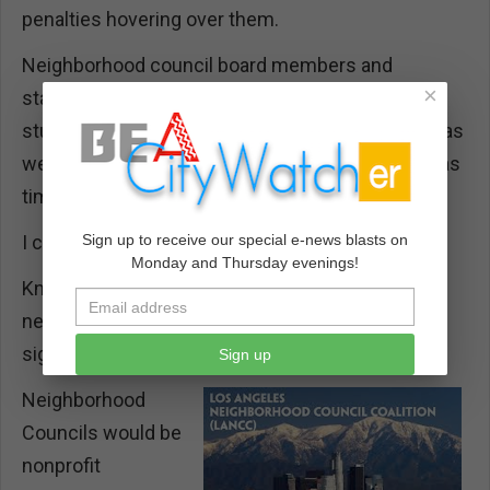
penalties hovering over them.
Neighborhood council board members and
×
stakeholders who didn’t get their way on an issue
studied the state laws and used their fine points as
weapons. Mediating and settling the disputes was
time-consuming and divisive.
I call my solution “delinking.”
Sign up to receive our special e-news blasts on
Monday and Thursday evenings!
Knowing what I know now, my drafts of a
neighborhood council system would be
significantly different.
Sign up
Neighborhood
Councils would be
nonprofit