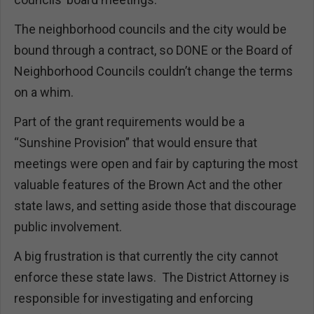
The neighborhood councils and the city would be
bound through a contract, so DONE or the Board of
Neighborhood Councils couldn’t change the terms
on a whim.
Part of the grant requirements would be a
“Sunshine Provision” that would ensure that
meetings were open and fair by capturing the most
valuable features of the Brown Act and the other
state laws, and setting aside those that discourage
public involvement.
A big frustration is that currently the city cannot
enforce these state laws. The District Attorney is
responsible for investigating and enforcing