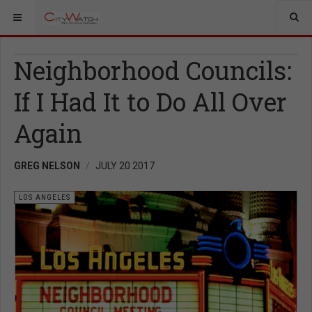
Neighborhood Councils:
If I Had It to Do All Over
Again
GREG NELSON
JULY 20 2017
LOS ANGELES