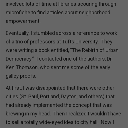
involved lots of time at libraries scouring through
microfiche to find articles about neighborhood
empowerment.
Eventually, I stumbled across a reference to work
of a trio of professors at Tufts University. They
were writing a book entitled, “The Rebirth of Urban
Democracy.” I contacted one of the authors, Dr.
Ken Thomson, who sent me some of the early
galley proofs.
At first, I was disappointed that there were other
cities (St. Paul, Portland, Dayton, and others) that
had already implemented the concept that was
brewing in my head. Then I realized I wouldn’t have
to sell a totally wide-eyed idea to city hall. Now I