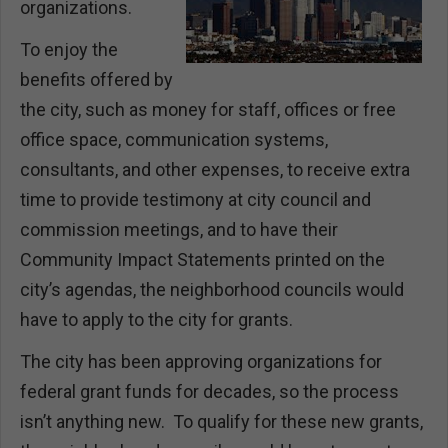
organizations.
To enjoy the
benefits offered by
the city, such as money for staff, offices or free
office space, communication systems,
consultants, and other expenses, to receive extra
time to provide testimony at city council and
commission meetings, and to have their
Community Impact Statements printed on the
city’s agendas, the neighborhood councils would
have to apply to the city for grants.
The city has been approving organizations for
federal grant funds for decades, so the process
isn’t anything new. To qualify for these new grants,