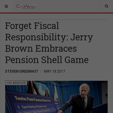
Forget Fiscal
Responsibility: Jerry
Brown Embraces
Pension Shell Game
STEVEN GREENHUT
MAY 18 2017
LOS ANGELES