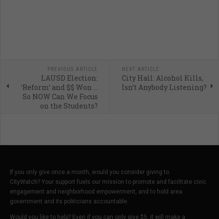
PREVIOUS ARTICLE
NEXT ARTICLE
LAUSD Election:
City Hall: Alcohol Kills,
‘Reform’ and $$ Won ...
Isn’t Anybody Listening?
So NOW Can We Focus
on the Students?
If you only give once a month, would you consider giving to
CityWatch? Your support fuels our mission to promote and facilitate civic
engagement and neighborhood empowerment, and to hold area
government and its politicians accountable.
Would you like to help? Even if you can only give $5, it will make a