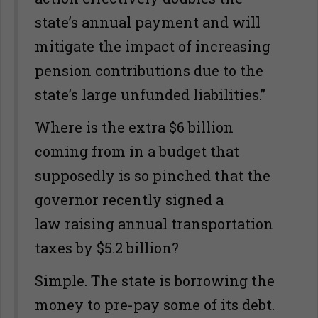
state’s annual payment and will
mitigate the impact of increasing
pension contributions due to the
state’s large unfunded liabilities.”
Where is the extra $6 billion
coming from in a budget that
supposedly is so pinched that the
governor recently signed a
law raising annual transportation
taxes by $5.2 billion?
Simple. The state is borrowing the
money to pre-pay some of its debt.