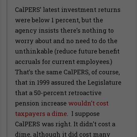
CalPERS’ latest investment returns
were below 1 percent, but the
agency insists there’s nothing to
worry about and no need to do the
unthinkable (reduce future benefit
accruals for current employees.)
That’s the same CalPERS, of course,
that in 1999 assured the Legislature
that a 50-percent retroactive
pension increase
wouldn’t cost
taxpayers a dime
. I suppose
CalPERS was right. It didn’t cost a
dime, although it did cost many