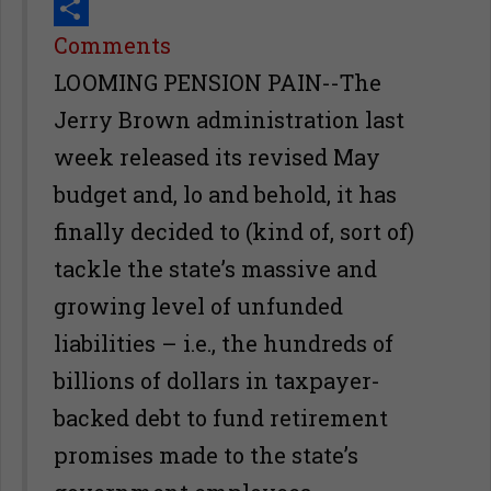
Print
Share
Comments
LOOMING PENSION PAIN--The
Jerry Brown administration last
week released its revised May
budget and, lo and behold, it has
finally decided to (kind of, sort of)
tackle the state’s massive and
growing level of unfunded
liabilities – i.e., the hundreds of
billions of dollars in taxpayer-
backed debt to fund retirement
promises made to the state’s