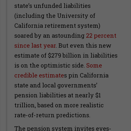
state’s unfunded liabilities
(including the University of
California retirement system)
soared by an astounding
22 percent
since last year
. But even this new
estimate of $279 billion in liabilities
is on the optimistic side.
Some
credible estimate
s pin California
state and local governments’
pension liabilities at nearly $1
trillion, based on more realistic
rate-of-return predictions.
The pension system invites eyes-