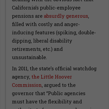
California’s public-employee
pensions are
absurdly generous
,
filled with costly and anger-
inducing features (spiking, double-
dipping, liberal disability
retirements, etc.) and
unsustainable.
In 2011, the state’s official watchdog
agency,
the Little Hoover
Commission
, argued to the
governor that “Public agencies
must have the flexibility and