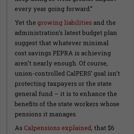
every year going forward.”
Yet the
growing liabilities
and the
administration’s latest budget plan
suggest that whatever minimal
cost savings PEPRA is achieving
aren’t nearly enough. Of course,
union-controlled CalPERS’ goal isn’t
protecting taxpayers or the state
general fund – it is to enhance the
benefits of the state workers whose
pensions it manages.
As
Calpensions explained
, that $6