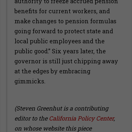
authority to freeze accrued pension
benefits for current workers, and
make changes to pension formulas
going forward to protect state and
local public employees and the
public good.” Six years later, the
governor is still just chipping away
at the edges by embracing
gimmicks.
(Steven Greenhut is a contributing
editor to the
California Policy Center
,
on whose website this piece