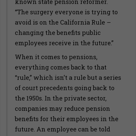
known state pension reformer.
“The surgery everyone is trying to
avoid is on the California Rule –
changing the benefits public
employees receive in the future.”
When it comes to pensions,
everything comes back to that
“rule,” which isn’t a rule but a series
of court precedents going back to
the 1950s. In the private sector,
companies may reduce pension
benefits for their employees in the
future. An employee can be told