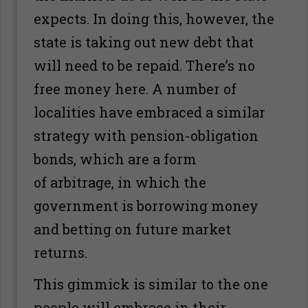
expects. In doing this, however, the
state is taking out new debt that
will need to be repaid. There’s no
free money here. A number of
localities have embraced a similar
strategy with pension-obligation
bonds, which are a form
of arbitrage, in which the
government is borrowing money
and betting on future market
returns.
This gimmick is similar to the one
people will embrace in their