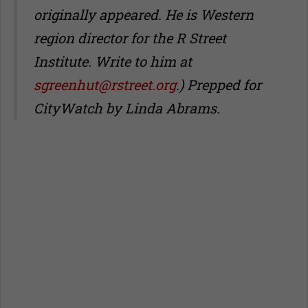
originally appeared. He is Western
region director for the R Street
Institute. Write to him at
sgreenhut@rstreet.org
.) Prepped for
CityWatch by Linda Abrams.