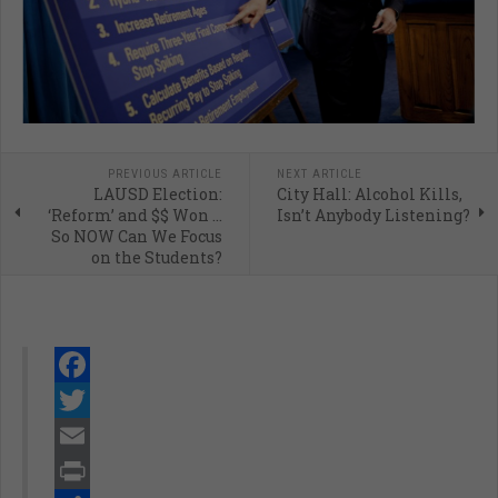
PREVIOUS ARTICLE
NEXT ARTICLE
LAUSD Election:
City Hall: Alcohol Kills,
‘Reform’ and $$ Won ...
Isn’t Anybody Listening?
So NOW Can We Focus
on the Students?
Facebook
Twitter
Email