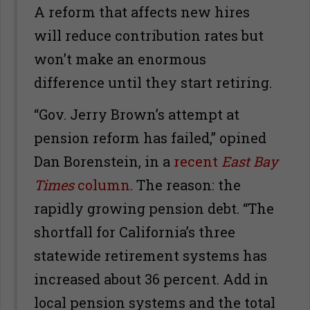
A reform that affects new hires
will reduce contribution rates but
won’t make an enormous
difference until they start retiring.
“Gov. Jerry Brown’s attempt at
pension reform has failed,” opined
Dan Borenstein, in a
recent
East Bay
Times
column
. The reason: the
rapidly growing pension debt. “The
shortfall for California’s three
statewide retirement systems has
increased about 36 percent. Add in
local pension systems and the total