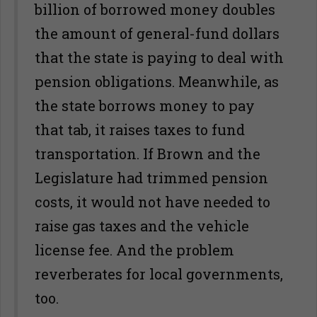
billion of borrowed money doubles
the amount of general-fund dollars
that the state is paying to deal with
pension obligations. Meanwhile, as
the state borrows money to pay
that tab, it raises taxes to fund
transportation. If Brown and the
Legislature had trimmed pension
costs, it would not have needed to
raise gas taxes and the vehicle
license fee. And the problem
reverberates for local governments,
too.