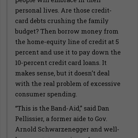
personal lives. Are those credit-
card debts crushing the family
budget? Then borrow money from
the home-equity line of credit at 5
percent and use it to pay down the
10-percent credit card loans. It
makes sense, but it doesn’t deal
with the real problem of excessive
consumer spending.
“This is the Band-Aid,” said Dan
Pellissier, a former aide to Gov.
Arnold Schwarzenegger and well-