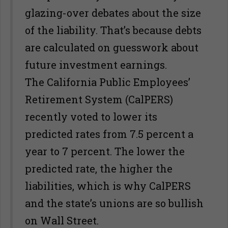
glazing-over debates about the size
of the liability. That’s because debts
are calculated on guesswork about
future investment earnings.
The California Public Employees’
Retirement System (CalPERS)
recently voted to lower its
predicted rates from 7.5 percent a
year to 7 percent. The lower the
predicted rate, the higher the
liabilities, which is why CalPERS
and the state’s unions are so bullish
on Wall Street.