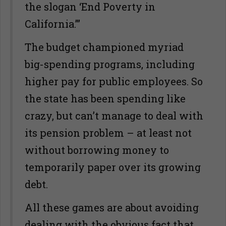
the slogan ‘End Poverty in
California.’”
The budget championed myriad
big-spending programs, including
higher pay for public employees. So
the state has been spending like
crazy, but can’t manage to deal with
its pension problem – at least not
without borrowing money to
temporarily paper over its growing
debt.
All these games are about avoiding
dealing with the obvious fact that