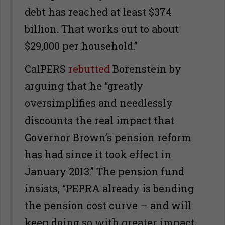
debt has reached at least $374
billion. That works out to about
$29,000 per household.”
CalPERS
rebutted
Borenstein by
arguing that he “greatly
oversimplifies and needlessly
discounts the real impact that
Governor Brown’s pension reform
has had since it took effect in
January 2013.” The pension fund
insists, “PEPRA already is bending
the pension cost curve – and will
keep doing so with greater impact