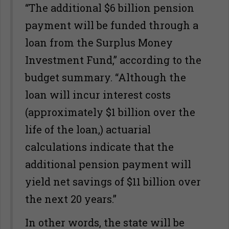
“The additional $6 billion pension
payment will be funded through a
loan from the Surplus Money
Investment Fund,” according to the
budget summary. “Although the
loan will incur interest costs
(approximately $1 billion over the
life of the loan,) actuarial
calculations indicate that the
additional pension payment will
yield net savings of $11 billion over
the next 20 years.”
In other words, the state will be