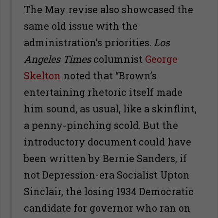
The May revise also showcased the
same old issue with the
administration’s priorities.
Los
Angeles Times
columnist
George
Skelton
noted that “Brown’s
entertaining rhetoric itself made
him sound, as usual, like a skinflint,
a penny-pinching scold. But the
introductory document could have
been written by Bernie Sanders, if
not Depression-era Socialist Upton
Sinclair, the losing 1934 Democratic
candidate for governor who ran on