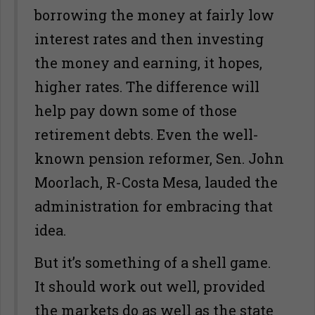
borrowing the money at fairly low
interest rates and then investing
the money and earning, it hopes,
higher rates. The difference will
help pay down some of those
retirement debts. Even the well-
known pension reformer, Sen. John
Moorlach, R-Costa Mesa, lauded the
administration for embracing that
idea.
But it’s something of a shell game.
It should work out well, provided
the markets do as well as the state