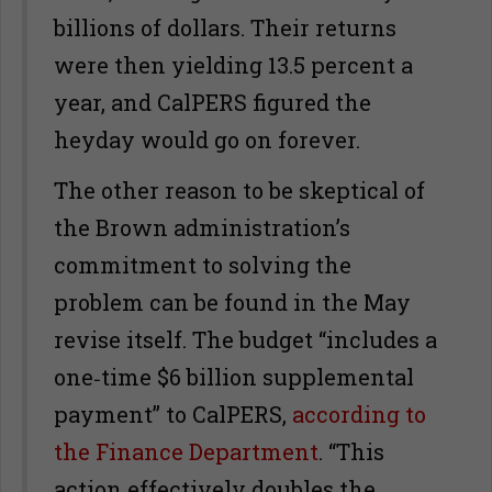
billions of dollars. Their returns
were then yielding 13.5 percent a
year, and CalPERS figured the
heyday would go on forever.
The other reason to be skeptical of
the Brown administration’s
commitment to solving the
problem can be found in the May
revise itself. The budget “includes a
one‑time $6 billion supplemental
payment” to CalPERS,
according to
the Finance Department
. “This
action effectively doubles the