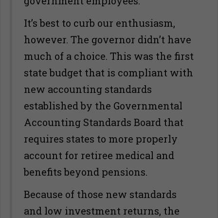
government employees.
It’s best to curb our enthusiasm,
however. The governor didn’t have
much of a choice. This was the first
state budget that is compliant with
new accounting standards
established by the Governmental
Accounting Standards Board that
requires states to more properly
account for retiree medical and
benefits beyond pensions.
Because of those new standards
and low investment returns, the