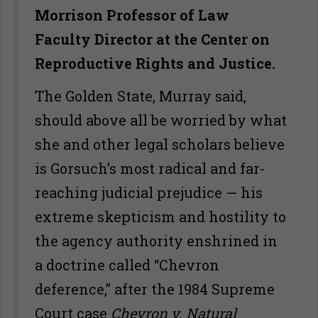
Morrison Professor of Law
Faculty Director at the Center on
Reproductive Rights and Justice.
The Golden State, Murray said,
should above all be worried by what
she and other legal scholars believe
is Gorsuch’s most radical and far-
reaching judicial prejudice — his
extreme skepticism and hostility to
the agency authority enshrined in
a doctrine called “Chevron
deference,” after the 1984 Supreme
Court case
Chevron v. Natural