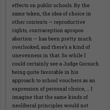
effects on public schools. By the
same token, the idea of choice in
other contexts — reproductive
rights, contraception apropos
abortion — has been pretty much
overlooked, and there’s a kind of
unevenness in that. So while I
could certainly see a Judge Gorsuch
being quite favorable in his
approach to school vouchers as an
expression of personal choice, … I
imagine that the same kinds of
neoliberal principles would not