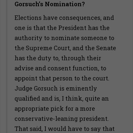
Gorsuch’s Nomination?
Elections have consequences, and
one is that the President has the
authority to nominate someone to
the Supreme Court, and the Senate
has the duty to, through their
advise and consent function, to
appoint that person to the court.
Judge Gorsuch is eminently
qualified and is, I think, quite an
appropriate pick for a more
conservative-leaning president.
That said, I would have to say that