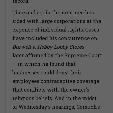
record.
Time and again the nominee has
sided with large corporations at the
expense of individual rights. Cases
have included his concurrence on
Burwell v. Hobby Lobby Stores
—
later affirmed by the Supreme Court
— in which he found that
businesses could deny their
employees contraceptive coverage
that conflicts with the owner’s
religious beliefs. And in the midst
of Wednesday’s hearings, Gorsuch’s