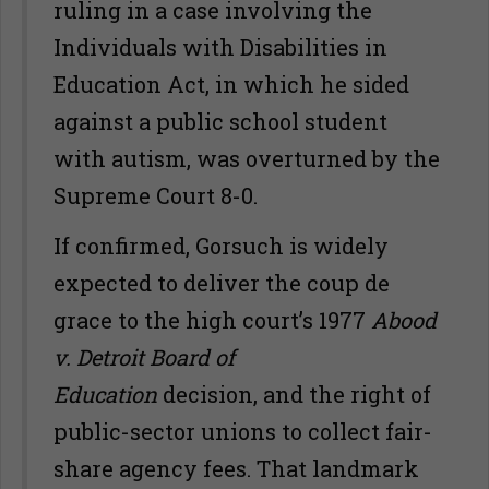
ruling in a case involving the
Individuals with Disabilities in
Education Act, in which he sided
against a public school student
with autism, was overturned by the
Supreme Court 8-0.
If confirmed, Gorsuch is widely
expected to deliver the coup de
grace to the high court’s 1977
Abood
v. Detroit Board of
Education
decision, and the right of
public-sector unions to collect fair-
share agency fees. That landmark