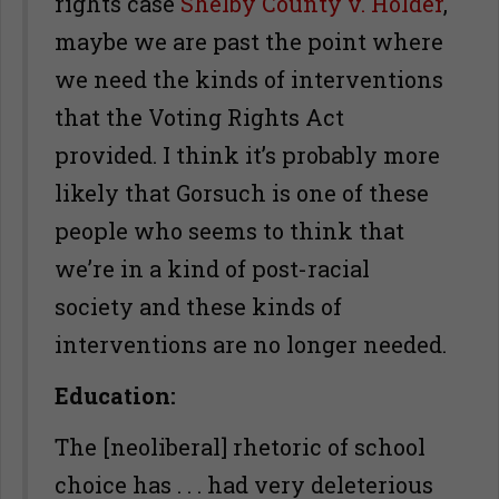
rights case
Shelby County v. Holder
,
maybe we are past the point where
we need the kinds of interventions
that the Voting Rights Act
provided. I think it’s probably more
likely that Gorsuch is one of these
people who seems to think that
we’re in a kind of post-racial
society and these kinds of
interventions are no longer needed.
Education:
The [neoliberal] rhetoric of school
choice has . . . had very deleterious