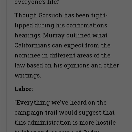
everyone’s life.”
Though Gorsuch has been tight-
lipped during his confirmations
hearings, Murray outlined what
Californians can expect from the
nominee in different areas of the
law based on his opinions and other
writings.
Labor:
“Everything we’ve heard on the
campaign trail would suggest that
this administration is more hostile