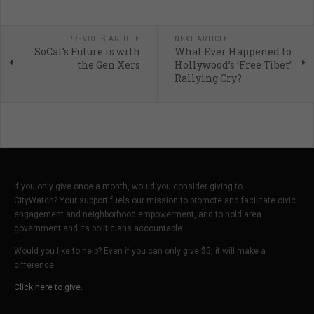
PREVIOUS ARTICLE
NEXT ARTICLE
SoCal’s Future is with
What Ever Happened to
the Gen Xers
Hollywood’s ‘Free Tibet’
Rallying Cry?
If you only give once a month, would you consider giving to
CityWatch? Your support fuels our mission to promote and facilitate civic
engagement and neighborhood empowerment, and to hold area
government and its politicians accountable.
Would you like to help? Even if you can only give $5, it will make a
difference.
Click here to give.