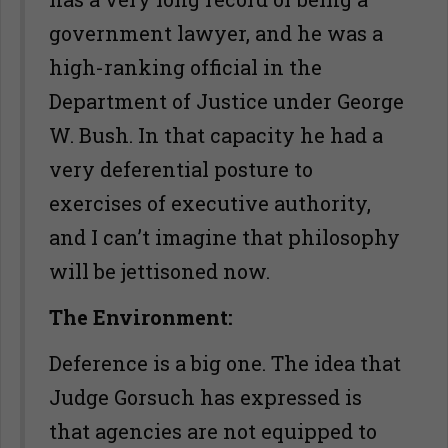
government lawyer, and he was a
high-ranking official in the
Department of Justice under George
W. Bush. In that capacity he had a
very deferential posture to
exercises of executive authority,
and I can’t imagine that philosophy
will be jettisoned now.
The Environment:
Deference is a big one. The idea that
Judge Gorsuch has expressed is
that agencies are not equipped to