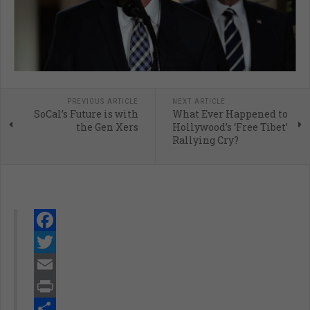
PREVIOUS ARTICLE
NEXT ARTICLE
SoCal’s Future is with
What Ever Happened to
the Gen Xers
Hollywood’s ‘Free Tibet’
Rallying Cry?
Facebook
Twitter
Email
Print