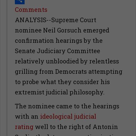
Share
Comments
ANALYSIS--Supreme Court
nominee Neil Gorsuch emerged
confirmation hearings by the
Senate Judiciary Committee
relatively unbloodied by relentless
grilling from Democrats attempting
to probe what they consider his
extremist judicial philosophy.
The nominee came to the hearings
with an
ideological judicial
rating
well to the right of Antonin