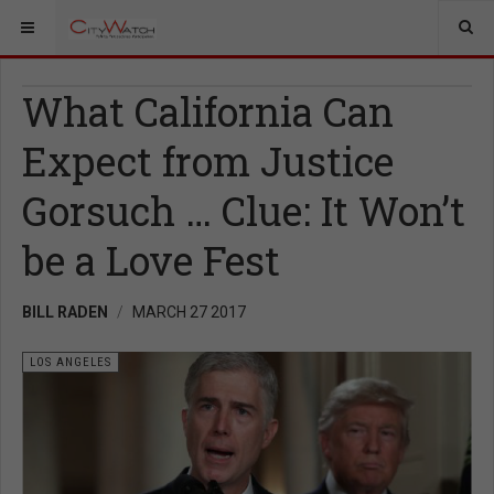
What California Can
Expect from Justice
Gorsuch … Clue: It Won’t
be a Love Fest
BILL RADEN
MARCH 27 2017
LOS ANGELES