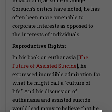
to labor and, as some of Judge
Gorsuch’s critics have noted, he has
often been more amenable to
corporate interests as opposed to
the interests of individuals.
Reproductive Rights:
In his book on euthanasia [
The
Future of Assisted Suicide
], he
expressed incredible admiration for
what he might call a “culture of
life.” And his discussion of
euthanasia and assisted suicide
would lead many to believe that he