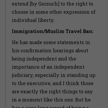
extend [by Gorsuch] to the right to
choose in some other expression of
individual liberty.
Immigration/Muslim Travel Ban:
He has made some statements in
his confirmation hearings about
being independent and the
importance of an independent
judiciary, especially in standing up
to the executive, and I think those
are exactly the right things to say
in a moment like this one. But he
has a very long record of being a