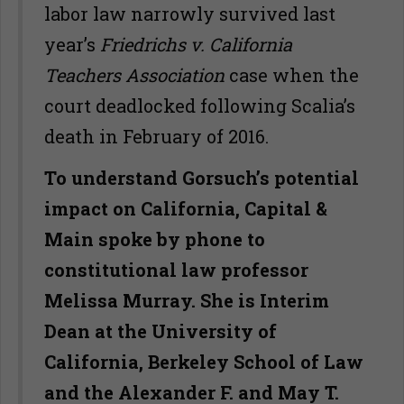
labor law narrowly survived last
year’s
Friedrichs v. California
Teachers Association
case when the
court deadlocked following Scalia’s
death in February of 2016.
To understand Gorsuch’s potential
impact on California, Capital &
Main spoke by phone to
constitutional law professor
Melissa Murray. She is Interim
Dean at the University of
California, Berkeley School of Law
and the Alexander F. and May T.