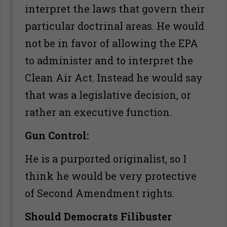
interpret the laws that govern their
particular doctrinal areas. He would
not be in favor of allowing the EPA
to administer and to interpret the
Clean Air Act. Instead he would say
that was a legislative decision, or
rather an executive function.
Gun Control:
He is a purported originalist, so I
think he would be very protective
of Second Amendment rights.
Should Democrats Filibuster