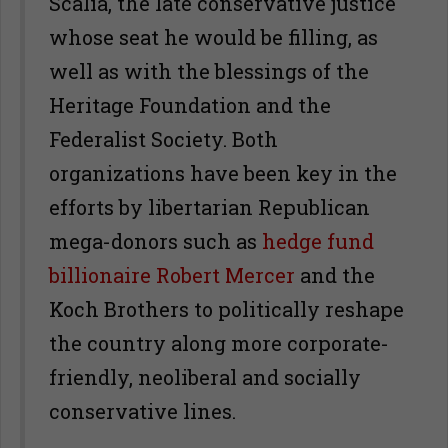
Scalia, the late conservative justice
whose seat he would be filling, as
well as with the blessings of the
Heritage Foundation and the
Federalist Society. Both
organizations have been key in the
efforts by libertarian Republican
mega-donors such as
hedge fund
billionaire Robert Mercer
and the
Koch Brothers to politically reshape
the country along more corporate-
friendly, neoliberal and socially
conservative lines.