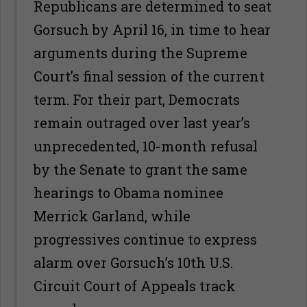
Republicans are determined to seat
Gorsuch by April 16, in time to hear
arguments during the Supreme
Court’s final session of the current
term. For their part, Democrats
remain outraged over last year’s
unprecedented, 10-month refusal
by the Senate to grant the same
hearings to Obama nominee
Merrick Garland, while
progressives continue to express
alarm over Gorsuch’s 10th U.S.
Circuit Court of Appeals track