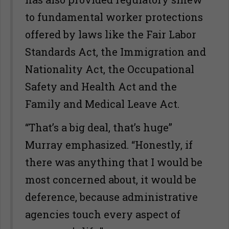
to fundamental worker protections
offered by laws like the Fair Labor
Standards Act, the Immigration and
Nationality Act, the Occupational
Safety and Health Act and the
Family and Medical Leave Act.
“That’s a big deal, that’s huge”
Murray emphasized. “Honestly, if
there was anything that I would be
most concerned about, it would be
deference, because administrative
agencies touch every aspect of