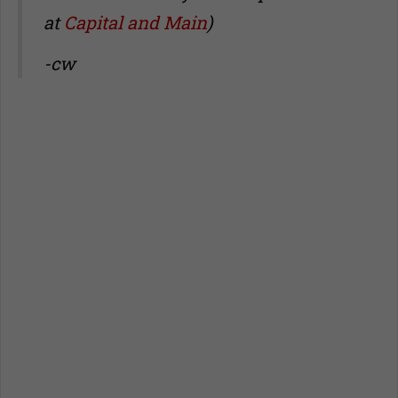
at
Capital and Main
)
-cw