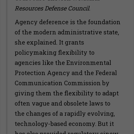
Resources Defense Council
.
Agency deference is the foundation
of the modern administrative state,
she explained. It grants
policymaking flexibility to
agencies like the Environmental
Protection Agency and the Federal
Communication Commission by
giving them the flexibility to adapt
often vague and obsolete laws to
the changes of a rapidly evolving,
technology-based economy. But it
has also provided regulatory sinew