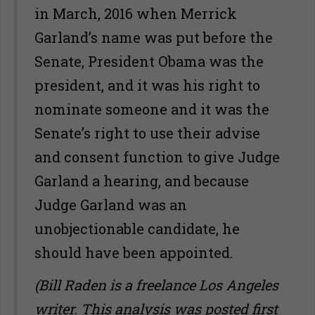
in March, 2016 when Merrick
Garland’s name was put before the
Senate, President Obama was the
president, and it was his right to
nominate someone and it was the
Senate’s right to use their advise
and consent function to give Judge
Garland a hearing, and because
Judge Garland was an
unobjectionable candidate, he
should have been appointed.
(Bill Raden is a freelance Los Angeles
writer. This analysis was posted first