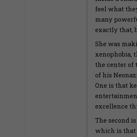
feel what the
many powerful
exactly that,
She was maki
xenophobia, th
the center of
of his Neonazi
One is that k
entertainment
excellence th
The second is
which is that