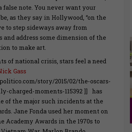
 a false note. You never want your
be, as they say in Hollywood, “on the
ve to step sideways away from
s and address some dimension of the
on to make art.
 of national crisis, stars feel a need
Nick Gass
politico.com/story/2015/02/the-oscars-
lly-charged-moments-115392 ]] has
 of the major such incidents at the
ds. Jane Fonda used her moment on
the Academy Awards in the 1970s to
 Vietnam War. Marlon Brando