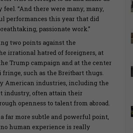
y feel. “And there were many, many,
 performances this year that did
 breathtaking, passionate work.”
ng two points against the
e irrational hatred of foreigners, at
 the Trump campaign and at the center
 fringe, such as the Breitbart thugs.
ey American industries, including the
 industry, often attain their
rough openness to talent from abroad.
 a far more subtle and powerful point,
 no human experience is really