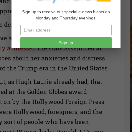
 and heroic record of struggle against
ppression.”
Sign up to receive our special e-news blasts on
Monday and Thursday evenings!
e denounced the Iraq War.
ve another such moment, as
Meryl
Sign up
lly addressed
the stars assembled at
obes about her anxieties and distress
 of the Trump era in the United States.
ut, as Hugh Laurie already had, that
ed at the Golden Globes award
 on by the Hollywood Foreign Press
were Hollywood, foreigners, and the
ry sort of people who have been
he past 18 months by Donald J. Trump.