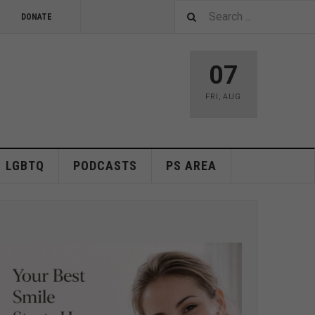
DONATE
07
FRI
,
AUG
LGBTQ
PODCASTS
PS AREA