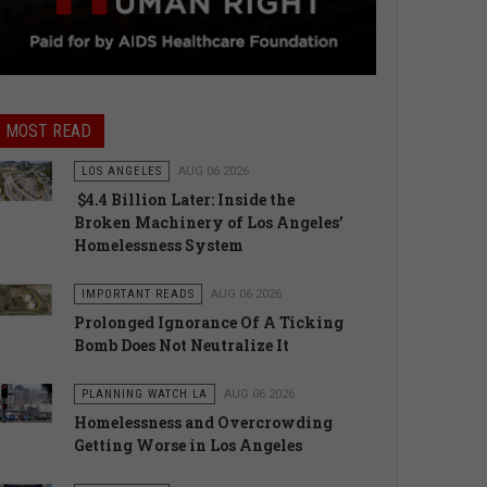
MOST READ
LOS ANGELES
AUG 06 2026
$4.4 Billion Later: Inside the
Broken Machinery of Los Angeles’
Homelessness System
IMPORTANT READS
AUG 06 2026
Prolonged Ignorance Of A Ticking
Bomb Does Not Neutralize It
PLANNING WATCH LA
AUG 06 2026
Homelessness and Overcrowding
Getting Worse in Los Angeles