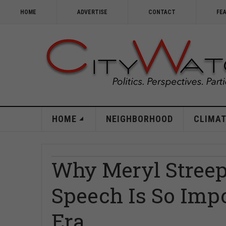
HOME
ADVERTISE
CONTACT
FE
HOME
NEIGHBORHOOD
CLIMAT
Why Meryl Streep
Speech Is So Imp
Era