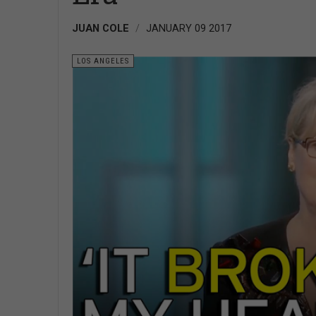
JUAN COLE
JANUARY 09 2017
LOS ANGELES