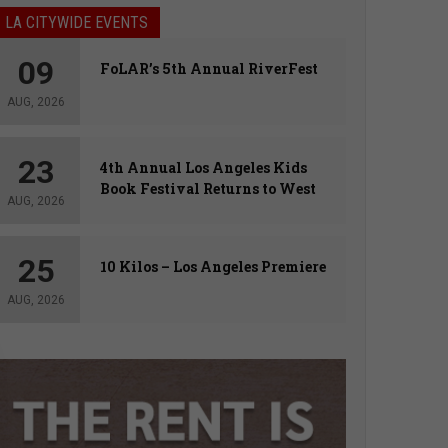
LA CITYWIDE EVENTS
09
FoLAR’s 5th Annual RiverFest
AUG, 2026
23
4th Annual Los Angeles Kids
Book Festival Returns to West
AUG, 2026
Hollywood
25
10 Kilos – Los Angeles Premiere
AUG, 2026