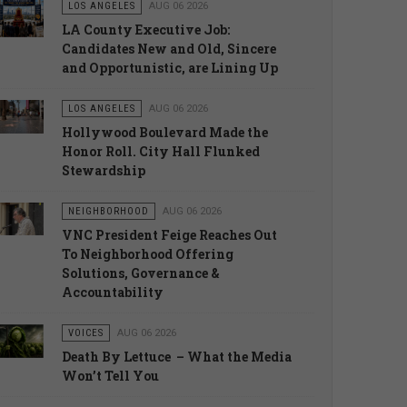
LOS ANGELES
AUG 06 2026
LA County Executive Job:
Candidates New and Old, Sincere
and Opportunistic, are Lining Up
LOS ANGELES
AUG 06 2026
Hollywood Boulevard Made the
Honor Roll. City Hall Flunked
Stewardship
NEIGHBORHOOD
AUG 06 2026
VNC President Feige Reaches Out
To Neighborhood Offering
Solutions, Governance &
Accountability
VOICES
AUG 06 2026
Death By Lettuce – What the Media
Won’t Tell You