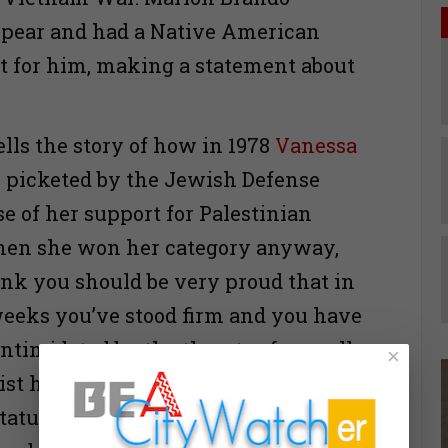
ppear and had a Native American
pt for him, making a statement about
ells the story of how in 1978
Vanessa
picketed by the Jewish Defense
e of her support for Palestinian
when she won her category anyway,
hink you should be very proud that in
weeks you’ve stood firm and you have
intimidated by the threats of a small
×
ist hoodlums whose behavior is an
stature of Jews all over the world and