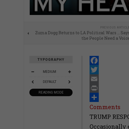
PREVIOUS ARTICL
Zuma Dogg Returns to LA Political Wars … Say
the People Need a Voic
TYPOGRAPHY
Facebook
MEDIUM
Twitter
DEFAULT
Email
READING MODE
Print
Share
Comments
TRUMP RESPO
Occasionally 