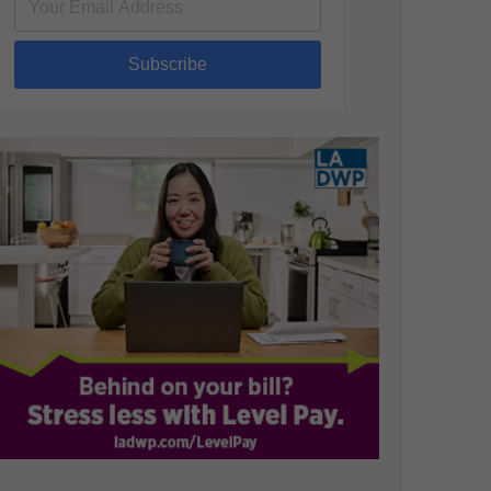
Subscribe