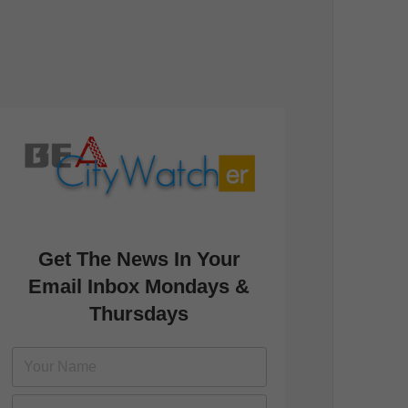
Get The News In Your
Email Inbox Mondays &
Thursdays