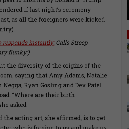
ondered if last night’s ceremony
ast, as all the foreigners were kicked
ntry).
responds instantly:
Calls Streep
ary flunky’)
t the diversity of the origins of the
 room, saying that Amy Adams, Natalie
 Negga, Ryan Gosling and Dev Patel
oad: “Where are their birth
 she asked.
 the acting art, she affirmed, is to get
acter who is foreign to us and make us