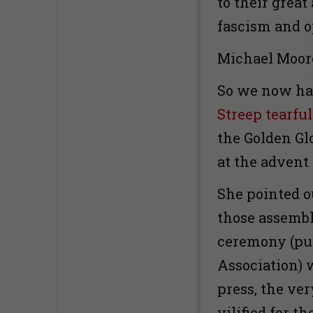
to their great
fascism and o
Michael Moor
So we now ha
Streep tearfu
the Golden Gl
at the advent
She pointed o
those assembl
ceremony (put
Association) 
press, the ve
vilified for t