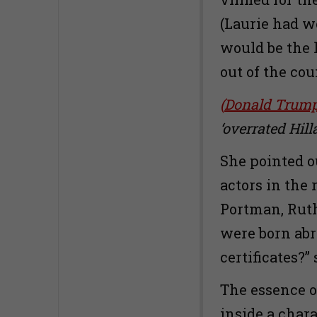
(Laurie had w
would be the l
out of the cou
(
Donald Trump 
‘overrated Hill
She pointed ou
actors in the
Portman, Ruth
were born abr
certificates?”
The essence of
inside a char