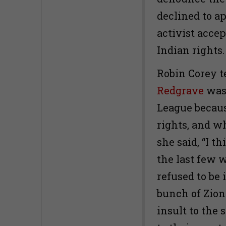
declined to a
activist acce
Indian rights.
Robin Corey t
Redgrave
was 
League becaus
rights, and 
she said, “I t
the last few 
refused to be 
bunch of Zion
insult to the 