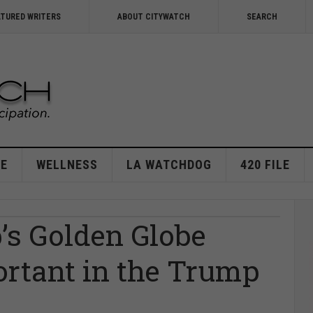
ATURED WRITERS
ABOUT CITYWATCH
SEARCH
E
WELLNESS
LA WATCHDOG
420 FILE
’s Golden Globe
ortant in the Trump