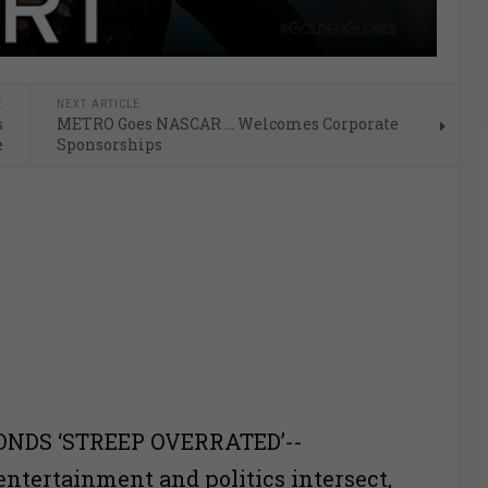
E
NEXT ARTICLE
s
METRO Goes NASCAR … Welcomes Corporate
e
Sponsorships
NDS ‘STREEP OVERRATED’--
entertainment and politics intersect,