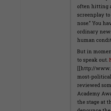
often hitting
screenplay to 
nose.” You ha
ordinary new
human conditi
But in moments
to speak out.
[[http://www.
most-politica
reviewed some
Academy Awar
the stage at 
denounce the