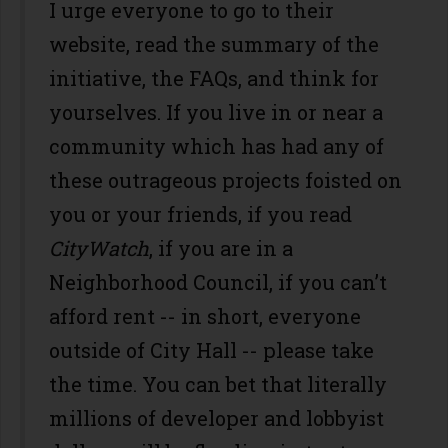
I urge everyone to go to their
website, read the summary of the
initiative, the FAQs, and think for
yourselves. If you live in or near a
community which has had any of
these outrageous projects foisted on
you or your friends, if you read
CityWatch
, if you are in a
Neighborhood Council, if you can’t
afford rent -- in short, everyone
outside of City Hall -- please take
the time. You can bet that literally
millions of developer and lobbyist