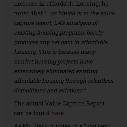
increase in affordable housing, he
noted that “
...as hinted at in the value
capture report, LA’s amalgam of
existing housing programs barely
produces any net gain in affordable
housing. This is because many
market housing projects have
extensively eliminated existing
affordable housing through relentless
demolitions and evictions.”
The actual Value Capture Report
can be found
here.
As Mr. Platkin notes in a “you can’t