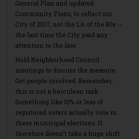
General Plan and updated
Community Plans, to reflect our
City of 2017, not the LA of the 80s --
the last time the City paid any
attention to the law.
Hold Neighborhood Council
meetings to discuss the measure.
Get people involved. Remember,
this is not a herculean task.
Something like 10% or less of
registered voters actually vote in
these municipal elections. It
therefore doesn’t take a huge shift