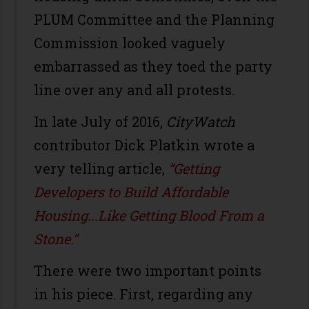
PLUM Committee and the Planning
Commission looked vaguely
embarrassed as they toed the party
line over any and all protests.
In late July of 2016,
CityWatch
contributor Dick Platkin wrote a
very telling article,
“Getting
Developers to Build Affordable
Housing...Like Getting Blood From a
Stone.”
There were two important points
in his piece. First, regarding any