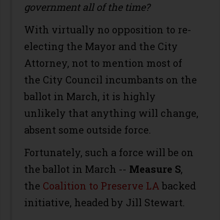
government all of the time?
With virtually no opposition to re-
electing the Mayor and the City
Attorney, not to mention most of
the City Council incumbants on the
ballot in March, it is highly
unlikely that anything will change,
absent some outside force.
Fortunately, such a force will be on
the ballot in March --
Measure S
,
the
Coalition to Preserve LA
backed
initiative, headed by Jill Stewart.