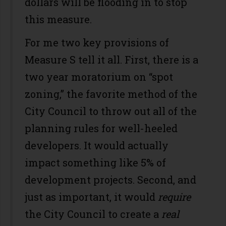
dollars will be flooding in to stop
this measure.
For me two key provisions of
Measure S tell it all. First, there is a
two year moratorium on “spot
zoning,” the favorite method of the
City Council to throw out all of the
planning rules for well-heeled
developers. It would actually
impact something like 5% of
development projects. Second, and
just as important, it would
require
the City Council to create a
real