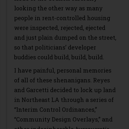
looking the other way as many
people in rent-controlled housing
were inspected, rejected, ejected
and just plain dumped on the street,
so that politicians’ developer
buddies could build, build, build.
I have painful, personal memories
of all of these shenanigans. Reyes
and Garcetti decided to lock up land
in Northeast LA through a series of
“Interim Control Ordinances,”
“Community Design Overlays,” and
other indecipherable
bureaucratic