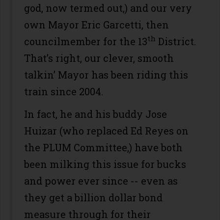
god, now termed out,) and our very
own Mayor Eric Garcetti, then
th
councilmember for the 13
District.
That’s right, our clever, smooth
talkin’ Mayor has been riding this
train since 2004.
In fact, he and his buddy Jose
Huizar (who replaced Ed Reyes on
the PLUM Committee,) have both
been milking this issue for bucks
and power ever since -- even as
they get a billion dollar bond
measure through for their