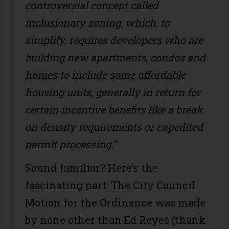
controversial concept called
inclusionary zoning, which, to
simplify, requires developers who are
building new apartments, condos and
homes to include some affordable
housing units, generally in return for
certain incentive benefits like a break
on density requirements or expedited
permit processing.”
Sound familiar? Here’s the
fascinating part: The City Council
Motion for the Ordinance was made
by none other than Ed Reyes (thank