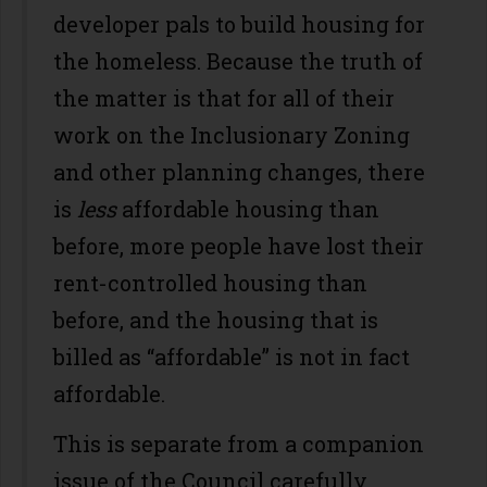
developer pals to build housing for
the homeless. Because the truth of
the matter is that for all of their
work on the Inclusionary Zoning
and other planning changes, there
is
less
affordable housing than
before, more people have lost their
rent-controlled housing than
before, and the housing that is
billed as “affordable” is not in fact
affordable.
This is separate from a companion
issue of the Council carefully