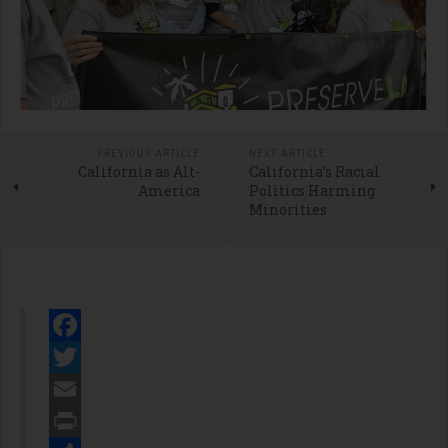
PREVIOUS ARTICLE
NEXT ARTICLE
California as Alt-
California’s Racial
America
Politics Harming
Minorities
Facebook
Twitter
Email