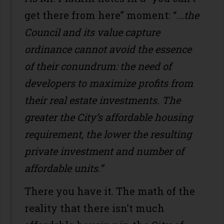
get there from here” moment: “
...the
Council and its value capture
ordinance cannot avoid the essence
of their conundrum: the need of
developers to maximize profits from
their real estate investments. The
greater the City’s affordable housing
requirement, the lower the resulting
private investment and number of
affordable units.”
There you have it. The math of the
reality that there isn’t much