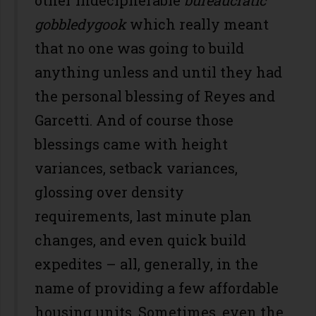
gobbledygook
which really meant
that no one was going to build
anything unless and until they had
the personal blessing of Reyes and
Garcetti. And of course those
blessings came with height
variances, setback variances,
glossing over density
requirements, last minute plan
changes, and even quick build
expedites – all, generally, in the
name of providing a few affordable
housing units. Sometimes, even the