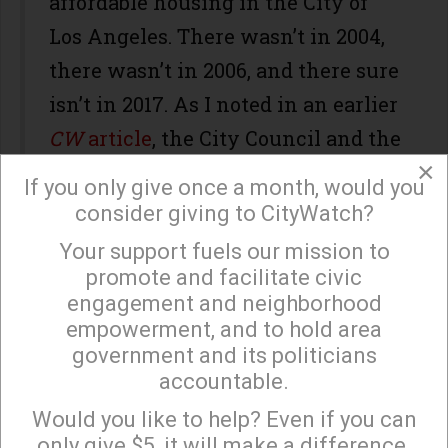
affordable housing in the City of
Los Angeles. There wasn’t in 2004,
there wasn’t in 2006, and there sure
isn’t in 2017. As I noted in an earlier
CW
article
, the City Council and the
×
Mayor have been avoiding this
If you only give once a month, would you
truth as far back as 2006 when they
consider giving to CityWatch?
tried to pass a big bucks affordable
Your support fuels our mission to
×
housing (Measure H.)
promote and facilitate civic
engagement and neighborhood
The Takeaway
empowerment, and to hold area
government and its politicians
It seems pretty clear to everyone
accountable.
Sign up to receive our special e-news blasts on
from the
LA Times
to the
Monday and Thursday evenings!
Would you like to help? Even if you can
Neighborhood Councils that
only give $5, it will make a difference.