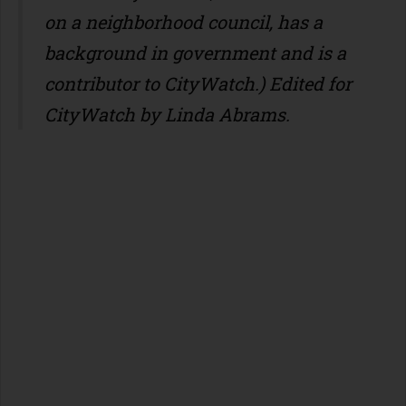
on a neighborhood council, has a
background in government and is a
contributor to CityWatch.)
Edited for
CityWatch by Linda Abrams.