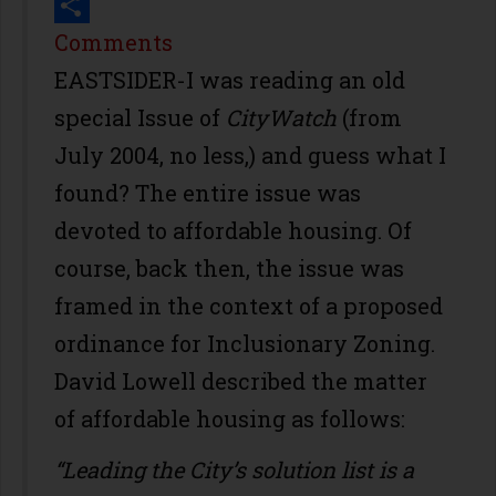
Print
Share
Comments
EASTSIDER-I was reading an old
special Issue of
CityWatch
(from
July 2004, no less,) and guess what I
found? The entire issue was
devoted to affordable housing. Of
course, back then, the issue was
framed in the context of a proposed
ordinance for Inclusionary Zoning.
David Lowell described the matter
of affordable housing as follows:
“Leading the City’s solution list is a