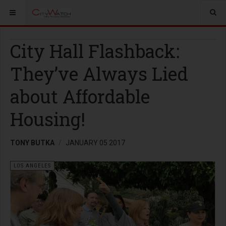
City Hall Flashback:
They’ve Always Lied
about Affordable
Housing!
TONY BUTKA
JANUARY 05 2017
LOS ANGELES