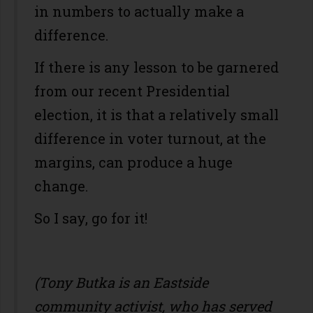
in numbers to actually make a
difference.
If there is any lesson to be garnered
from our recent Presidential
election, it is that a relatively small
difference in voter turnout, at the
margins, can produce a huge
change.
So I say, go for it!
(Tony Butka is an Eastside
community activist, who has served