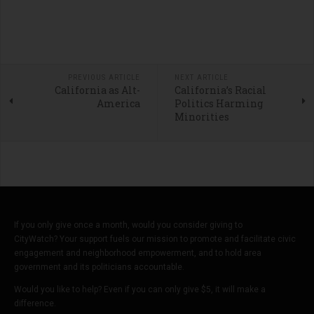
PREVIOUS ARTICLE
NEXT ARTICLE
California as Alt-
California’s Racial
America
Politics Harming
Minorities
If you only give once a month, would you consider giving to
CityWatch? Your support fuels our mission to promote and facilitate civic
engagement and neighborhood empowerment, and to hold area
government and its politicians accountable.
Would you like to help? Even if you can only give $5, it will make a
difference.