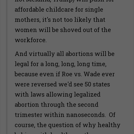
affordable childcare for single
mothers, it's not too likely that
women will be shoved out of the
workforce.
And virtually all abortions will be
legal for a long, long, long time,
because even if Roe vs. Wade ever
were reversed we'd see 50 states
with laws allowing legalized
abortion through the second
trimester within nanoseconds. Of
course, the question of why healthy