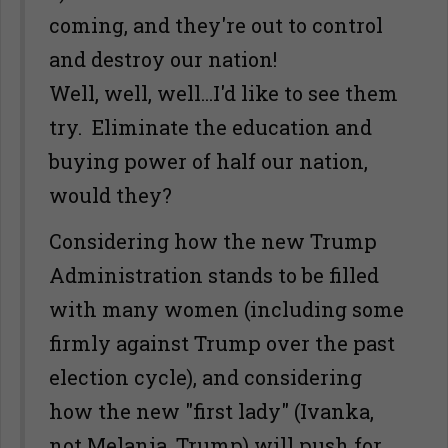
coming, and they're out to control
and destroy our nation!
Well, well, well...I'd like to see them
try. Eliminate the education and
buying power of half our nation,
would they?
Considering how the new Trump
Administration stands to be filled
with many women (including some
firmly against Trump over the past
election cycle), and considering
how the new "first lady" (Ivanka,
not Melania, Trump) will push for