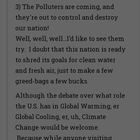
3) The Polluters are coming, and
they're out to control and destroy
our nation!
Well, well, well...I'd like to see them
try. I doubt that this nation is ready
to shred its goals for clean water
and fresh air, just to make a few
greed-bags a few bucks.
Although the debate over what role
the U.S. has in Global Warming, er
Global Cooling, er, uh, Climate
Change would be welcome.
Because while anyone visiting