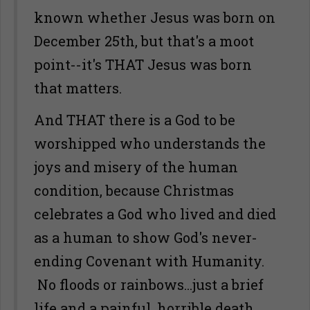
known whether Jesus was born on
December 25th, but that's a moot
point--it's THAT Jesus was born
that matters.
And THAT there is a God to be
worshipped who understands the
joys and misery of the human
condition, because Christmas
celebrates a God who lived and died
as a human to show God's never-
ending Covenant with Humanity.
No floods or rainbows...just a brief
life and a painful, horrible death.