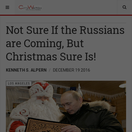
Not Sure If the Russians
are Coming, But
Christmas Sure Is!
KENNETH S. ALPERN
DECEMBER 19 2016
LOS ANGELES