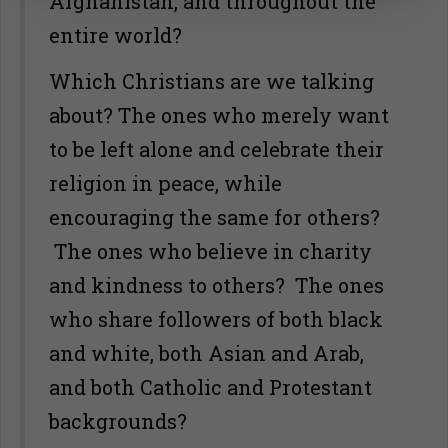
Afghanistan, and throughout the
entire world?
Which Christians are we talking
about? The ones who merely want
to be left alone and celebrate their
religion in peace, while
encouraging the same for others?
The ones who believe in charity
and kindness to others? The ones
who share followers of both black
and white, both Asian and Arab,
and both Catholic and Protestant
backgrounds?