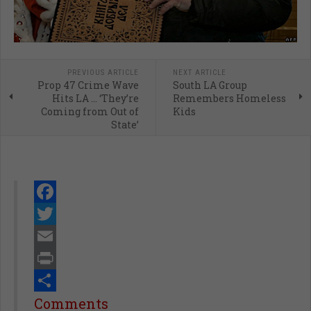
PREVIOUS ARTICLE
NEXT ARTICLE
Prop 47 Crime Wave
South LA Group
Hits LA … ‘They’re
Remembers Homeless
Coming from Out of
Kids
State’
Facebook
Twitter
Email
Print
Share
Comments