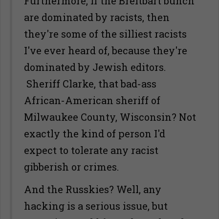
Furthermore, if the Breitbart bunch
are dominated by racists, then
they're some of the silliest racists
I've ever heard of, because they're
dominated by Jewish editors.
Sheriff Clarke, that bad-ass
African-American sheriff of
Milwaukee County, Wisconsin? Not
exactly the kind of person I'd
expect to tolerate any racist
gibberish or crimes.
And the Russkies? Well, any
hacking is a serious issue, but