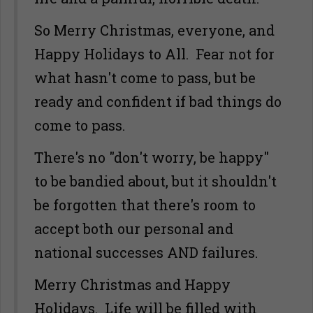
So Merry Christmas, everyone, and
Happy Holidays to All. Fear not for
what hasn't come to pass, but be
ready and confident if bad things do
come to pass.
There's no "don't worry, be happy"
to be bandied about, but it shouldn't
be forgotten that there's room to
accept both our personal and
national successes AND failures.
Merry Christmas and Happy
Holidays. Life will be filled with