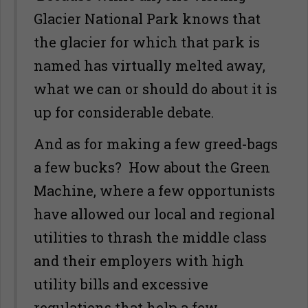
Glacier National Park knows that
the glacier for which that park is
named has virtually melted away,
what we can or should do about it is
up for considerable debate.
And as for making a few greed-bags
a few bucks? How about the Green
Machine, where a few opportunists
have allowed our local and regional
utilities to thrash the middle class
and their employers with high
utility bills and excessive
regulations that help a few