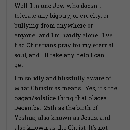
Well, I'm one Jew who doesn't
tolerate any bigotry, or cruelty, or
bullying, from anywhere or
anyone...and I'm hardly alone. I've
had Christians pray for my eternal
soul, and I'll take any help I can
get.
I'm solidly and blissfully aware of
what Christmas means. Yes, it's the
pagan/solstice thing that places
December 25th as the birth of
Yeshua, also known as Jesus, and
also known as the Christ. It's not