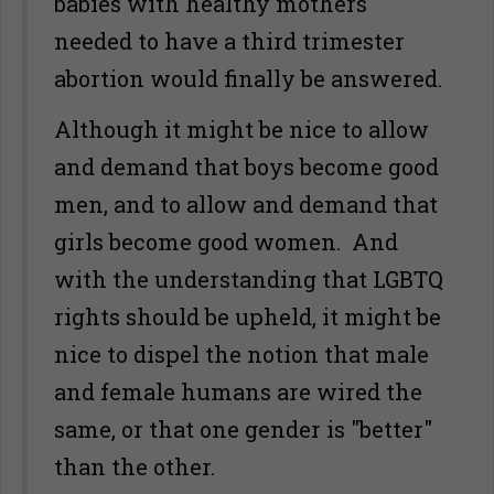
babies with healthy mothers
needed to have a third trimester
abortion would finally be answered.
Although it might be nice to allow
and demand that boys become good
men, and to allow and demand that
girls become good women. And
with the understanding that LGBTQ
rights should be upheld, it might be
nice to dispel the notion that male
and female humans are wired the
same, or that one gender is "better"
than the other.