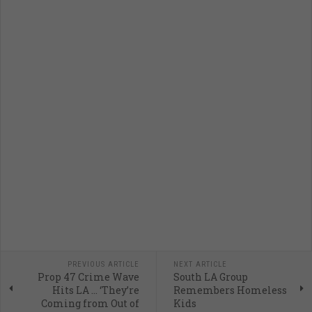
PREVIOUS ARTICLE
NEXT ARTICLE
Prop 47 Crime Wave
South LA Group
Hits LA … ‘They’re
Remembers Homeless
Coming from Out of
Kids