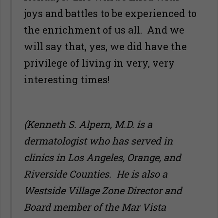
joys and battles to be experienced to
the enrichment of us all. And we
will say that, yes, we did have the
privilege of living in very, very
interesting times!
(Kenneth S. Alpern, M.D. is a
dermatologist who has served in
clinics in Los Angeles, Orange, and
Riverside Counties. He is also a
Westside Village Zone Director and
Board member of the Mar Vista