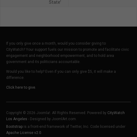
State’
If you only give once a month, would you consider giving to
CityWatch? Your support fuels our mission to promote and facilitate civic
engagement and neighborhood empowerment, and to hold area
government and its politicians accountable.
Would you like to help? Even if you can only give $5, it will make a
difference.
Click here to give.
Copyright © 2026 Joomla!. All Rights Reserved. Powered by
CityWatch
Los Angeles
- Designed by JoomlArt.com.
Bootstrap
is a front-end framework of Twitter, Inc. Code licensed under
Apache License v2.0
.