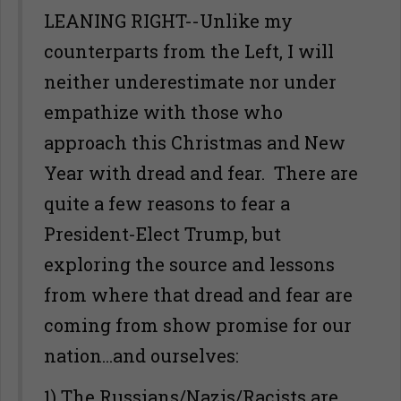
LEANING RIGHT--Unlike my
counterparts from the Left, I will
neither underestimate nor under
empathize with those who
approach this Christmas and New
Year with dread and fear. There are
quite a few reasons to fear a
President-Elect Trump, but
exploring the source and lessons
from where that dread and fear are
coming from show promise for our
nation...and ourselves:
1) The Russians/Nazis/Racists are