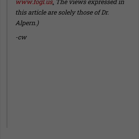
www.fogl.us
.
The views expressed in
this article are solely those of Dr.
Alpern.)
-cw