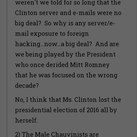
weren't we told for so long that the
Clinton server and e-mails were no
big deal? So why is any server/e-
mail exposure to foreign
hacking...now...a big deal? And are
we being played by the President
who once derided Mitt Romney
that he was focused on the wrong
decade?
No, I think that Ms. Clinton lost the
presidential election of 2016 all by
herself.
2) The Male Chauvinists are