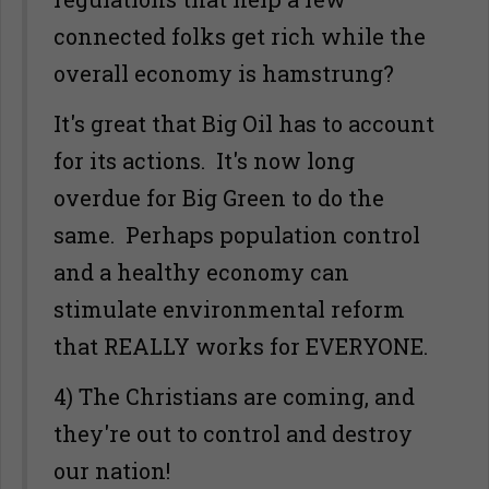
connected folks get rich while the
overall economy is hamstrung?
It's great that Big Oil has to account
for its actions. It's now long
overdue for Big Green to do the
same. Perhaps population control
and a healthy economy can
stimulate environmental reform
that REALLY works for EVERYONE.
4) The Christians are coming, and
they're out to control and destroy
our nation!