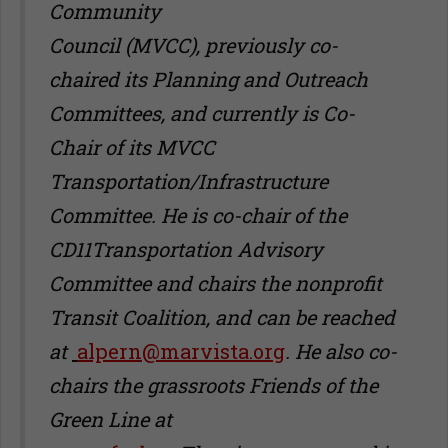
Community
Council (MVCC), previously co-
chaired its Planning and Outreach
Committees, and currently is Co-
Chair of its MVCC
Transportation/Infrastructure
Committee. He is co-chair of the
CD11Transportation Advisory
Committee and chairs the nonprofit
Transit Coalition, and can be reached
at
alpern@marvista.org
.
He also co-
chairs the grassroots Friends of the
Green Line at