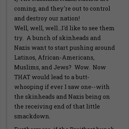
coming, and they're out to control
and destroy our nation!
Well, well, well...I'd like to see them
try. A bunch of skinheads and
Nazis want to start pushing around
Latinos, African-Americans,
Muslims, and Jews? Wow. Now
THAT would lead to a butt-
whooping if ever I saw one--with
the skinheads and Nazis being on
the receiving end of that little
smackdown.