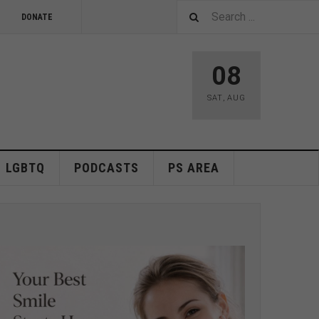
DONATE
08
SAT
,
AUG
LGBTQ
PODCASTS
PS AREA