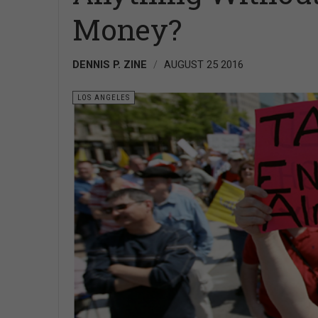
Money?
DENNIS P. ZINE
AUGUST 25 2016
LOS ANGELES