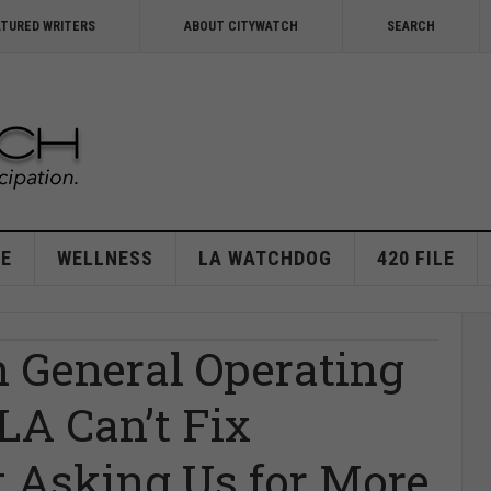
ATURED WRITERS
ABOUT CITYWATCH
SEARCH
E
WELLNESS
LA WATCHDOG
420 FILE
n General Operating
A Can’t Fix
 Asking Us for More