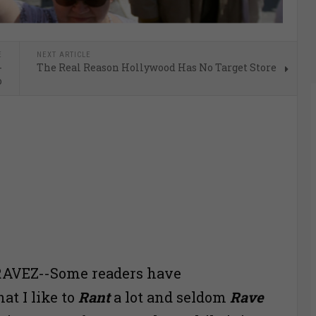
E
NEXT ARTICLE
-
The Real Reason Hollywood Has No Target Store
o
AVEZ--Some readers have
t I like to
Rant
a lot and seldom
Rave