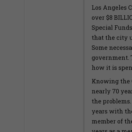
Los Angeles C
over $8 BILLI
Special Funds
that the city 
Some necessar
government. T
how it is spe
Knowing the C
nearly 70 year
the problems.
years with th
member of th
years as a me