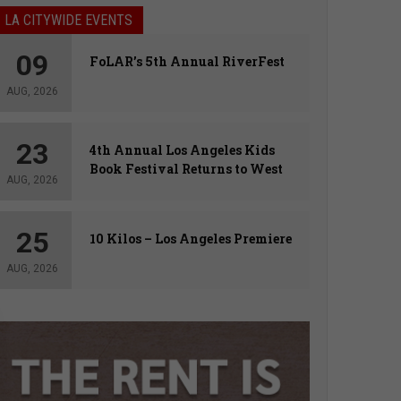
LA CITYWIDE EVENTS
09
FoLAR’s 5th Annual RiverFest
AUG, 2026
23
4th Annual Los Angeles Kids
Book Festival Returns to West
AUG, 2026
Hollywood
25
10 Kilos – Los Angeles Premiere
AUG, 2026