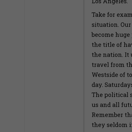
Los Angeles.
Take for exam
situation. Our
become huge p
the title of h
the nation. I
travel from t
Westside of t
day. Saturday
The political s
us and all fut
Remember tha
they seldom 