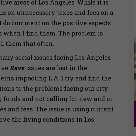
tive areas of Los Angeles. While it is
ocus on unnecessary taxes and fees on a
, I do comment on the positive aspects
s when I find them. The problem is
ind them that often.
many social issues facing Los Angeles
tive
Rave
issues are lost in the
erns impacting L A. I try and find the
tions to the problems facing our city
g funds and not calling for new and or
es and fees. The issue is using current
ove the living conditions in Los