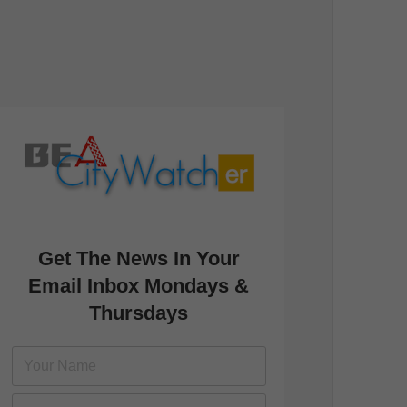
Get The News In Your
Email Inbox Mondays &
Thursdays