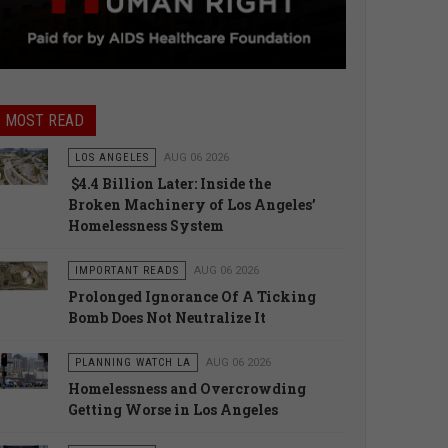
MOST READ
LOS ANGELES
AUG 06 2026
$4.4 Billion Later: Inside the
Broken Machinery of Los Angeles’
Homelessness System
IMPORTANT READS
AUG 06 2026
Prolonged Ignorance Of A Ticking
Bomb Does Not Neutralize It
PLANNING WATCH LA
AUG 06 2026
Homelessness and Overcrowding
Getting Worse in Los Angeles