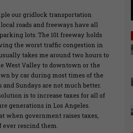
ple our gridlock transportation
 local roads and freeways have all
arking lots. The 101 freeway holds
aving the worst traffic congestion in
t usually takes me around two hours to
he West Valley to downtown or the
own by car during most times of the
s and Sundays are not much better.
olution is to increase taxes for all of
ure generations in Los Angeles.
t when government raises taxes,
if ever rescind them.