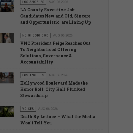
LOS ANGELES
AUG 06 2026
LA County Executive Job:
Candidates New and Old, Sincere
and Opportunistic, are Lining Up
NEIGHBORHOOD
AUG 06 2026
VNC President Feige Reaches Out
To Neighborhood Offering
Solutions, Governance &
Accountability
LOS ANGELES
AUG 06 2026
Hollywood Boulevard Made the
Honor Roll. City Hall Flunked
Stewardship
VOICES
AUG 06 2026
Death By Lettuce – What the Media
Won’t Tell You