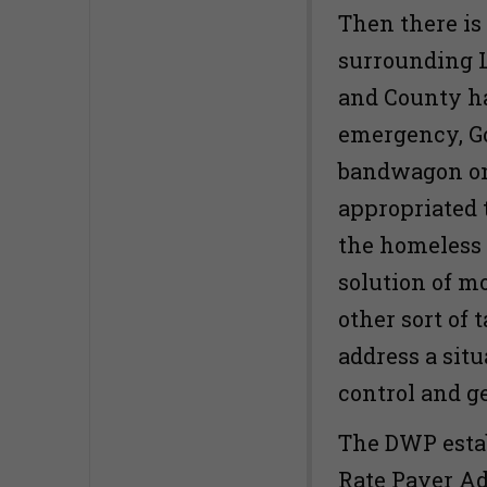
Then there i
surrounding L
and County h
emergency, Go
bandwagon on 
appropriated 
the homeless 
solution of m
other sort of 
address a situ
control and g
The DWP estab
Rate Payer Adv