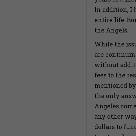
In addition, 
entire life. B
the Angels.
While the iss
are continuin
without addit
fees to the r
mentioned by 
the only answe
Angeles come 
any other way
dollars to fun