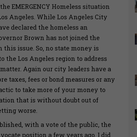
s the EMERGENCY Homeless situation
os Angeles. While Los Angeles City
ave declared the homeless an
vernor Brown has not joined the
this issue. So, no state money is
to the Los Angeles region to address
matter. Again our city leaders have a
ore taxes, fees or bond measures or any
tactic to take more of your money to
ation that is without doubt out of
etting worse.
lished, with a vote of the public, the
ocate position a few years ago. I did