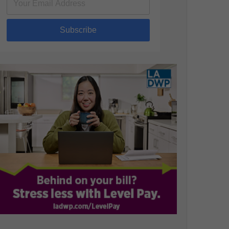
Subscribe