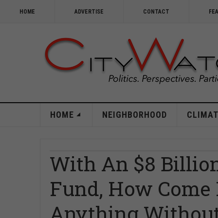
HOME
ADVERTISE
CONTACT
FE
HOME
NEIGHBORHOOD
CLIMAT
With An $8 Billio
Fund, How Come L
Anything Without