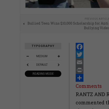
PREVIOUS ARTICL
Bullied Teen Wins $10,000 Scholarship for Anti
Bullying Vide
TYPOGRAPHY
Facebook
MEDIUM
Twitter
DEFAULT
Email
READING MODE
Print
Share
Comments
RANTZ AND R
commented tha