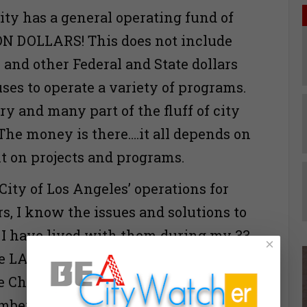
ity has a general operating fund of
ON DOLLARS! This does not include
 and other Federal and State dollars
uses to operate a variety of programs.
y and many part of the fluff of city
he money is there….it all depends on
nt on projects and programs.
ity of Los Angeles’ operations for
s, I know the issues and solutions to
 I have lived with them during my 33
×
e LAPD, two years as an elected
e Charter Reform Commission and 12
mber of the Los Angeles City Council.