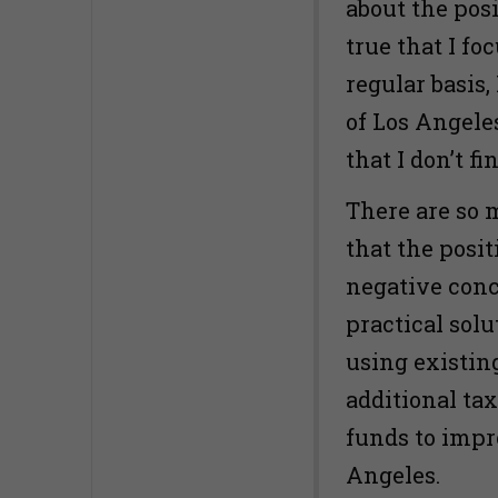
about the posi
true that I f
regular basis
of Los Angele
that I don’t f
There are so 
that the posi
negative conc
practical solu
using existin
additional tax
funds to impr
Angeles.