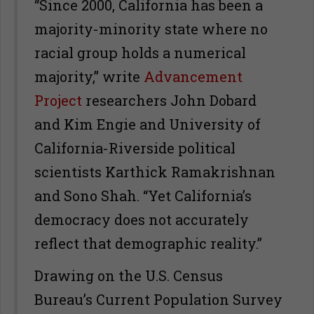
“Since 2000, California has been a
majority-minority state where no
racial group holds a numerical
majority,” write
Advancement
Project
researchers John Dobard
and Kim Engie and University of
California-Riverside political
scientists Karthick Ramakrishnan
and Sono Shah. “Yet California’s
democracy does not accurately
reflect that demographic reality.”
Drawing on the U.S. Census
Bureau’s Current Population Survey