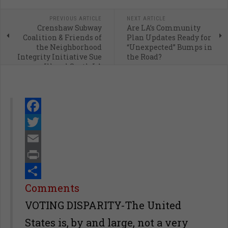
PREVIOUS ARTICLE
NEXT ARTICLE
Crenshaw Subway
Are LA’s Community
Coalition & Friends of
Plan Updates Ready for
the Neighborhood
“Unexpected” Bumps in
Integrity Initiative Sue
the Road?
Illegal South LA
Skyscraper
Facebook
Twitter
Email
Print
Share
Comments
VOTING DISPARITY-The United
States is, by and large, not a very