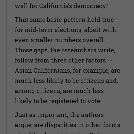
well for California’s democracy.”
That same basic pattern held true
for mid-term elections, albeit with
even smaller numbers overall.
Those gaps, the researchers write,
follow from three other factors --
Asian Californians, for example, are
much less likely to be citizens and,
among citizens, are much less
likely to be registered to vote.
Just as important, the authors
argue, are disparities in other forms