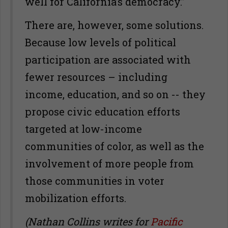
well for California’s democracy.”
There are, however, some solutions.
Because low levels of political
participation are associated with
fewer resources – including
income, education, and so on -- they
propose civic education efforts
targeted at low-income
communities of color, as well as the
involvement of more people from
those communities in voter
mobilization efforts.
(Nathan Collins writes for
Pacific