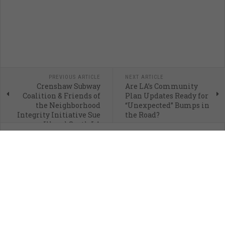
PREVIOUS ARTICLE
NEXT ARTICLE
Crenshaw Subway
Are LA’s Community
Coalition & Friends of
Plan Updates Ready for
the Neighborhood
“Unexpected” Bumps in
Integrity Initiative Sue
the Road?
Illegal South LA
Skyscraper
If you only give once a month, would you consider giving to
CityWatch? Your support fuels our mission to promote and facilitate civic
engagement and neighborhood empowerment, and to hold area
government and its politicians accountable.