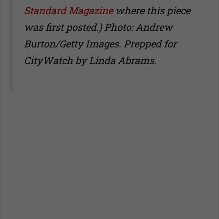
Standard Magazine
where this piece
was first posted.) Photo: Andrew
Burton/Getty Images. Prepped for
CityWatch by Linda Abrams.