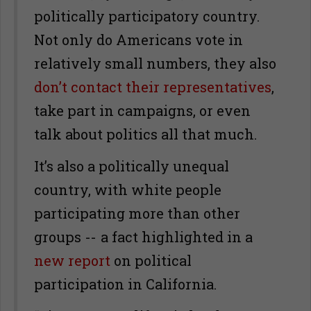
politically participatory country.
Not only do Americans vote in
relatively small numbers, they also
don’t contact their representatives
,
take part in campaigns, or even
talk about politics all that much.
It’s also a politically unequal
country, with white people
participating more than other
groups -- a fact highlighted in a
new report
on political
participation in California.