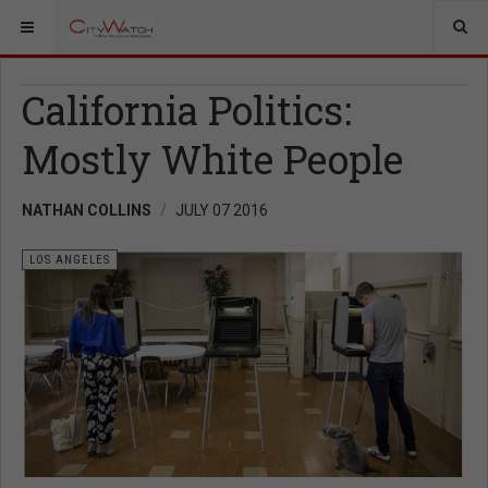
California Politics:
Mostly White People
NATHAN COLLINS
JULY 07 2016
LOS ANGELES