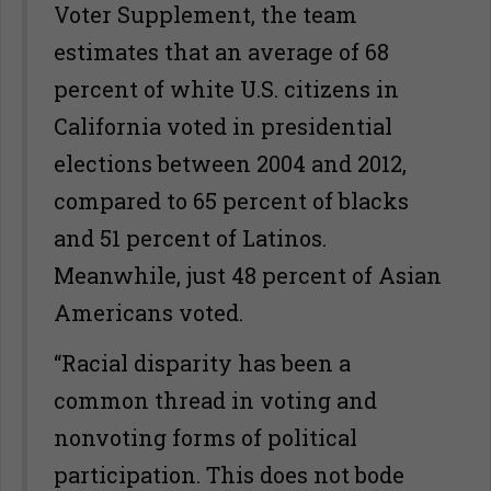
Voter Supplement, the team
estimates that an average of 68
percent of white U.S. citizens in
California voted in presidential
elections between 2004 and 2012,
compared to 65 percent of blacks
and 51 percent of Latinos.
Meanwhile, just 48 percent of Asian
Americans voted.
“Racial disparity has been a
common thread in voting and
nonvoting forms of political
participation. This does not bode