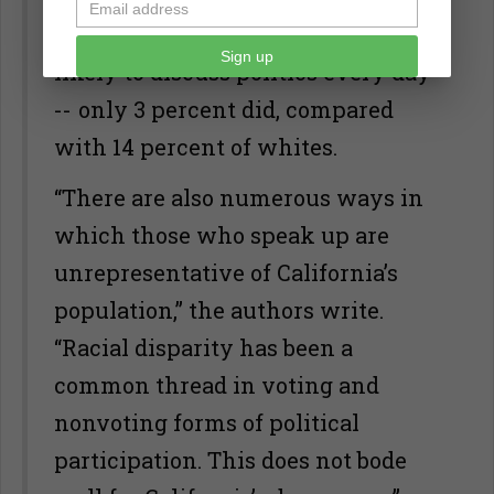
Americans were by far the least
Sign up
likely to discuss politics every day
-- only 3 percent did, compared
with 14 percent of whites.
“There are also numerous ways in
which those who speak up are
unrepresentative of California’s
population,” the authors write.
“Racial disparity has been a
common thread in voting and
nonvoting forms of political
participation. This does not bode