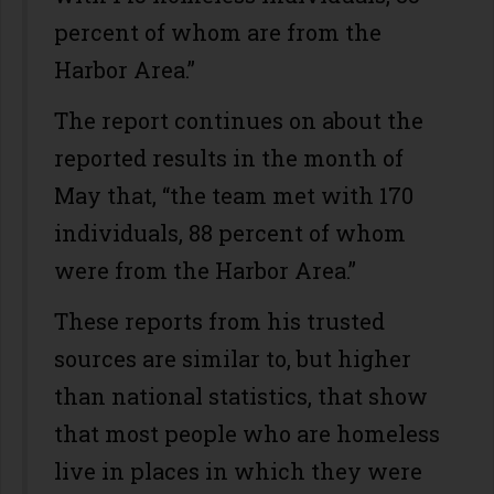
percent of whom are from the
Harbor Area.”
The report continues on about the
reported results in the month of
May that, “the team met with 170
individuals, 88 percent of whom
were from the Harbor Area.”
These reports from his trusted
sources are similar to, but higher
than national statistics, that show
that most people who are homeless
live in places in which they were