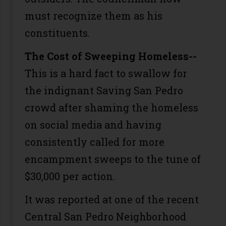
must recognize them as his
constituents.
The Cost of Sweeping Homeless--
This is a hard fact to swallow for
the indignant Saving San Pedro
crowd after shaming the homeless
on social media and having
consistently called for more
encampment sweeps to the tune of
$30,000 per action.
It was reported at one of the recent
Central San Pedro Neighborhood