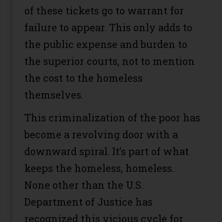
of these tickets go to warrant for
failure to appear. This only adds to
the public expense and burden to
the superior courts­, not to mention
the cost to the homeless
themselves.
This criminalization of the poor has
become a revolving door with a
downward spiral. It’s part of what
keeps the homeless, homeless.
None other than the U.S.
Department of Justice has
recognized this vicious cycle for