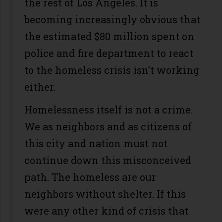
the rest of Los Angeles. It is
becoming increasingly obvious that
the estimated $80 million spent on
police and fire department to react
to the homeless crisis isn’t working
either.
Homelessness itself is not a crime.
We as neighbors and as citizens of
this city and nation must not
continue down this misconceived
path. The homeless are our
neighbors without shelter. If this
were any other kind of crisis that