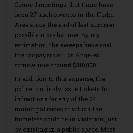
Council meetings that there have
been 27 such sweeps in the Harbor
Area since the end of last summer,
possibly more by now. By my
estimation, the sweeps have cost
the taxpayers of Los Angeles
somewhere around $810,000.
In addition to this expense, the
police routinely issue tickets for
infractions for any of the 24
municipal codes of which the
homeless could be in violation, just
by existing in a public space. Most