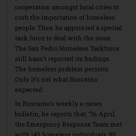
cooperation amongst local cities to
curb the importation of homeless
people. Then he appointed a special
task force to deal with the issue.
The San Pedro Homeless Taskforce
still hasn’t reported its findings.
The homeless problem persists.
Only it’s not what Buscaino
expected.
In Buscaino’s weekly e-news
bulletin, he reports that, “In April,
the Emergency Response Team met
with 145 homeless individuals, 85