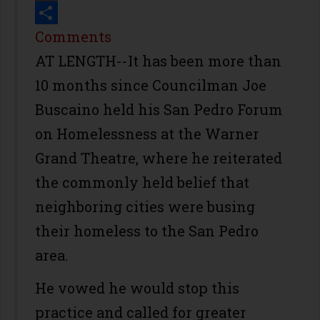
Print
Share
Comments
AT LENGTH--It has been more than
10 months since Councilman Joe
Buscaino held his San Pedro Forum
on Homelessness at the Warner
Grand Theatre, where he reiterated
the commonly held belief that
neighboring cities were busing
their homeless to the San Pedro
area.
He vowed he would stop this
practice and called for greater