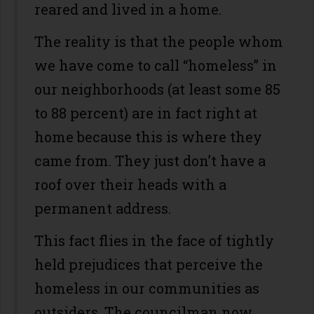
reared and lived in a home.
The reality is that the people whom
we have come to call “homeless” in
our neighborhoods (at least some 85
to 88 percent) are in fact right at
home because this is where they
came from. They just don’t have a
roof over their heads with a
permanent address.
This fact flies in the face of tightly
held prejudices that perceive the
homeless in our communities as
outsiders. The councilman now