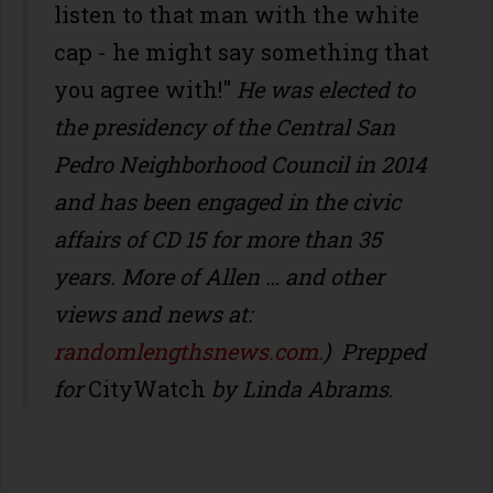
listen to that man with the white
cap - he might say something that
you agree with!"
He was elected to
the presidency of the Central San
Pedro Neighborhood Council in 2014
and has been engaged in the civic
affairs of CD 15 for more than 35
years. More of Allen … and other
views and news at:
randomlengthsnews.com.
)
Prepped
for
CityWatch
by Linda Abrams
.