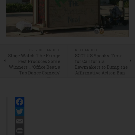
PREVIOUS ARTICLE
NEXT ARTICLE
Stage Watch: The Fringe
SCOTUS Speaks: Time
Fest Produces Some
for California
Winners … ‘Office Beat, a
Lawmakers to Dump the
Tap Dance Comedy’
Affirmative Action Ban
Among Them
Facebook
Twitter
Email