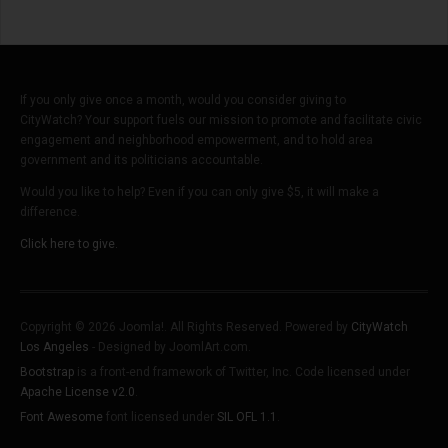
If you only give once a month, would you consider giving to
CityWatch? Your support fuels our mission to promote and facilitate civic
engagement and neighborhood empowerment, and to hold area
government and its politicians accountable.
Would you like to help? Even if you can only give $5, it will make a
difference.
Click here to give.
Copyright © 2026 Joomla!. All Rights Reserved. Powered by
CityWatch
Los Angeles
- Designed by JoomlArt.com.
Bootstrap
is a front-end framework of Twitter, Inc. Code licensed under
Apache License v2.0
.
Font Awesome
font licensed under
SIL OFL 1.1
.