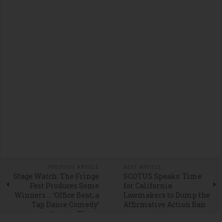
PREVIOUS ARTICLE
NEXT ARTICLE
Stage Watch: The Fringe
SCOTUS Speaks: Time
Fest Produces Some
for California
Winners … ‘Office Beat, a
Lawmakers to Dump the
Tap Dance Comedy’
Affirmative Action Ban
Among Them