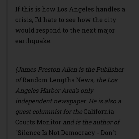
If this is how Los Angeles handles a
crisis, I’d hate to see how the city
would respond to the next major
earthquake.
(James Preston Allen is the Publisher
of
Random Lengths News
, the Los
Angeles Harbor Area's only
independent newspaper. He is also a
guest columnist for the
California
Courts Monitor
and is the author of
"Silence Is Not Democracy - Don't