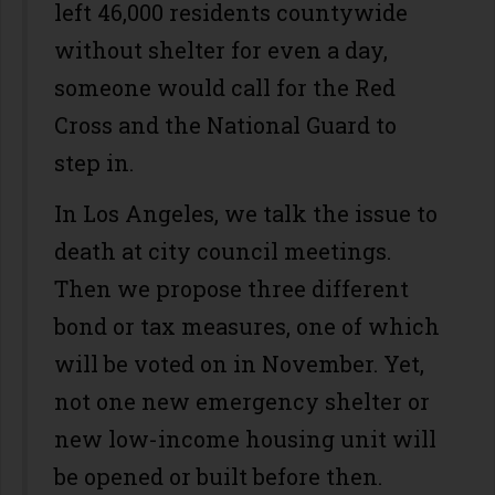
left 46,000 residents countywide
without shelter for even a day,
someone would call for the Red
Cross and the National Guard to
step in.
In Los Angeles, we talk the issue to
death at city council meetings.
Then we propose three different
bond or tax measures, one of which
will be voted on in November. Yet,
not one new emergency shelter or
new low-income housing unit will
be opened or built before then.