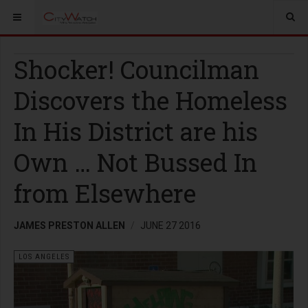
Shocker! Councilman
Discovers the Homeless
In His District are his
Own … Not Bussed In
from Elsewhere
JAMES PRESTON ALLEN
JUNE 27 2016
LOS ANGELES