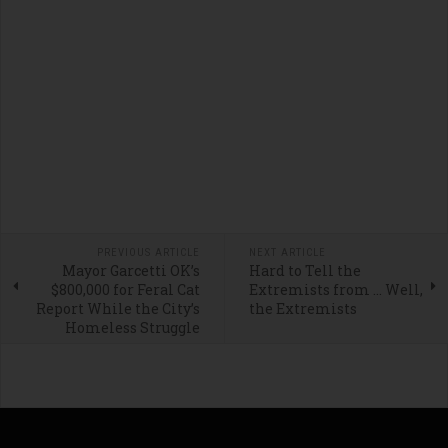
PREVIOUS ARTICLE
NEXT ARTICLE
Mayor Garcetti OK’s
Hard to Tell the
$800,000 for Feral Cat
Extremists from … Well,
Report While the City’s
the Extremists
Homeless Struggle