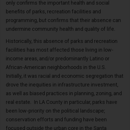
only confirms the important health and social
benefits of parks, recreation facilities and
programming, but confirms that their absence can
undermine community health and quality of life.
Historically, this absence of parks and recreation
facilities has most affected those living in low-
income areas, and/or predominantly Latino or
African-American neighborhoods in the U.S.
Initially, it was racial and economic segregation that
drove the inequities in infrastructure investment,
as well as biased practices in planning, zoning, and
real estate. In LA County in particular, parks have
been low-priority on the political landscape;
conservation efforts and funding have been
focused outside the urban core in the Santa