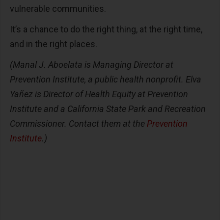
vulnerable communities.
It’s a chance to do the right thing, at the right time,
and in the right places.
(Manal J. Aboelata is Managing Director at
Prevention Institute, a public health nonprofit. Elva
Yañez is Director of Health Equity at Prevention
Institute and a California State Park and Recreation
Commissioner. Contact them at the
Prevention
Institute
.)