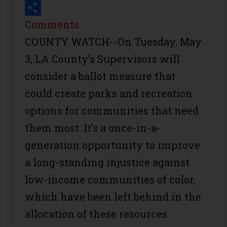
Print
Share
Comments
COUNTY WATCH--On Tuesday, May
3, LA County’s Supervisors will
consider a ballot measure that
could create parks and recreation
options for communities that need
them most. It’s a once-in-a-
generation opportunity to improve
a long-standing injustice against
low-income communities of color,
which have been left behind in the
allocation of these resources.