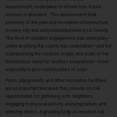
Assessment, undertaken to inform how future
revenue is allocated. This assessment took
inventory of the park and recreation infrastructure
in every city and unincorporated area in LA County.
The level of resident engagement was exemplary—
unlike anything the county has undertaken—and led
to pinpointing the location, scope, and scale of the
tremendous need for facilities everywhere—most
especially in poor communities of color.
Parks, playgrounds and other recreation facilities
are so important because they provide crucial
opportunities for gathering with neighbors,
engaging in physical activity, enjoying nature, and
relieving stress. A growing body of research not