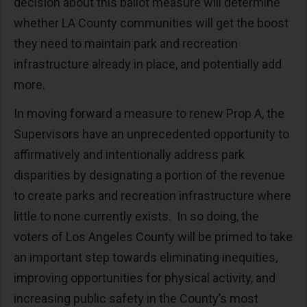
decision about this ballot measure will determine
whether LA County communities will get the boost
they need to maintain park and recreation
infrastructure already in place, and potentially add
more.
In moving forward a measure to renew Prop A, the
Supervisors have an unprecedented opportunity to
affirmatively and intentionally address park
disparities by designating a portion of the revenue
to create parks and recreation infrastructure where
little to none currently exists. In so doing, the
voters of Los Angeles County will be primed to take
an important step towards eliminating inequities,
improving opportunities for physical activity, and
increasing public safety in the County’s most