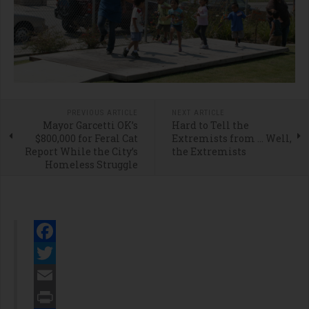
PREVIOUS ARTICLE
NEXT ARTICLE
Mayor Garcetti OK’s
Hard to Tell the
$800,000 for Feral Cat
Extremists from … Well,
Report While the City’s
the Extremists
Homeless Struggle
Facebook
Twitter
Email