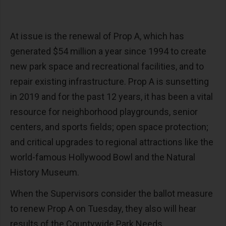
At issue is the renewal of Prop A, which has
generated $54 million a year since 1994 to create
new park space and recreational facilities, and to
repair existing infrastructure. Prop A is sunsetting
in 2019 and for the past 12 years, it has been a vital
resource for neighborhood playgrounds, senior
centers, and sports fields; open space protection;
and critical upgrades to regional attractions like the
world-famous Hollywood Bowl and the Natural
History Museum.
When the Supervisors consider the ballot measure
to renew Prop A on Tuesday, they also will hear
results of the Countywide Park Needs