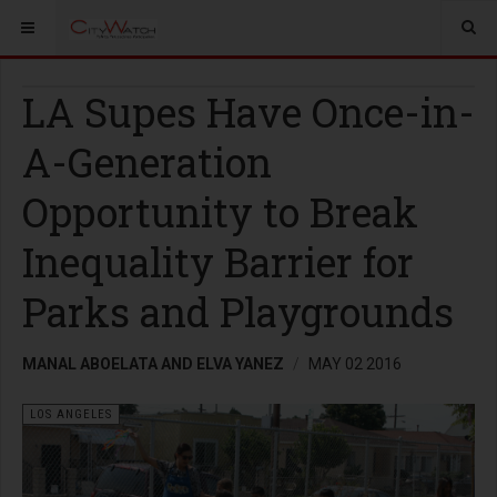
LA Supes Have Once-in-
A-Generation
Opportunity to Break
Inequality Barrier for
Parks and Playgrounds
MANAL ABOELATA AND ELVA YANEZ
MAY 02 2016
LOS ANGELES