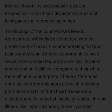
Monica Mountains and coastal areas; and
Proposition 13 has had a devastating impact on
local parks and recreation agencies.
The findings of the county’s Park Needs
Assessment will likely be consistent with the
greater body of research demonstrating that poor
Latino and African-American communities have
fewer, more congested, and poorer quality parks
and recreation facilities, compared to their whiter,
more affluent counterparts. These differences
correlate with key indicators of health, including
premature mortality from heart disease and
diabetes, and the onset of inactivity-related chronic
illness, like Type 2 diabetes, in ever-younger