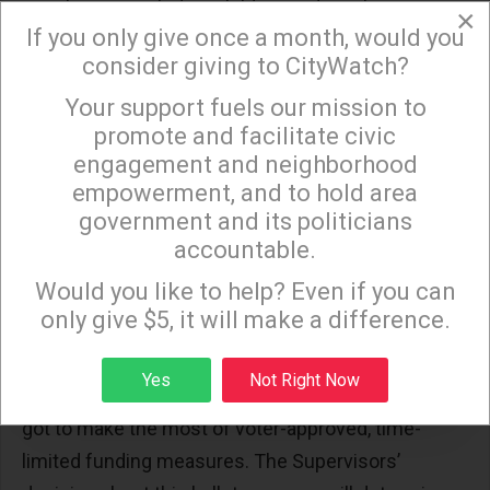
populations, including children and youth.
×
If you only give once a month, would you
The results of the Park Needs Assessment will
consider giving to CityWatch?
also deepen our current understanding of the
Your support fuels our mission to
×
extent of park and recreation deficits throughout
promote and facilitate civic
the County, including the growing backlog of
engagement and neighborhood
deferred maintenance that outpaces the budgetary
empowerment, and to hold area
capacity of most park and recreation departments.
government and its politicians
accountable.
Sign up to receive our special e-news blasts on
In the absence of robust general fund allocations
Monday and Thursday evenings!
Would you like to help? Even if you can
for parks and recreation that our cities and
only give $5, it will make a difference.
unincorporated areas so desperately need to
create and maintain parks facilities and provide
Sign up
Yes
Not Right Now
recreational programming at optimal levels, we’ve
got to make the most of voter-approved, time-
limited funding measures. The Supervisors’