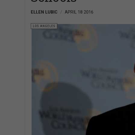
ELLEN LUBIC
APRIL 18 2016
LOS ANGELES