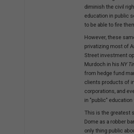
diminish the civil rig
education in public 
to be able to fire th
However, these same
privatizing most of A
Street investment op
Murdoch in his
NY T
from hedge fund mana
clients products of i
corporations, and ev
in "public" education 
This is the greatest
Dome as a robber bar
only thing public abo