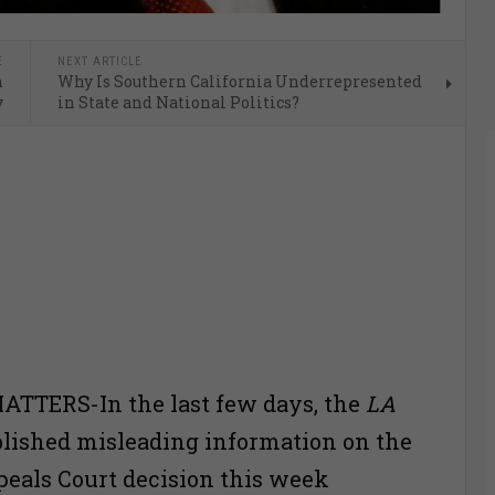
E
NEXT ARTICLE
n
Why Is Southern California Underrepresented
y
in State and National Politics?
TTERS-In the last few days, the
LA
lished misleading information on the
peals Court decision this week