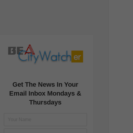
Get The News In Your
Email Inbox Mondays &
Thursdays