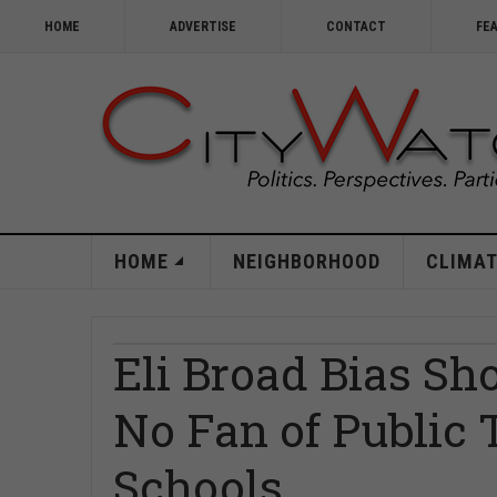
HOME
ADVERTISE
CONTACT
FE
HOME
NEIGHBORHOOD
CLIMAT
Eli Broad Bias Sh
No Fan of Public
Schools