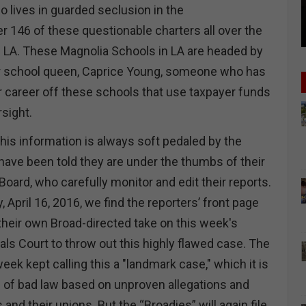
 lives in guarded seclusion in the
r 146 of these questionable charters all over the
n LA. These Magnolia Schools in LA are headed by
r school queen, Caprice Young, someone who has
r career off these schools that use taxpayer funds
sight.
this information is always soft pedaled by the
have been told they are under the thumbs of their
 Board, who carefully monitor and edit their reports.
 April 16, 2016, we find the reporters’ front page
 their own Broad-directed take on this week's
ls Court to throw out this highly flawed case. The
week kept calling this a "landmark case," which it is
ase of bad law based on unproven allegations and
and their unions. But the “Broadies” will again file