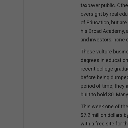
taxpayer public. Othe
oversight by real ed
of Education, but ar
his Broad Academy, a
and investors, none 
These vulture busine
degrees in education
recent college gradu
before being dumped i
period of time; they 
built to hold 30. Man
This week one of th
$7.2 million dollars 
with a free site for 