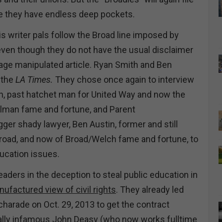
ce they have endless deep pockets.
 writer pals follow the Broad line imposed by
ven though they do not have the usual disclaimer
page manipulated article. Ryan Smith and Ben
 the
LA Times.
They chose once again to interview
h, past hatchet man for United Way and now the
elman fame and fortune, and Parent
gger shady lawyer, Ben Austin, former and still
Broad, and now of Broad/Welch fame and fortune, to
ducation issues.
aders in the deception to steal public education in
nufactured view of civil rights
. They already led
charade on Oct. 29, 2013 to get the contract
ally infamous John Deasy (who now works fulltime