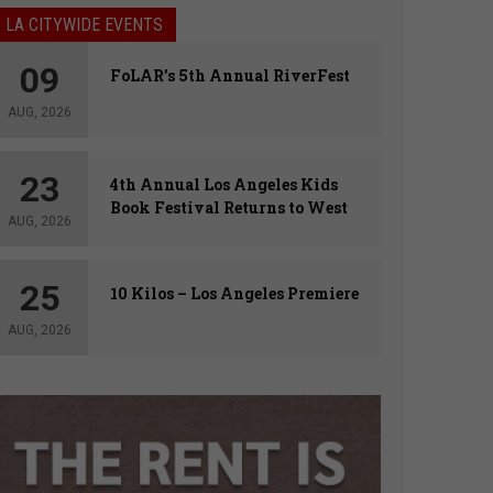
LA CITYWIDE EVENTS
09
FoLAR’s 5th Annual RiverFest
AUG, 2026
23
4th Annual Los Angeles Kids
Book Festival Returns to West
AUG, 2026
Hollywood
25
10 Kilos – Los Angeles Premiere
AUG, 2026