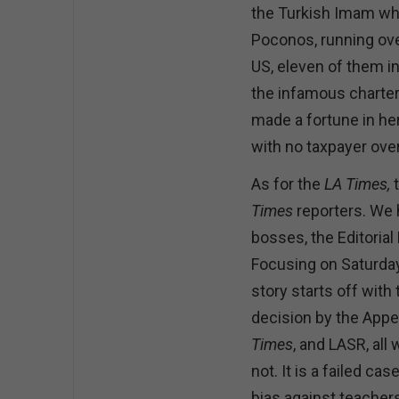
the Turkish Imam who
Poconos, running ove
US, eleven of them i
the infamous charte
made a fortune in he
with no taxpayer over
As for the
LA Times,
Times
reporters. We 
bosses, the Editorial
Focusing on Saturday,
story starts off with
decision by the Appea
Times
, and LASR, all 
not. It is a failed c
bias against teachers 