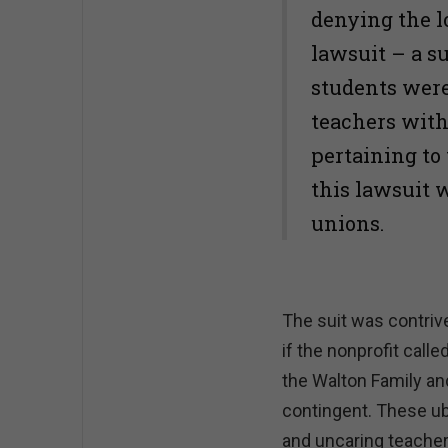
denying the l
lawsuit – a s
students were
teachers with
pertaining to 
this lawsuit 
unions.
The suit was contrive
if the nonprofit calle
the Walton Family and
contingent. These ub
and uncaring teacher