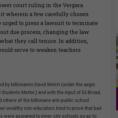
ower court ruling in the Vergara
uit wherein a few carefully chosen
 urged to press a lawsuit to terminate
out due process, changing the law
what they call tenure. In addition,
would serve to weaken teachers
d by billionaires David Welch (under the aegis
d
Students Matter
,) and with the input of Eli Broad,
 others of the billionaire anti-public school
er-wealthy non-educators tried to prove that bad
s were assigned to inner-city schools so as to