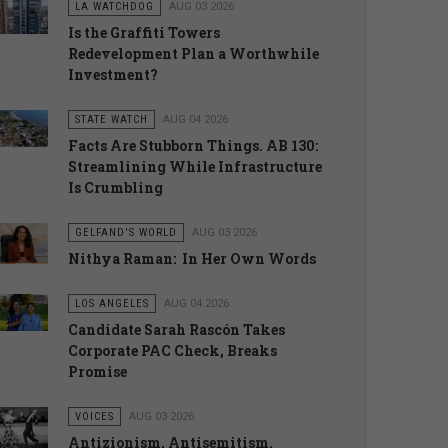
LA WATCHDOG
AUG 03 2026
Is the Graffiti Towers
Redevelopment Plan a Worthwhile
Investment?
STATE WATCH
AUG 04 2026
Facts Are Stubborn Things. AB 130:
Streamlining While Infrastructure
Is Crumbling
GELFAND'S WORLD
AUG 03 2026
Nithya Raman: In Her Own Words
LOS ANGELES
AUG 04 2026
Candidate Sarah Rascón Takes
Corporate PAC Check, Breaks
Promise
VOICES
AUG 03 2026
Antizionism, Antisemitism.