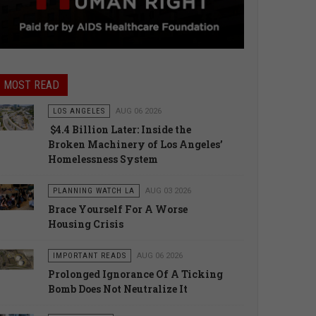
MOST READ
LOS ANGELES
AUG 06 2026
$4.4 Billion Later: Inside the
Broken Machinery of Los Angeles’
Homelessness System
PLANNING WATCH LA
AUG 03 2026
Brace Yourself For A Worse
Housing Crisis
IMPORTANT READS
AUG 06 2026
Prolonged Ignorance Of A Ticking
Bomb Does Not Neutralize It