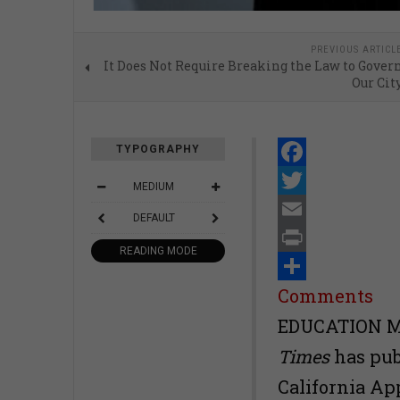
PREVIOUS ARTICL
It Does Not Require Breaking the Law to Gover
Our Cit
TYPOGRAPHY
Facebook
MEDIUM
Twitter
DEFAULT
Email
READING MODE
Print
Share
Comments
EDUCATION MA
Times
has pub
California Ap