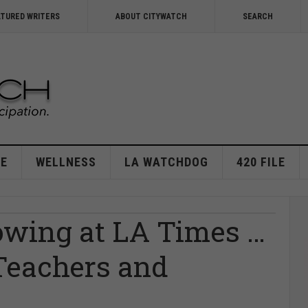
ATURED WRITERS
ABOUT CITYWATCH
SEARCH
E
WELLNESS
LA WATCHDOG
420 FILE
owing at LA Times …
 Teachers and