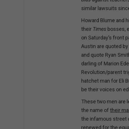
similar lawsuits sin
Howard Blume and his
their
Times
bosses, e
on Saturday’s front 
Austin are quoted by
and quote Ryan Smit
darling of Marion Ed
Revolution/parent tri
hatchet man for Eli 
be their voices on e
These two men are le
the name of
their ma
the infamous street 
renewed for the equ