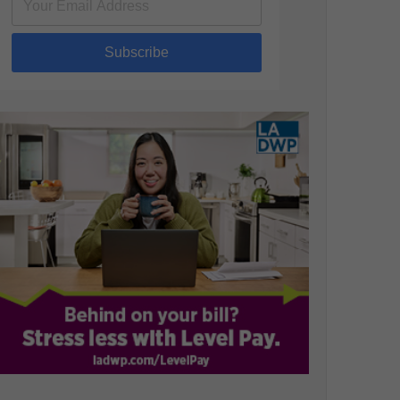
Subscribe