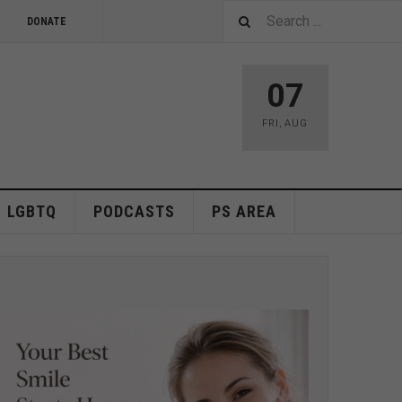
DONATE
07
FRI
,
AUG
LGBTQ
PODCASTS
PS AREA