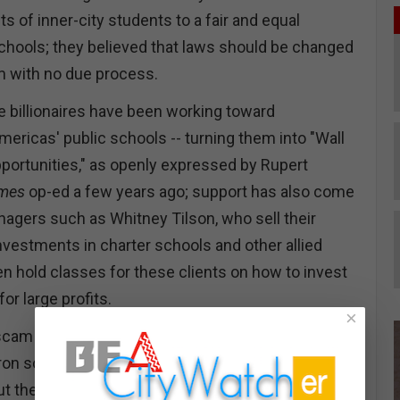
hts of inner-city students to a fair and equal
schools; they believed that laws should be changed
em with no due process.
 billionaires have been working toward
mericas' public schools -- turning them into "Wall
portunities," as openly expressed by Rupert
imes
op-ed a few years ago; support has also come
gers such as Whitney Tilson, who sell their
nvestments in charter schools and other allied
en hold classes for these clients on how to invest
for large profits.
×
 scam in the universe and outshines Teapot
on scheme. They call the schools "public" but the
ut them is that they are paid for by the American