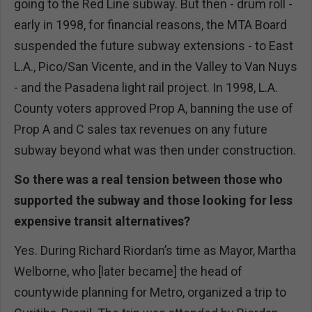
going to the Red Line subway. But then - drum roll -
early in 1998, for financial reasons, the MTA Board
suspended the future subway extensions - to East
L.A., Pico/San Vicente, and in the Valley to Van Nuys
- and the Pasadena light rail project. In 1998, L.A.
County voters approved Prop A, banning the use of
Prop A and C sales tax revenues on any future
subway beyond what was then under construction.
So there was a real tension between those who
supported the subway and those looking for less
expensive transit alternatives?
Yes. During Richard Riordan’s time as Mayor, Martha
Welborne, who [later became] the head of
countywide planning for Metro, organized a trip to