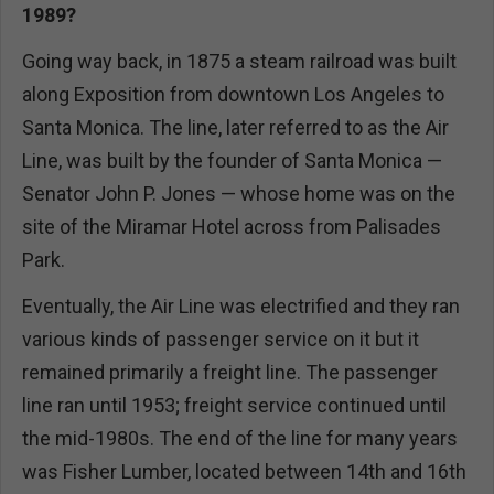
1989?
Going way back, in 1875 a steam railroad was built
along Exposition from downtown Los Angeles to
Santa Monica. The line, later referred to as the Air
Line, was built by the founder of Santa Monica —
Senator John P. Jones — whose home was on the
site of the Miramar Hotel across from Palisades
Park.
Eventually, the Air Line was electrified and they ran
various kinds of passenger service on it but it
remained primarily a freight line. The passenger
line ran until 1953; freight service continued until
the mid-1980s. The end of the line for many years
was Fisher Lumber, located between 14th and 16th