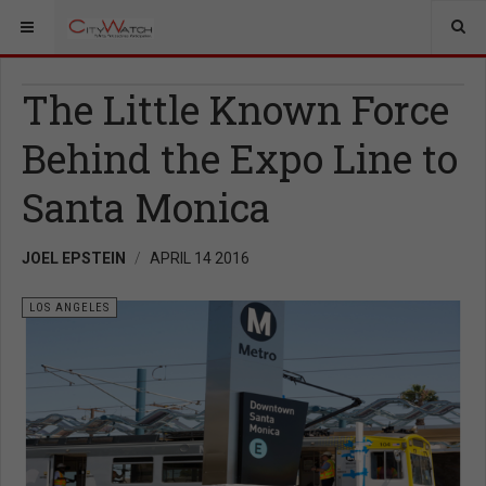
The Little Known Force
Behind the Expo Line to
Santa Monica
JOEL EPSTEIN
APRIL 14 2016
LOS ANGELES