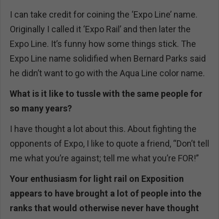
I can take credit for coining the ‘Expo Line’ name.
Originally I called it ‘Expo Rail’ and then later the
Expo Line. It’s funny how some things stick. The
Expo Line name solidified when Bernard Parks said
he didn’t want to go with the Aqua Line color name.
What is it like to tussle with the same people for
so many years?
I have thought a lot about this. About fighting the
opponents of Expo, I like to quote a friend, “Don’t tell
me what you’re against; tell me what you’re FOR!”
Your enthusiasm for light rail on Exposition
appears to have brought a lot of people into the
ranks that would otherwise never have thought