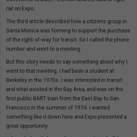
rail on Expo.
The third article described how a citizens group in
Santa Monica was forming to support the purchase
of the right-of-way for transit. So I called the phone
number and went to a meeting.
But this story needs to say something about why I
went to that meeting. I had been a student at
Berkeley in the 1970s. I was interested in transit
and what existed in the Bay Area, and was on the
first public BART train from the East Bay to San
Francisco in the summer of 1974. I wanted
something like it down here and Expo presented a
great opportunity.