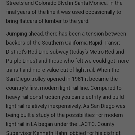
Streets and Colorado Blvd in Santa Monica. In the
final years of the line it was used occasionally to
bring flatcars of lumber to the yard.
Jumping ahead, there has been a tension between
backers of the Southern California Rapid Transit
District’s Red Line subway (today’s Metro Red and
Purple Lines) and those who felt we could get more
transit and more value out of light rail. When the
San Diego trolley opened in 1981 it became the
country’s first modern light rail line. Compared to
heavy rail construction you can electrify and build
light rail relatively inexpensively. As San Diego was
being built a study of the possibilities for modern
light rail in LA began under the LACTC. County
Supervisor Kenneth Hahn lobbied for his district