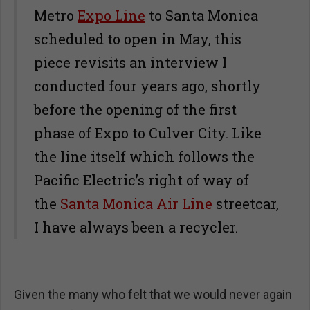
Metro
Expo Line
to Santa Monica
scheduled to open in May, this
piece revisits an interview I
conducted four years ago, shortly
before the opening of the first
phase of Expo to Culver City. Like
the line itself which follows the
Pacific Electric’s right of way of
the
Santa Monica Air Line
streetcar,
I have always been a recycler.
Given the many who felt that we would never again