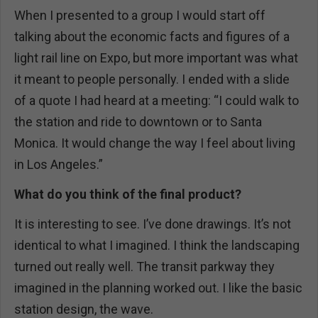
When I presented to a group I would start off
talking about the economic facts and figures of a
light rail line on Expo, but more important was what
it meant to people personally. I ended with a slide
of a quote I had heard at a meeting: “I could walk to
the station and ride to downtown or to Santa
Monica. It would change the way I feel about living
in Los Angeles.”
What do you think of the final product?
It is interesting to see. I’ve done drawings. It’s not
identical to what I imagined. I think the landscaping
turned out really well. The transit parkway they
imagined in the planning worked out. I like the basic
station design, the wave.