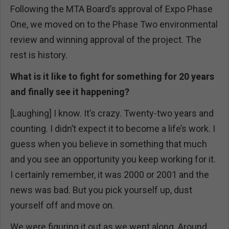
Following the MTA Board’s approval of Expo Phase
One, we moved on to the Phase Two environmental
review and winning approval of the project. The
rest is history.
What is it like to fight for something for 20 years
and finally see it happening?
[Laughing] I know. It’s crazy. Twenty-two years and
counting. I didn’t expect it to become a life’s work. I
guess when you believe in something that much
and you see an opportunity you keep working for it.
I certainly remember, it was 2000 or 2001 and the
news was bad. But you pick yourself up, dust
yourself off and move on.
We were figuring it out as we went along. Around