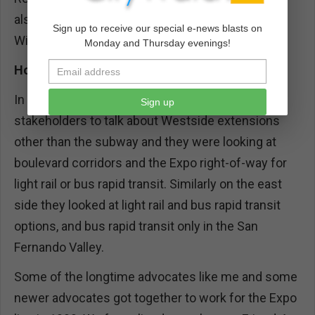
also there was some money on the table for a
Sign up to receive our special e-news blasts on
Wilshire/Western to Pico/San Vicente extension.
Monday and Thursday evenings!
How were you involved during this period?
In 1998 I was invited to a meeting of community
Sign up
stakeholders to talk about Westside extensions
other than the subway and they were looking at
boulevard corridors and the Expo right-of-way for
light rail or bus rapid transit. Similarly on the east
side they looked at light rail and bus rapid transit
options, and bus rapid transit only in the San
Fernando Valley.
Some of the longtime advocates like me and some
newer advocates got together to work for the Expo