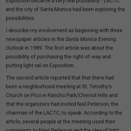
Exposition became a very real possibility - LACTC
and the city of Santa Monica had been exploring the
possibilities.
I describe my involvement as beginning with three
newspaper articles in the
Santa Monica Evening
Outlook
in 1989. The first article was about the
possibility of purchasing the right-of-way and
putting light rail on Exposition.
The second article reported that that there had
been a neighborhood meeting at St. Timothy’s
Church on Pico in Rancho Park/Cheviot Hills and
that the organizers had invited Neil Peterson, the
chairman of the LACTC, to speak. According to the
article, several people at the meeting used their
comments to blast Peterson and the idea of light