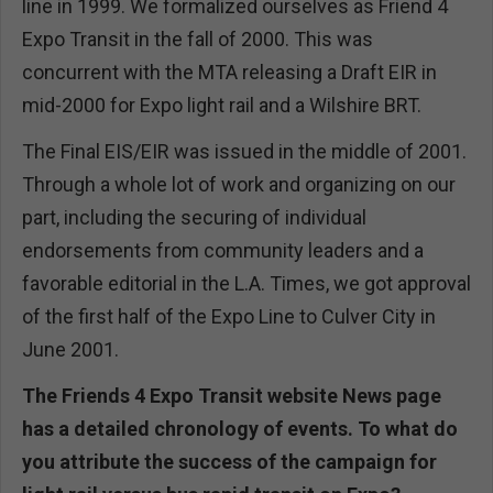
line in 1999. We formalized ourselves as Friend 4
Expo Transit in the fall of 2000. This was
concurrent with the MTA releasing a Draft EIR in
mid-2000 for Expo light rail and a Wilshire BRT.
The Final EIS/EIR was issued in the middle of 2001.
Through a whole lot of work and organizing on our
part, including the securing of individual
endorsements from community leaders and a
favorable editorial in the L.A. Times, we got approval
of the first half of the Expo Line to Culver City in
June 2001.
The Friends 4 Expo Transit website News page
has a detailed chronology of events. To what do
you attribute the success of the campaign for