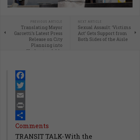
PREVIOUS ARTICLE
NEXT ARTICLE
Translating Mayor
Sexual Assault: ‘Victims
Garcetti’s Latest Press
Act’ Gets Support from
Release on City
Both Sides of the Aisle
Planning into
Understandable
English
Facebook
Twitter
Email
Print
Share
Comments
TRANSIT TALK-With the