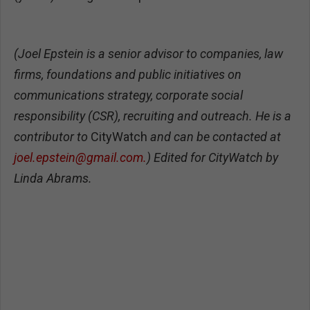
(Joel Epstein is a senior advisor to companies, law
firms, foundations and public initiatives on
communications strategy, corporate social
responsibility (CSR), recruiting and outreach. He is a
contributor to
CityWatch
and can be contacted at
joel.epstein@gmail.com
.
)
Edited for CityWatch by
Linda Abrams.