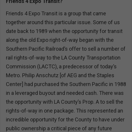
Friends 4 Expo Transit?
Friends 4 Expo Transit is a group that came
together around this particular issue. Some of us
date back to 1989 when the opportunity for transit
along the old Expo right-of-way began with the
Southern Pacific Railroad’s offer to sell a number of
rail rights-of-way to the LA County Transportation
Commission (LACTC), a predecessor of today’s
Metro. Philip Anschutz [of AEG and the Staples
Center] had purchased the Southern Pacific in 1988
in a leveraged buyout and needed cash. There was
the opportunity with LA County’s Prop. A to sell the
rights-of-way in one package. This represented an
incredible opportunity for the County to have under
public ownership a critical piece of any future