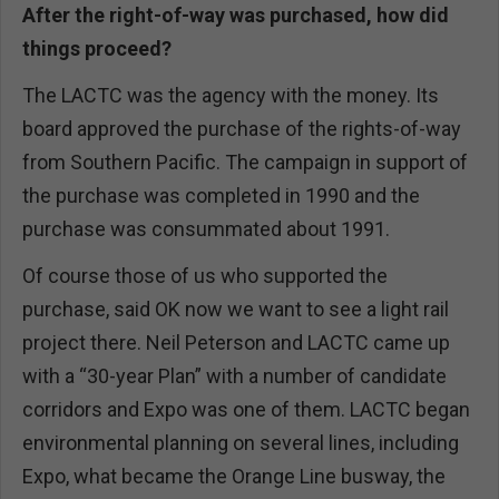
After the right-of-way was purchased, how did
things proceed?
The LACTC was the agency with the money. Its
board approved the purchase of the rights-of-way
from Southern Pacific. The campaign in support of
the purchase was completed in 1990 and the
purchase was consummated about 1991.
Of course those of us who supported the
purchase, said OK now we want to see a light rail
project there. Neil Peterson and LACTC came up
with a “30-year Plan” with a number of candidate
corridors and Expo was one of them. LACTC began
environmental planning on several lines, including
Expo, what became the Orange Line busway, the