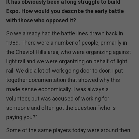
It has obviously been a long struggle to build
Expo. How would you describe the early battle
with those who opposed it?
So we already had the battle lines drawn back in
1989. There were a number of people, primarily in
the Cheviot Hills area, who were organizing against
light rail and we were organizing on behalf of light
rail. We did a lot of work going door to door. I put
together documentation that showed why this
made sense economically. I was always a
volunteer, but was accused of working for
someone and often got the question “who is
paying you?”
Some of the same players today were around then.