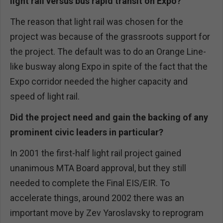
light rail versus bus rapid transit on Expo?
The reason that light rail was chosen for the
project was because of the grassroots support for
the project. The default was to do an Orange Line-
like busway along Expo in spite of the fact that the
Expo corridor needed the higher capacity and
speed of light rail.
Did the project need and gain the backing of any
prominent civic leaders in particular?
In 2001 the first-half light rail project gained
unanimous MTA Board approval, but they still
needed to complete the Final EIS/EIR. To
accelerate things, around 2002 there was an
important move by Zev Yaroslavsky to reprogram