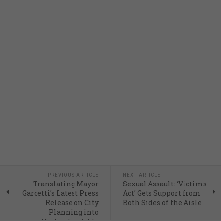
PREVIOUS ARTICLE
NEXT ARTICLE
Translating Mayor
Sexual Assault: ‘Victims
Garcetti’s Latest Press
Act’ Gets Support from
Release on City
Both Sides of the Aisle
Planning into