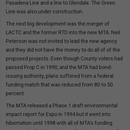
Pasadena Line and a line to Glendale. The Green
Line was also under construction.
The next big development was the merger of
LACTC and the former RTD into the new MTA. Neil
Peterson was not invited to lead the new agency
and they did not have the money to do all of of the
proposed projects. Even though County voters had
passed Prop C in 1990, and the MTA had bond-
issuing authority, plans suffered from a federal
funding match that was reduced from 80 to 50
percent.
The MTA released a Phase 1 draft environmental
impact report for Expo in 1994 but it went into
hibernation until 1998 with all of MTA’s funding