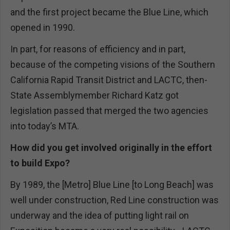
and the first project became the Blue Line, which
opened in 1990.
In part, for reasons of efficiency and in part,
because of the competing visions of the Southern
California Rapid Transit District and LACTC, then-
State Assemblymember Richard Katz got
legislation passed that merged the two agencies
into today’s MTA.
How did you get involved originally in the effort
to build Expo?
By 1989, the [Metro] Blue Line [to Long Beach] was
well under construction, Red Line construction was
underway and the idea of putting light rail on