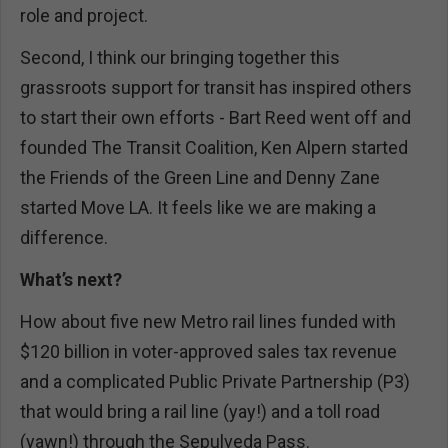
role and project.
Second, I think our bringing together this
grassroots support for transit has inspired others
to start their own efforts - Bart Reed went off and
founded The Transit Coalition, Ken Alpern started
the Friends of the Green Line and Denny Zane
started Move LA. It feels like we are making a
difference.
What’s next?
How about five new Metro rail lines funded with
$120 billion in voter-approved sales tax revenue
and a complicated Public Private Partnership (P3)
that would bring a rail line (yay!) and a toll road
(yawn!) through the Sepulveda Pass.