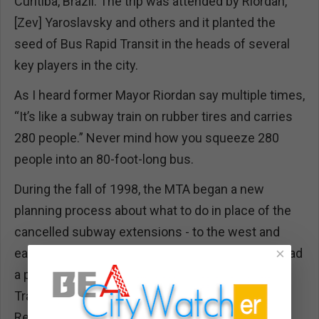
Curitiba, Brazil. The trip was attended by Riordan,
[Zev] Yaroslavsky and others and it planted the
seed of Bus Rapid Transit in the heads of several
key players in the city.
As I heard former Mayor Riordan say multiple times,
“It’s like a subway train on rubber tires and carries
280 people.” Never mind how you squeeze 280
people into an 80-foot-long bus.
During the fall of 1998, the MTA began a new
planning process about what to do in place of the
cancelled subway extensions - to the west and
×
east, and through the San Fernando Valley. This had
a particular urgency because the Federal
Transportation Administration had authorized the
Red Line’s extension through Boyle Heights and