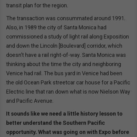
transit plan for the region.
The transaction was consummated around 1991.
Also, in 1989 the city of Santa Monica had
commissioned a study of light rail along Exposition
and down the Lincoln [Boulevard] corridor, which
doesn’t have a rail right-of-way. Santa Monica was
thinking about the time the city and neighboring
Venice had rail. The bus yard in Venice had been
the old Ocean Park streetcar car house for a Pacific
Electric line that ran down what is now Nielson Way
and Pacific Avenue.
It sounds like we need a little history lesson to
better understand the Southern Pacific
opportunity. What was going on with Expo before