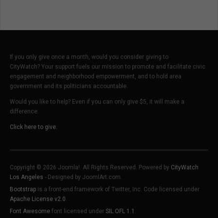
Understandable
English
If you only give once a month, would you consider giving to
CityWatch? Your support fuels our mission to promote and facilitate civic
engagement and neighborhood empowerment, and to hold area
government and its politicians accountable.
Would you like to help? Even if you can only give $5, it will make a
difference.
Click here to give.
Copyright © 2026 Joomla!. All Rights Reserved. Powered by
CityWatch
Los Angeles
- Designed by JoomlArt.com.
Bootstrap
is a front-end framework of Twitter, Inc. Code licensed under
Apache License v2.0
.
Font Awesome
font licensed under
SIL OFL 1.1
.