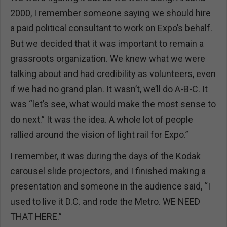
2000, I remember someone saying we should hire
a paid political consultant to work on Expo’s behalf.
But we decided that it was important to remain a
grassroots organization. We knew what we were
talking about and had credibility as volunteers, even
if we had no grand plan. It wasn’t, we’ll do A-B-C. It
was “let’s see, what would make the most sense to
do next.” It was the idea. A whole lot of people
rallied around the vision of light rail for Expo.”
I remember, it was during the days of the Kodak
carousel slide projectors, and I finished making a
presentation and someone in the audience said, “I
used to live it D.C. and rode the Metro. WE NEED
THAT HERE.”