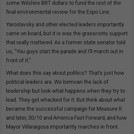
some Wilshire BRT dollars to fund the rest of the
final environmental review for the Expo Line.
Yaroslavsky and other elected leaders importantly
came on board, but it is was the grassroots support
that really mattered. As a former state senator told
us, “You guys start the parade and I’ll march out in
front of it.”
What does this say about politics? That’s just how
political leaders are. We bemoan the lack of
leadership but look what happens when they try to
lead. They get whacked for it. But think about what
became the successful campaign for Measure R
and later, 30/10 and America Fast Forward, and how
Mayor Villaraigosa importantly marches in front.