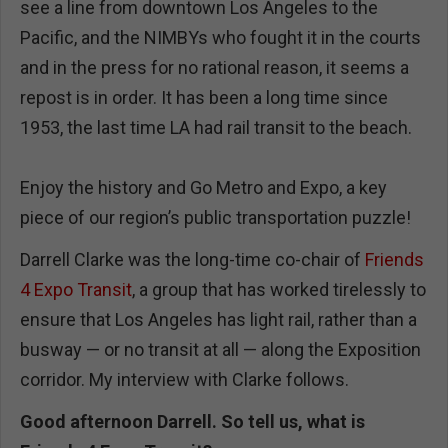
see a line from downtown Los Angeles to the
Pacific, and the NIMBYs who fought it in the courts
and in the press for no rational reason, it seems a
repost is in order. It has been a long time since
1953, the last time LA had rail transit to the beach.
Enjoy the history and Go Metro and Expo, a key
piece of our region’s public transportation puzzle!
Darrell Clarke was the long-time co-chair of
Friends
4 Expo Transit
, a group that has worked tirelessly to
ensure that Los Angeles has light rail, rather than a
busway — or no transit at all — along the Exposition
corridor. My interview with Clarke follows.
Good afternoon Darrell. So tell us, what is