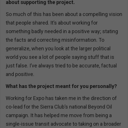
about supporting the project.
So much of this has been about a compelling vision
that people shared. It’s about working for
something badly needed in a positive way; stating
the facts and correcting misinformation. To
generalize, when you look at the larger political
world you see a lot of people saying stuff that is
just false. I’ve always tried to be accurate, factual
and positive.
What has the project meant for you personally?
Working for Expo has taken me in the direction of
co-lead for the Sierra Club’s national Beyond Oil
campaign. It has helped me move from being a
single-issue transit advocate to taking on a broader